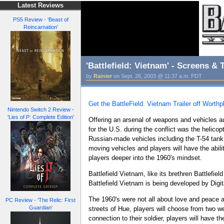
Latest Reviews
PS5 Review - 'Beast of
Reincarnation'
'Battlefield: Vietnam' - Screens & T
by
Rainier
on Sept. 26, 2003 @ 11:37 a.m. PDT
Get the BattleField: Vietnam Trailer off Worth
Nintendo Switch 2 Review -
'Lies of P: Complete Edition'
Offering an arsenal of weapons and vehicles aut
for the U.S. during the conflict was the helico
Russian-made vehicles including the T-54 tank 
moving vehicles and players will have the abilit
players deeper into the 1960's mindset.
Battlefield Vietnam, like its brethren Battlefie
Battlefield Vietnam is being developed by Digit
The 1960's were not all about love and peace an
PC Review - 'The Relic: First
Guardian'
streets of Hue, players will choose from two w
connection to their soldier, players will have t