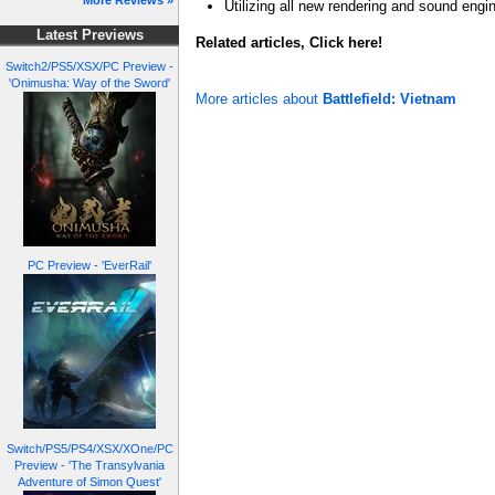
More Reviews »
Utilizing all new rendering and sound engi
Latest Previews
Related articles, Click here!
Switch2/PS5/XSX/PC Preview -
'Onimusha: Way of the Sword'
More articles about
Battlefield: Vietnam
PC Preview - 'EverRail'
Switch/PS5/PS4/XSX/XOne/PC
Preview - 'The Transylvania
Adventure of Simon Quest'