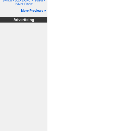
Switch/PS5/XSX/PC Preview -
'Silver Pines'
More Previews »
Advertising