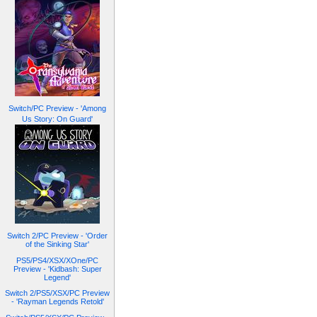
Switch/PC Preview - 'Among
Us Story: On Guard'
Switch 2/PC Preview - 'Order
of the Sinking Star'
PS5/PS4/XSX/XOne/PC
Preview - 'Kidbash: Super
Legend'
Switch 2/PS5/XSX/PC Preview
- 'Rayman Legends Retold'