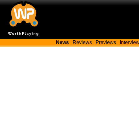
News
Reviews
Previews
Intervie