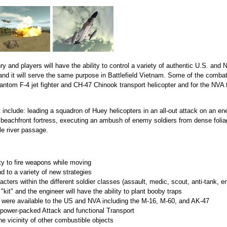
and players will have the ability to control a variety of authentic U.S. and 
and it will serve the same purpose in Battlefield Vietnam. Some of the combat 
ntom F-4 jet fighter and CH-47 Chinook transport helicopter and for the NVA
 include: leading a squadron of Huey helicopters in an all-out attack on an en
beachfront fortress, executing an ambush of enemy soldiers from dense foliage,
le river passage.
ty to fire weapons while moving
end to a variety of new strategies
racters within the different soldier classes (assault, medic, scout, anti-tank, e
"kit" and the engineer will have the ability to plant booby traps
 were available to the US and NVA including the M-16, M-60, and AK-47
 power-packed Attack and functional Transport
he vicinity of other combustible objects