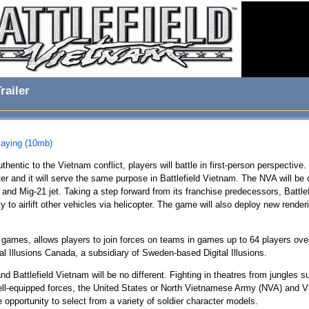
railer
playing (10mb)
hentic to the Vietnam conflict, players will battle in first-person perspective
pter and it will serve the same purpose in Battlefield Vietnam. The NVA will be 
and Mig-21 jet. Taking a step forward from its franchise predecessors, Battlef
y to airlift other vehicles via helicopter. The game will also deploy new rende
ld games, allows players to join forces on teams in games up to 64 players over 
al Illusions Canada, a subsidiary of Sweden-based Digital Illusions.
d Battlefield Vietnam will be no different. Fighting in theatres from jungles su
ell-equipped forces, the United States or North Vietnamese Army (NVA) and Vi
he opportunity to select from a variety of soldier character models.