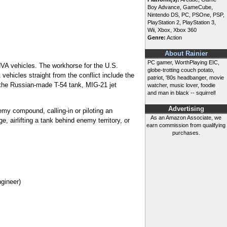
Boy Advance, GameCube,
Nintendo DS, PC, PSOne, PSP,
PlayStation 2, PlayStation 3,
Wii, Xbox, Xbox 360
Genre:
Action
About Rainier
PC gamer, WorthPlaying EIC,
NVA vehicles. The workhorse for the U.S.
globe-trotting couch potato,
vehicles straight from the conflict include the
patriot, '80s headbanger, movie
 the Russian-made T-54 tank, MIG-21 jet
watcher, music lover, foodie
and man in black -- squirrel!
Advertising
emy compound, calling-in or piloting an
As an Amazon Associate, we
 airlifting a tank behind enemy territory, or
earn commission from qualifying
purchases.
ngineer)