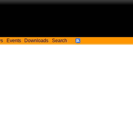
ws
Events
Downloads
Search