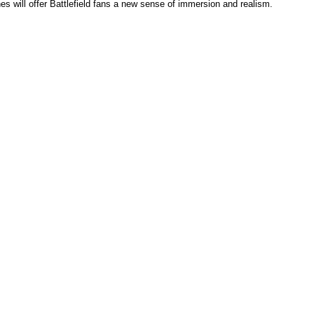
nes will offer Battlefield fans a new sense of immersion and realism.