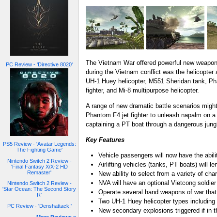
The Vietnam War offered powerful new weaponry 
PC Review - 'Directive 8020'
during the Vietnam conflict was the helicopter 
UH-1 Huey helicopter, M551 Sheridan tank, Pha
fighter, and Mi-8 multipurpose helicopter.
A range of new dramatic battle scenarios might
Phantom F4 jet fighter to unleash napalm on a 
captaining a PT boat through a dangerous jung
Key Features
PS5 Review - 'Avatar Legends:
The Fighting Game'
Vehicle passengers will now have the abili
Nintendo Switch 2 Review -
Airlifting vehicles (tanks, PT boats) will l
'Final Fantasy X/X-2 HD
Remaster'
New ability to select from a variety of cha
NVA will have an optional Vietcong soldier 
Nintendo Switch 2 Review -
'Star Ocean: The Second Story
Operate several hand weapons of war that
R'
Two UH-1 Huey helicopter types including
PC Review - 'Denshattack!'
New secondary explosions triggered if in t