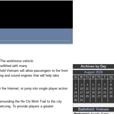
. The workhorse vehicle
outfitted with many
Archives by Day
ield Vietnam will allow passengers to fire from
August 2026
ring and sound engines that will help take
Su
M
Tu
W
Th
F
Sa
1
2
3
4
5
6
7
8
the Internet, or jump into single player action.
9
10
11
12
13
14
15
16
17
18
19
20
21
22
23
24
25
26
27
28
29
30
31
rrounding the Ho Chi Minh Trail to the city
etcong. To provide players a greater
Battlefield: Vietnam
Platform(s):
Arcade, Game