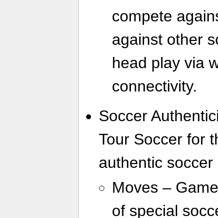
compete agains
against other s
head play via w
connectivity.
Soccer Authentic
Tour Soccer for 
authentic soccer 
Moves – Gamers
of special socc