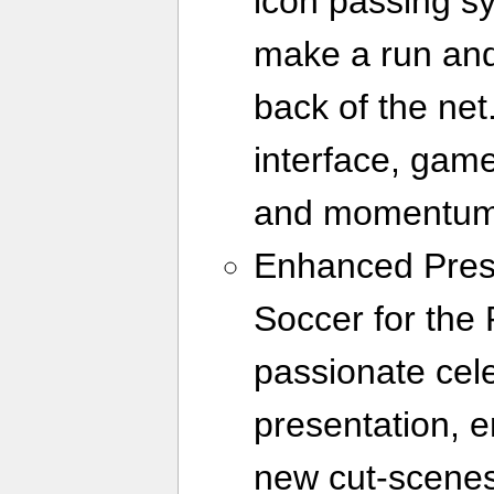
icon passing sy
make a run and 
back of the net.
interface, gam
and momentum 
Enhanced Prese
Soccer for the
passionate cele
presentation, e
new cut-scene