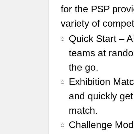
for the PSP provi
variety of compet
Quick Start – 
teams at rando
the go.
Exhibition Mat
and quickly get
match.
Challenge Mode