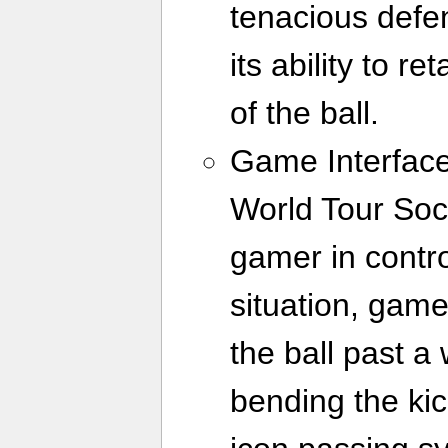
tenacious defen
its ability to r
of the ball.
Game Interface
World Tour Soc
gamer in contr
situation, gam
the ball past a
bending the kic