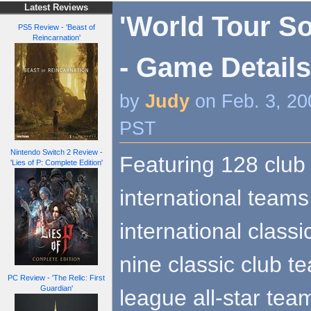
Latest Reviews
'World Tour So
PS5 Review - 'Beast of
Reincarnation'
- Game Detail
by
Judy
on Feb. 3, 20
PST
Nintendo Switch 2 Review -
Featuring 128 club
'Lies of P: Complete Edition'
international teams
international class
nine classic club t
PC Review - 'The Relic: First
Guardian'
league all-star team