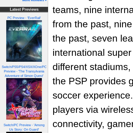
More Reviews »
teams, nine interna
Latest Previews
PC Preview - 'EverRail'
from the past, nine
the past, seven lea
international supe
different stadiums,
Switch/PS5/PS4/XSX/XOne/PC
Preview - 'The Transylvania
Adventure of Simon Quest'
the PSP provides g
soccer experience.
players via wireles
connectivity, game
Switch/PC Preview - 'Among
Us Story: On Guard'