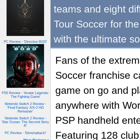
teams and eight dif
Tour Soccer for th
with the ultimate s
PC Review - 'Directive 8020'
Fans of the extrem
Soccer franchise c
game on go and pl
PS5 Review - 'Avatar Legends:
The Fighting Game'
anywhere with Worl
Nintendo Switch 2 Review -
'Final Fantasy X/X-2 HD
Remaster'
PSP handheld ente
Nintendo Switch 2 Review -
'Star Ocean: The Second Story
R'
Featuring 128 club
PC Review - 'Denshattack!'