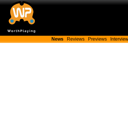
News
Reviews
Previews
Intervie