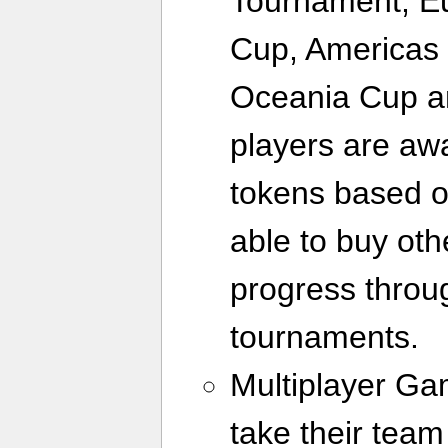
Tournament, E
Cup, Americas 
Oceania Cup a
players are aw
tokens based o
able to buy ot
progress throug
tournaments.
Multiplayer G
take their team