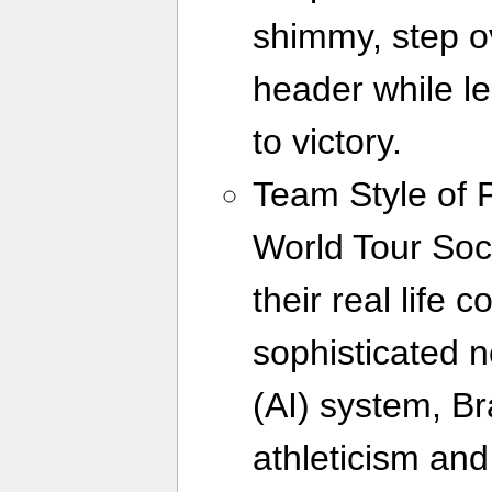
shimmy, step o
header while le
to victory.
Team Style of 
World Tour Socc
their real life 
sophisticated ne
(AI) system, Br
athleticism and