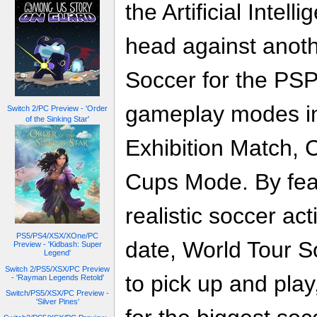
the Artificial Intel
head against anoth
Soccer for the PSP
gameplay modes i
Switch 2/PC Preview - 'Order
of the Sinking Star'
Exhibition Match,
Cups Mode. By feat
realistic soccer ac
PS5/PS4/XSX/XOne/PC
date, World Tour S
Preview - 'Kidbash: Super
Legend'
Switch 2/PS5/XSX/PC Preview
to pick up and pla
- 'Rayman Legends Retold'
Switch/PS5/XSX/PC Preview -
'Silver Pines'