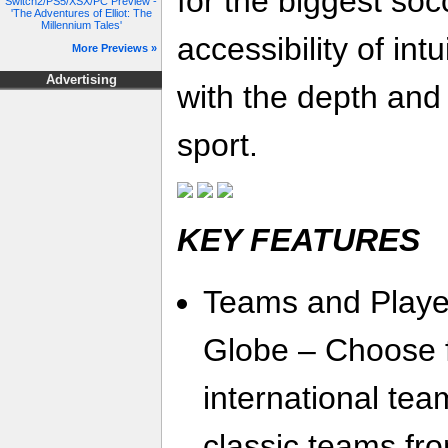
for the biggest soc
Switch2/PS5/XSX/PC Preview -
'The Adventures of Elliot: The
Millennium Tales'
accessibility of int
More Previews »
Advertising
with the depth and 
sport.
KEY FEATURES
Teams and Playe
Globe – Choose 
international tea
classic teams fro