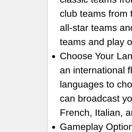
club teams from 
all-star teams an
teams and play o
Choose Your Lan
an international fl
languages to ch
can broadcast yo
French, Italian, 
Gameplay Option