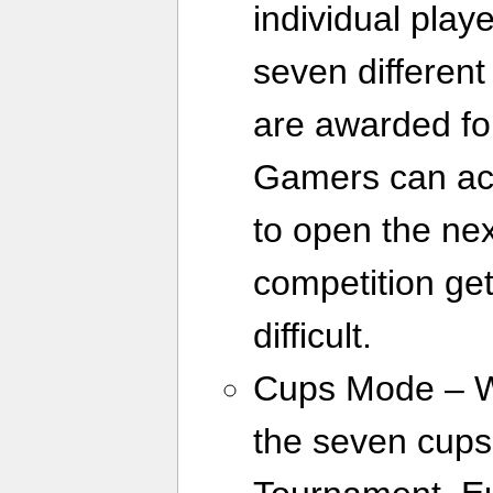
individual play
seven different
are awarded for
Gamers can ac
to open the ne
competition ge
difficult.
Cups Mode – Wh
the seven cups