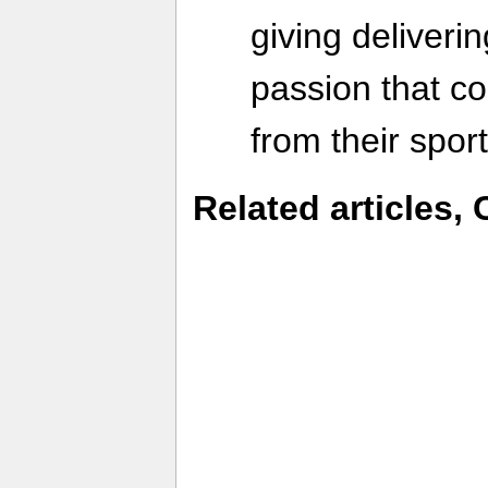
giving deliverin
passion that c
from their sport
Related articles, 