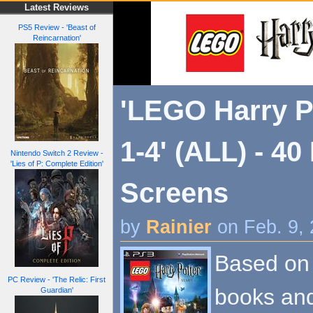
Latest Reviews
PS5 Review - 'Beast of
Reincarnation'
'LEGO Harry P
1-4' (ALL) - 4
Nintendo Switch 2 Review -
'Lies of P: Complete Edition'
Screens
by
Rainier
on Feb. 9,
Based on t
PC Review - 'The Relic: First
books and
Guardian'