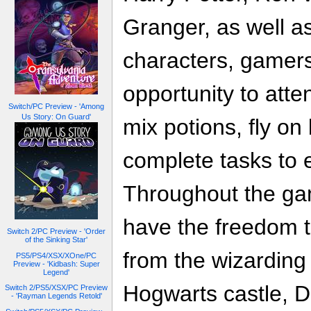
Granger, as well as
characters, gamers
opportunity to atte
Switch/PC Preview - 'Among
Us Story: On Guard'
mix potions, fly o
complete tasks to 
Throughout the gam
have the freedom t
Switch 2/PC Preview - 'Order
of the Sinking Star'
from the wizarding
PS5/PS4/XSX/XOne/PC
Preview - 'Kidbash: Super
Legend'
Hogwarts castle, D
Switch 2/PS5/XSX/PC Preview
- 'Rayman Legends Retold'