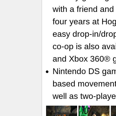
with a friend and 
four years at Ho
easy drop-in/drop
co-op is also ava
and Xbox 360® 
Nintendo DS gami
based movement 
well as two-play