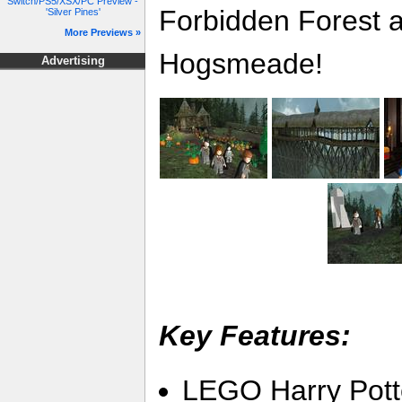
Switch/PS5/XSX/PC Preview -
Forbidden Forest a
'Silver Pines'
More Previews »
Hogsmeade!
Advertising
Key Features:
LEGO Harry Potte