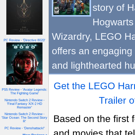
story of H
Hogwarts 
Wizardry, LEGO Har
PC Review - 'Directive 8020'
offers an engaging
and lighthearted h
Get the LEGO Harry
PS5 Review - 'Avatar Legends:
The Fighting Game'
Trailer 
Nintendo Switch 2 Review -
'Final Fantasy X/X-2 HD
Remaster'
Nintendo Switch 2 Review -
Based on the first 
'Star Ocean: The Second Story
R'
PC Review - 'Denshattack!'
and movies that tell