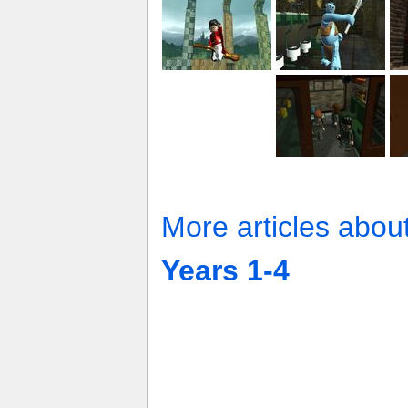
More articles abou
Years 1-4