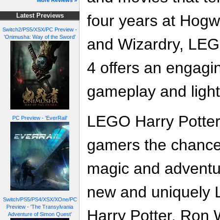
More Reviews »
four years at Hogw
Latest Previews
Switch2/PS5/XSX/PC Preview -
'Onimusha: Way of the Sword'
and Wizardry, LEGO
4 offers an engagi
gameplay and ligh
LEGO Harry Potter:
PC Preview - 'EverRail'
gamers the chance
magic and adventur
new and uniquely 
Switch/PS5/PS4/XSX/XOne/PC
Preview - 'The Transylvania
Harry Potter, Ron
Adventure of Simon Quest'