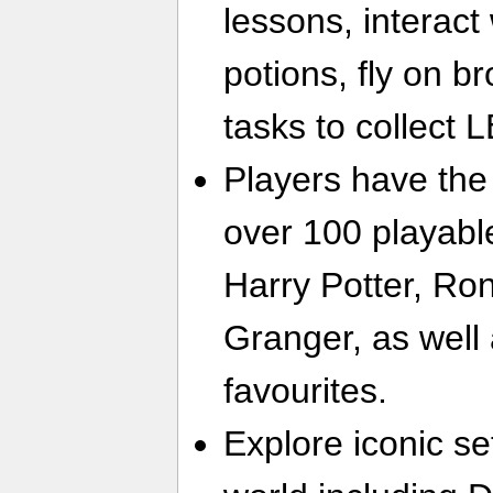
lessons, interact
potions, fly on 
tasks to collect
Players have the
over 100 playabl
Harry Potter, R
Granger, as well
favourites.
Explore iconic se