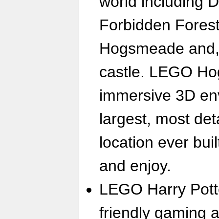
world including D
Forbidden Forest,
Hogsmeade and, 
castle. LEGO Hog
immersive 3D en
largest, most d
location ever bui
and enjoy.
LEGO Harry Potte
friendly gaming a