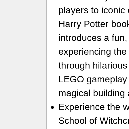
players to iconi
Harry Potter boo
introduces a fun
experiencing the
through hilariou
LEGO gameplay 
magical building 
Experience the 
School of Witchc