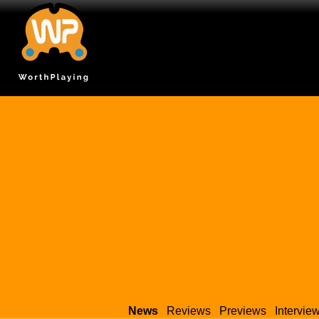
News
Reviews
Previews
Intervie