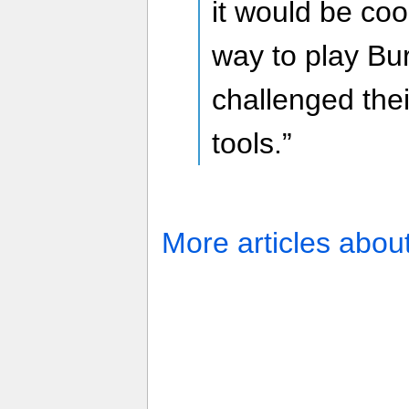
it would be coo
way to play Bur
challenged thei
tools.”
More articles abou