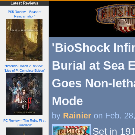
Latest Reviews
PS5 Review - 'Beast of
Reincarnation'
'BioShock Infin
Burial at Sea 
Nintendo Switch 2 Review -
'Lies of P: Complete Edition'
Goes Non-leth
Mode
by
Rainier
on Feb. 28
PC Review - 'The Relic: First
Guardian'
Set in 191