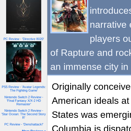
introduce
narrative 
players ou
PC Review - 'Directive 8020'
of Rapture and roc
an immense city in 
Originally conceive
PS5 Review - 'Avatar Legends:
The Fighting Game'
Nintendo Switch 2 Review -
American ideals at
'Final Fantasy X/X-2 HD
Remaster'
Nintendo Switch 2 Review -
States was emergi
'Star Ocean: The Second Story
R'
PC Review - 'Denshattack!'
Columbia is dispat