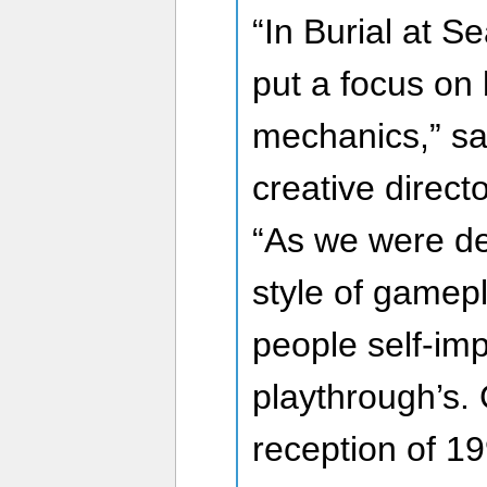
“In Burial at 
put a focus on
mechanics,” sa
creative direct
“As we were de
style of gamepl
people self-im
playthrough’s. 
reception of 1