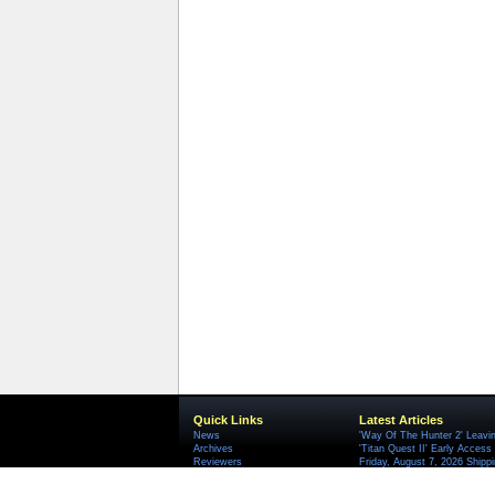
Quick Links
Latest Articles
News
'Way Of The Hunter 2' Leavi
Archives
'Titan Quest II' Early Access
Reviewers
Friday, August 7, 2026 Ship
HandyGames Rebrands Into T
'Serious Sam: Shatterverse' 