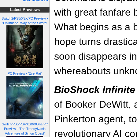
More Reviews »
with great fanfare 
Latest Previews
Switch2/PS5/XSX/PC Preview -
'Onimusha: Way of the Sword'
What begins as a 
hope turns drastica
soon disappears in
whereabouts unkn
PC Preview - 'EverRail'
BioShock Infinite
of Booker DeWitt, 
Pinkerton agent, to
Switch/PS5/PS4/XSX/XOne/PC
Preview - 'The Transylvania
revolutionary AI c
Adventure of Simon Quest'