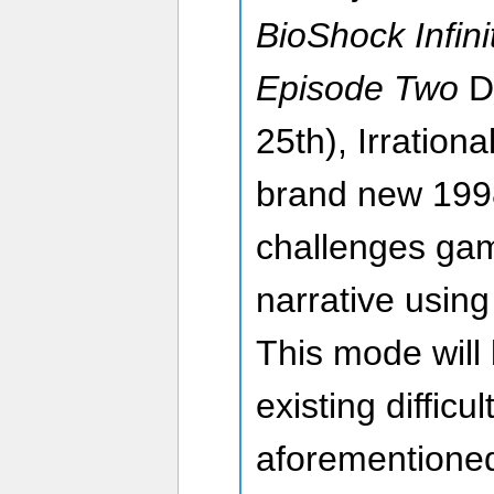
BioShock Infini
Episode Two
D
25th), Irration
brand new 199
challenges gam
narrative using
This mode will 
existing diffic
aforementione