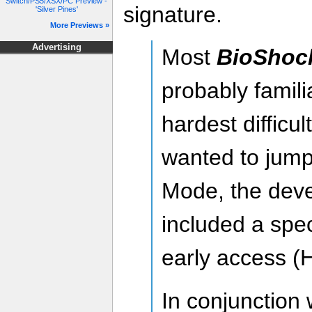
Switch/PS5/XSX/PC Preview -
signature.
'Silver Pines'
More Previews »
Advertising
Most
BioShock
probably famili
hardest difficu
wanted to jump 
Mode, the dev
included a spec
early access (
In conjunction