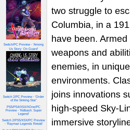
two struggle to esc
Columbia, in a 191
have been. Armed 
Switch/PC Preview - 'Among
Us Story: On Guard'
weapons and abilit
enemies, in uniqu
environments. Cla
joins innovations 
Switch 2/PC Preview - 'Order
of the Sinking Star'
high-speed Sky-Lin
PS5/PS4/XSX/XOne/PC
Preview - 'Kidbash: Super
Legend'
immersive storylin
Switch 2/PS5/XSX/PC Preview
- 'Rayman Legends Retold'