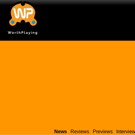
News
Reviews
Previews
Intervie