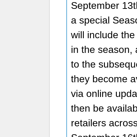
September 13th
a special Seas
will include the
in the season, 
to the subsequ
they become av
via online upda
then be availab
retailers acro