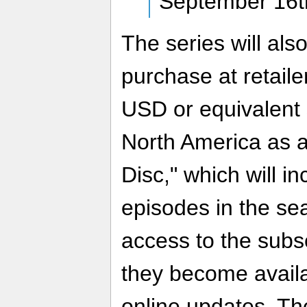
September 16t
The series will als
purchase at retail
USD or equivalent s
North America as 
Disc," which will inc
episodes in the sea
access to the subs
they become availa
online updates. The