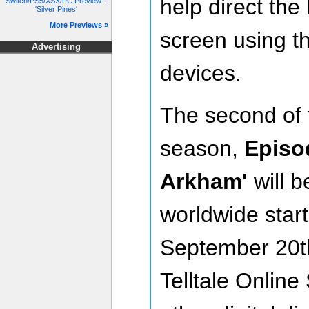
help direct th
Switch/PS5/XSX/PC Preview -
'Silver Pines'
More Previews »
screen using t
Advertising
devices.
The second of f
season,
Episod
Arkham'
will b
worldwide star
September 20t
Telltale Online