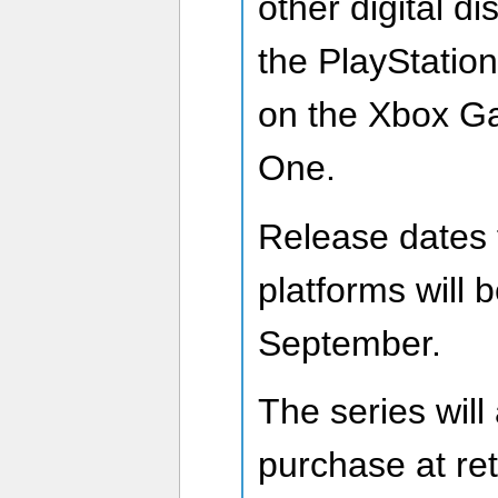
other digital di
the PlayStatio
on the Xbox G
One.
Release dates f
platforms will 
September.
The series will
purchase at ret