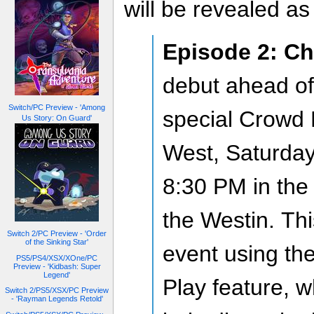
will be revealed a
Episode 2: Ch
debut ahead of
Switch/PC Preview - 'Among
special Crowd 
Us Story: On Guard'
West, Saturday
8:30 PM in the
the Westin. This
Switch 2/PC Preview - 'Order
of the Sinking Star'
event using t
PS5/PS4/XSX/XOne/PC
Preview - 'Kidbash: Super
Legend'
Play feature, w
Switch 2/PS5/XSX/PC Preview
- 'Rayman Legends Retold'