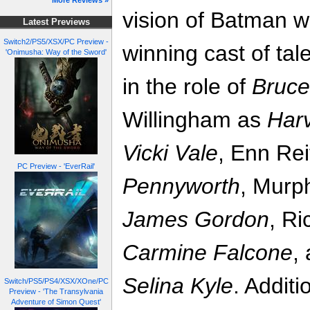
More Reviews »
vision of Batman wi
Latest Previews
Switch2/PS5/XSX/PC Preview -
winning cast of tal
'Onimusha: Way of the Sword'
in the role of
Bruc
Willingham as
Har
Vicki Vale
, Enn Rei
PC Preview - 'EverRail'
Pennyworth
, Murp
James Gordon
, R
Carmine Falcone
,
Selina Kyle
. Addit
Switch/PS5/PS4/XSX/XOne/PC
Preview - 'The Transylvania
Adventure of Simon Quest'