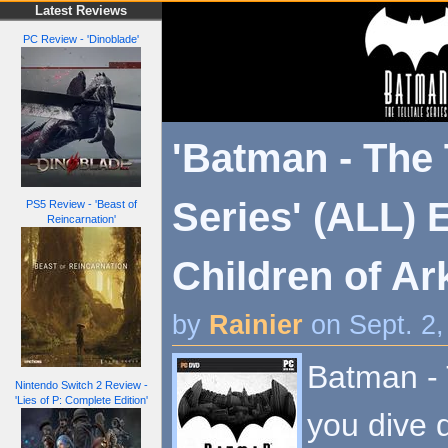
Latest Reviews
PC Review - 'Dinoblade'
'Batman - The 
Series' (ALL) 
PS5 Review - 'Beast of
Reincarnation'
Children of A
by
Rainier
on Sept. 2
Batman - T
Nintendo Switch 2 Review -
'Lies of P: Complete Edition'
you dive 