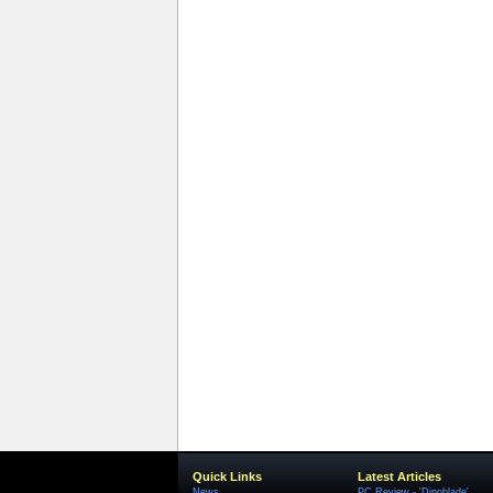
Quick Links
Latest Articles
News
PC Review - 'Dinoblade'