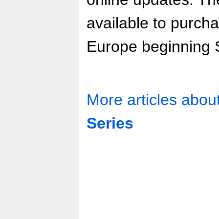
available to purcha
Europe beginning S
More articles abou
Series