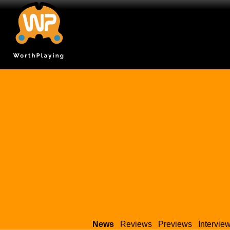
News
Reviews
Previews
Intervie