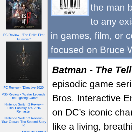
the man b
to any exi
in games, film, or c
PC Review - 'The Relic: First
Guardian'
focused on Bruce 
Batman - The Tell
episodic game seri
PC Review - 'Directive 8020'
PS5 Review - 'Avatar Legends:
Bros. Interactive 
The Fighting Game'
Nintendo Switch 2 Review -
'Final Fantasy X/X-2 HD
on DC’s iconic cha
Remaster'
Nintendo Switch 2 Review -
'Star Ocean: The Second Story
like a living, breat
R'