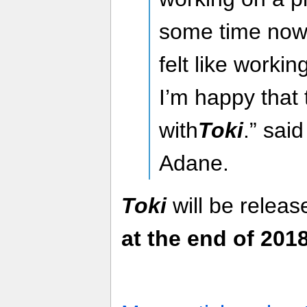
some time now 
felt like worki
I’m happy that 
with
Toki
.” sai
Adane.
Toki
will be relea
at the end of 2018