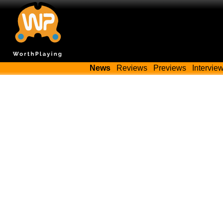
News
Reviews
Previews
Intervie