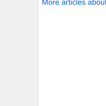
More articles abou