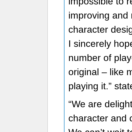
impossible to re
improving and r
character desi
I sincerely ho
number of play
original – like 
playing it.” sta
“We are delight
character and c