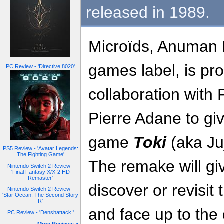
released in 1989.
Microïds, Anuman I
games label, is pr
PC Review - 'Directive 8020'
collaboration with
Pierre Adane to giv
game
Toki
(aka Ju
PS5 Review - 'Avatar Legends:
The Fighting Game'
The remake will gi
Nintendo Switch 2 Review -
'Final Fantasy X/X-2 HD
Remaster'
discover or revisit
Nintendo Switch 2 Review -
'Star Ocean: The Second Story
R'
and face up to the 
PC Review - 'Denshattack!'