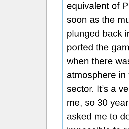
equivalent of P
soon as the mus
plunged back i
ported the gam
when there was
atmosphere in
sector. It’s a v
me, so 30 year
asked me to do