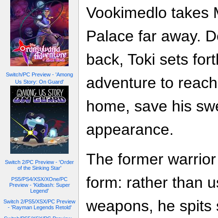
Vookimedlo takes M
Palace far away. D
back, Toki sets for
Switch/PC Preview - 'Among
adventure to reach
Us Story: On Guard'
home, save his swe
appearance.
The former warrior
Switch 2/PC Preview - 'Order
of the Sinking Star'
form: rather than 
PS5/PS4/XSX/XOne/PC
Preview - 'Kidbash: Super
Legend'
weapons, he spits s
Switch 2/PS5/XSX/PC Preview
- 'Rayman Legends Retold'