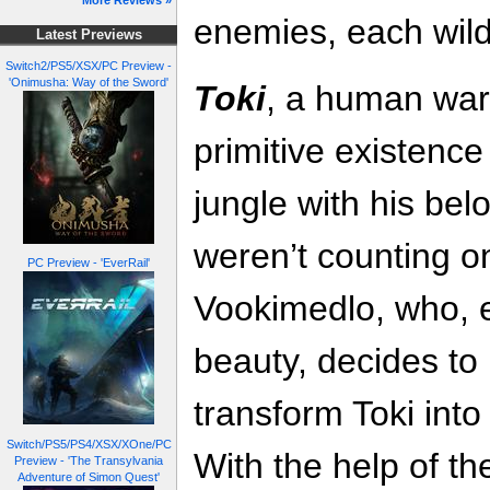
More Reviews »
enemies, each wilde
Latest Previews
Switch2/PS5/XSX/PC Preview -
'Onimusha: Way of the Sword'
Toki
, a human warr
primitive existence
jungle with his bel
weren’t counting o
PC Preview - 'EverRail'
Vookimedlo, who, 
beauty, decides to
transform Toki into
Switch/PS5/PS4/XSX/XOne/PC
With the help of t
Preview - 'The Transylvania
Adventure of Simon Quest'