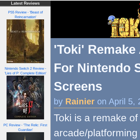
Latest Reviews
PS5 Review - 'Beast of
Reincarnation'
'Toki' Remak
For Nintendo S
Nintendo Switch 2 Review -
'Lies of P: Complete Edition'
Screens
by
Rainier
on April 5,
Toki is a remake of
PC Review - 'The Relic: First
arcade/platforming 
Guardian'