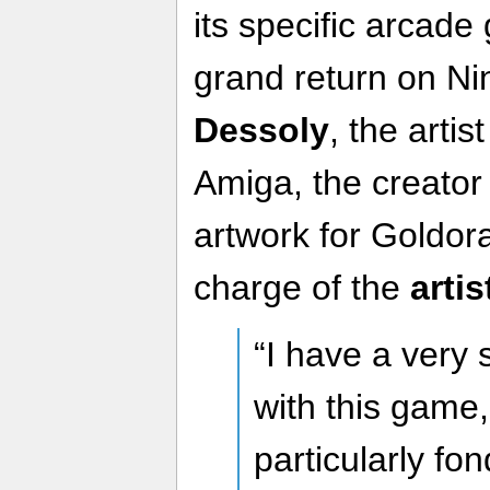
its specific arcade 
grand return on Ni
Dessoly
, the artis
Amiga, the creator 
artwork for Goldora
charge of the
artis
“I have a very 
with this game
particularly fon