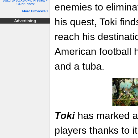
Switch/PS5/XSX/PC Preview -
enemies to elimina
'Silver Pines'
More Previews »
his quest, Toki fin
Advertising
reach his destinati
American football h
and a tuba.
Toki
has marked an
players thanks to i