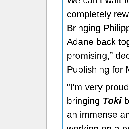
We can’t wait 
completely rew
Bringing Phili
Adane back tog
promising,” dec
Publishing for 
"I’m very proud
bringing
Toki
b
an immense am
working on a pro