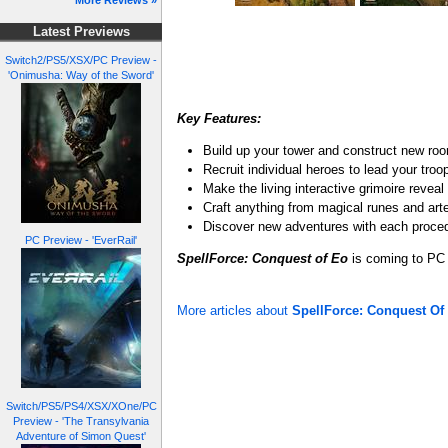
More Reviews »
Latest Previews
Switch2/PS5/XSX/PC Preview -
'Onimusha: Way of the Sword'
Key Features:
Build up your tower and construct new roo
Recruit individual heroes to lead your troo
Make the living interactive grimoire revea
Craft anything from magical runes and art
Discover new adventures with each proce
PC Preview - 'EverRail'
SpellForce: Conquest of Eo
is coming to PC 
More articles about
SpellForce: Conquest Of
Switch/PS5/PS4/XSX/XOne/PC
Preview - 'The Transylvania
Adventure of Simon Quest'