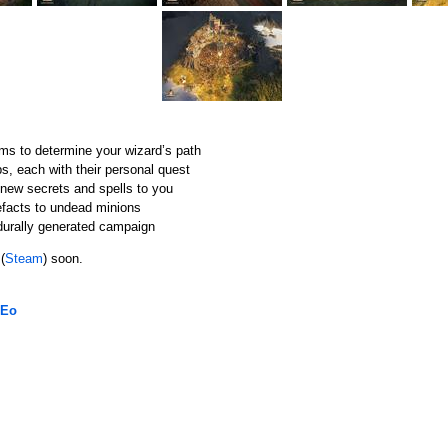
ms to determine your wizard’s path
ps, each with their personal quest
l new secrets and spells to you
efacts to undead minions
durally generated campaign
(
Steam
) soon.
 Eo