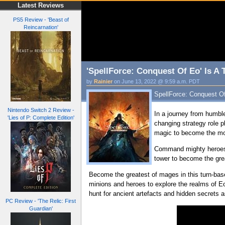
Latest Reviews
PS5 Review - 'Beast of
Reincarnation'
'SpellForce: Conquest Of Eo' Is A
by
Rainier
on June 13, 2022 @ 9:59 a.m. PDT
SpellForce: Conquest Of
Nintendo Switch 2 Review -
In a journey from humble
'Lies of P: Complete Edition'
changing strategy role p
magic to become the mos
Command mighty heroes a
tower to become the grea
Become the greatest of mages in this turn-base
minions and heroes to explore the realms of Eo
hunt for ancient artefacts and hidden secrets a
PC Review - 'The Relic: First
Guardian'