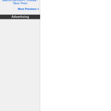
Switch/PS5/XSX/PC Preview -
'Silver Pines'
More Previews »
Advertising