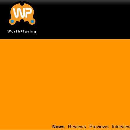
News
Reviews
Previews
Intervie