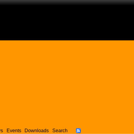
ws
Events
Downloads
Search