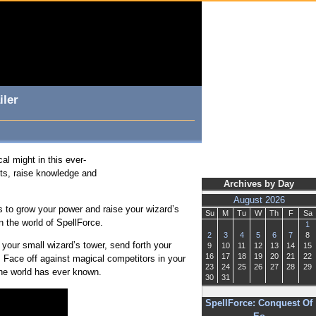
iler
al might in this ever-
cts, raise knowledge and
Archives by Day
August 2026
 to grow your power and raise your wizard’s
Su
M
Tu
W
Th
F
Sa
n the world of SpellForce.
1
2
3
4
5
6
7
8
your small wizard’s tower, send forth your
9
10
11
12
13
14
15
16
17
18
19
20
21
22
 Face off against magical competitors in your
23
24
25
26
27
28
29
 the world has ever known.
30
31
SpellForce: Conquest Of