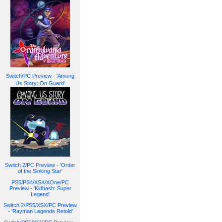
Switch/PC Preview - 'Among
Us Story: On Guard'
Switch 2/PC Preview - 'Order
of the Sinking Star'
PS5/PS4/XSX/XOne/PC
Preview - 'Kidbash: Super
Legend'
Switch 2/PS5/XSX/PC Preview
- 'Rayman Legends Retold'