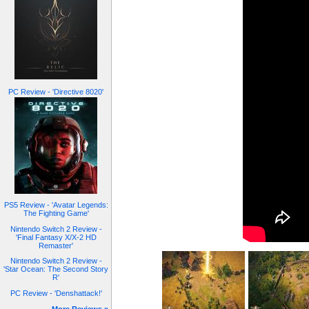
PC Review - 'Directive 8020'
PS5 Review - 'Avatar Legends:
The Fighting Game'
Nintendo Switch 2 Review -
'Final Fantasy X/X-2 HD
Remaster'
Nintendo Switch 2 Review -
'Star Ocean: The Second Story
R'
PC Review - 'Denshattack!'