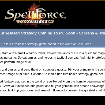
 Turn-Based Strategy Coming To PC Soon - Screens & Tra
 Eo is a turn-based strategy game based in the world of SpellForce.
 start with a small wizard’s tower, explore the lands of Eo in a quest for magic
laying game. Defeat armies and heroes in tactical combat, find mighty artefa
t powerful mage of all.
nd armies and send them on countless quests. Fill your grimoire with spells
test mage of all time. Conquer Eo in this rich turn-based strategy game set i
d fantasy epic set in the world of SpellForce! From the humble beginnings of 
. Grow your influence and power and fill your grimoire with arcane knowledge.
s you build up your tower and area of influence to unleash the greatest spell