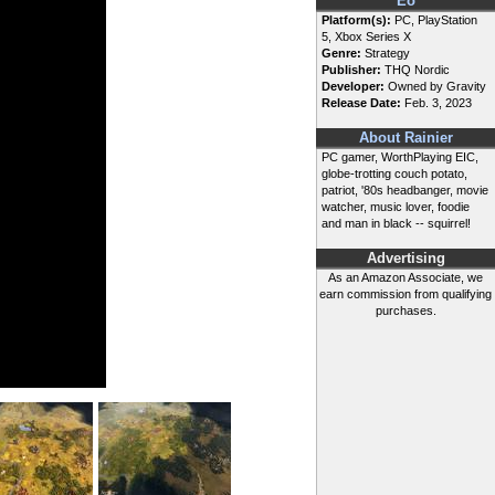
Eo
Platform(s):
PC, PlayStation
5, Xbox Series X
Genre:
Strategy
Publisher:
THQ Nordic
Developer:
Owned by Gravity
Release Date:
Feb. 3, 2023
About Rainier
PC gamer, WorthPlaying EIC,
globe-trotting couch potato,
patriot, '80s headbanger, movie
watcher, music lover, foodie
and man in black -- squirrel!
Advertising
As an Amazon Associate, we
earn commission from qualifying
purchases.