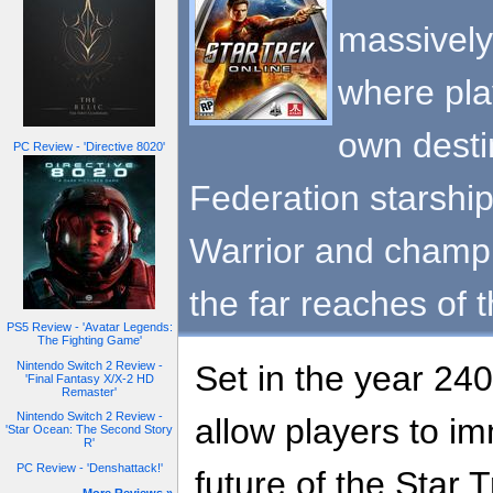
massively
where pla
own desti
PC Review - 'Directive 8020'
Federation starshi
Warrior and champ
the far reaches of 
PS5 Review - 'Avatar Legends:
The Fighting Game'
Nintendo Switch 2 Review -
Set in the year 240
'Final Fantasy X/X-2 HD
Remaster'
Nintendo Switch 2 Review -
allow players to i
'Star Ocean: The Second Story
R'
PC Review - 'Denshattack!'
future of the Star 