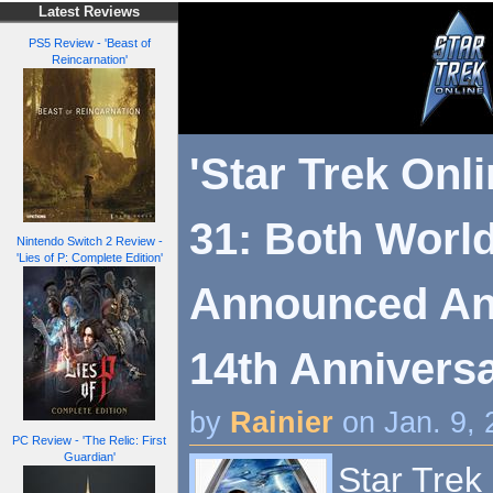
Latest Reviews
PS5 Review - 'Beast of
Reincarnation'
'Star Trek Onl
31: Both Worl
Nintendo Switch 2 Review -
'Lies of P: Complete Edition'
Announced An
14th Annivers
by
Rainier
on Jan. 9,
PC Review - 'The Relic: First
Guardian'
Star Trek 