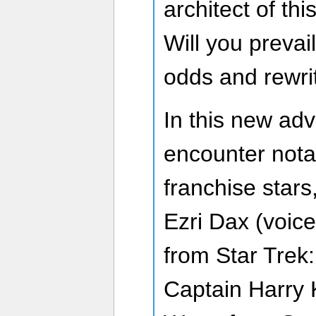
architect of thi
Will you prevai
odds and rewrit
In this new adv
encounter nota
franchise stars
Ezri Dax (voic
from Star Trek
Captain Harry 