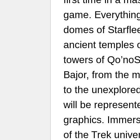
game. Everything
domes of Starfle
ancient temples 
towers of Qo’noS
Bajor, from the 
to the unexplored
will be represent
graphics. Immerse
of the Trek unive