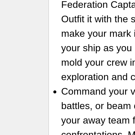
Federation Capta
Outfit it with th
make your mark i
your ship as you s
mold your crew in
exploration and 
Command your ves
battles, or beam
your away team f
confrontations. M