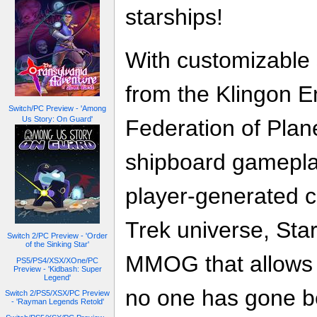
starships!
With customizable 
from the Klingon E
Switch/PC Preview - 'Among
Us Story: On Guard'
Federation of Plan
shipboard gamepla
player-generated co
Trek universe, Star
Switch 2/PC Preview - 'Order
of the Sinking Star'
MMOG that allows 
PS5/PS4/XSX/XOne/PC
Preview - 'Kidbash: Super
Legend'
no one has gone b
Switch 2/PS5/XSX/PC Preview
- 'Rayman Legends Retold'