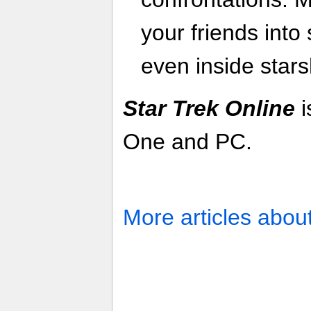
your friends into
even inside stars
Star Trek Online
i
One and PC.
More articles abou