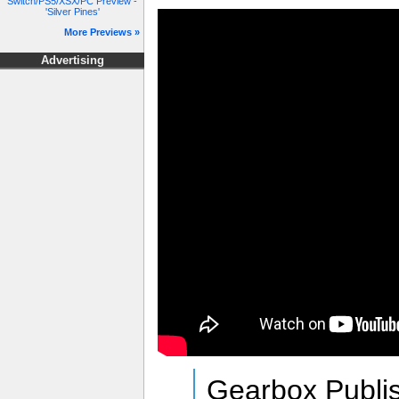
Switch/PS5/XSX/PC Preview -
'Silver Pines'
More Previews »
Advertising
Gearbox Publis