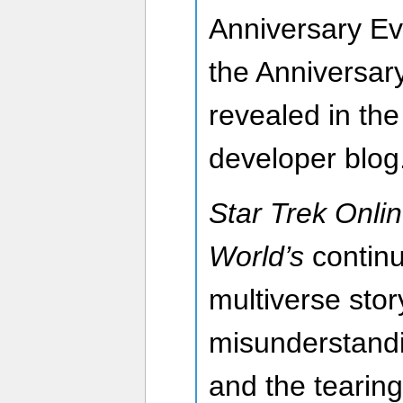
Anniversary Ev
the Anniversary
revealed in th
developer blog
Star Trek Onlin
World’s
continu
multiverse stor
misunderstandi
and the tearing