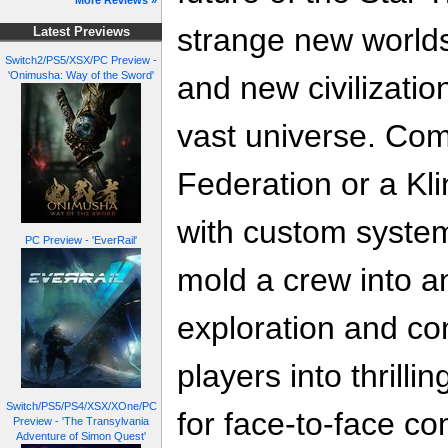
More Reviews »
strange new worlds
Latest Previews
Switch2/PS5/XSX/PC Preview -
'Onimusha: Way of the Sword'
and new civilizati
vast universe. Co
Federation or a Klin
with custom system
PC Preview - 'EverRail'
mold a crew into an
exploration and co
players into thrilli
Switch/PS5/PS4/XSX/XOne/PC
for face-to-face c
Preview - 'The Transylvania
Adventure of Simon Quest'