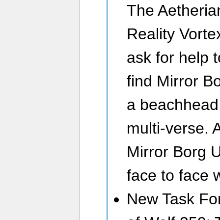
The Aetheria
Reality Vorte
ask for help t
find Mirror B
a beachhead 
multi-verse. 
Mirror Borg 
face to face 
New Task For