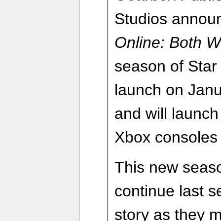
Studios annou
Online: Both W
season of Star 
launch on Janu
and will launch
Xbox consoles
This new seaso
continue last s
story as they 