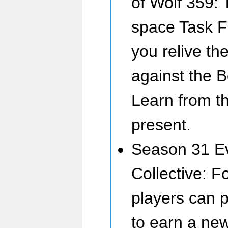
of Wolf 359: 
space Task Fo
you relive the
against the B
Learn from th
present.
Season 31 Ev
Collective: F
players can p
to earn a ne