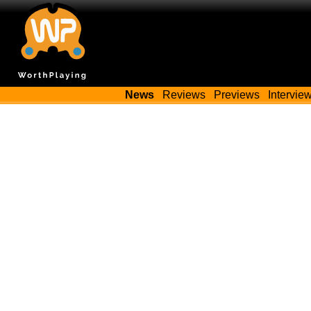
News
Reviews
Previews
Intervie