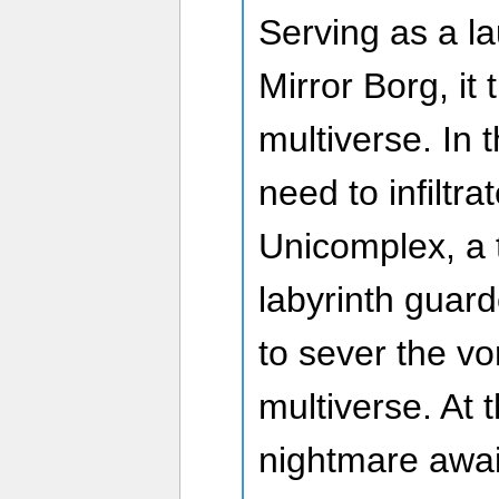
Serving as a la
Mirror Borg, it
multiverse. In 
need to infiltra
Unicomplex, a 
labyrinth guard
to sever the vo
multiverse. At t
nightmare awai