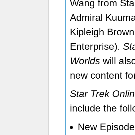
Wang from Star
Admiral Kuuma
Kipleigh Brown
Enterprise).
St
Worlds
will als
new content for
Star Trek Onli
include the fol
New Episode 