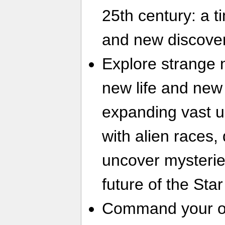
25th century: a ti
and new discover
Explore strange 
new life and new 
expanding vast u
with alien races,
uncover mysterie
future of the Sta
Command your ow