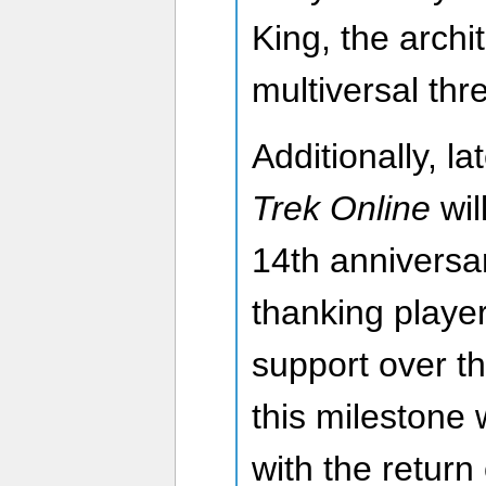
King, the archi
multiversal thr
Additionally, l
Trek Online
wil
14th anniversa
thanking player
support over th
this milestone
with the return