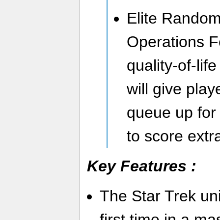
Elite Random
Operations F
quality-of-li
will give play
queue up for
to score extr
Key Features :
The Star Trek uni
first time in a ma