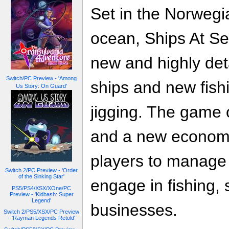
Set in the Norwegi
ocean, Ships At Se
new and highly det
Switch/PC Preview - 'Among
ships and new fis
Us Story: On Guard'
jigging. The game 
and a new economi
players to manage 
Switch 2/PC Preview - 'Order
of the Sinking Star'
engage in fishing, 
PS5/PS4/XSX/XOne/PC
Preview - 'Kidbash: Super
Legend'
businesses.
Switch 2/PS5/XSX/PC Preview
- 'Rayman Legends Retold'