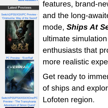
More Reviews »
features, brand-n
Latest Previews
and the long-await
Switch2/PS5/XSX/PC Preview -
'Onimusha: Way of the Sword'
mode,
Ships At S
ultimate simulatio
enthusiasts that p
PC Preview - 'EverRail'
more realistic exp
Get ready to immer
of ships and explor
Lofoten region.
Switch/PS5/PS4/XSX/XOne/PC
Preview - 'The Transylvania
Adventure of Simon Quest'