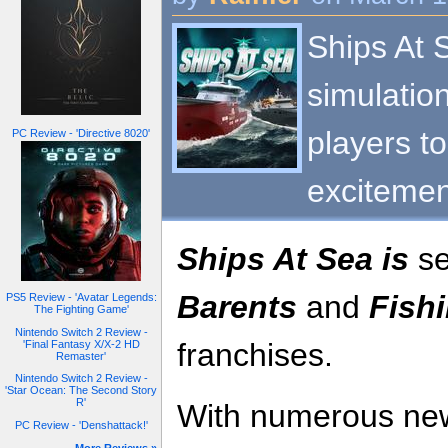
Ships At 
simulation
players t
PC Review - 'Directive 8020'
excitemen
Ships At Sea is
se
Barents
and
Fishi
PS5 Review - 'Avatar Legends:
The Fighting Game'
Nintendo Switch 2 Review -
franchises.
'Final Fantasy X/X-2 HD
Remaster'
Nintendo Switch 2 Review -
'Star Ocean: The Second Story
R'
With numerous ne
PC Review - 'Denshattack!'