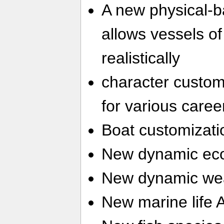
A new physical-
allows vessels of 
realistically
character customi
for various caree
Boat customizati
New dynamic ec
New dynamic we
New marine life 