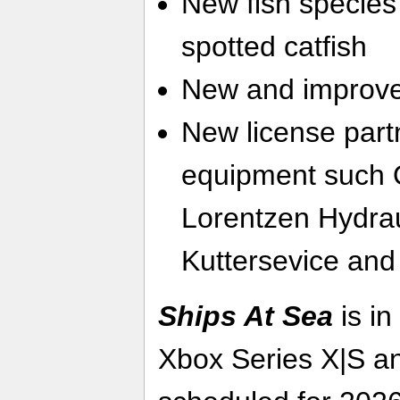
New fish species 
spotted catfish
New and improve
New license part
equipment such 
Lorentzen Hydra
Kuttersevice and
Ships At Sea
is in
Xbox Series X|S a