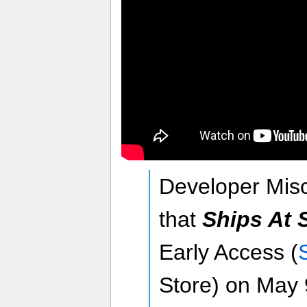
Developer Mi
that
Ships At 
Early Access (
Store) on May 