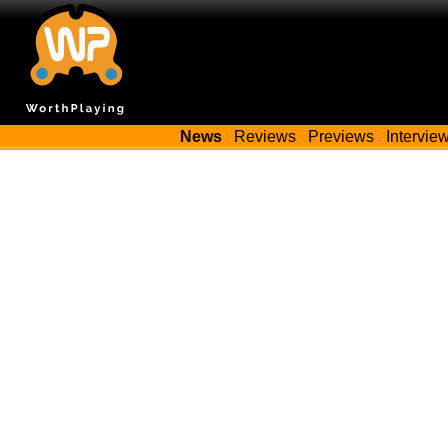
News
Reviews
Previews
Intervie