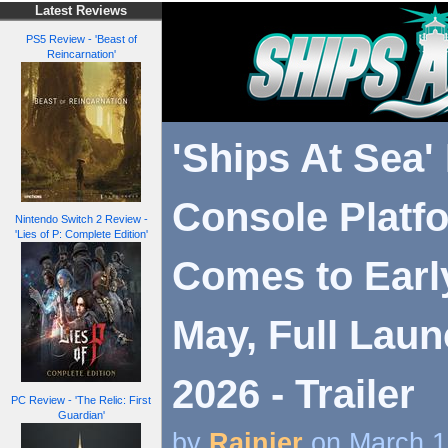
Latest Reviews
PS5 Review - 'Beast of
Reincarnation'
'Ships At Sea'
Console Platf
Nintendo Switch 2 Review -
'Lies of P: Complete Edition'
Comes to Earl
May, Full Laun
2026 - Trailer
PC Review - 'The Relic: First
Guardian'
by
Rainier
on March 1