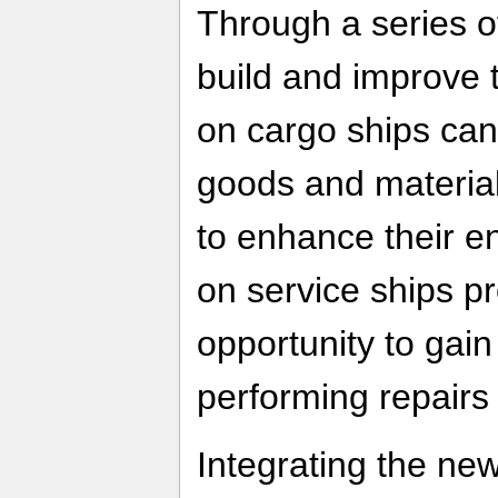
Through a series of
build and improve t
on cargo ships can u
goods and materia
to enhance their en
on service ships pr
opportunity to gain
performing repair
Integrating the n