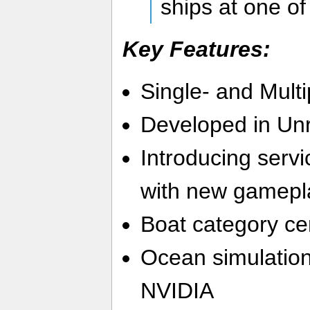
ships at one of 
Key Features:
Single- and Multi
Developed in Unr
Introducing serv
with new gamepl
Boat category cer
Ocean simulatio
NVIDIA