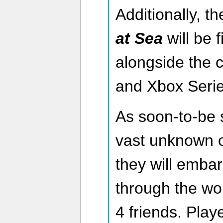
Additionally, t
at Sea
will be 
alongside the 
and Xbox Serie
As soon-to-be 
vast unknown o
they will emba
through the wor
4 friends. Play