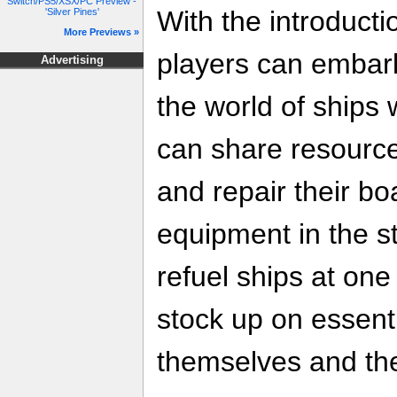
Switch/PS5/XSX/PC Preview -
With the introducti
'Silver Pines'
More Previews »
players can embar
Advertising
the world of ships 
can share resource
and repair their bo
equipment in the s
refuel ships at one 
stock up on essenti
themselves and the