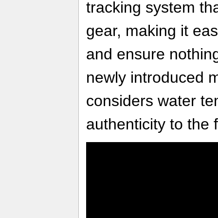
tracking system tha
gear, making it eas
and ensure nothing 
newly introduced m
considers water t
authenticity to the