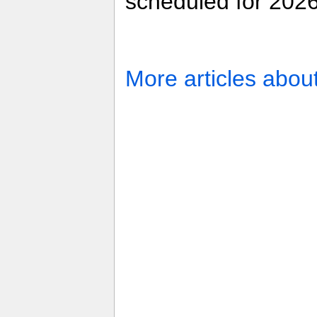
scheduled for 2026
More articles abou