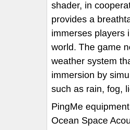
shader, in coopera
provides a breatht
immerses players i
world. The game n
weather system tha
immersion by simul
such as rain, fog, 
PingMe equipment,
Ocean Space Acoust