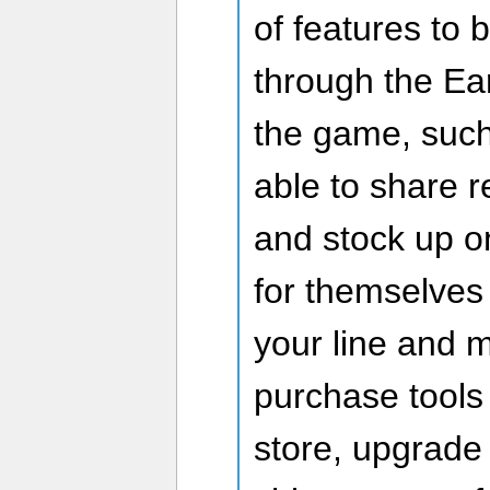
of features to
through the Ea
the game, suc
able to share 
and stock up o
for themselves 
your line and m
purchase tools
store, upgrade 