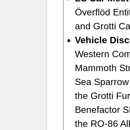
Överflöd Enti
and Grotti C
Vehicle Dis
Western Co
Mammoth Str
Sea Sparrow 
the Grotti Fu
Benefactor S
the RO-86 Al