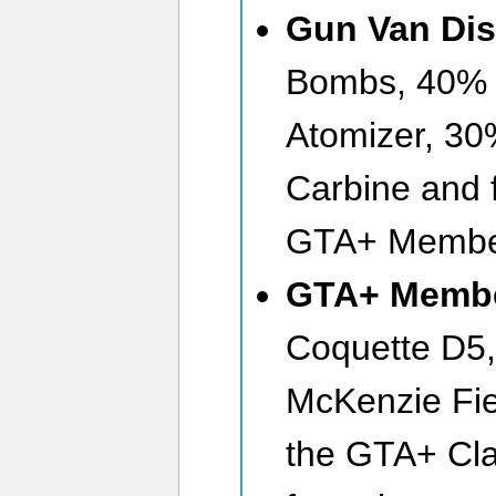
Gun Van Dis
Bombs, 40% o
Atomizer, 30%
Carbine and fr
GTA+ Membe
GTA+ Membe
Coquette D5,
McKenzie Fie
the GTA+ Cla