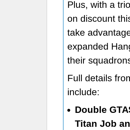
Plus, with a tri
on discount th
take advantage
expanded Hanga
their squadron
Full details fr
include:
Double GTA
Titan Job a