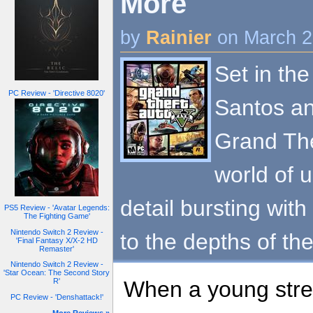
More
by
Rainier
on March 2
Set in the
PC Review - 'Directive 8020'
Santos an
Grand The
world of 
detail bursting with
PS5 Review - 'Avatar Legends:
The Fighting Game'
Nintendo Switch 2 Review -
to the depths of th
'Final Fantasy X/X-2 HD
Remaster'
Nintendo Switch 2 Review -
'Star Ocean: The Second Story
When a young stree
R'
PC Review - 'Denshattack!'