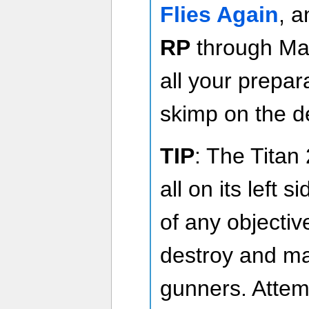
Flies Again
, 
RP
through Ma
all your prepar
skimp on the de
TIP
: The Titan
all on its left s
of any objectiv
destroy and mak
gunners. Attemp