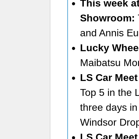
This week a
Showroom:
and Annis Eu
Lucky Wheel
Maibatsu Mon
LS Car Meet 
Top 5 in the 
three days in
Windsor Dro
LS Car Meet