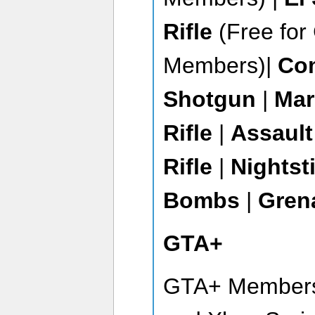
Rifle
(Free fo
Members)|
Co
Shotgun
|
Ma
Rifle
|
Assault
Rifle
|
Nightst
Bombs
|
Gren
GTA+
GTA+ Members