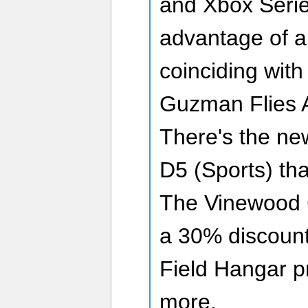
and Xbox Serie
advantage of a 
coinciding with
Guzman Flies A
There's the ne
D5 (Sports) that
The Vinewood 
a 30% discoun
Field Hangar p
more.