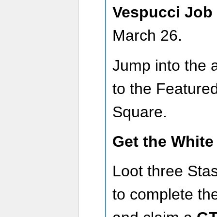
Vespucci Job
March 26.
Jump into the 
to the Featured
Square.
Get the White
Loot three Sta
to complete th