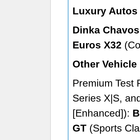
Luxury Auto
Dinka Chavos
Euros X32
(Co
Other Vehicle
Premium Test 
Series X|S, an
[Enhanced]):
B
GT
(Sports Cla