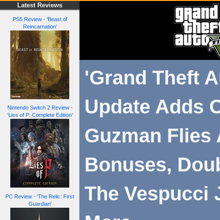
Latest Reviews
PS5 Review - 'Beast of
Reincarnation'
'Grand Theft A
Update Adds 
Nintendo Switch 2 Review -
'Lies of P: Complete Edition'
Guzman Flies 
Bonuses, Dou
The Vespucci 
PC Review - 'The Relic: First
Guardian'