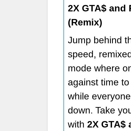
2X GTA$ and 
(Remix)
Jump behind th
speed, remixed 
mode where on
against time to
while everyone
down. Take your
with
2X GTA$ 