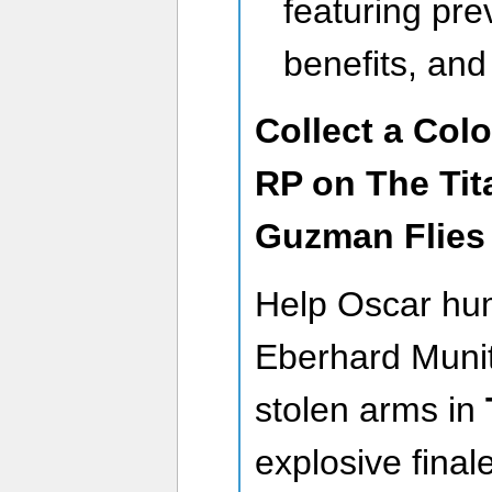
featuring pre
benefits, an
Collect a Col
RP on The Tit
Guzman Flies
Help Oscar hu
Eberhard Munit
stolen arms in
explosive final