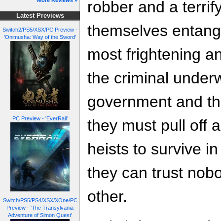
More Reviews »
robber and a terrif
Latest Previews
themselves entang
Switch2/PS5/XSX/PC Preview -
'Onimusha: Way of the Sword'
most frightening a
the criminal underw
government and the
PC Preview - 'EverRail'
they must pull off 
heists to survive in
they can trust nobo
other.
Switch/PS5/PS4/XSX/XOne/PC
Preview - 'The Transylvania
Adventure of Simon Quest'