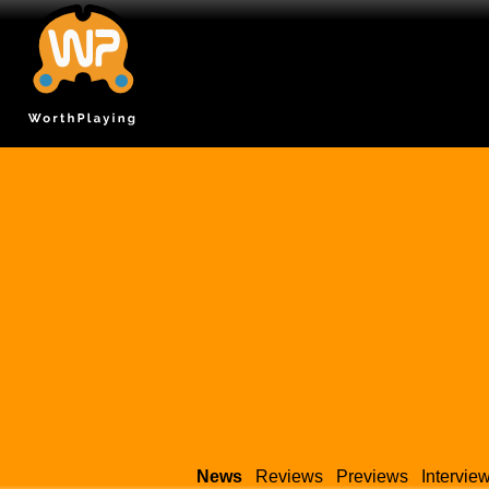
News
Reviews
Previews
Intervie