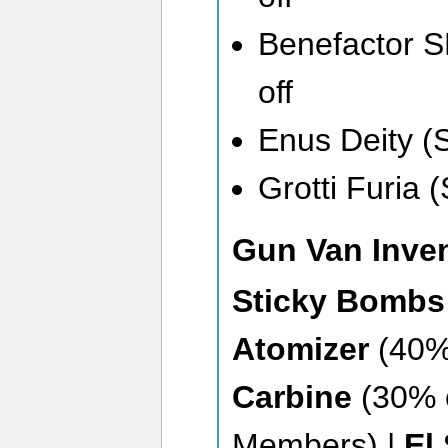
Benefactor 
off
Enus Deity (
Grotti Furia 
Gun Van Inve
Sticky Bomb
Atomizer
(40% 
Carbine
(30% 
Members) |
El 