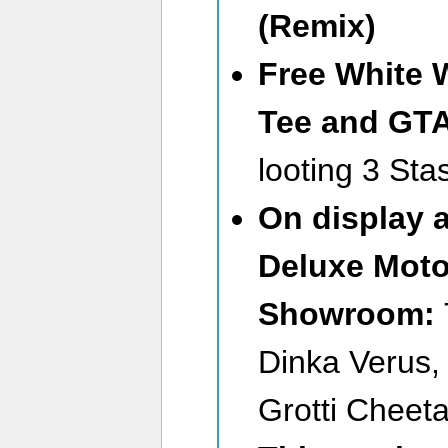
(Remix)
Free
White 
Tee
and GT
looting 3 St
On display 
Deluxe Moto
Showroom:
Dinka Verus,
Grotti Cheet