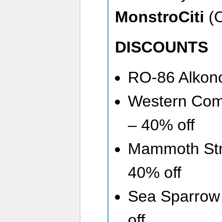
MonstroCiti
(O
DISCOUNTS
RO-86 Alkono
Western Com
– 40% off
Mammoth Str
40% off
Sea Sparrow 
off