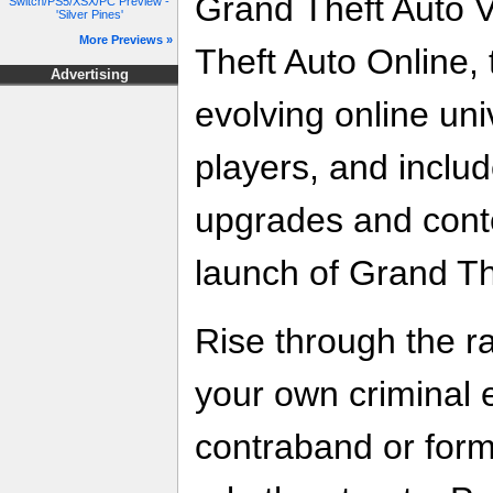
Grand Theft Auto 
Switch/PS5/XSX/PC Preview -
'Silver Pines'
More Previews »
Theft Auto Online,
Advertising
evolving online uni
players, and includ
upgrades and conte
launch of Grand Th
Rise through the 
your own criminal 
contraband or for