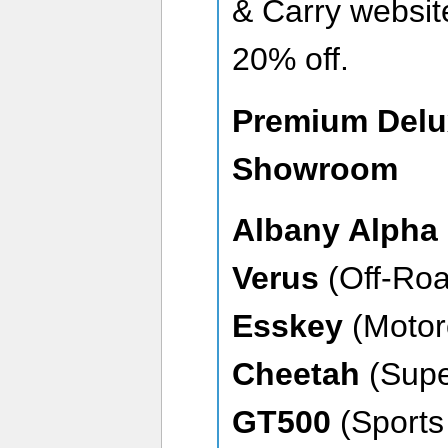
& Carry websit
20% off.
Premium Delu
Showroom
Albany Alpha
Verus
(Off-Roa
Esskey
(Motor
Cheetah
(Supe
GT500
(Sports