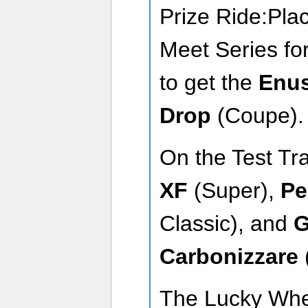
Prize Ride:Pla
Meet Series for
to get the
Enu
Drop
(Coupe)
On the Test Tr
XF
(Super),
Pe
Classic), and
G
Carbonizzare
The Lucky Wh