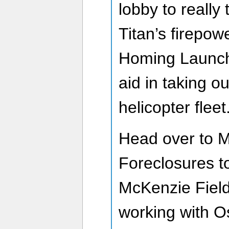
lobby to really
Titan’s firepowe
Homing Launche
aid in taking o
helicopter fleet
Head over to 
Foreclosures t
McKenzie Field
working with 