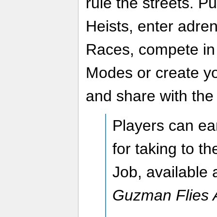
rule the streets. Pu
Heists, enter adren
Races, compete in
Modes or create yo
and share with the
Players can ea
for taking to th
Job, available 
Guzman Flies 