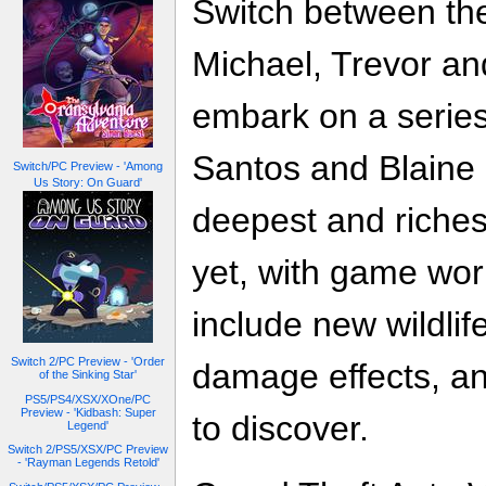
Switch between the
Michael, Trevor an
embark on a series
Santos and Blaine 
Switch/PC Preview - 'Among
Us Story: On Guard'
deepest and riches
yet, with game wo
include new wildli
Switch 2/PC Preview - 'Order
damage effects, an
of the Sinking Star'
PS5/PS4/XSX/XOne/PC
Preview - 'Kidbash: Super
to discover.
Legend'
Switch 2/PS5/XSX/PC Preview
- 'Rayman Legends Retold'