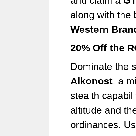
and claim a
GT
along with the
Western Bran
20% Off the R
Dominate the s
Alkonost
, a m
stealth capabili
altitude and th
ordinances. U