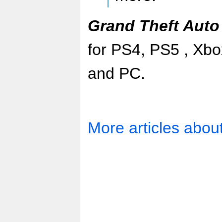
Grand Theft Auto
for PS4, PS5 , Xb
and PC.
More articles abou