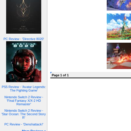
PC Review - 'Directive 8020'
Page 1 of 1
PS5 Review - 'Avatar Legends:
The Fighting Game'
Nintendo Switch 2 Review -
'Final Fantasy X/X-2 HD
Remaster'
Nintendo Switch 2 Review -
'Star Ocean: The Second Story
R'
PC Review - 'Denshattack!'