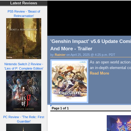
Latest Reviews
PS5 Review - 'Beast of
Reincarnation'
'Genshin Impact' v5.6 Update Comi
And More - Trailer
by
Rainier
on April 25, 2025 @ 4:25 p.m. PDT
As an open world action t
Nintendo Switch 2 Review -
an in-depth elemental 
'Lies of P: Complete Edition'
Read More
Page 1 of 1
PC Review - 'The Relic: First
Guardian'