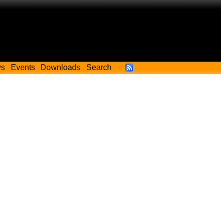
ws
Events
Downloads
Search