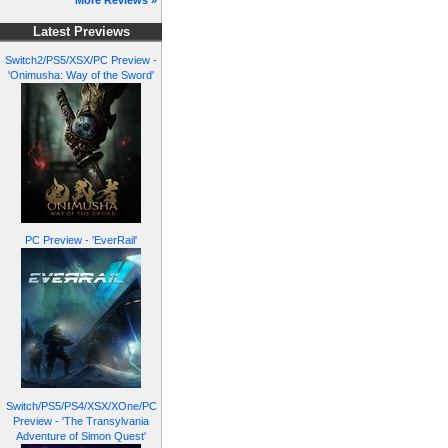
More Reviews »
Latest Previews
Switch2/PS5/XSX/PC Preview -
'Onimusha: Way of the Sword'
PC Preview - 'EverRail'
Switch/PS5/PS4/XSX/XOne/PC
Preview - 'The Transylvania
Adventure of Simon Quest'