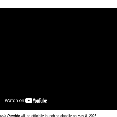
onic Rumble
will be officially launching globally on May 8, 2025!