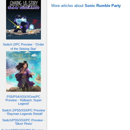
More articles about
Sonic Rumble Party
Switch 2/PC Preview - 'Order
of the Sinking Star'
PS5/PS4/XSX/XOne/PC
Preview - 'Kidbash: Super
Legend'
Switch 2/PS5/XSX/PC Preview
- 'Rayman Legends Retold'
Switch/PS5/XSX/PC Preview -
'Silver Pines'