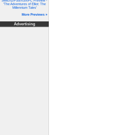
Switch2/PS5/XSX/PC Preview -
'The Adventures of Elliot: The
Millennium Tales'
More Previews »
Advertising