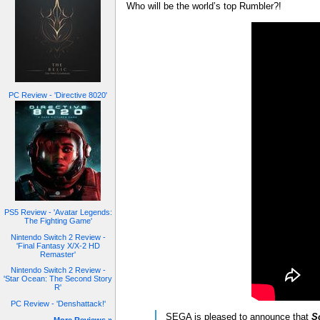
Who will be the world’s top Rumbler?!
PC Review - 'Directive 8020'
PS5 Review - 'Avatar Legends:
The Fighting Game'
Nintendo Switch 2 Review -
'Final Fantasy X/X-2 HD
Remaster'
Nintendo Switch 2 Review -
'Star Ocean: The Second Story
R'
PC Review - 'Denshattack!'
SEGA is pleased to announce that
S