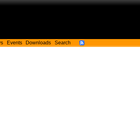
ws
Events
Downloads
Search