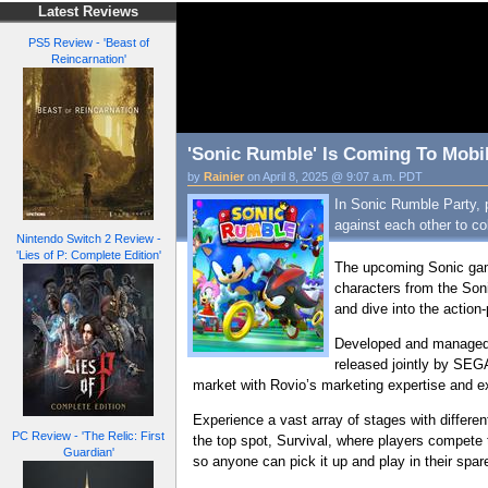
Latest Reviews
PS5 Review - 'Beast of
Reincarnation'
'Sonic Rumble' Is Coming To Mobil
by
Rainier
on April 8, 2025 @ 9:07 a.m. PDT
In Sonic Rumble Party, pl
against each other to co
Nintendo Switch 2 Review -
'Lies of P: Complete Edition'
The upcoming Sonic game
characters from the Son
and dive into the actio
Developed and managed b
released jointly by SEG
market with Rovio’s marketing expertise and 
Experience a vast array of stages with differ
PC Review - 'The Relic: First
the top spot, Survival, where players compete 
Guardian'
so anyone can pick it up and play in their spar