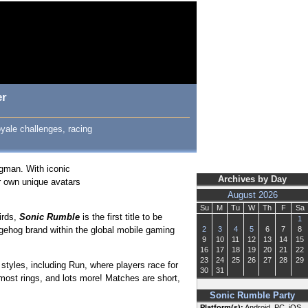
er
royale challenges, racing
ggman. With iconic
Archives by Day
r own unique avatars
August 2026
Su
M
Tu
W
Th
F
Sa
irds,
Sonic Rumble
is the first title to be
1
gehog brand within the global mobile gaming
2
3
4
5
6
7
8
9
10
11
12
13
14
15
16
17
18
19
20
21
22
23
24
25
26
27
28
29
styles, including Run, where players race for
30
31
 most rings, and lots more! Matches are short,
Sonic Rumble Party
Platform(s):
Android, PC, iOS