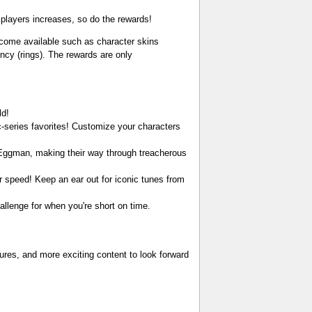
 players increases, so do the rewards!
ecome available such as character skins
ncy (rings). The rewards are only
ld!
c-series favorites! Customize your characters
. Eggman, making their way through treacherous
r speed! Keep an ear out for iconic tunes from
allenge for when you're short on time.
res, and more exciting content to look forward