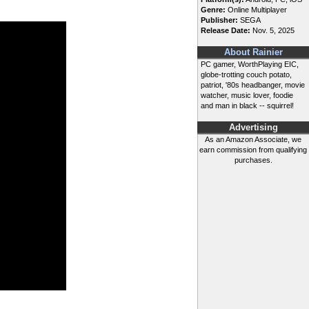
Genre:
Online Multiplayer
Publisher:
SEGA
Release Date:
Nov. 5, 2025
About Rainier
PC gamer, WorthPlaying EIC,
globe-trotting couch potato,
patriot, '80s headbanger, movie
watcher, music lover, foodie
and man in black -- squirrel!
Advertising
As an Amazon Associate, we
earn commission from qualifying
purchases.