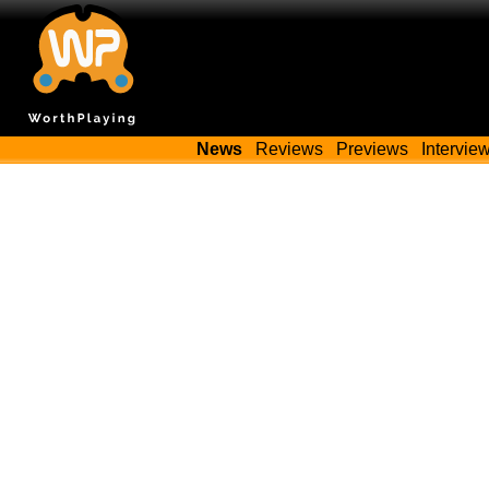
News
Reviews
Previews
Intervie