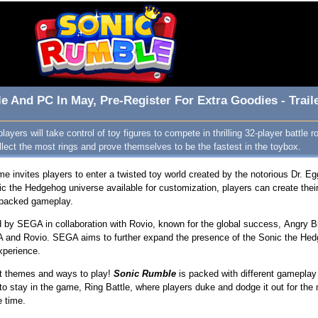
e And PC In May, Pre-Register For Extra Goodies - Trail
ayers will take control of toy figures to compete in thrilling 32-player battle 
llect the most rings and prove themselves to be the fastest in the toybox.
 invites players to enter a twisted toy world created by the notorious Dr. E
ic the Hedgehog universe available for customization, players can create thei
n-packed gameplay.
y SEGA in collaboration with Rovio, known for the global success, Angry B
A and Rovio. SEGA aims to further expand the presence of the Sonic the Hed
experience.
ent themes and ways to play!
Sonic Rumble
is packed with different gameplay 
to stay in the game, Ring Battle, where players duke and dodge it out for the
e time.