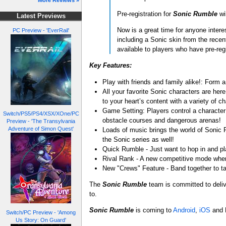
More Reviews »
Pre-registration for
Sonic Rumble
wi
Latest Previews
Now is a great time for anyone inter
PC Preview - 'EverRail'
including a Sonic skin from the rece
available to players who have pre-reg
Key Features:
Play with friends and family alike!: Form 
All your favorite Sonic characters are he
to your heart’s content with a variety of c
Game Setting: Players control a character
Switch/PS5/PS4/XSX/XOne/PC
obstacle courses and dangerous arenas!
Preview - 'The Transylvania
Adventure of Simon Quest'
Loads of music brings the world of Sonic R
the Sonic series as well!
Quick Rumble - Just want to hop in and p
Rival Rank - A new competitive mode wher
New "Crews" Feature - Band together to t
The
Sonic Rumble
team is committed to deliv
to.
Sonic Rumble
is coming to
Android
,
iOS
and 
Switch/PC Preview - 'Among
Us Story: On Guard'