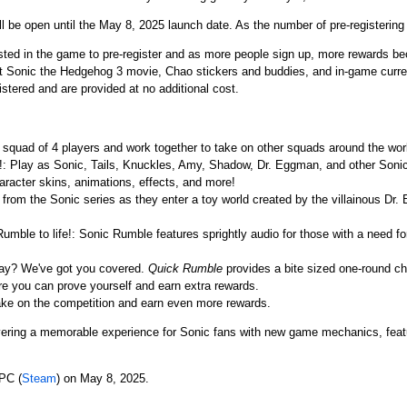
ll be open until the May 8, 2025 launch date. As the number of pre-registering
ested in the game to pre-register and as more people sign up, more rewards b
nt Sonic the Hedgehog 3 movie, Chao stickers and buddies, and in-game curre
istered and are provided at no additional cost.
a squad of 4 players and work together to take on other squads around the wor
re!: Play as Sonic, Tails, Knuckles, Amy, Shadow, Dr. Eggman, and other Soni
haracter skins, animations, effects, and more!
 from the Sonic series as they enter a toy world created by the villainous Dr
umble to life!: Sonic Rumble features sprightly audio for those with a need fo
lay? We've got you covered.
Quick Rumble
provides a bite sized one-round ch
e you can prove yourself and earn extra rewards.
ake on the competition and earn even more rewards.
ering a memorable experience for Sonic fans with new game mechanics, featu
PC (
Steam
) on May 8, 2025.