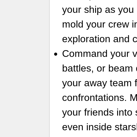
your ship as you s
mold your crew in
exploration and 
Command your ves
battles, or beam
your away team f
confrontations. M
your friends into
even inside stars