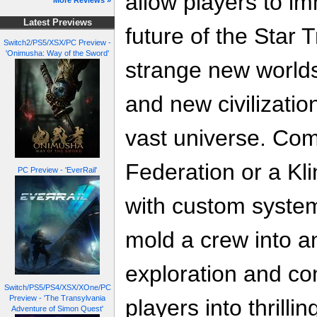
allow players to i
More Reviews »
Latest Previews
future of the Star 
Switch2/PS5/XSX/PC Preview -
'Onimusha: Way of the Sword'
strange new worlds
and new civilizati
vast universe. Co
Federation or a Klin
PC Preview - 'EverRail'
with custom system
mold a crew into an
exploration and co
Switch/PS5/PS4/XSX/XOne/PC
Preview - 'The Transylvania
players into thrilli
Adventure of Simon Quest'