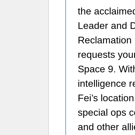
the acclaime
Leader and Di
Reclamation 
requests you
Space 9. Wit
intelligence 
Fei’s locatio
special ops c
and other alli