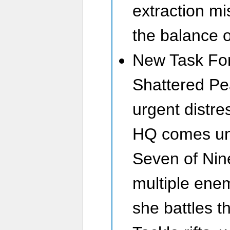
extraction mi
the balance 
New Task For
Shattered Pe
urgent distre
HQ comes und
Seven of Nine
multiple ene
she battles t