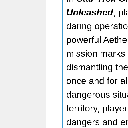
Unleashed
, p
daring operatio
powerful Aether
mission marks a 
dismantling the
once and for all
dangerous situa
territory, playe
dangers and e