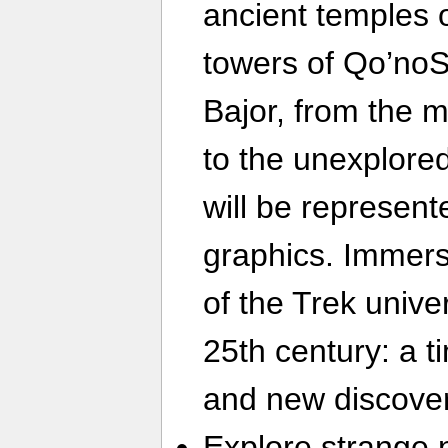
ancient temples 
towers of Qo’noS
Bajor, from the 
to the unexplored
will be represent
graphics. Immerse
of the Trek unive
25th century: a ti
and new discover
Explore strange 