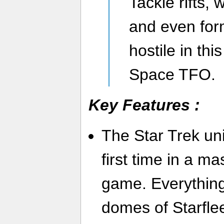
Tackle rifts, 
and even form
hostile in th
Space TFO.
Key Features :
The Star Trek uni
first time in a ma
game. Everything
domes of Starfle