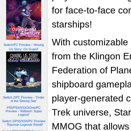
for face-to-face c
starships!
With customizable 
Switch/PC Preview - 'Among
Us Story: On Guard'
from the Klingon E
Federation of Plan
shipboard gamepla
player-generated co
Switch 2/PC Preview - 'Order
of the Sinking Star'
PS5/PS4/XSX/XOne/PC
Trek universe, Star
Preview - 'Kidbash: Super
Legend'
Switch 2/PS5/XSX/PC Preview
MMOG that allows 
- 'Rayman Legends Retold'