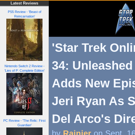
Latest Reviews
PS5 Review - 'Beast of
Reincarnation'
'Star Trek Onl
34: Unleashed
Nintendo Switch 2 Review -
'Lies of P: Complete Edition'
Adds New Epi
Jeri Ryan As 
Del Arco's Dir
PC Review - 'The Relic: First
Guardian'
by
Rainier
on Sept. 1