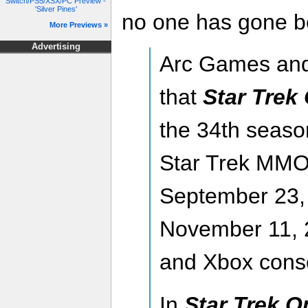
Switch/PS5/XSX/PC Preview -
'Silver Pines'
no one has gone b
More Previews »
Advertising
Arc Games an
that
Star Trek
the 34th season
Star Trek MMO
September 23,
November 11, 2
and Xbox cons
In
Star Trek O