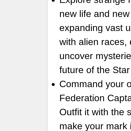
new life and new 
expanding vast u
with alien races,
uncover mysterie
future of the Sta
Command your ow
Federation Capta
Outfit it with th
make your mark i