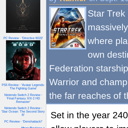
Star Trek 
massively
where pla
PC Review - 'Directive 8020'
own desti
Federation starshi
Warrior and champ
PS5 Review - 'Avatar Legends:
The Fighting Game'
the far reaches of 
Nintendo Switch 2 Review -
'Final Fantasy X/X-2 HD
Remaster'
Nintendo Switch 2 Review -
'Star Ocean: The Second Story
Set in the year 240
R'
PC Review - 'Denshattack!'