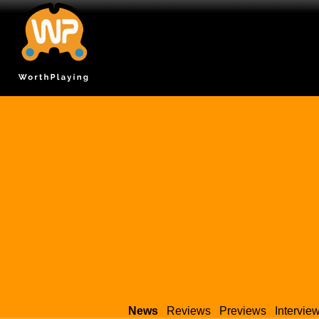
News
Reviews
Previews
Intervie