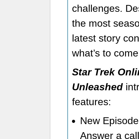
challenges. De
the most seaso
latest story co
what’s to com
Star Trek Onli
Unleashed
int
features:
New Episode 
Answer a call