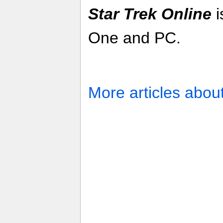
Star Trek Online
i
One and PC.
More articles abou