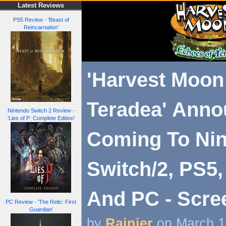
Latest Reviews
PS5 Review - 'Beast of
Reincarnation'
'Harvest Moon
Teradea' Anno
Nintendo Switch 2 Review -
'Lies of P: Complete Edition'
Coming To Ni
Switch/2, PS5,
And PC - Scre
PC Review - 'The Relic: First
Guardian'
by
Rainier
on March 1