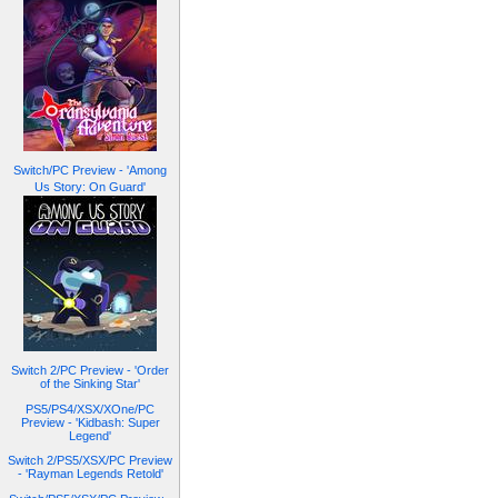
Switch/PC Preview - 'Among
Us Story: On Guard'
Switch 2/PC Preview - 'Order
of the Sinking Star'
PS5/PS4/XSX/XOne/PC
Preview - 'Kidbash: Super
Legend'
Switch 2/PS5/XSX/PC Preview
- 'Rayman Legends Retold'