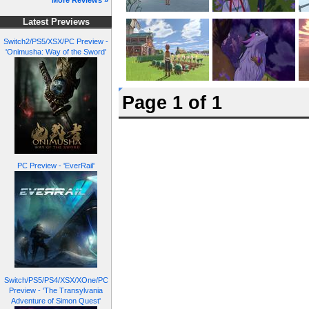
More Reviews »
Latest Previews
Switch2/PS5/XSX/PC Preview -
'Onimusha: Way of the Sword'
Page 1 of 1
PC Preview - 'EverRail'
Switch/PS5/PS4/XSX/XOne/PC
Preview - 'The Transylvania
Adventure of Simon Quest'