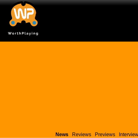
News
Reviews
Previews
Intervie