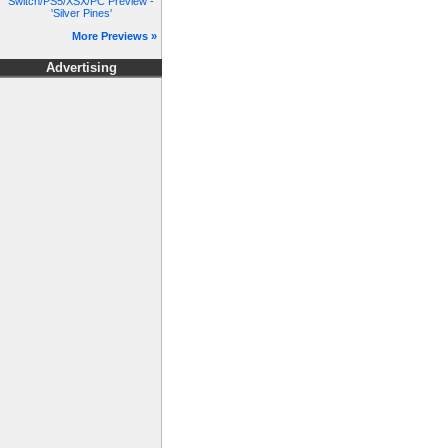
Switch/PS5/XSX/PC Preview -
'Silver Pines'
More Previews »
Advertising