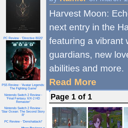
Harvest Moon: Echo
next entry in the H
featuring a vibrant
PC Review - 'Directive 8020'
guardians, new love
abilities and more.
Read More
PS5 Review - 'Avatar Legends:
The Fighting Game'
Page 1 of 1
Nintendo Switch 2 Review -
'Final Fantasy X/X-2 HD
Remaster'
Nintendo Switch 2 Review -
'Star Ocean: The Second Story
R'
PC Review - 'Denshattack!'