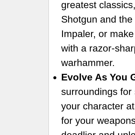
greatest classics
Shotgun and the 
Impaler, or make 
with a razor-shar
warhammer.
Evolve As You 
surroundings for
your character a
for your weapon
deadlier and unle