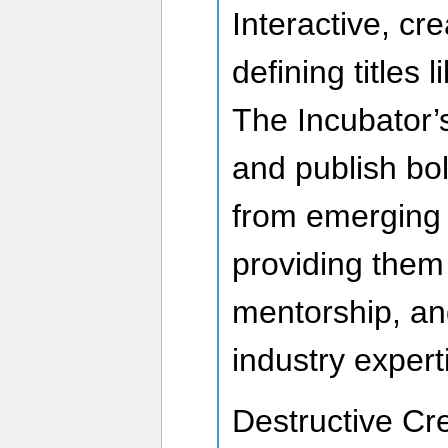
Interactive, cr
defining titles
The Incubator’s
and publish bo
from emerging 
providing them 
mentorship, an
industry expert
Destructive Cr