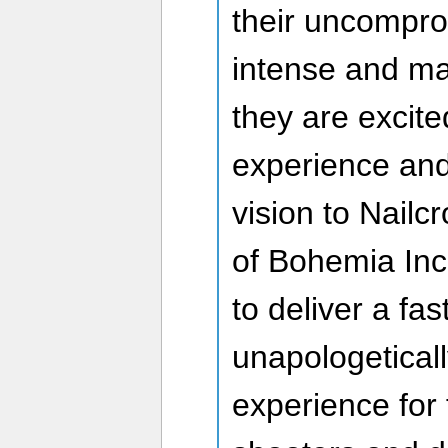
their uncompro
intense and m
they are excited
experience and
vision to Nailc
of Bohemia Inc
to deliver a fas
unapologetical
experience for 