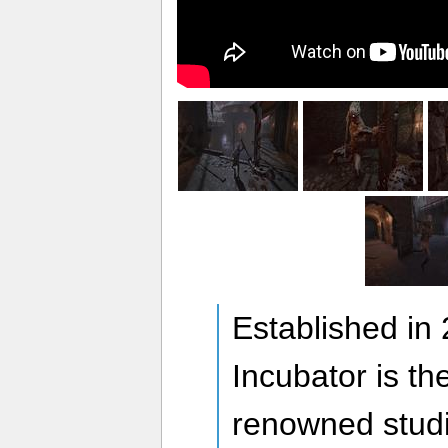
Established in
Incubator is th
renowned stud