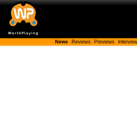
News
Reviews
Previews
Intervie