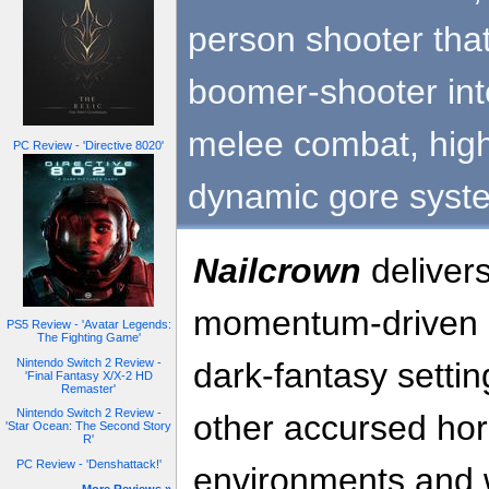
person shooter tha
boomer-shooter int
melee combat, high
PC Review - 'Directive 8020'
dynamic gore syst
Nailcrown
deliver
momentum-driven a
PS5 Review - 'Avatar Legends:
The Fighting Game'
Nintendo Switch 2 Review -
dark-fantasy settin
'Final Fantasy X/X-2 HD
Remaster'
Nintendo Switch 2 Review -
other accursed hor
'Star Ocean: The Second Story
R'
PC Review - 'Denshattack!'
environments and w