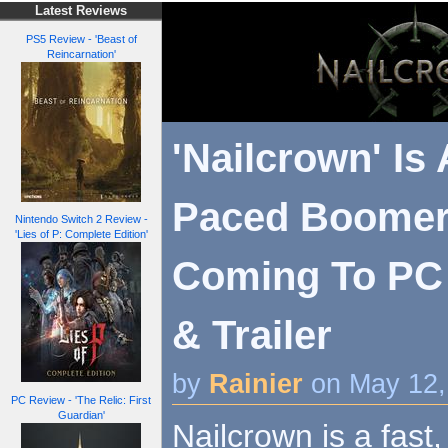
Latest Reviews
PS5 Review - 'Beast of
Reincarnation'
'Nailcrown' Is 
Paced Boomer
Nintendo Switch 2 Review -
'Lies of P: Complete Edition'
Coming To PC 
& Trailer
by
Rainier
on May 12,
PC Review - 'The Relic: First
Guardian'
Nailcrown is a fast,