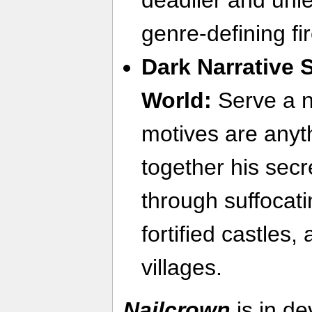
genre-defining fi
Dark Narrative 
World:
Serve a 
motives are anyt
together his sec
through suffocat
fortified castles
villages.
Nailcrown
is in d