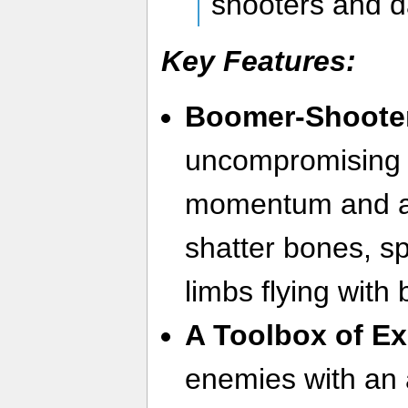
shooters and da
Key Features:
Boomer-Shooter 
uncompromising 
momentum and a
shatter bones, sp
limbs flying with 
A Toolbox of Ex
enemies with an 