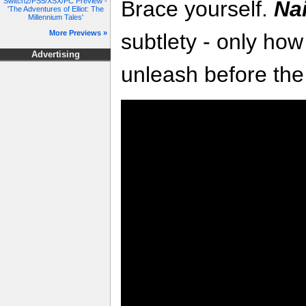
Switch2/PS5/XSX/PC Preview -
Brace yourself.
Na
'The Adventures of Elliot: The
Millennium Tales'
More Previews »
subtlety - only h
Advertising
unleash before the