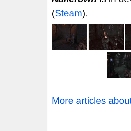
(
Steam
).
More articles abou