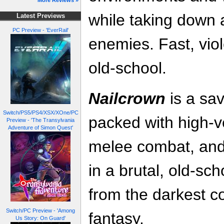
More Reviews »
while taking down 
Latest Previews
PC Preview - 'EverRail'
enemies. Fast, viol
old-school.
Nailcrown
is a sa
Switch/PS5/PS4/XSX/XOne/PC
packed with high-ve
Preview - 'The Transylvania
Adventure of Simon Quest'
melee combat, and
in a brutal, old-sc
from the darkest c
Switch/PC Preview - 'Among
fantasy.
Us Story: On Guard'