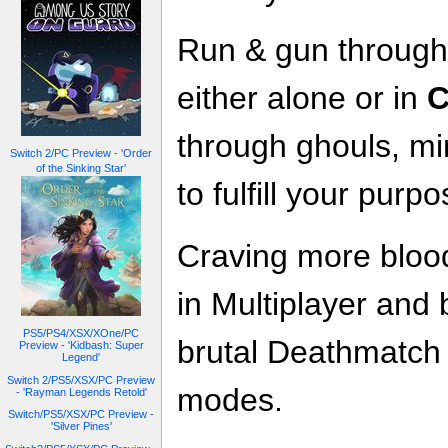
Run & gun through 
either alone or in
C
through ghouls, mi
Switch 2/PC Preview - 'Order
of the Sinking Star'
to fulfill your purp
Craving more bloo
in Multiplayer and 
PS5/PS4/XSX/XOne/PC
brutal Deathmatc
Preview - 'Kidbash: Super
Legend'
Switch 2/PS5/XSX/PC Preview
modes.
- 'Rayman Legends Retold'
Switch/PS5/XSX/PC Preview -
'Silver Pines'