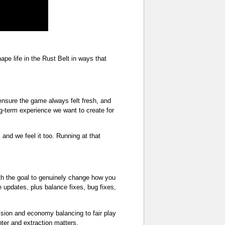
e life in the Rust Belt in ways that
nsure the game always felt fresh, and
g-term experience we want to create for
and we feel it too. Running at that
ith the goal to genuinely change how you
e updates, plus balance fixes, bug fixes,
ssion and economy balancing to fair play
nter and extraction matters.