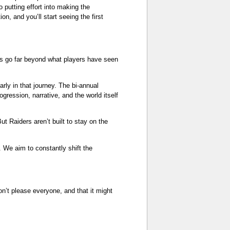
o putting effort into making the
n, and you’ll start seeing the first
ons go far beyond what players have seen
rly in that journey. The bi-annual
gression, narrative, and the world itself
t Raiders aren’t built to stay on the
g. We aim to constantly shift the
on’t please everyone, and that it might