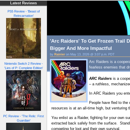
Latest Reviews
PS5 Review - 'Beast of
Reincarnation'
'Arc Raiders' To Get Frozen Trail
Bigger And More Impactful
by
Rainier
on May 13, 2026 @ 3:07 p.m. PDT
Arc Raiders is a cooper
Nintendo Switch 2 Review -
fearless enemies that dr
'Lies of P: Complete Edition'
ARC Raiders
is a coope
– a ruthless, mechanize
In ARC Raiders you enter
People have fled to the
resources is at an all-time high, but venturing 
PC Review - 'The Relic: First
You enlist as a Raider, fighting for your own 
Guardian'
extracted back safely from the surface. Stan
competing for loot and their own survival.