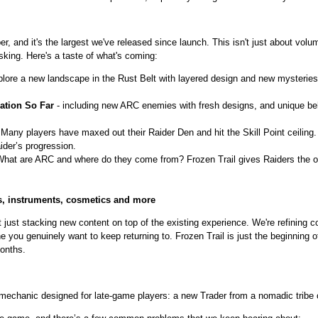
r, and it's the largest we've released since launch. This isn't just about volu
ing. Here's a taste of what's coming:
lore a new landscape in the Rust Belt with layered design and new mysteries 
ation So Far
- including new ARC enemies with fresh designs, and unique beha
 Many players have maxed out their Raider Den and hit the Skill Point ceiling. 
der’s progression.
What are ARC and where do they come from? Frozen Trail gives Raiders the op
, instruments, cosmetics and more
ot just stacking new content on top of the existing experience. We're refining
 you genuinely want to keep returning to. Frozen Trail is just the beginning
onths.
 mechanic designed for late-game players: a new Trader from a nomadic tribe o