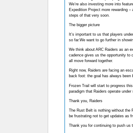
We’re also investing more into feature
Expedition Project more rewarding – a
steps of that very soon.
The bigger picture
It’s important to us that players und
so far.We want to go further in show
We think about ARC Raiders as an expe
cadence gives us the opportunity to d
all move forward together.
Right now, Raiders are facing an esca
back foot: the goal has always been b
Frozen Trail will start to progress th
paradigm that Raiders operate under 
Thank you, Raiders
The Rust Belt is nothing without the R
be frustrating not to get updates as fr
Thank you for continuing to push us 