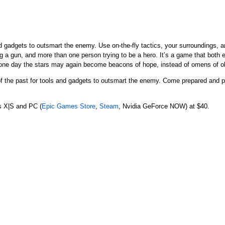
nd gadgets to outsmart the enemy. Use on-the-fly tactics, your surroundings,
ng a gun, and more than one person trying to be a hero. It’s a game that bot
, one day the stars may again become beacons of hope, instead of omens of ob
 of the past for tools and gadgets to outsmart the enemy. Come prepared and
s X|S and PC (
Epic Games Store
,
Steam
, Nvidia GeForce NOW) at $40.