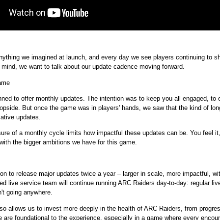
thing we imagined at launch, and every day we see players continuing to shap
in mind, we want to talk about our update cadence moving forward.
game
d to offer monthly updates. The intention was to keep you all engaged, to e
topside. But once the game was in players' hands, we saw that the kind of lon
mative updates.
ure of a monthly cycle limits how impactful these updates can be. You feel it, 
 with the bigger ambitions we have for this game.
n to release major updates twice a year – larger in scale, more impactful, w
ed live service team will continue running ARC Raiders day-to-day: regular liv
n't going anywhere.
so allows us to invest more deeply in the health of ARC Raiders, from progre
e are foundational to the experience, especially in a game where every encou