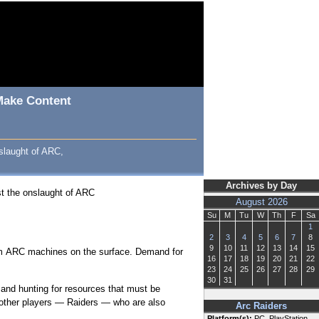
 Make Content
slaught of ARC,
Archives by Day
st the onslaught of ARC
August 2026
Su
M
Tu
W
Th
F
Sa
1
2
3
4
5
6
7
8
9
10
11
12
13
14
15
rom ARC machines on the surface. Demand for
16
17
18
19
20
21
22
23
24
25
26
27
28
29
30
31
 and hunting for resources that must be
 other players — Raiders — who are also
Arc Raiders
Platform(s):
PC, PlayStation