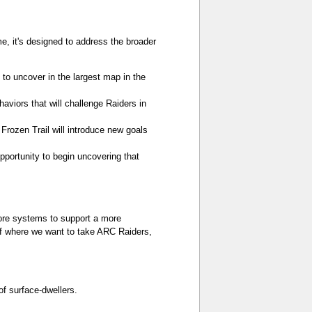
me, it's designed to address the broader
to uncover in the largest map in the
viors that will challenge Raiders in
Frozen Trail will introduce new goals
portunity to begin uncovering that
 core systems to support a more
 of where we want to take ARC Raiders,
f surface-dwellers.