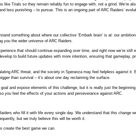
s like Trials so they remain reliably fun to engage with, not a grind. We’re als
nd less punishing – to pursue. This is an ongoing part of ARC Raiders’ evolutio
erstand something about where our collective ‘Embark brain’ is at: our ambiti
ing you the wider universe of ARC Raiders.
rience that should continue expanding over time, and right now we’re still ea
evelop to build future updates with more intention, ensuring that gameplay, pro
lating ARC threat, and the society in Speranza may feel helpless against it. Bu
igger than survival – it’s about one day reclaiming the surface.
is goal and expose elements of this challenge, but it is really just the beginnin
so you feel the effects of your actions and perseverance against ARC.
aiders who fill it with life every single day. We understand that this change w
equently, but we truly believe this will be worth it.
to create the best game we can.