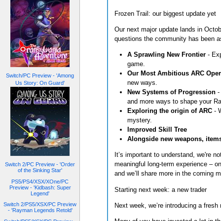
Frozen Trail: our biggest update yet
Our next major update lands in Octobe
questions the community has been ask
A Sprawling New Frontier
- Exp
game.
Our Most Ambitious ARC Oper
Switch/PC Preview - 'Among
new ways.
Us Story: On Guard'
New Systems of Progression
-
and more ways to shape your Rai
Exploring the origin of ARC
- 
mystery.
Improved Skill Tree
Alongside new weapons, items
It’s important to understand, we're n
meaningful long-term experience – one
Switch 2/PC Preview - 'Order
of the Sinking Star'
and we’ll share more in the coming m
PS5/PS4/XSX/XOne/PC
Preview - 'Kidbash: Super
Starting next week: a new trader
Legend'
Switch 2/PS5/XSX/PC Preview
Next week, we’re introducing a fresh
- 'Rayman Legends Retold'