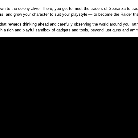
n to the colony alive. There, you get to meet the traders of Speranza to tra
 and grow your character to suit your playstyle — to become the Raider tha
that rewards thinking ahead and carefully observing the world around you, rath
with a rich and playful sandbox of gadgets and tools, beyond just guns and a