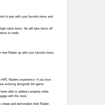
ful to part with your favorite items and
igh-value items. He will take items off
items to trade.
r new Raider up with your favorite items
e ARC Raiders experience. If you love
nue evolving alongside the game.
een able to address properly while
ngage with the most.
 shape and personalize their Raider.