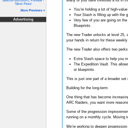
Many of you have invested a lot in 
Switch/PS5/XSX/PC Preview -
'Silver Pines'
You’re holding a lot of high-valu
More Previews »
Your Stash is filling up with th
Advertising
Very few of you are going on the 
Blueprints.
The new Trader unlocks at level 25, a
your hands in return for these weekly
The new Trader also offers two perks
Extra Stash space to help you in
The Expedition Vault. This allow
or blueprints.
This is just one part of a broader set 
Building for the long-term
One thing that has become increasing
ARC Raiders, you want more reasons t
Some of the progression improvement
running on a monthly cycle. Moving t
We’re working to deepen progression 