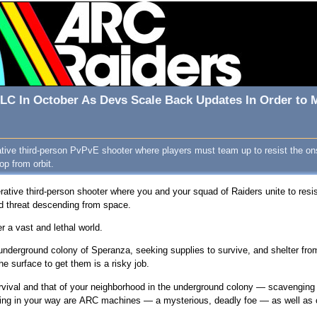
 DLC In October As Devs Scale Back Updates In Order to
ative third-person PvPvE shooter where players must team up to resist the on
op from orbit.
rative third-person shooter where you and your squad of Raiders unite to resi
d threat descending from space.
 a vast and lethal world.
 underground colony of Speranza, seeking supplies to survive, and shelter f
the surface to get them is a risky job.
survival and that of your neighborhood in the underground colony — scavenging
ding in your way are ARC machines — a mysterious, deadly foe — as well as