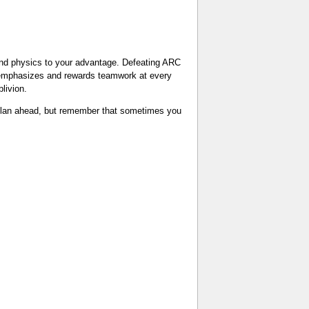
 and physics to your advantage. Defeating ARC
h emphasizes and rewards teamwork at every
livion.
 plan ahead, but remember that sometimes you