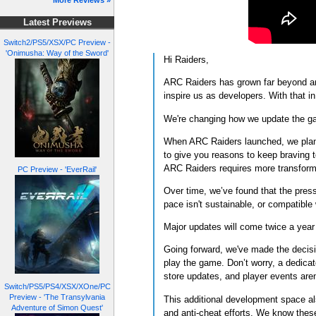
More Reviews »
Latest Previews
Switch2/PS5/XSX/PC Preview -
'Onimusha: Way of the Sword'
Hi Raiders,
ARC Raiders has grown far beyond any
inspire us as developers. With that 
We're changing how we update the 
When ARC Raiders launched, we planne
to give you reasons to keep braving 
ARC Raiders requires more transfor
PC Preview - 'EverRail'
Over time, we’ve found that the press
pace isn't sustainable, or compatible
Major updates will come twice a year
Going forward, we've made the decisio
play the game. Don’t worry, a dedicat
store updates, and player events are
Switch/PS5/PS4/XSX/XOne/PC
Preview - 'The Transylvania
This additional development space al
Adventure of Simon Quest'
and anti-cheat efforts. We know thes