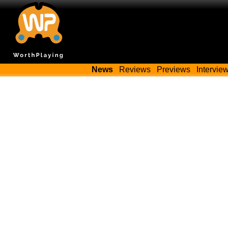
News
Reviews
Previews
Intervie