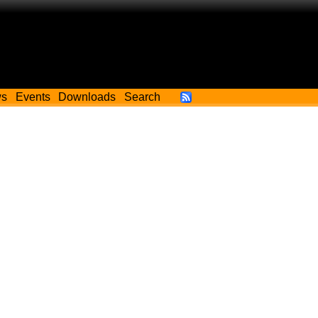
ws
Events
Downloads
Search