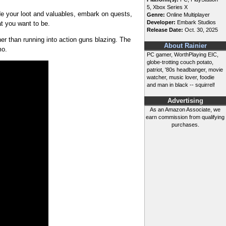
5, Xbox Series X
de your loot and valuables, embark on quests,
Genre:
Online Multiplayer
Developer:
Embark Studios
t you want to be.
Release Date:
Oct. 30, 2025
er than running into action guns blazing. The
About Rainier
mmo.
PC gamer, WorthPlaying EIC,
globe-trotting couch potato,
patriot, '80s headbanger, movie
watcher, music lover, foodie
and man in black -- squirrel!
Advertising
As an Amazon Associate, we
earn commission from qualifying
purchases.