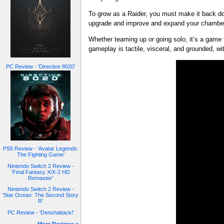
To grow as a Raider, you must make it back dow
upgrade and improve and expand your chambers,
Whether teaming up or going solo, it’s a game 
gameplay is tactile, visceral, and grounded, 
PC Review - 'Directive 8020'
PS5 Review - 'Avatar Legends:
The Fighting Game'
Nintendo Switch 2 Review -
'Final Fantasy X/X-2 HD
Remaster'
Nintendo Switch 2 Review -
'Star Ocean: The Second Story
R'
PC Review - 'Denshattack!'