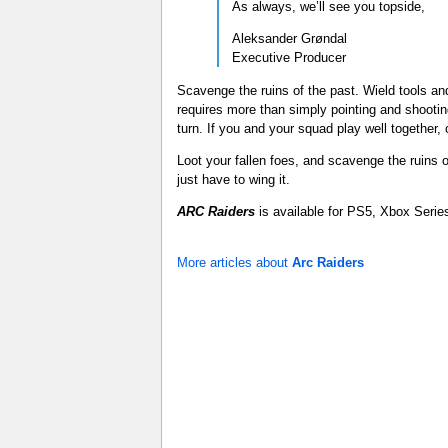
As always, we’ll see you topside,
Aleksander Grøndal
Executive Producer
Scavenge the ruins of the past. Wield tools a
requires more than simply pointing and shooti
turn. If you and your squad play well together
Loot your fallen foes, and scavenge the ruins
just have to wing it.
ARC Raiders
is available for PS5, Xbox Serie
More articles about
Arc Raiders