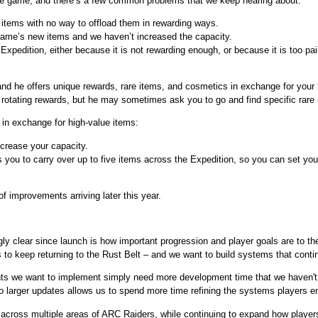
the game, and there’s a few common problems that we keep hearing about:
e items with no way to offload them in rewarding ways.
e game’s new items and we haven’t increased the capacity.
Expedition, either because it is not rewarding enough, or because it is too pain
nd he offers unique rewards, rare items, and cosmetics in exchange for your h
 rotating rewards, but he may sometimes ask you to go and find specific rare 
 in exchange for high-value items:
crease your capacity.
s you to carry over up to five items across the Expedition, so you can set you
of improvements arriving later this year.
ly clear since launch is how important progression and player goals are to th
o keep returning to the Rust Belt – and we want to build systems that conti
s we want to implement simply need more development time that we haven't b
o larger updates allows us to spend more time refining the systems players e
across multiple areas of ARC Raiders, while continuing to expand how players