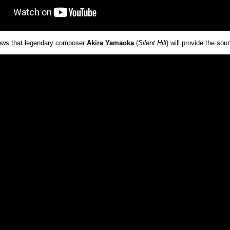
news that legendary composer
Akira Yamaoka
(
Silent Hill
) will provide the so