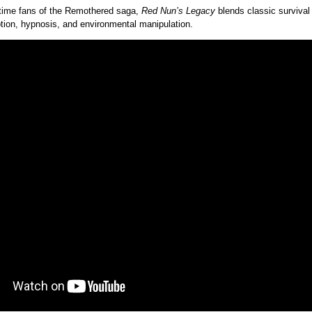
time fans of the Remothered saga,
Red Nun’s Legacy
blends classic survival 
ion, hypnosis, and environmental manipulation.