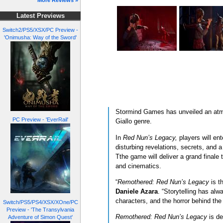
More Reviews »
Latest Previews
Switch2/PS5/XSX/PC Preview -
'Onimusha: Way of the Sword'
Stormind Games has unveiled an atmos
PC Preview - 'EverRail'
Giallo genre.
In
Red Nun’s Legacy,
players will en
disturbing revelations, secrets, and a
Tthe game will deliver a grand finale t
and cinematics.
“
Remothered: Red Nun’s Legacy
is th
Daniele Azara
. “Storytelling has alw
characters, and the horror behind th
Switch/PS5/PS4/XSX/XOne/PC
Preview - 'The Transylvania
Remothered: Red Nun’s Legacy
is de
Adventure of Simon Quest'