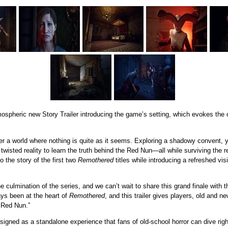
pheric new Story Trailer introducing the game’s setting, which evokes the cla
ter a world where nothing is quite as it seems. Exploring a shadowy convent, 
 twisted reality to learn the truth behind the Red Nun—all while surviving the 
o the story of the first two
Remothered
titles while introducing a refreshed visi
e culmination of the series, and we can’t wait to share this grand finale with 
ays been at the heart of
Remothered
, and this trailer gives players, old and n
e Red Nun.”
signed as a standalone experience that fans of old-school horror can dive righ