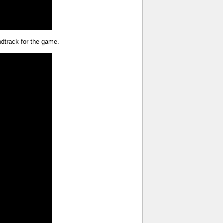
undtrack for the game.