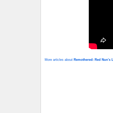
More articles about
Remothered: Red Nun's 