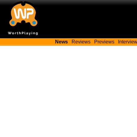
News
Reviews
Previews
Intervie