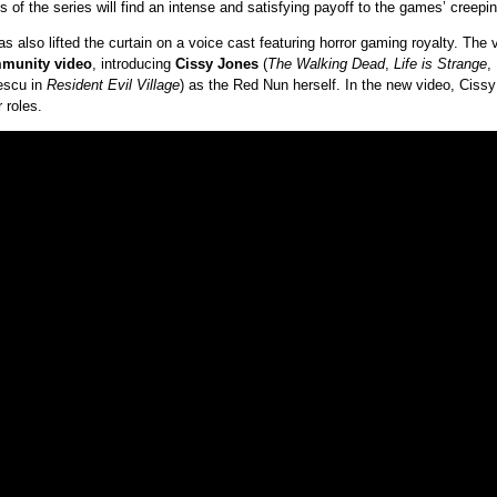
s of the series will find an intense and satisfying payoff to the games’ creeping
 has also lifted the curtain on a voice cast featuring horror gaming royalty. The
munity video
, introducing
Cissy Jones
(
The Walking Dead
,
Life is Strange
,
escu in
Resident Evil Village
) as the Red Nun herself. In the new video, Cissy
 roles.