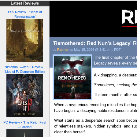
Latest Reviews
PS5 Review - 'Beast of
Reincarnation'
'Remothered: Red Nun's Legacy' Re
by
Rainier
on May 15, 2026 @ 3:41 p.m. PDT
The final chapter of the
Legacy reveals every sec
Nintendo Switch 2 Review -
'Lies of P: Complete Edition'
A kidnapping, a despera
Sometimes, seeking the 
Thirteen months after si
When a mysterious recording rekindles the hope
have begun: a decaying noble residence isola
What starts as a desperate search soon becomes
PC Review - 'The Relic: First
of relentless stalkers, hidden symbols, and sup
Guardian'
older than herself.