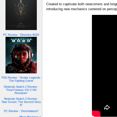
Created to captivate both newcomers and long
introducing new mechanics centered on percept
PC Review - 'Directive 8020'
PS5 Review - 'Avatar Legends:
The Fighting Game'
Nintendo Switch 2 Review -
'Final Fantasy X/X-2 HD
Remaster'
Nintendo Switch 2 Review -
'Star Ocean: The Second Story
R'
PC Review - 'Denshattack!'