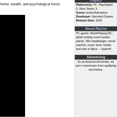
Legacy
horror, stealth, and psychological horror,
Platform(s):
PC, PlayStation
5, Xbox Series X
Genre:
Action/Adventure
Developer:
Stormind Games
Release Date:
2026
About Rainier
PC gamer, WorthPlaying EIC,
globe-trotting couch potato,
patriot, '80s headbanger, movie
watcher, music lover, foodie
and man in black -- squirrel!
Advertising
As an Amazon Associate, we
earn commission from qualifying
purchases.