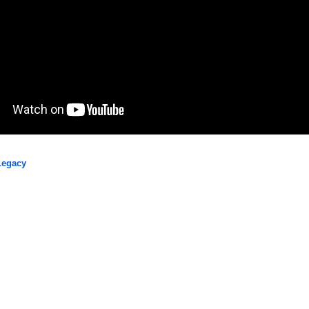
Legacy