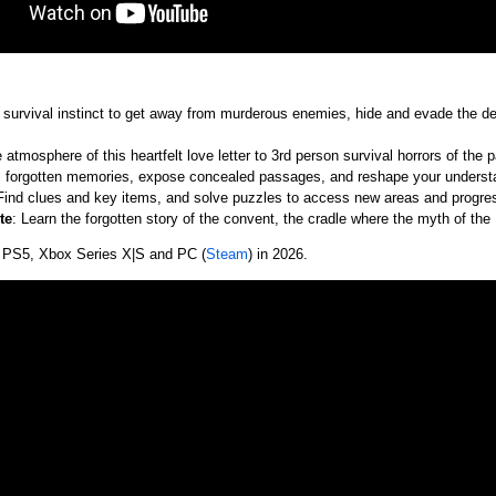
 survival instinct to get away from murderous enemies, hide and evade the de
e atmosphere of this heartfelt love letter to 3rd person survival horrors of the p
al forgotten memories, expose concealed passages, and reshape your underst
 Find clues and key items, and solve puzzles to access new areas and progress 
te
: Learn the forgotten story of the convent, the cradle where the myth of th
 PS5, Xbox Series X|S and PC (
Steam
) in 2026.