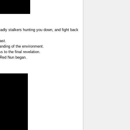
adly stalkers hunting you down, and fight back
ast.
anding of the environment.
to the final revelation.
e Red Nun began.