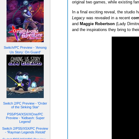
original two games, while existing fan
In a final exciting reveal, the studio
Legacy
was revealed in a recent
com
and
Maggie Robertson
(Lady Dimitr
and the inspirations they bring to their
Switch/PC Preview - 'Among
Us Story: On Guard'
Switch 2/PC Preview - 'Order
of the Sinking Star'
PS5/PS4/XSX/XOne/PC
Preview - 'Kidbash: Super
Legend'
Switch 2/PS5/XSX/PC Preview
- 'Rayman Legends Retold'