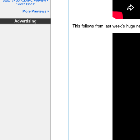
Switch/PS5/XSX/PC Preview -
'Silver Pines'
More Previews »
Advertising
This follows from last week’s huge 