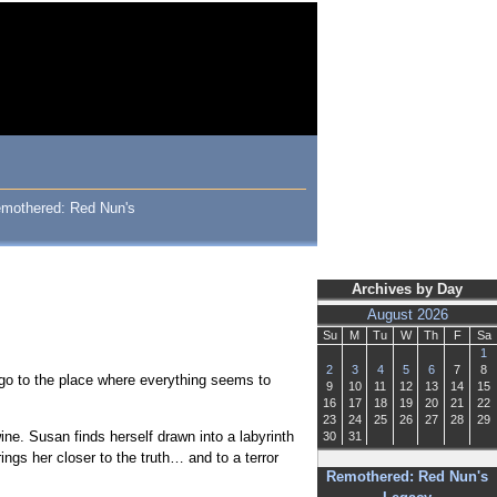
 Remothered: Red Nun's
Archives by Day
August 2026
Su
M
Tu
W
Th
F
Sa
1
2
3
4
5
6
7
8
o go to the place where everything seems to
9
10
11
12
13
14
15
16
17
18
19
20
21
22
23
24
25
26
27
28
29
ne. Susan finds herself drawn into a labyrinth
30
31
ngs her closer to the truth… and to a terror
Remothered: Red Nun's