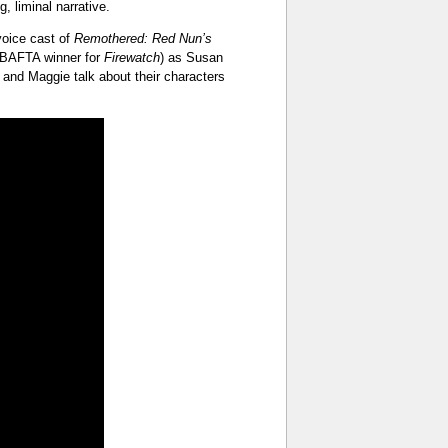
, liminal narrative.
 voice cast of
Remothered: Red Nun’s
 BAFTA winner for
Firewatch
) as Susan
 and Maggie talk about their characters