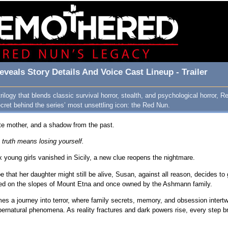
veals Story Details And Voice Cast Lineup - Trailer
 trilogy that blends classic survival horror, stealth, and psychological horror,
ret behind the series’ most unsettling icon: the Red Nun.
te mother, and a shadow from the past.
truth means losing yourself.
x young girls vanished in Sicily, a new clue reopens the nightmare.
 that her daughter might still be alive, Susan, against all reason, decides t
ted on the slopes of Mount Etna and once owned by the Ashmann family.
 a journey into terror, where family secrets, memory, and obsession intertwi
ernatural phenomena. As reality fractures and dark powers rise, every step bri