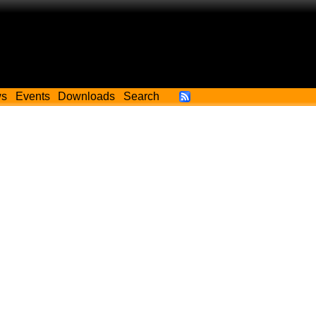
ws
Events
Downloads
Search