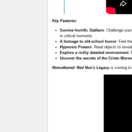
Key Features:
Survive horrific Stalkers
: Challenge your
in critical moments.
A homage to old-school horror
: Feel th
Hypnosis Powers
: Read objects to reve
Explore a richly detailed environment
:
Uncover the secrets of the Cristo Moren
Remothered: Red Nun's Legacy
is coming to