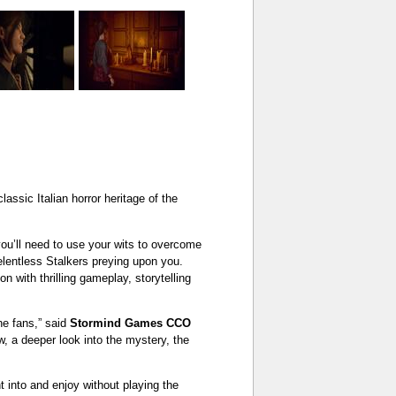
ssic Italian horror heritage of the
you’ll need to use your wits to overcome
relentless Stalkers preying upon you.
on with thrilling gameplay, storytelling
the fans,” said
Stormind Games CCO
ew, a deeper look into the mystery, the
t into and enjoy without playing the