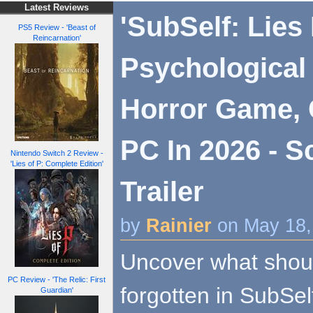
Latest Reviews
'SubSelf: Lies
PS5 Review - 'Beast of
Reincarnation'
Psychological
Horror Game,
PC In 2026 - S
Nintendo Switch 2 Review -
'Lies of P: Complete Edition'
Trailer
by
Rainier
on May 18,
Uncover what shou
PC Review - 'The Relic: First
forgotten in SubSel
Guardian'