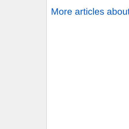
More articles abou