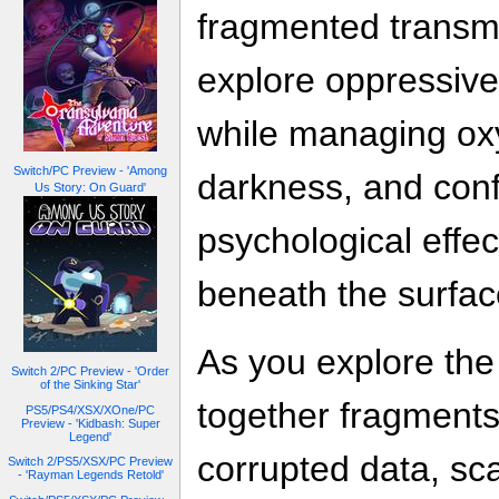
fragmented transmi
explore oppressiv
while managing ox
Switch/PC Preview - 'Among
darkness, and conf
Us Story: On Guard'
psychological effec
beneath the surfac
As you explore the
Switch 2/PC Preview - 'Order
of the Sinking Star'
together fragments
PS5/PS4/XSX/XOne/PC
Preview - 'Kidbash: Super
Legend'
corrupted data, sc
Switch 2/PS5/XSX/PC Preview
- 'Rayman Legends Retold'