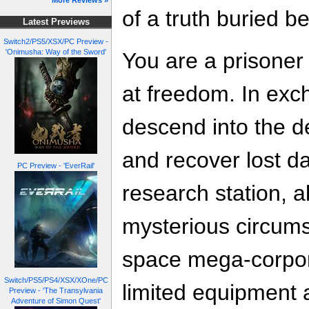
More Reviews »
of a truth buried b
Latest Previews
Switch2/PS5/XSX/PC Preview -
'Onimusha: Way of the Sword'
You are a prisoner
at freedom. In ex
descend into the d
and recover lost d
PC Preview - 'EverRail'
research station,
mysterious circums
space mega-corpor
Switch/PS5/PS4/XSX/XOne/PC
limited equipment 
Preview - 'The Transylvania
Adventure of Simon Quest'