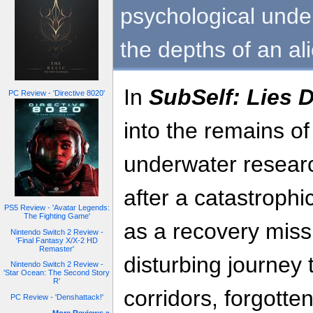
psychological unde
the depths of an al
In
SubSelf: Lies 
PC Review - 'Directive 8020'
into the remains o
underwater researc
after a catastrophi
PS5 Review - 'Avatar Legends:
The Fighting Game'
as a recovery missi
Nintendo Switch 2 Review -
'Final Fantasy X/X-2 HD
Remaster'
disturbing journey
Nintendo Switch 2 Review -
'Star Ocean: The Second Story
R'
corridors, forgott
PC Review - 'Denshattack!'