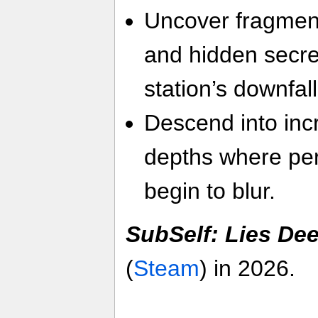
Uncover fragment
and hidden secre
station’s downfall
Descend into inc
depths where per
begin to blur.
SubSelf: Lies De
(
Steam
) in 2026.