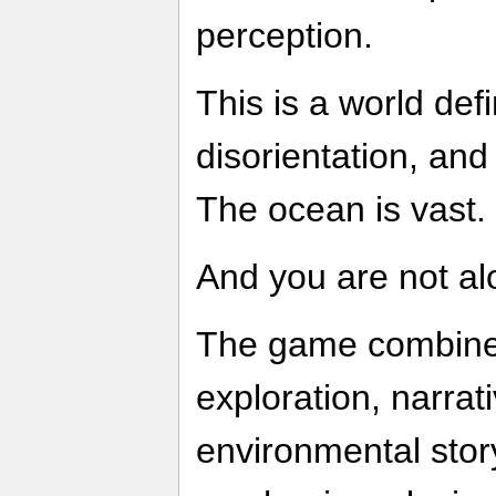
perception.
This is a world defi
disorientation, and
The ocean is vast. 
And you are not al
The game combine
exploration, narrat
environmental story