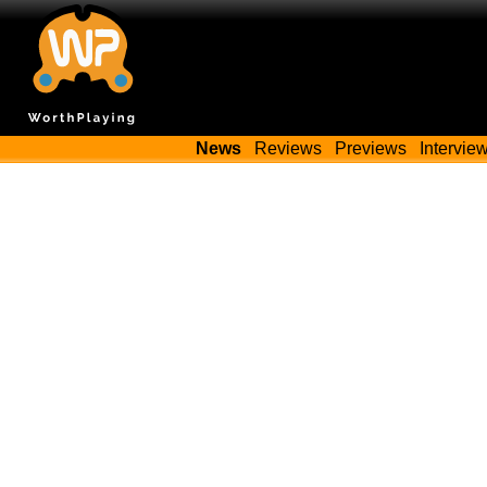
News
Reviews
Previews
Intervie