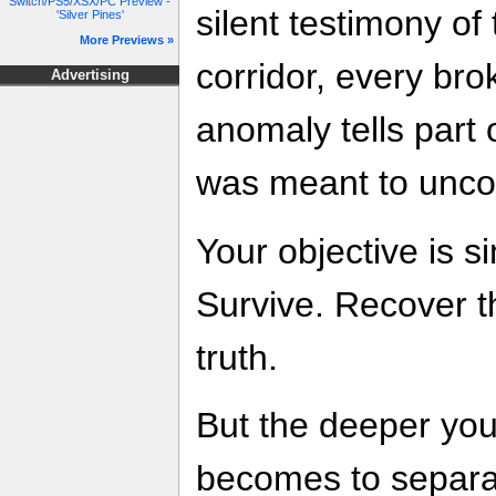
Switch/PS5/XSX/PC Preview -
silent testimony of 
'Silver Pines'
More Previews »
corridor, every br
Advertising
anomaly tells part 
was meant to unco
Your objective is s
Survive. Recover t
truth.
But the deeper you 
becomes to separat