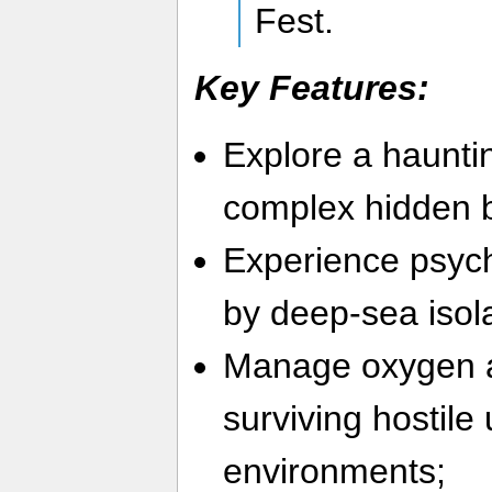
Fest.
Key Features:
Explore a haunti
complex hidden b
Experience psych
by deep-sea isol
Manage oxygen a
surviving hostile
environments;