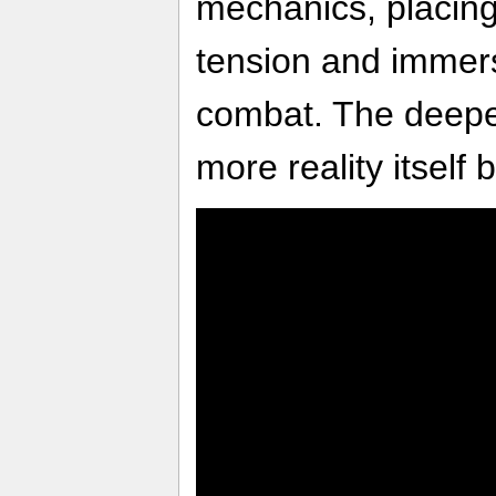
mechanics, placin
tension and immers
combat. The deepe
more reality itself 