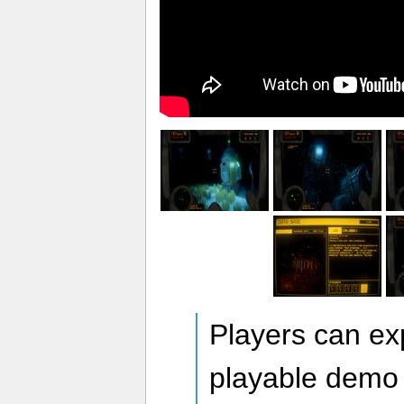
Players can exp
playable demo