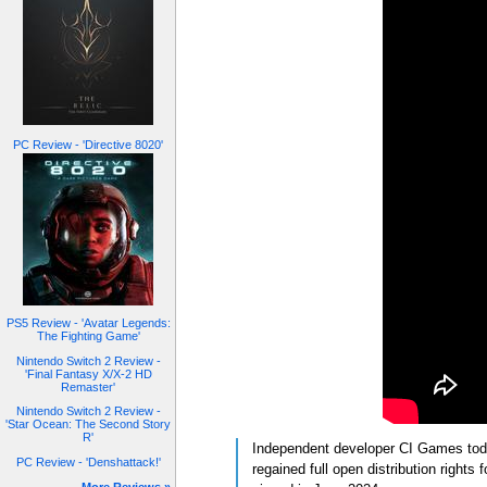
PC Review - 'Directive 8020'
PS5 Review - 'Avatar Legends:
The Fighting Game'
Nintendo Switch 2 Review -
'Final Fantasy X/X-2 HD
Remaster'
Nintendo Switch 2 Review -
'Star Ocean: The Second Story
R'
Independent developer CI Games tod
PC Review - 'Denshattack!'
regained full open distribution right