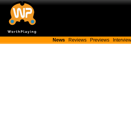
News
Reviews
Previews
Intervie