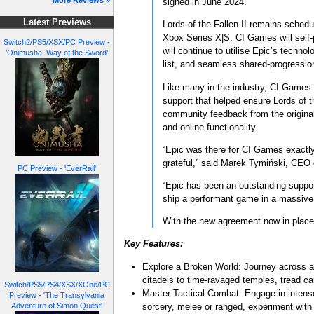
More Reviews »
signed in June 2024.
Latest Previews
Lords of the Fallen II remains schedu
Xbox Series X|S. CI Games will self-p
Switch2/PS5/XSX/PC Preview -
will continue to utilise Epic’s techn
'Onimusha: Way of the Sword'
list, and seamless shared-progressio
Like many in the industry, CI Games 
support that helped ensure Lords of t
community feedback from the original
and online functionality.
“Epic was there for CI Games exactly 
grateful,” said Marek Tymiński, CEO
PC Preview - 'EverRail'
“Epic has been an outstanding support
ship a performant game in a massive 
With the new agreement now in place, 
Key Features:
Explore a Broken World: Journey across a 
citadels to time-ravaged temples, tread car
Switch/PS5/PS4/XSX/XOne/PC
Master Tactical Combat: Engage in intense
Preview - 'The Transylvania
sorcery, melee or ranged, experiment with
Adventure of Simon Quest'