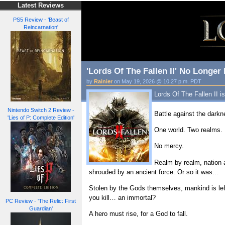
Latest Reviews
PS5 Review - 'Beast of
Reincarnation'
'Lords Of The Fallen II' No Longe
by
Rainier
on May 19, 2026 @ 10:27 p.m. PDT
Lords Of The Fallen II i
Nintendo Switch 2 Review -
Battle against the dark
'Lies of P: Complete Edition'
One world. Two realms.
No mercy.
Realm by realm, nation 
shrouded by an ancient force. Or so it was…
Stolen by the Gods themselves, mankind is left
you kill… an immortal?
PC Review - 'The Relic: First
Guardian'
A hero must rise, for a God to fall.