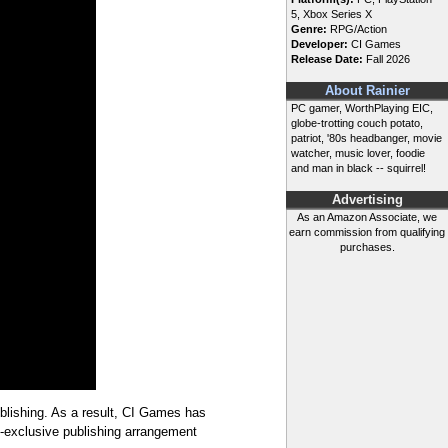
5, Xbox Series X
Genre:
RPG/Action
Developer:
CI Games
Release Date:
Fall 2026
About Rainier
PC gamer, WorthPlaying EIC,
globe-trotting couch potato,
patriot, '80s headbanger, movie
watcher, music lover, foodie
and man in black -- squirrel!
Advertising
As an Amazon Associate, we
earn commission from qualifying
purchases.
lishing. As a result, CI Games has
PC-exclusive publishing arrangement