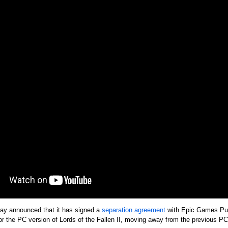
ay announced that it has signed a
separation agreement
with Epic Games Pub
s for the PC version of Lords of the Fallen II, moving away from the previous 