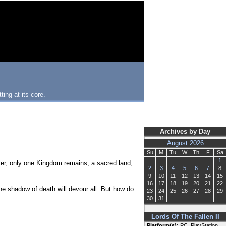
ing at its core.
Archives by Day
August 2026
Su
M
Tu
W
Th
F
Sa
1
ter, only one Kingdom remains; a sacred land,
2
3
4
5
6
7
8
9
10
11
12
13
14
15
16
17
18
19
20
21
22
he shadow of death will devour all. But how do
23
24
25
26
27
28
29
30
31
Lords Of The Fallen II
Platform(s):
PC, PlayStation