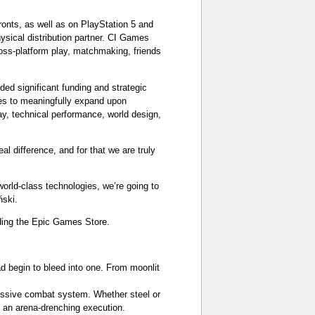
ronts, as well as on PlayStation 5 and
ysical distribution partner. CI Games
ross-platform play, matchmaking, friends
ed significant funding and strategic
ames to meaningfully expand upon
y, technical performance, world design,
 difference, and for that we are truly
world-class technologies, we’re going to
ński.
uding the Epic Games Store.
d begin to bleed into one. From moonlit
ressive combat system. Whether steel or
 an arena-drenching execution.