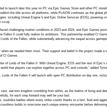
led to launch later this year on PC via Epic Games Store and other PC storef
ublish the title across all platforms, while PLAION continues as the global ph
ologies, including Unreal Engine 5 and Epic Online Services (EOS), powering c
n co-op.
faced challenging market conditions in 2023 and 2024, and Epic Games provid
he Fallen II could fully realise its ambitions. This partnership enabled CI G
 Lords of the Fallen, while substantially advancing the sequel across gamepla
when we needed them most. Their support and belief in the project made a real
 of CI Games.
er of Lords of the Fallen II. With Unreal Engine, EOS and the rest of Epic’s 
world that players can explore together across PC and console,” added Tymi
Lords of the Fallen II will launch with open PC distribution on day one, incl
vast, war-torn kingdom crumbling from within, as the realms of living and dea
efully, for each step forward may well be your last.
, soulslike battles where every strike counts thanks to a fast, fluid and agg
 countless builds to overcome each unique enemy encounter before delivering