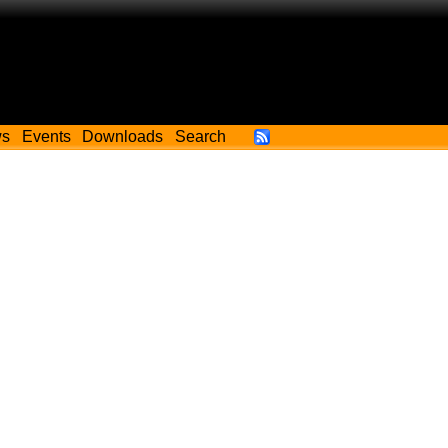
ws
Events
Downloads
Search