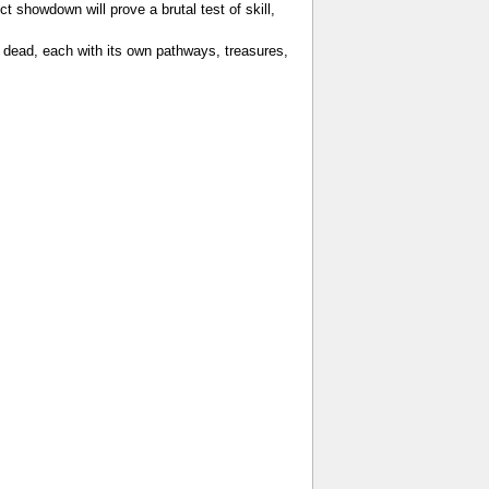
 showdown will prove a brutal test of skill,
e dead, each with its own pathways, treasures,