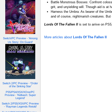
Battle Monstrous Bosses: Confront colossal
grit, and unyielding will. Though aid is at
Harness the Umbra: As bearer of the Umbra
and of course, nightmarish creatures. But
Lords Of The Fallen II
is set to arrive on PS
More articles about
Lords Of The Fallen II
Switch/PC Preview - 'Among
Us Story: On Guard'
Switch 2/PC Preview - 'Order
of the Sinking Star'
PS5/PS4/XSX/XOne/PC
Preview - 'Kidbash: Super
Legend'
Switch 2/PS5/XSX/PC Preview
- 'Rayman Legends Retold'