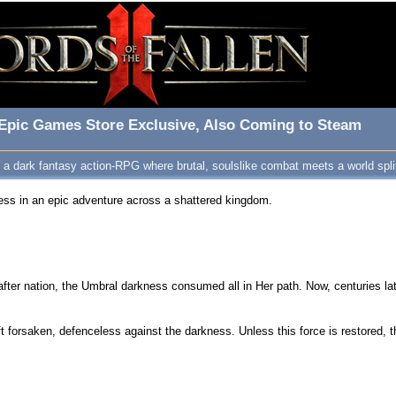
r Epic Games Store Exclusive, Also Coming to Steam
s a dark fantasy action-RPG where brutal, soulslike combat meets a world splitt
ness in an epic adventure across a shattered kingdom.
after nation, the Umbral darkness consumed all in Her path. Now, centuries la
 forsaken, defenceless against the darkness. Unless this force is restored, t