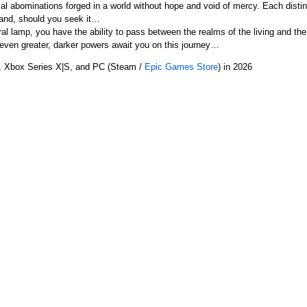
 abominations forged in a world without hope and void of mercy. Each distinct
 hand, should you seek it…
l lamp, you have the ability to pass between the realms of the living and th
 even greater, darker powers await you on this journey…
5, Xbox Series X|S, and PC (Steam /
Epic Games Store
) in 2026