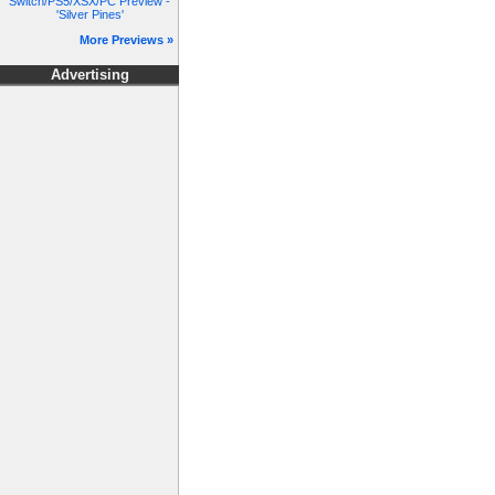
Switch/PS5/XSX/PC Preview -
'Silver Pines'
More Previews »
Advertising