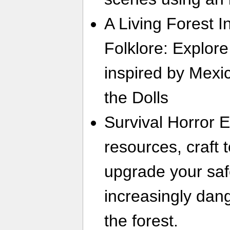
A Living Forest 
Folklore: Explore
inspired by Mexic
the Dolls
Survival Horror 
resources, craft
upgrade your saf
increasingly dan
the forest.