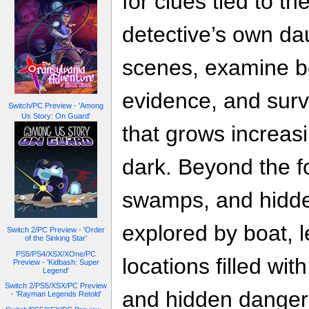
for clues tied to t
detective’s own da
scenes, examine b
evidence, and surv
Switch/PC Preview - 'Among
Us Story: On Guard'
that grows increas
dark. Beyond the fo
swamps, and hidd
explored by boat, l
Switch 2/PC Preview - 'Order
of the Sinking Star'
PS5/PS4/XSX/XOne/PC
locations filled wit
Preview - 'Kidbash: Super
Legend'
Switch 2/PS5/XSX/PC Preview
and hidden danger
- 'Rayman Legends Retold'