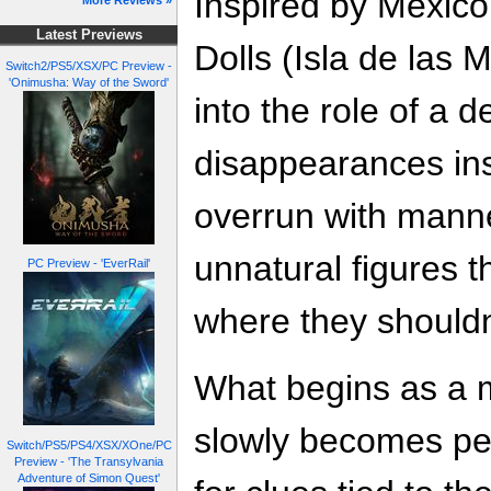
Inspired by Mexico
More Reviews »
Latest Previews
Dolls (Isla de las 
Switch2/PS5/XSX/PC Preview -
'Onimusha: Way of the Sword'
into the role of a d
disappearances insi
overrun with mann
unnatural figures 
PC Preview - 'EverRail'
where they shouldn
What begins as a 
slowly becomes pe
Switch/PS5/PS4/XSX/XOne/PC
Preview - 'The Transylvania
Adventure of Simon Quest'