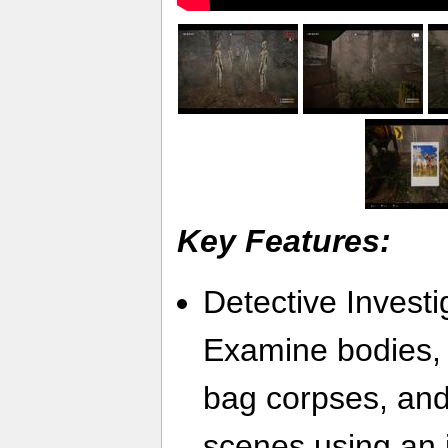
Key Features:
Detective Invest
Examine bodies,
bag corpses, an
scenes using an