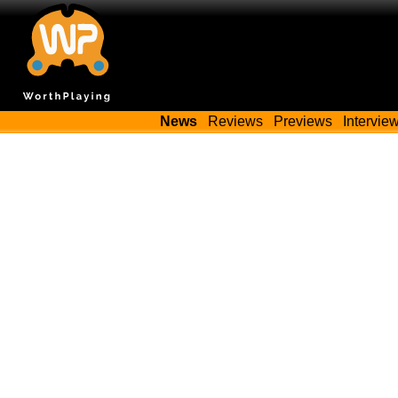
News
Reviews
Previews
Intervie