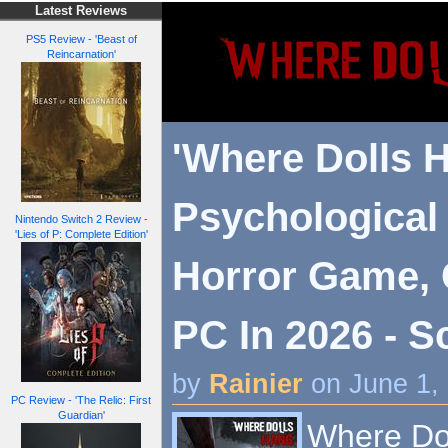
Latest Reviews
PS5 Review - 'Beast of
Reincarnation'
'Where Dolls H
Psychological 
Nintendo Switch 2 Review -
'Lies of P: Complete Edition'
Horror Game,
PC In 2026 - S
by
Rainier
on June 1,
PC Review - 'The Relic: First
Guardian'
Where Dol