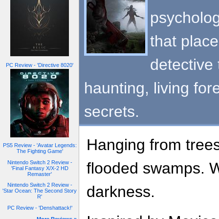
psycholog
that place
detective
PC Review - 'Directive 8020'
haunting, living fore
secrets.
Hanging from trees
PS5 Review - 'Avatar Legends:
The Fighting Game'
Nintendo Switch 2 Review -
flooded swamps. W
'Final Fantasy X/X-2 HD
Remaster'
Nintendo Switch 2 Review -
darkness.
'Star Ocean: The Second Story
R'
PC Review - 'Denshattack!'