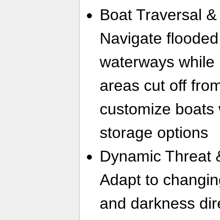
Boat Traversal &
Navigate flooded
waterways while 
areas cut off fr
customize boats 
storage options
Dynamic Threat 
Adapt to changin
and darkness direc