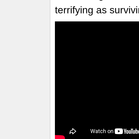
terrifying as survivi