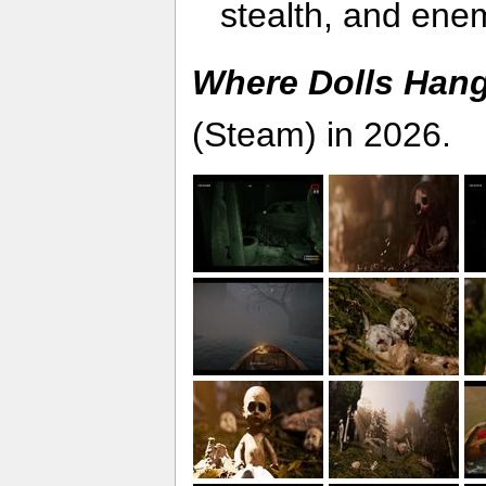
stealth, and ene
Where Dolls Han
(Steam) in 2026.