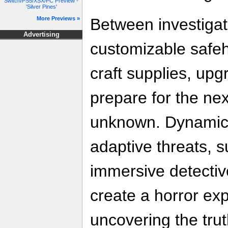
Switch/PS5/XSX/PC Preview -
'Silver Pines'
Between investigati
More Previews »
Advertising
customizable safe
craft supplies, up
prepare for the nex
unknown. Dynamic
adaptive threats, 
immersive detecti
create a horror ex
uncovering the trut