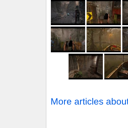
More articles abou