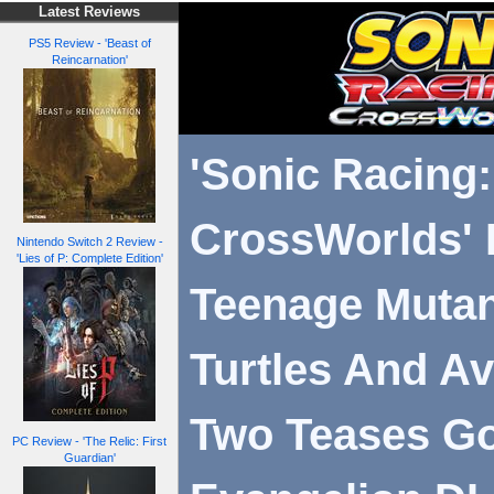
Latest Reviews
PS5 Review - 'Beast of
Reincarnation'
'Sonic Racing:
CrossWorlds' 
Nintendo Switch 2 Review -
'Lies of P: Complete Edition'
Teenage Mutan
Turtles And Av
Two Teases Go
PC Review - 'The Relic: First
Guardian'