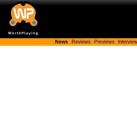
News
Reviews
Previews
Intervie