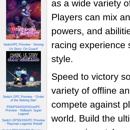
as a wide variety o
Players can mix an
powers, and abiliti
racing experience 
Switch/PC Preview - 'Among
Us Story: On Guard'
style.
Speed to victory so
variety of offline 
Switch 2/PC Preview - 'Order
of the Sinking Star'
compete against p
PS5/PS4/XSX/XOne/PC
Preview - 'Kidbash: Super
Legend'
world. Build the u
Switch 2/PS5/XSX/PC Preview
- 'Rayman Legends Retold'