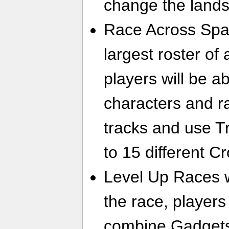
change the land
Race Across Spa
largest roster o
players will be a
characters and r
tracks and use Tr
to 15 different 
Level Up Races w
the race, players
combine Gadgets 