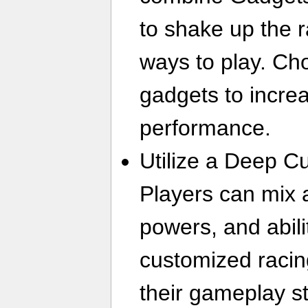
to shake up the 
ways to play. Ch
gadgets to incre
performance.
Utilize a Deep C
Players can mix 
powers, and abili
customized racin
their gameplay st