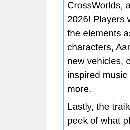
CrossWorlds, a
2026! Players w
the elements as
characters, Aa
new vehicles, 
inspired music
more.
Lastly, the tra
peek of what p