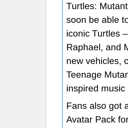
Turtles: Mutan
soon be able to
iconic Turtles 
Raphael, and M
new vehicles, 
Teenage Mutant
inspired music 
Fans also got a 
Avatar Pack fo