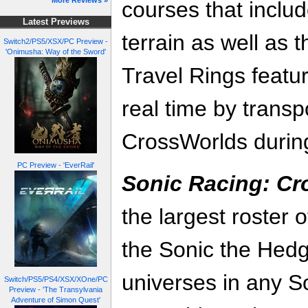
More Reviews »
courses that includ
Latest Previews
terrain as well as 
Switch2/PS5/XSX/PC Preview -
'Onimusha: Way of the Sword'
Travel Rings featur
real time by transp
CrossWorlds during
PC Preview - 'EverRail'
Sonic Racing: C
the largest roster 
the Sonic the He
universes in any S
Switch/PS5/PS4/XSX/XOne/PC
Preview - 'The Transylvania
Adventure of Simon Quest'