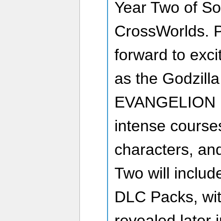
Year Two of So
CrossWorlds. P
forward to exc
as the Godzill
EVANGELION D
intense courses
characters, a
Two will include
DLC Packs, wit
revealed later 