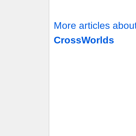
More articles abou
CrossWorlds