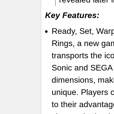
Key Features:
Ready, Set, Warp
Rings, a new ga
transports the ic
Sonic and SEGA 
dimensions, maki
unique. Players c
to their advanta