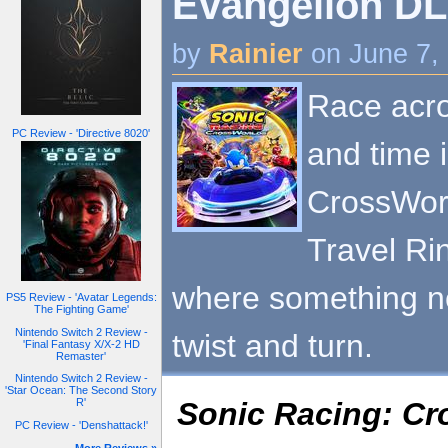
Evangelion DLC
by
Rainier
on June 7,
Race acro
PC Review - 'Directive 8020'
and time 
CrossWorl
Travel Ri
where something n
PS5 Review - 'Avatar Legends:
The Fighting Game'
Nintendo Switch 2 Review -
twist and turn.
'Final Fantasy X/X-2 HD
Remaster'
Nintendo Switch 2 Review -
'Star Ocean: The Second Story
Sonic Racing: C
R'
PC Review - 'Denshattack!'