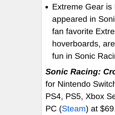
Extreme Gear is B
appeared in Soni
fan favorite Extr
hoverboards, ar
fun in Sonic Rac
Sonic Racing: C
for Nintendo Switc
PS4, PS5, Xbox Se
PC (
Steam
) at $69