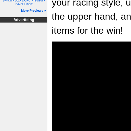
your racing style, 
Switch/PS5/XSX/PC Preview -
'Silver Pines'
More Previews »
the upper hand, a
Advertising
items for the win!