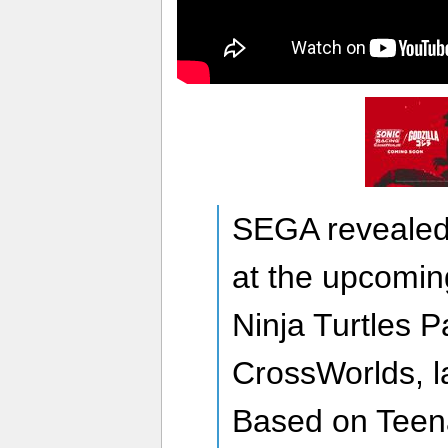
SEGA revealed 
at the upcomi
Ninja Turtles P
CrossWorlds, l
Based on Teen