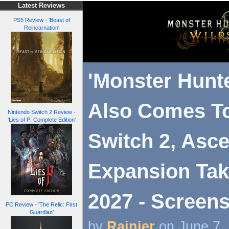
Latest Reviews
PS5 Review - 'Beast of
Reincarnation'
'Monster Hunte
Also Comes T
Nintendo Switch 2 Review -
'Lies of P: Complete Edition'
Switch 2, Asc
Expansion Tak
2027 - Screens
PC Review - 'The Relic: First
Guardian'
by
Rainier
on June 7,