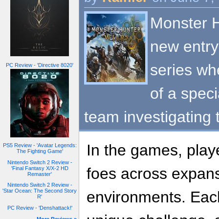
Monster H
new entry
series wh
PC Review - 'Directive 8020'
of a spec
team investigating
In the games, playe
PS5 Review - 'Avatar Legends:
The Fighting Game'
Nintendo Switch 2 Review -
foes across expans
'Final Fantasy X/X-2 HD
Remaster'
Nintendo Switch 2 Review -
'Star Ocean: The Second Story
environments. Eac
R'
PC Review - 'Denshattack!'