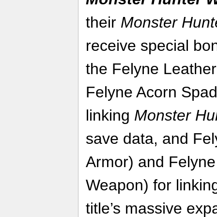
their
Monster Hunt
receive special bo
the Felyne Leather
Felyne Acorn Spad
linking
Monster Hun
save data, and Fel
Armor) and Felyne
Weapon) for linkin
title’s massive ex