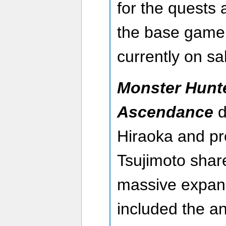
for the quests
the base game 
currently on sa
Monster Hunte
Ascendance
d
Hiraoka and p
Tsujimoto share
massive expans
included the a