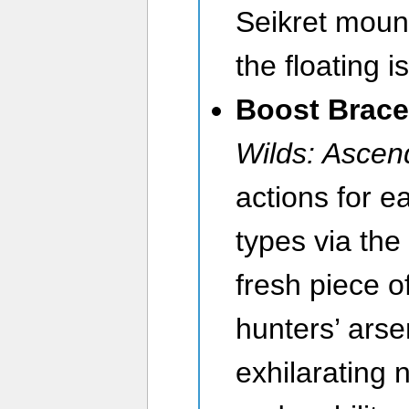
Seikret moun
the floating is
Boost Brace
Wilds: Asce
actions for 
types via the
fresh piece o
hunters’ arse
exhilarating