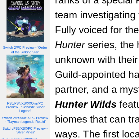
ranks of a specia
team investigating
Fully voiced for the
Hunter
series, the 
Switch 2/PC Preview - 'Order
of the Sinking Star'
unknown with their
Guild-appointed ha
partner, and a mys
Hunter Wilds
feat
PS5/PS4/XSX/XOne/PC
Preview - 'Kidbash: Super
Legend'
biomes that can tr
Switch 2/PS5/XSX/PC Preview
- 'Rayman Legends Retold'
Switch/PS5/XSX/PC Preview -
ways. The first loca
'Silver Pines'