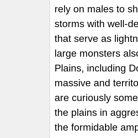
rely on males to sh
storms with well-d
that serve as light
large monsters al
Plains, including
massive and territo
are curiously some
the plains in aggr
the formidable am