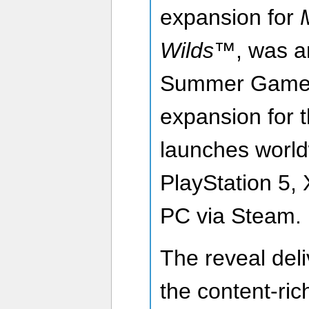
expansion for
Wilds™
, was 
Summer Game 
expansion for 
launches world
PlayStation 5,
PC via Steam.
The reveal deliv
the content-ric