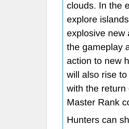
clouds. In the 
explore islands
explosive new a
the gameplay a
action to new 
will also rise t
with the retur
Master Rank co
Hunters can s