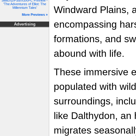
Switch2/PS5/XSX/PC Preview -
'The Adventures of Elliot: The
Windward Plains, a
Millennium Tales'
More Previews »
encompassing harsh
Advertising
formations, and s
abound with life.
These immersive 
populated with wild
surroundings, incl
like Dalthydon, an
migrates seasonall