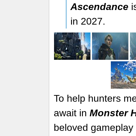
Ascendance
i
in 2027.
To help hunters me
await in
Monster H
beloved gameplay o