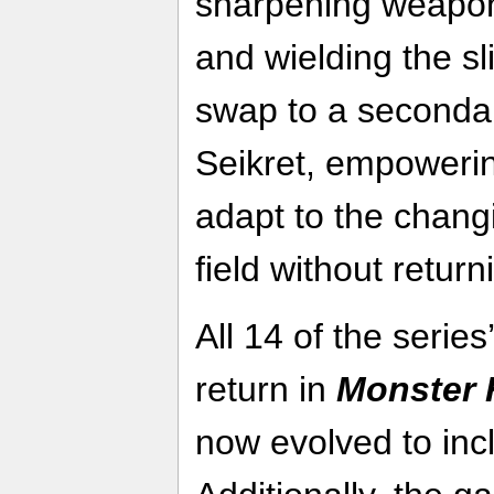
sharpening weapons
and wielding the sl
swap to a secondar
Seikret, empowerin
adapt to the changi
field without return
All 14 of the serie
return in
Monster 
now evolved to inc