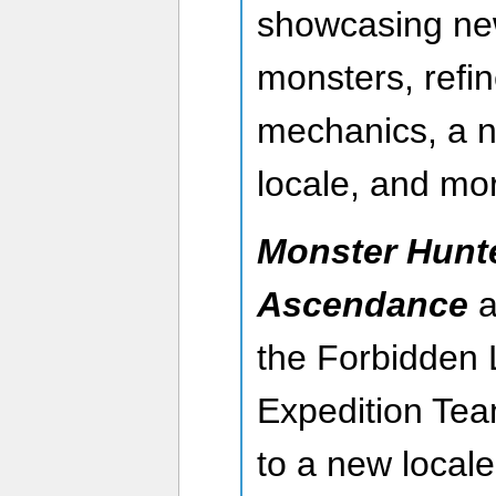
showcasing ne
monsters, refi
mechanics, a n
locale, and mo
Monster Hunt
Ascendance
a
the Forbidden 
Expedition Tea
to a new local