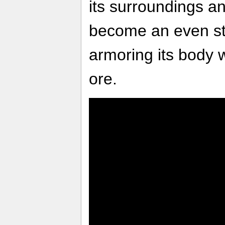
its surroundings an
become an even st
armoring its body w
ore.