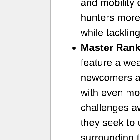
and mobility 
hunters more 
while tacklin
Master Ran
feature a wea
newcomers an
with even mo
challenges a
they seek to 
surrounding 