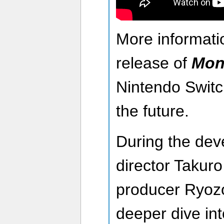
More informati
release of
Mon
Nintendo Switch
the future.
During the deve
director Takur
producer Ryozo
deeper dive in