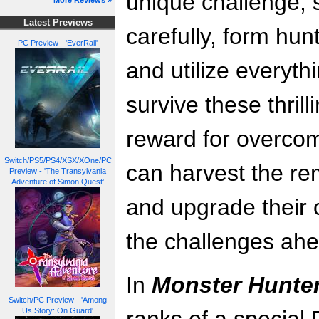
unique challenge, 
More Reviews »
Latest Previews
carefully, form hunt
PC Preview - 'EverRail'
and utilize everythi
survive these thril
reward for overcom
Switch/PS5/PS4/XSX/XOne/PC
can harvest the re
Preview - 'The Transylvania
Adventure of Simon Quest'
and upgrade their 
the challenges ahe
In
Monster Hunter
Switch/PC Preview - 'Among
Us Story: On Guard'