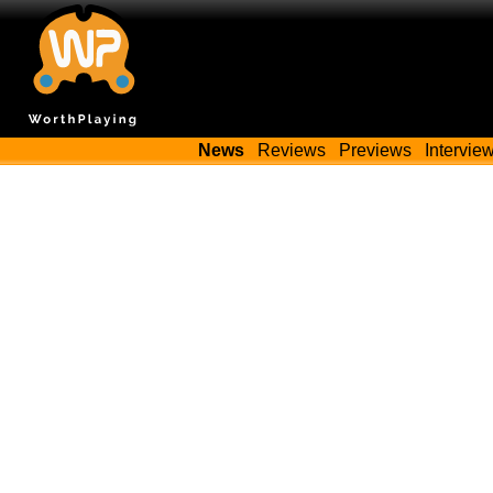
News
Reviews
Previews
Intervie