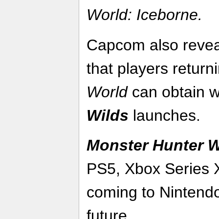
World:
Iceborne.
Capcom also revea
that players retur
World
can obtain
Wilds
launches.
Monster Hunter W
PS5, Xbox Series 
coming to Nintendo
future.