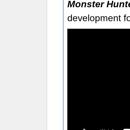
Monster Hunt
development fo