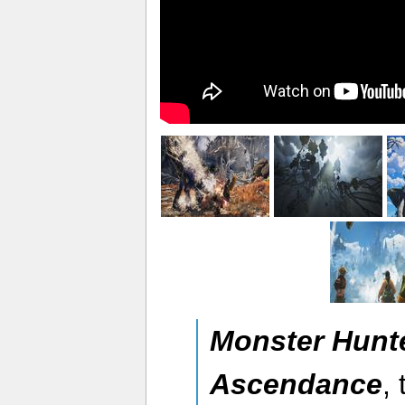
Monster Hunt
Ascendance
,