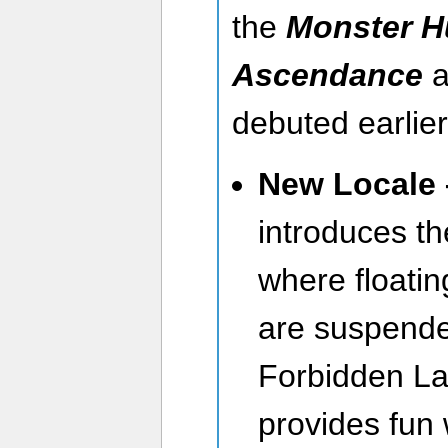
the
Monster H
Ascendance
a
debuted earlier
New Locale 
introduces t
where floatin
are suspend
Forbidden La
provides fun 