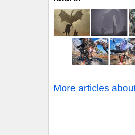
More articles abou