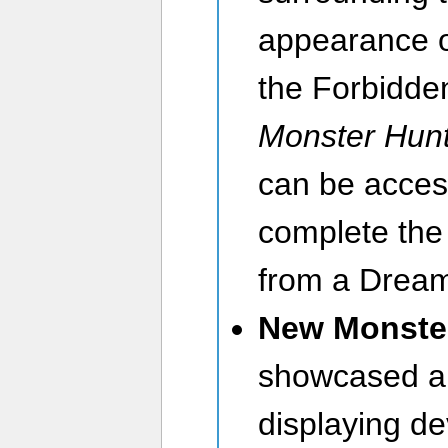
appearance o
the Forbidden
Monster Hunt
can be acces
complete th
from a Dream
New Monste
showcased a
displaying de