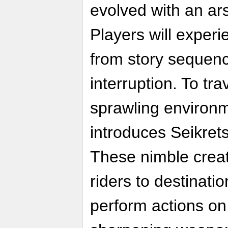
evolved with an ar
Players will exper
from story sequen
interruption. To tra
sprawling environ
introduces Seikret
These nimble creat
riders to destinati
perform actions on