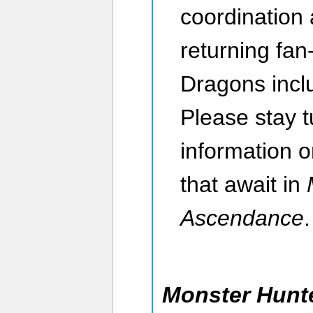
coordination
returning fan
Dragons incl
Please stay 
information 
that await in
Ascendance
.
Monster Hunte