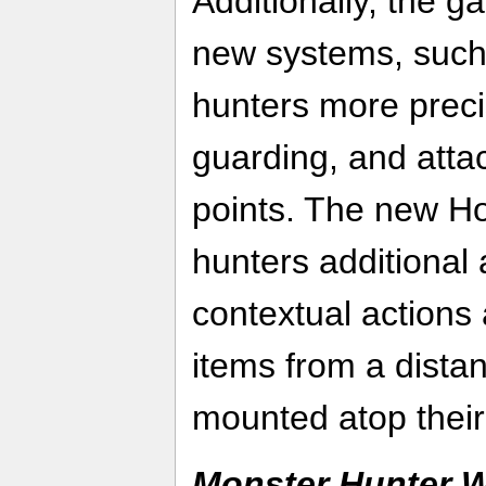
Additionally, the 
new systems, such
hunters more preci
guarding, and atta
points. The new Ho
hunters additional a
contextual actions 
items from a dist
mounted atop their
Monster Hunter W