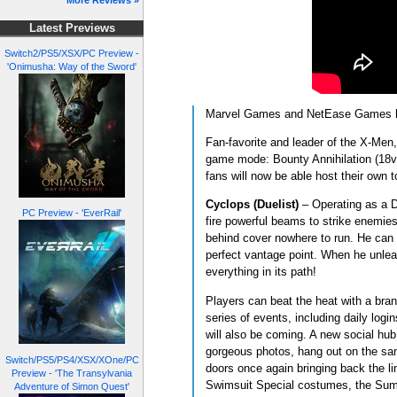
More Reviews »
Latest Previews
Switch2/PS5/XSX/PC Preview -
'Onimusha: Way of the Sword'
Marvel Games and NetEase Games have
Fan-favorite and leader of the X-Men
game mode: Bounty Annihilation (18v1
fans will now be able host their own 
Cyclops (Duelist)
– Operating as a Du
PC Preview - 'EverRail'
fire powerful beams to strike enemies
behind cover nowhere to run. He can a
perfect vantage point. When he unleas
everything in its path!
Players can beat the heat with a bra
series of events, including daily log
will also be coming. A new social hub,
gorgeous photos, hang out on the sand
Switch/PS5/PS4/XSX/XOne/PC
doors once again bringing back the l
Preview - 'The Transylvania
Swimsuit Special costumes, the Summ
Adventure of Simon Quest'