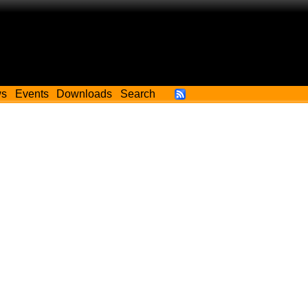
ws
Events
Downloads
Search