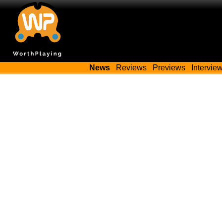
News
Reviews
Previews
Intervie