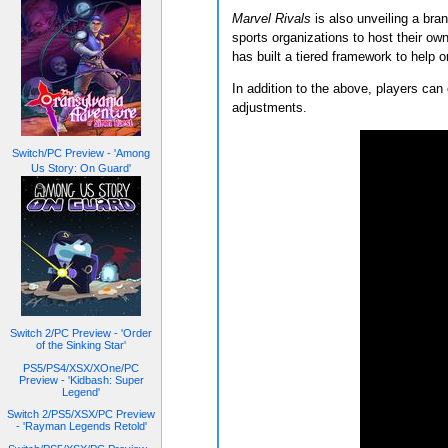
Marvel Rivals
is also unveiling a bra
sports organizations to host their ow
has built a tiered framework to help 
In addition to the above, players can 
adjustments.
Switch/PC Preview - 'Among
Us Story: On Guard'
Switch 2/PC Preview - 'Order
of the Sinking Star'
PS5/PS4/XSX/XOne/PC
Preview - 'Kidbash: Super
Legend'
Switch 2/PS5/XSX/PC Preview
- 'Rayman Legends Retold'