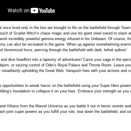
 once lived only in the lore are brought to life on the battlefield through Team
ouch of Scarlet Witch’s chaos magic and use his giant steel sword to slash 
 emit incredibly powerful gamma energy infused in his Unibeam. Of course, 
 enemy can also be recreated in the game. When up against overwhelming ene
ed Venomized force, piercing through the battlefield with dark, lethal spikes!
o and dive headfirst into a tapestry of adventures! Carve your saga in the epi
arnbjorn, or seizing control of Odin’s Royal Palace and Throne Room. Leave yo
r steadfastly upholding the Great Web. Vanquish foes with your actions and c
new opportunities to wreak havoc on the battlefield using your Super Hero power
ding’s foundation to collapse it on your foes. Embrace your strength as you de
and Villains from the Marvel Universe as you battle it out in heroic events an
h joint super powers as you fulfill your role, tear down the battlefield, and str