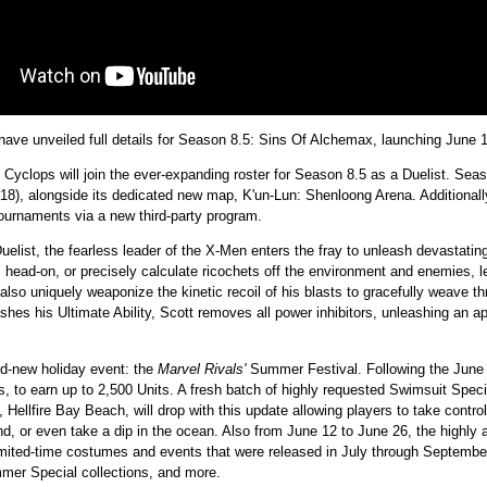
 unveiled full details for Season 8.5: Sins Of Alchemax, launching June 
, Cyclops will join the ever-expanding roster for Season 8.5 as a Duelist. Se
8), alongside its dedicated new map, K'un-Lun: Shenloong Arena. Additionall
tournaments via a new third-party program.
elist, the fearless leader of the X-Men enters the fray to unleash devastatin
 head-on, or precisely calculate ricochets off the environment and enemies, le
lso uniquely weaponize the kinetic recoil of his blasts to gracefully weave th
hes his Ultimate Ability, Scott removes all power inhibitors, unleashing an apo
nd-new holiday event: the
Marvel Rivals'
Summer Festival. Following the June 
ins, to earn up to 2,500 Units. A fresh batch of highly requested Swimsuit Spe
 Hellfire Bay Beach, will drop with this update allowing players to take contro
, or even take a dip in the ocean. Also from June 12 to June 26, the highly 
imited-time costumes and events that were released in July through September
er Special collections, and more.