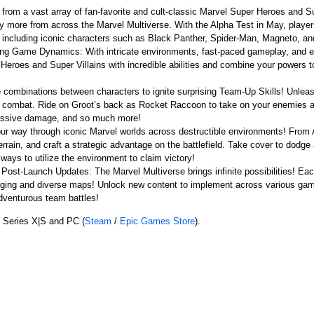
rom a vast array of fan-favorite and cult-classic Marvel Super Heroes and S
 more from across the Marvel Multiverse. With the Alpha Test in May, player
, including iconic characters such as Black Panther, Spider-Man, Magneto, a
g Game Dynamics: With intricate environments, fast-paced gameplay, and ever
eroes and Super Villains with incredible abilities and combine your powers to 
combinations between characters to ignite surprising Team-Up Skills! Unle
e of combat. Ride on Groot’s back as Rocket Raccoon to take on your enemie
massive damage, and so much more!
our way through iconic Marvel worlds across destructible environments! From
errain, and craft a strategic advantage on the battlefield. Take cover to dodg
ways to utilize the environment to claim victory!
Post-Launch Updates: The Marvel Multiverse brings infinite possibilities! Ea
enging and diverse maps! Unlock new content to implement across various gamep
adventurous team battles!
 Series X|S and PC (
Steam
/
Epic Games Store
).