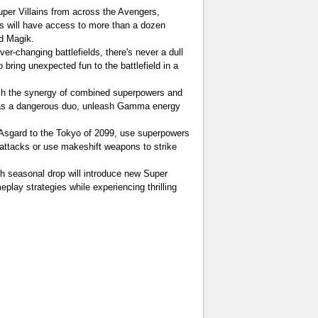
uper Villains from across the Avengers,
s will have access to more than a dozen
nd Magik.
-changing battlefields, there's never a dull
bring unexpected fun to the battlefield in a
ash the synergy of combined superpowers and
s as a dangerous duo, unleash Gamma energy
 Asgard to the Tokyo of 2099, use superpowers
e attacks or use makeshift weapons to strike
ch seasonal drop will introduce new Super
lay strategies while experiencing thrilling