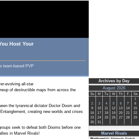
 You Host Your
Hero team-based PVP
Archives by Day
r-evolving all-star
August 2026
ineup of destructible maps from across the
Su
M
Tu
W
Th
F
Sa
1
2
3
4
5
6
7
8
ween the tyrannical dictator Doctor Doom and
9
10
11
12
13
14
15
m Entanglement, creating new worlds and crises
16
17
18
19
20
21
22
23
24
25
26
27
28
29
30
31
 groups seek to defeat both Dooms before one
lies in Marvel Rivals!
Marvel Rivals
Platform(s):
Nintendo Switch