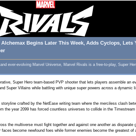
Of Alchemax Begins Later This Week, Adds Cyclops, Lets
er
 and ever-evolving Marvel Universe, Marvel Rivals is a free-to-play, Super 
erative, Super Hero team-based PVP shooter that lets players assemble an eve
nd Super Villains while battling with unique super powers across a dynamic l
a storyline crafted by the NetEase writing team where the merciless clash bet
rom the year 2099 has forced countless universes to collide in the Timestrea
oss the multiverse must fight together and against one another as disparate
ar faces become newfound foes while former enemies become the greatest of al