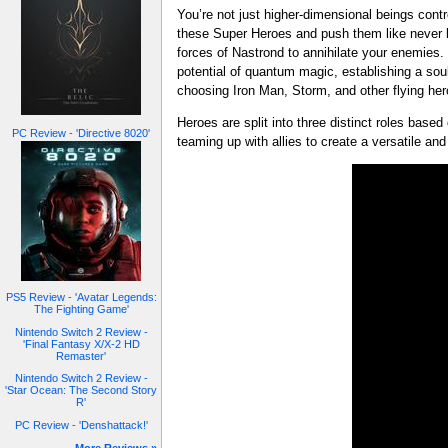
You’re not just higher-dimensional beings con
these Super Heroes and push them like never 
forces of Nastrond to annihilate your enemie
potential of quantum magic, establishing a sou
choosing Iron Man, Storm, and other flying he
Heroes are split into three distinct roles based
PC Review - 'Directive 8020'
teaming up with allies to create a versatile and
PS5 Review - 'Avatar Legends:
The Fighting Game'
Nintendo Switch 2 Review -
'Final Fantasy X/X-2 HD
Remaster'
Nintendo Switch 2 Review -
'Star Ocean: The Second Story
R'
PC Review - 'Denshattack!'