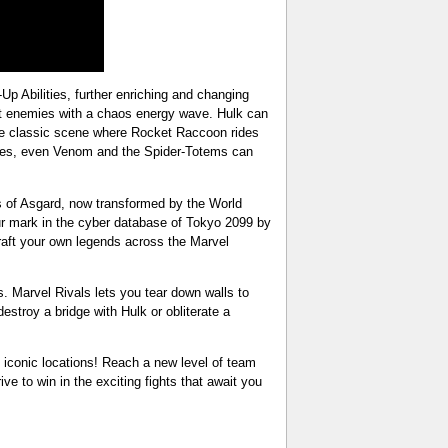
-Up Abilities, further enriching and changing
at enemies with a chaos energy wave. Hulk can
the classic scene where Rocket Raccoon rides
mies, even Venom and the Spider-Totems can
cs of Asgard, now transformed by the World
ur mark in the cyber database of Tokyo 2099 by
raft your own legends across the Marvel
s. Marvel Rivals lets you tear down walls to
stroy a bridge with Hulk or obliterate a
d iconic locations! Reach a new level of team
ive to win in the exciting fights that await you