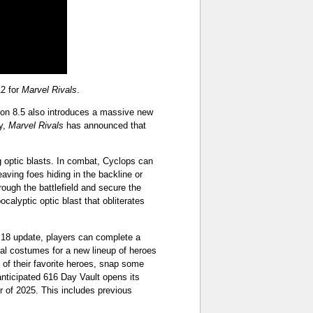
12 for
Marvel Rivals
.
ason 8.5 also introduces a massive new
y,
Marvel Rivals
has announced that
g optic blasts. In combat, Cyclops can
aving foes hiding in the backline or
rough the battlefield and secure the
calyptic optic blast that obliterates
18 update, players can complete a
cial costumes for a new lineup of heroes
l of their favorite heroes, snap some
anticipated 616 Day Vault opens its
 of 2025. This includes previous