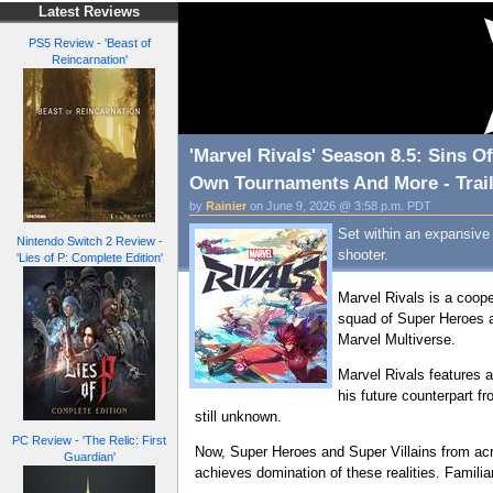
Latest Reviews
PS5 Review - 'Beast of
Reincarnation'
'Marvel Rivals' Season 8.5: Sins 
Own Tournaments And More - Trail
by
Rainier
on June 9, 2026 @ 3:58 p.m. PDT
Set within an expansive
Nintendo Switch 2 Review -
shooter.
'Lies of P: Complete Edition'
Marvel Rivals is a coop
squad of Super Heroes a
Marvel Multiverse.
Marvel Rivals features 
his future counterpart f
still unknown.
PC Review - 'The Relic: First
Now, Super Heroes and Super Villains from acr
Guardian'
achieves domination of these realities. Famili