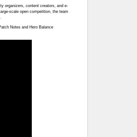
organizers, content creators, and e-
 large-scale open competition, the team
.
 Patch Notes and Hero Balance