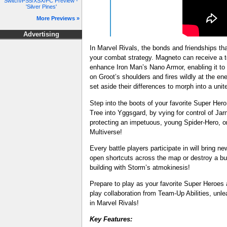
Switch/PS5/XSX/PC Preview -
'Silver Pines'
More Previews »
Advertising
In Marvel Rivals, the bonds and friendships that
your combat strategy. Magneto can receive a t
enhance Iron Man’s Nano Armor, enabling it to
on Groot’s shoulders and fires wildly at the
set aside their differences to morph into a unit
Step into the boots of your favorite Super Her
Tree into Yggsgard, by vying for control of J
protecting an impetuous, young Spider-Hero, o
Multiverse!
Every battle players participate in will bring 
open shortcuts across the map or destroy a buil
building with Storm’s atmokinesis!
Prepare to play as your favorite Super Heroes 
play collaboration from Team-Up Abilities, unleas
in Marvel Rivals!
Key Features: