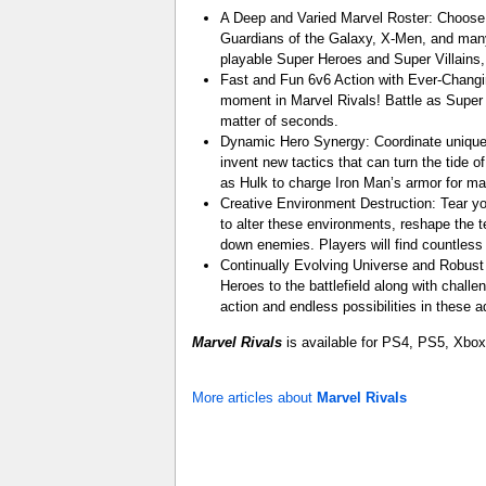
A Deep and Varied Marvel Roster: Choose f
Guardians of the Galaxy, X-Men, and many
playable Super Heroes and Super Villains
Fast and Fun 6v6 Action with Ever-Changin
moment in Marvel Rivals! Battle as Super H
matter of seconds.
Dynamic Hero Synergy: Coordinate unique 
invent new tactics that can turn the tid
as Hulk to charge Iron Man’s armor for 
Creative Environment Destruction: Tear y
to alter these environments, reshape the t
down enemies. Players will find countless 
Continually Evolving Universe and Robust 
Heroes to the battlefield along with chall
action and endless possibilities in these 
Marvel Rivals
is available for PS4, PS5, Xbox
More articles about
Marvel Rivals