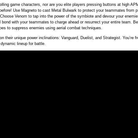
trolling game characters, nor are you elite players pressing buttons at high
before! Use Magneto to cast Metal Bulwark to protect your teammates from p
s. Choose Venom to tap into the power of the symbiote and devour your enemi
l bond with your teammates to charge ahead or resurrect your entire team. Bett
roes to suppress enemies using aerial combat techniques.
 on their unique power inclinations: Vanguard, Duelist, and Strategist. You’re fr
 dynamic lineup for battle.