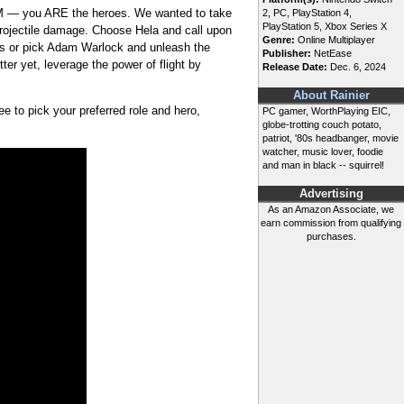
 APM — you ARE the heroes. We wanted to take
2, PC, PlayStation 4,
PlayStation 5, Xbox Series X
rojectile damage. Choose Hela and call upon
Genre:
Online Multiplayer
es or pick Adam Warlock and unleash the
Publisher:
NetEase
er yet, leverage the power of flight by
Release Date:
Dec. 6, 2024
About Rainier
ee to pick your preferred role and hero,
PC gamer, WorthPlaying EIC,
globe-trotting couch potato,
patriot, '80s headbanger, movie
watcher, music lover, foodie
and man in black -- squirrel!
Advertising
As an Amazon Associate, we
earn commission from qualifying
purchases.