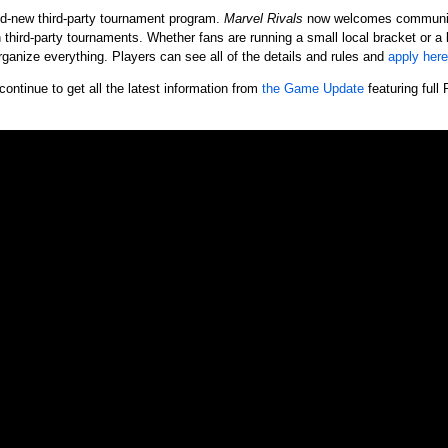
nd-new third-party tournament program.
Marvel Rivals
now welcomes community 
n third-party tournaments. Whether fans are running a small local bracket or a
organize everything. Players can see all of the details and rules and
apply here
continue to get all the latest information from
the Game Update
featuring full