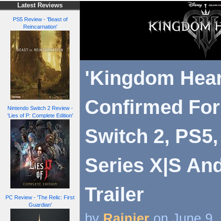
Latest Reviews
PS5 Review - 'Beast of
Reincarnation'
'Kingdom Hear
Confirmed For
Nintendo Switch 2 Review -
'Lies of P: Complete Edition'
Switch 2, PS5
Series X|S An
Trailer
PC Review - 'The Relic: First
Guardian'
by
Rainier
on June 9,