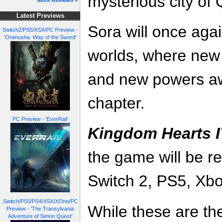
mysterious city of
More Reviews »
Latest Previews
Sora will once agai
Switch2/PS5/XSX/PC Preview -
'Onimusha: Way of the Sword'
worlds, where new 
and new powers aw
chapter.
PC Preview - 'EverRail'
Kingdom Hearts 
the game will be r
Switch 2, PS5, Xb
Switch/PS5/PS4/XSX/XOne/PC
While these are the
Preview - 'The Transylvania
Adventure of Simon Quest'