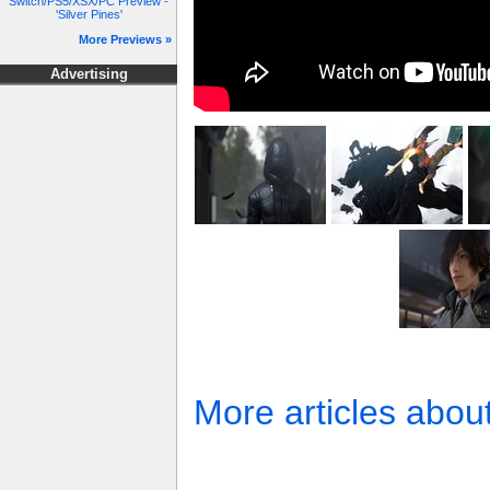
Switch/PS5/XSX/PC Preview -
'Silver Pines'
More Previews »
Advertising
More articles abou