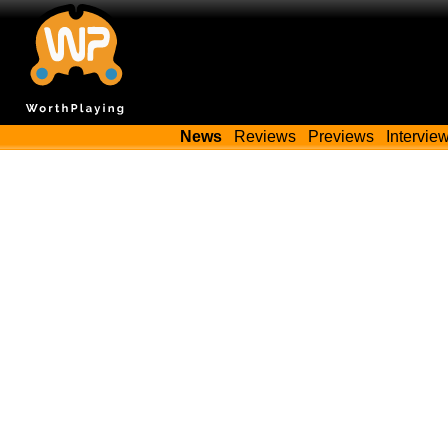
News
Reviews
Previews
Intervie