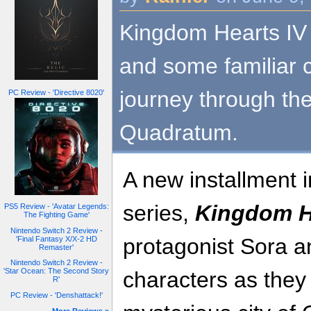
Kingdom Hearts IV 
and some familiar 
journey through the
PC Review - 'Directive 8020'
Quadratum.
A new installment i
series,
Kingdom H
PS5 Review - 'Avatar Legends:
The Fighting Game'
Nintendo Switch 2 Review -
protagonist Sora a
'Final Fantasy X/X-2 HD
Remaster'
Nintendo Switch 2 Review -
'Star Ocean: The Second Story
characters as they
R'
PC Review - 'Denshattack!'