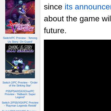
since
its announce
about the game wil
future.
Switch/PC Preview - 'Among
Us Story: On Guard'
Switch 2/PC Preview - 'Order
of the Sinking Star'
PS5/PS4/XSX/XOne/PC
Preview - 'Kidbash: Super
Legend'
Switch 2/PS5/XSX/PC Preview
- 'Rayman Legends Retold'