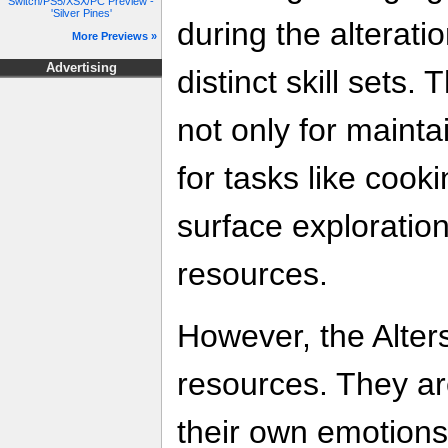
Switch/PS5/XSX/PC Preview -
'Silver Pines'
during the alterati
More Previews »
Advertising
distinct skill sets
not only for mainta
for tasks like cooki
surface exploration
resources.
However, the Alter
resources. They ar
their own emotions