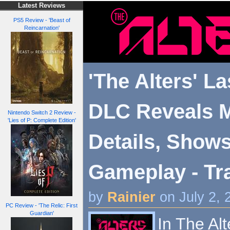
Latest Reviews
PS5 Review - 'Beast of
Reincarnation'
'The Alters' La
DLC Reveals 
Nintendo Switch 2 Review -
'Lies of P: Complete Edition'
Details, Shows
Gameplay - Tra
by
Rainier
on July 2,
PC Review - 'The Relic: First
Guardian'
In The Alt