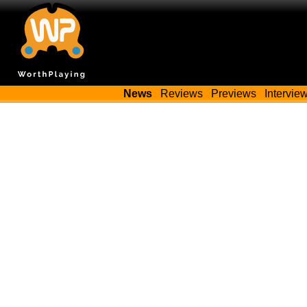
News
Reviews
Previews
Intervie