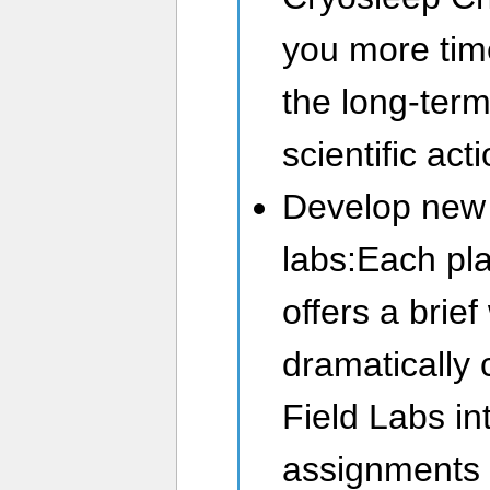
you more tim
the long-term
scientific act
Develop new 
labs:Each pl
offers a brie
dramatically
Field Labs i
assignments f