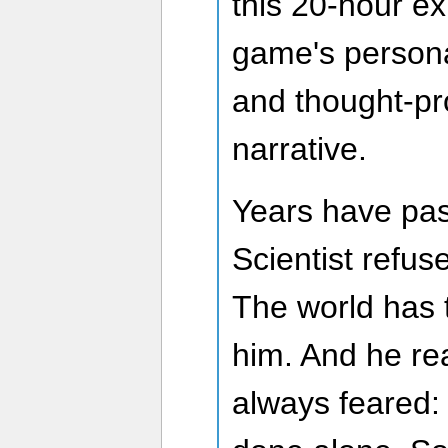
this 20-hour e
game's persona
and thought-pro
narrative.
Years have pa
Scientist refus
The world has
him. And he re
always feared: