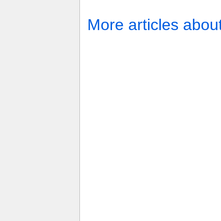
More articles abou