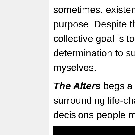
sometimes, existen
purpose. Despite th
collective goal is 
determination to surv
myselves.
The Alters
begs a 
surrounding life-
decisions people 