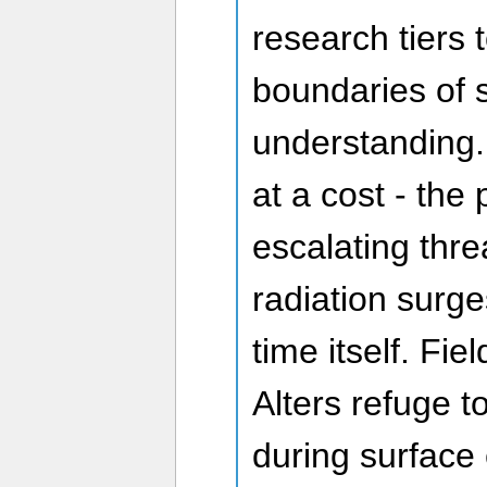
research tiers 
boundaries of s
understanding.
at a cost - the
escalating thre
radiation surg
time itself. Fie
Alters refuge 
during surface 