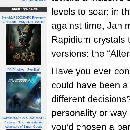
More Reviews »
levels to soar; in 
Latest Previews
Switch2/PS5/XSX/PC Preview -
'Onimusha: Way of the Sword'
against time, Jan 
Rapidium crystals 
versions: the “Alter
Have you ever cons
PC Preview - 'EverRail'
could have been al
different decision
personality or way 
Switch/PS5/PS4/XSX/XOne/PC
Preview - 'The Transylvania
you’d chosen a par
Adventure of Simon Quest'