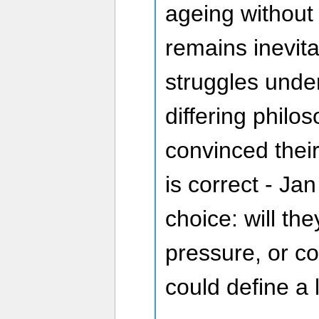
ageing without 
remains inevit
struggles under
differing phil
convinced their
is correct - Ja
choice: will th
pressure, or c
could define a