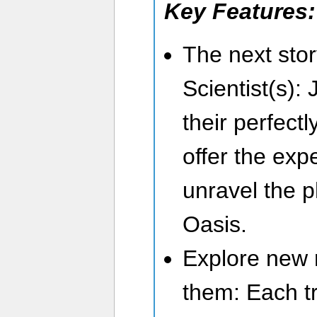
Key Features:
The next sto
Scientist(s): 
their perfect
offer the exp
unravel the 
Oasis.
Explore new 
them: Each tr