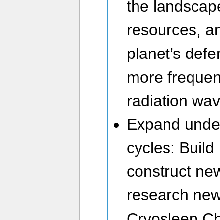
the landsca
resources, a
planet’s def
more frequen
radiation wav
Expand unde
cycles: Build 
construct ne
research new
Cryosleep Ch