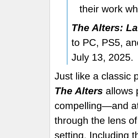
their work wh
The Alters: La
to PC, PS5, an
July 13, 2025.
Just like a classic 
The Alters
allows p
compelling—and at
through the lens of 
setting. Including 