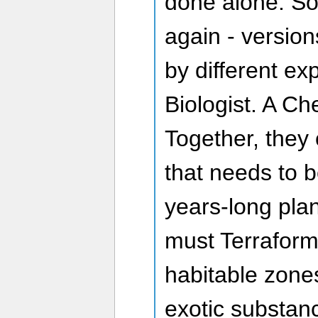
done alone. So
again - version
by different ex
Biologist. A Ch
Together, they 
that needs to 
years-long plan
must Terraform
habitable zones
exotic substan