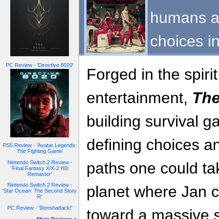
humans ar
choices i
PC Review - 'Directive 8020'
Forged in the spiri
entertainment,
The
building survival g
defining choices a
PS5 Review - 'Avatar Legends:
The Fighting Game'
Nintendo Switch 2 Review -
paths one could ta
'Final Fantasy X/X-2 HD
Remaster'
Nintendo Switch 2 Review -
planet where Jan c
'Star Ocean: The Second Story
R'
PC Review - 'Denshattack!'
toward a massive s