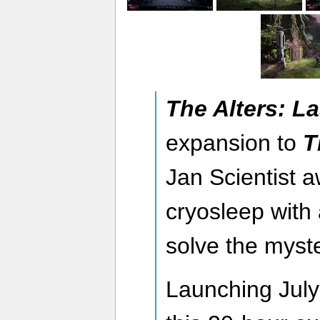
The Alters: La
expansion to
T
Jan Scientist 
cryosleep with 
solve the myste
Launching July 