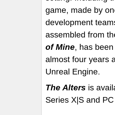
game, made by one
development teams 
assembled from th
of Mine
, has been
almost four years 
Unreal Engine.
The Alters
is avai
Series X|S and PC 