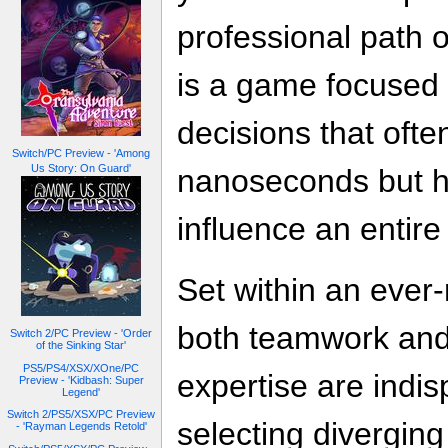
professional path 
is a game focused 
decisions that oft
Switch/PC Preview - 'Among
Us Story: On Guard'
nanoseconds but ha
influence an entire
Set within an ever
both teamwork and 
Switch 2/PC Preview - 'Order
of the Sinking Star'
PS5/PS4/XSX/XOne/PC
expertise are indis
Preview - 'Kidbash: Super
Legend'
Switch 2/PS5/XSX/PC Preview
selecting diverging
- 'Rayman Legends Retold'