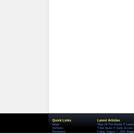
Quick Links
Latest Articles
News
'Way Of The Hunter 2' Leavi
Archives
'Titan Quest II' Early Access
Reviewers
Friday, August 7, 2026 Ship