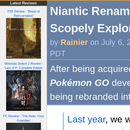
Latest Reviews
Niantic Renam
PS5 Review - 'Beast of
Reincarnation'
Scopely Explo
by
Rainier
on July 6, 
PDT
Nintendo Switch 2 Review -
After being acquire
'Lies of P: Complete Edition'
Pokémon GO
deve
being rebranded in
Last year
, we 
PC Review - 'The Relic: First
Guardian'