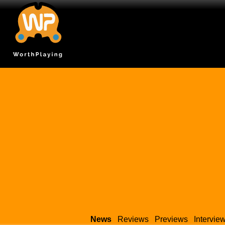
News
Reviews
Previews
Intervie