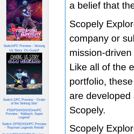
a belief that th
Scopely Explor
company or subs
Switch/PC Preview - 'Among
mission-driven
Us Story: On Guard'
Like all of the
portfolio, the
are developed 
Switch 2/PC Preview - 'Order
of the Sinking Star'
Scopely.
PS5/PS4/XSX/XOne/PC
Preview - 'Kidbash: Super
Legend'
Switch 2/PS5/XSX/PC Preview
Scopely Explore
- 'Rayman Legends Retold'