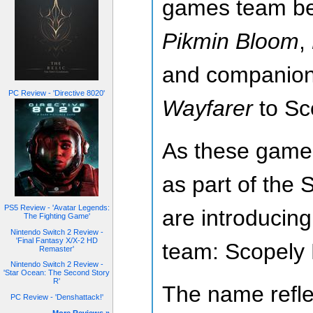
games team b
Pikmin Bloom
,
and companio
PC Review - 'Directive 8020'
Wayfarer
to Sc
As these games
as part of the 
PS5 Review - 'Avatar Legends:
are introducin
The Fighting Game'
Nintendo Switch 2 Review -
'Final Fantasy X/X-2 HD
team: Scopely 
Remaster'
Nintendo Switch 2 Review -
'Star Ocean: The Second Story
R'
The name refle
PC Review - 'Denshattack!'