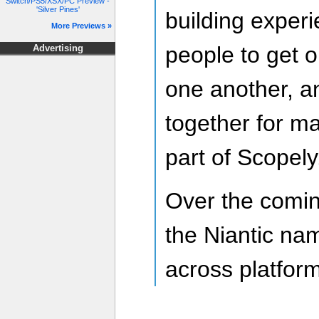
Switch/PS5/XSX/PC Preview -
'Silver Pines'
building experi
More Previews »
people to get o
Advertising
one another, a
together for m
part of Scopely
Over the comin
the Niantic na
across platfor