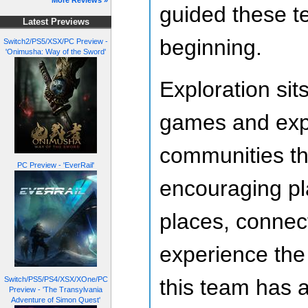
More Reviews »
guided these t
Latest Previews
beginning.
Switch2/PS5/XSX/PC Preview -
'Onimusha: Way of the Sword'
Exploration sit
games and exp
communities t
PC Preview - 'EverRail'
encouraging pl
places, connect
experience the
Switch/PS5/PS4/XSX/XOne/PC
this team has 
Preview - 'The Transylvania
Adventure of Simon Quest'