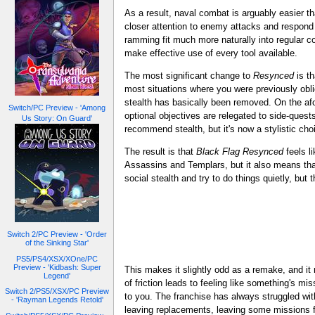
As a result, naval combat is arguably easier th
closer attention to enemy attacks and respon
ramming fit much more naturally into regular 
make effective use of every tool available.
The most significant change to
Resynced
is th
most situations where you were previously obl
stealth has basically been removed. On the af
Switch/PC Preview - 'Among
optional objectives are relegated to side-quests
Us Story: On Guard'
recommend stealth, but it's now a stylistic cho
The result is that
Black Flag Resynced
feels li
Assassins and Templars, but it also means th
social stealth and try to do things quietly, but
Switch 2/PC Preview - 'Order
of the Sinking Star'
PS5/PS4/XSX/XOne/PC
Preview - 'Kidbash: Super
This makes it slightly odd as a remake, and i
Legend'
of friction leads to feeling like something's m
Switch 2/PS5/XSX/PC Preview
to you. The franchise has always struggled wi
- 'Rayman Legends Retold'
leaving replacements, leaving some missions f