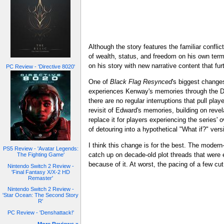
Although the story features the familiar conflic
of wealth, status, and freedom on his own term
on his story with new narrative content that fu
PC Review - 'Directive 8020'
One of
Black Flag Resynced
's biggest change
experiences Kenway's memories through the Dark
there are no regular interruptions that pull pl
revisit of Edward's memories, building on revel
replace it for players experiencing the series
of detouring into a hypothetical "What if?" vers
I think this change is for the best. The moder
PS5 Review - 'Avatar Legends:
catch up on decade-old plot threads that were 
The Fighting Game'
because of it. At worst, the pacing of a few cu
Nintendo Switch 2 Review -
'Final Fantasy X/X-2 HD
Remaster'
Nintendo Switch 2 Review -
'Star Ocean: The Second Story
R'
PC Review - 'Denshattack!'