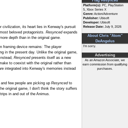
Flag Resynced
Platform(s):
PC, PlayStation
5, Xbox Series X
Genre:
Action/Adventure
Publisher:
Ubisoft
Developer:
Ubisoft
civilization, its heart lies in Kenway's pursuit
Release Date:
July 9, 2026
s most beloved protagonists.
Resynced
expands
About Chris "Atom"
 more depth than in the original game.
DeAngelus
I'm sorry.
hin framing device remains: The player
g in the present day. Unlike the original game,
Advertising
 Instead,
Resynced
presents itself as a new
As an Amazon Associate, we
ake to coexist with the original rather than
earn commission from qualifying
 are integrated into Kenway's memories instead
purchases.
, and few people are picking up
Resynced
to
he original game, I don't think the story suffers
trips in and out of the Animus.