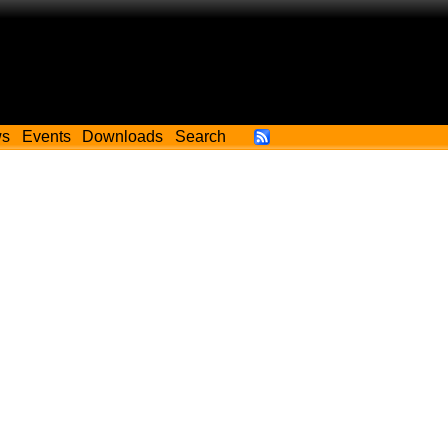
ws
Events
Downloads
Search