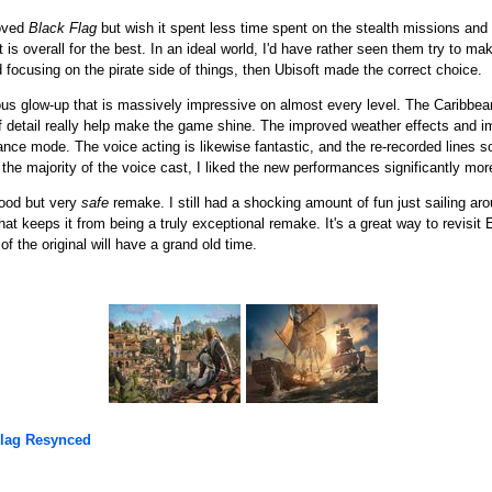
loved
Black Flag
but wish it spent less time spent on the stealth missions and 
it is overall for the best. In an ideal world, I'd have rather seen them try to 
nd focusing on the pirate side of things, then Ubisoft made the correct choice.
us glow-up that is massively impressive on almost every level. The Caribbean 
detail really help make the game shine. The improved weather effects and im
ce mode. The voice acting is likewise fantastic, and the re-recorded lines s
 the majority of the voice cast, I liked the new performances significantly mor
ood but very
safe
remake. I still had a shocking amount of fun just sailing ar
at keeps it from being a truly exceptional remake. It's a great way to revisi
f the original will have a grand old time.
Flag Resynced