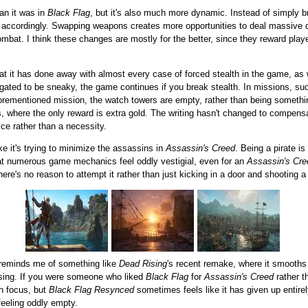
an it was in
Black Flag
, but it's also much more dynamic. Instead of simply
d accordingly. Swapping weapons creates more opportunities to deal massive 
combat. I think these changes are mostly for the better, since they reward p
at it has done away with almost every case of forced stealth in the game, as we
igated to be sneaky, the game continues if you break stealth. In missions, s
orementioned mission, the watch towers are empty, rather than being somethi
, where the only reward is extra gold. The writing hasn't changed to compensate
ice rather than a necessity.
ke it's trying to minimize the assassins in
Assassin's Creed
. Being a pirate i
at numerous game mechanics feel oddly vestigial, even for an
Assassin's Cre
 there's no reason to attempt it rather than just kicking in a door and shooting 
t reminds me of something like
Dead Rising
's recent remake, where it smooths o
issing. If you were someone who liked
Black Flag
for
Assassin's Creed
rather t
th focus, but
Black Flag Resynced
sometimes feels like it has given up entirel
eeling oddly empty.