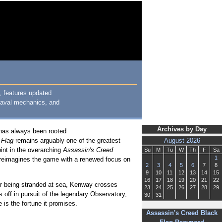
, features updated
 naval mechanics, and
Archives by Day
 has always been rooted
 Flag
remains arguably one of the greatest
August 2026
int in the overarching
Assassin's Creed
Su
M
Tu
W
Th
F
Sa
1
reimagines the game with a renewed focus on
2
3
4
5
6
7
8
9
10
11
12
13
14
15
16
17
18
19
20
21
22
ter being stranded at sea, Kenway crosses
23
24
25
26
27
28
29
s off in pursuit of the legendary Observatory,
30
31
 is the fortune it promises.
Assassin's Creed Black