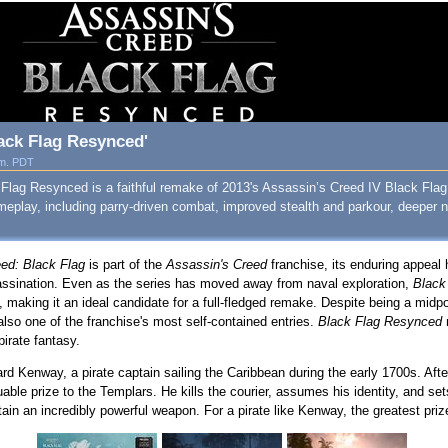
ack Flag Resynced'
.m. PDT
Flag Resynced is a faithful remake of 2013's Assassin’s Creed IV Black Flag
meplay, including parry‑driven combat, improved stealth and parkour, deeper
ed: Black Flag
is part of the
Assassin's Creed
franchise, its enduring appeal
assination. Even as the series has moved away from naval exploration,
Black
making it an ideal candidate for a full-fledged remake. Despite being a midpo
also one of the franchise's most self-contained entries.
Black Flag Resynced
pirate fantasy.
rd Kenway, a pirate captain sailing the Caribbean during the early 1700s. Af
able prize to the Templars. He kills the courier, assumes his identity, and set
ain an incredibly powerful weapon. For a pirate like Kenway, the greatest prize