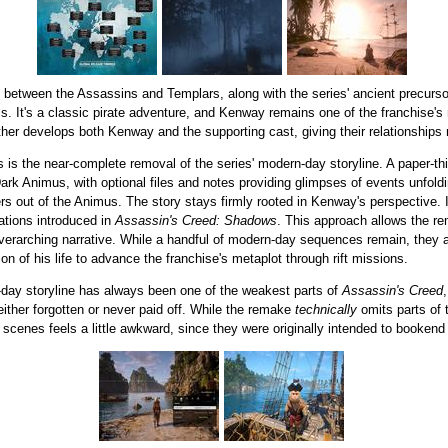
t between the Assassins and Templars, along with the series' ancient precursor 
s. It's a classic pirate adventure, and Kenway remains one of the franchise'
rther develops both Kenway and the supporting cast, giving their relationships
s is the near-complete removal of the series' modern-day storyline. A paper-t
 Animus, with optional files and notes providing glimpses of events unfoldin
ayers out of the Animus. The story stays firmly rooted in Kenway's perspective.
ations introduced in
Assassin's Creed: Shadows
. This approach allows the rem
' overarching narrative. While a handful of modern-day sequences remain, they
ion of his life to advance the franchise's metaplot through rift missions.
n-day storyline has always been one of the weakest parts of
Assassin's Creed
either forgotten or never paid off. While the remake
technically
omits parts of t
t scenes feels a little awkward, since they were originally intended to bookend 