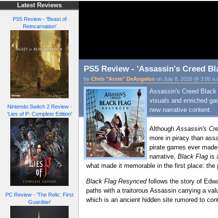
Latest Reviews
PS5 Review - 'Beast of
Reincarnation'
PS5 Review - 'Assassin's Creed Bl
by
Chris "Atom" DeAngelus
on July 8, 2026 @ 3:00 a
Assassin's Creed Black 
visuals and enriched ga
Nintendo Switch 2 Review -
new narrative content.
'Lies of P: Complete Edition'
Although
Assassin's Cre
more in piracy than ass
pirate games ever made, 
narrative,
Black Flag
is 
what made it memorable in the first place: the 
Black Flag Resynced
follows the story of Edwa
paths with a traitorous Assassin carrying a valu
PC Review - 'The Relic: First
which is an ancient hidden site rumored to cont
Guardian'