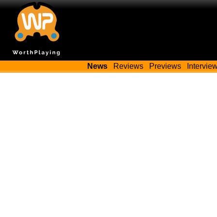
News
Reviews
Previews
Intervie