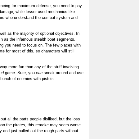
 bracing for maximum defense, you need to pay
damage, while lesser-used mechanics like
layers who understand the combat system and
ll as the majority of optional objectives. In
uch as the infamous stealth boat segments,
ng you need to focus on. The few places with
 for most of this, so characters will still
s way more fun than any of the stuff involving
ed
game. Sure, you
can
sneak around and use
a bunch of enemies with pistols.
ut all the parts people disliked, but the loss
han the pirates, this remake may seem worse
y and just pulled out the rough parts without