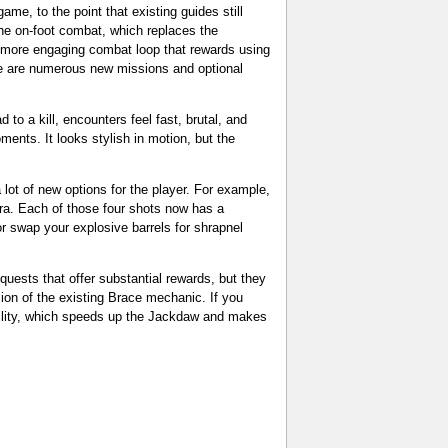
ame, to the point that existing guides still
he on-foot combat, which replaces the
 a more engaging combat loop that rewards using
e are numerous new missions and optional
to a kill, encounters feel fast, brutal, and
ents. It looks stylish in motion, but the
lot of new options for the player. For example,
era. Each of those four shots now has a
r swap your explosive barrels for shrapnel
quests that offer substantial rewards, but they
ion of the existing Brace mechanic. If you
ility, which speeds up the Jackdaw and makes