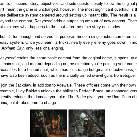
ke. Its missions, story, objectives, and side-quests closely follow the original g
sn't mean the game is unchanged, however. The most significant overhaul is t
more deliberate system centered around setting up instant kills. The result is
 Beyond the combat,
Resynced
adds a surprising amount of new content. Ther
hat explores what happens to the cast after the main story concludes.
ut it's fun enough and serves its purpose. Since a single action can often lead 
ry easy system. Once you learn its tricks, nearly every enemy goes down in mom
f
Arkham City
, only less challenging.
esynced
retains the same basic combat from the original game, it opens up a 
s, chain shot, and mortar) depending on the direction you're pointing your cam
roadsides for a heated shot, which has less range but greater effectiveness, o
 have also been added, such as the manually aimed swivel guns from
Rogue
.
join the Jackdaw, in addition to Adewale. These officers come with their own 
 example, Lucy Baldwin unlocks the ability to Perfect Brace, an enhanced vers
 greatly reduces the damage you take. The Padre gives you the Ram-Dash ab
nic, but it takes time to charge.