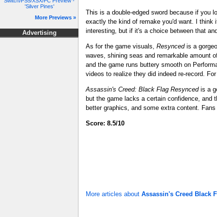
Switch/PS5/XSX/PC Preview -
'Silver Pines'
This is a double-edged sword because if you 
More Previews »
exactly the kind of remake you'd want. I think 
interesting, but if it's a choice between that a
Advertising
As for the game visuals,
Resynced
is a gorgeo
waves, shining seas and remarkable amount of 
and the game runs buttery smooth on Performan
videos to realize they did indeed re-record. For
Assassin's Creed: Black Flag
Resynced
is a g
but the game lacks a certain confidence, and th
better graphics, and some extra content. Fans o
Score: 8.5/10
More articles about
Assassin's Creed Black 