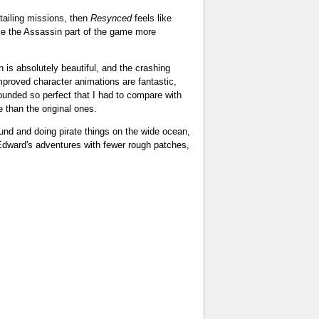
tailing missions, then
Resynced
feels like
make the Assassin part of the game more
is absolutely beautiful, and the crashing
proved character animations are fantastic,
ounded so perfect that I had to compare with
e than the original ones.
ound and doing pirate things on the wide ocean,
t Edward's adventures with fewer rough patches,