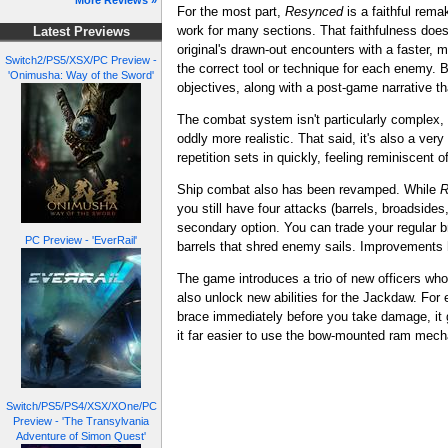
More Reviews »
For the most part,
Resynced
is a faithful rema
work for many sections. That faithfulness doe
Latest Previews
original's drawn-out encounters with a faster, 
Switch2/PS5/XSX/PC Preview -
the correct tool or technique for each enemy.
'Onimusha: Way of the Sword'
objectives, along with a post-game narrative t
The combat system isn't particularly complex, b
oddly more realistic. That said, it's also a ve
repetition sets in quickly, feeling reminiscent o
Ship combat also has been revamped. While
R
you still have four attacks (barrels, broadside
secondary option. You can trade your regular b
PC Preview - 'EverRail'
barrels that shred enemy sails. Improvements
The game introduces a trio of new officers who 
also unlock new abilities for the Jackdaw. For
brace immediately before you take damage, it
it far easier to use the bow-mounted ram mecha
Switch/PS5/PS4/XSX/XOne/PC
Preview - 'The Transylvania
Adventure of Simon Quest'