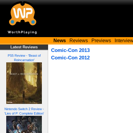
News
Reviews
Previews
Intervie
Latest Reviews
Comic-Con 2013
PS5 Review - 'Beast of
Comic-Con 2012
Reincarnation'
Nintendo Switch 2 Review -
'Lies of P: Complete Edition'