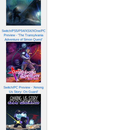
Switch/PS5/PS4/XSX/XOne/PC
Preview - 'The Transylvania
Adventure of Simon Quest'
Switch/PC Preview - 'Among
Us Story: On Guard'