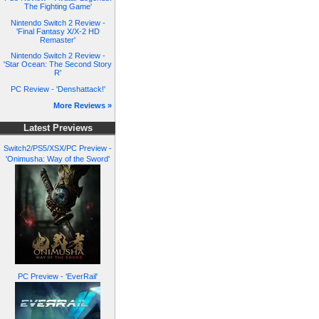
The Fighting Game'
Nintendo Switch 2 Review -
'Final Fantasy X/X-2 HD
Remaster'
Nintendo Switch 2 Review -
'Star Ocean: The Second Story
R'
PC Review - 'Denshattack!'
More Reviews »
Latest Previews
Switch2/PS5/XSX/PC Preview -
'Onimusha: Way of the Sword'
PC Preview - 'EverRail'