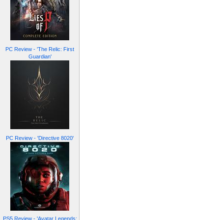
PC Review - 'The Relic: First
Guardian'
PC Review - 'Directive 8020'
PS5 Review - 'Avatar Legends: