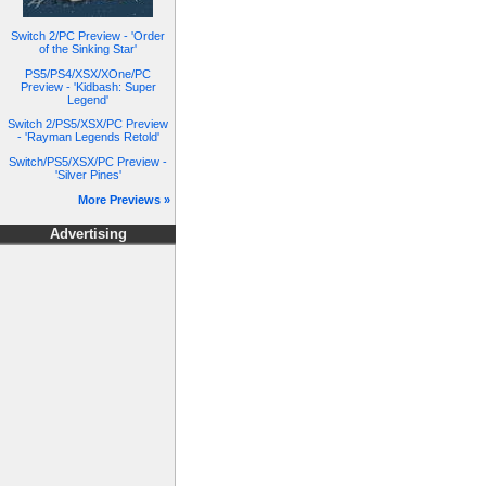
Switch 2/PC Preview - 'Order
of the Sinking Star'
PS5/PS4/XSX/XOne/PC
Preview - 'Kidbash: Super
Legend'
Switch 2/PS5/XSX/PC Preview
- 'Rayman Legends Retold'
Switch/PS5/XSX/PC Preview -
'Silver Pines'
More Previews »
Advertising