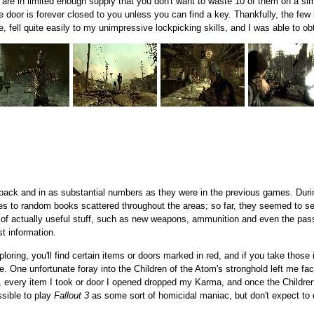
 are in limited enough supply that you don't want to waste 10 of them on a sim
 the door is forever closed to you unless you can find a key. Thankfully, the few
fell quite easily to my unimpressive lockpicking skills, and I was able to obt
e back and in as substantial numbers as they were in the previous games. Duri
es to random books scattered throughout the areas; so far, they seemed to ser
 of actually useful stuff, such as new weapons, ammunition and even the pas
t information.
oring, you'll find certain items or doors marked in red, and if you take those
ple. One unfortunate foray into the Children of the Atom's stronghold left me f
 every item I took or door I opened dropped my Karma, and once the Children
ssible to play
Fallout 3
as some sort of homicidal maniac, but don't expect to d