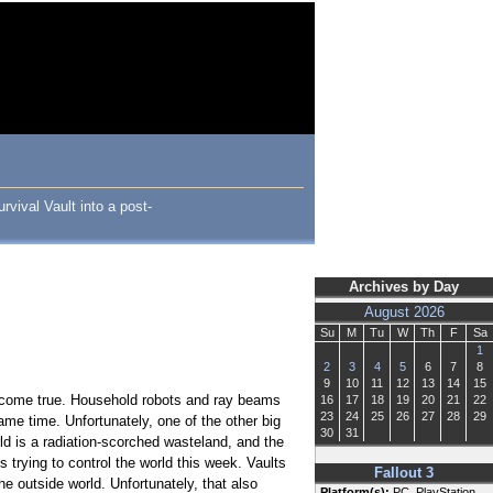
rvival Vault into a post-
Archives by Day
August 2026
Su
M
Tu
W
Th
F
Sa
1
2
3
4
5
6
7
8
9
10
11
12
13
14
15
ly come true. Household robots and ray beams
16
17
18
19
20
21
22
23
24
25
26
27
28
29
ame time. Unfortunately, one of the other big
30
31
ld is a radiation-scorched wasteland, and the
s trying to control the world this week. Vaults
Fallout 3
he outside world. Unfortunately, that also
Platform(s):
PC, PlayStation