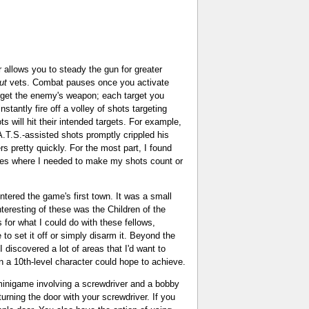
er allows you to steady the gun for greater
ut
vets. Combat pauses once you activate
arget the enemy's weapon; each target you
stantly fire off a volley of shots targeting
ts will hit their intended targets. For example,
A.T.S.-assisted shots promptly crippled his
rs pretty quickly. For the most part, I found
aces where I needed to make my shots count or
untered the game's first town. It was a small
nteresting of these was the Children of the
for what I could do with these fellows,
 to set it off or simply disarm it. Beyond the
 discovered a lot of areas that I'd want to
en a 10th-level character could hope to achieve.
a minigame involving a screwdriver and a bobby
urning the door with your screwdriver. If you