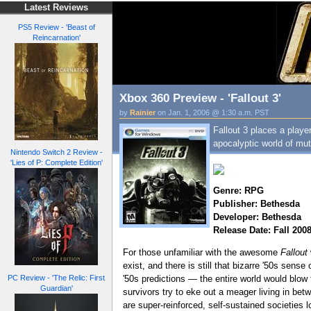
Latest Reviews
PS5 Review - 'Beast of
Reincarnation'
Xbox 360 Preview - 'Fallout 3'
by
Rainier
on Jan. 1, 2006 @ 1:30 a.m. PST
Fallout 3 places a player
apocalyptic world of mut
Nintendo Switch 2 Review -
'Lies of P: Complete Edition'
Genre: RPG
Publisher: Bethesda
Developer: Bethesda
Release Date: Fall 200
For those unfamiliar with the awesome
Fallout
exist, and there is still that bizarre '50s sen
PC Review - 'The Relic: First
'50s predictions — the entire world would blow
Guardian'
survivors try to eke out a meager living in betw
are super-reinforced, self-sustained societies l