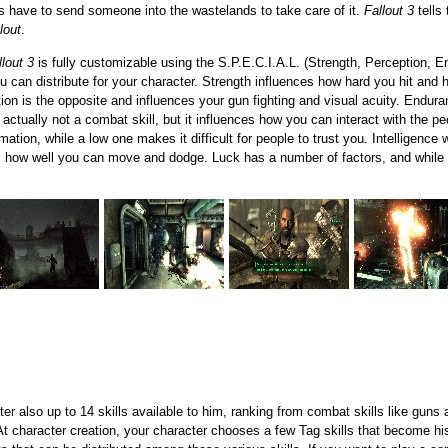
s have to send someone into the wastelands to take care of it.
Fallout 3
tells
lout
.
llout 3
is fully customizable using the S.P.E.C.I.A.L. (Strength, Perception, E
ou can distribute for your character. Strength influences how hard you hit and
tion is the opposite and influences your gun fighting and visual acuity. Endur
s actually not a combat skill, but it influences how you can interact with the 
mation, while a low one makes it difficult for people to trust you. Intelligence
 how well you can move and dodge. Luck has a number of factors, and while it i
er also up to 14 skills available to him, ranking from combat skills like guns
 At character creation, your character chooses a few Tag skills that become his