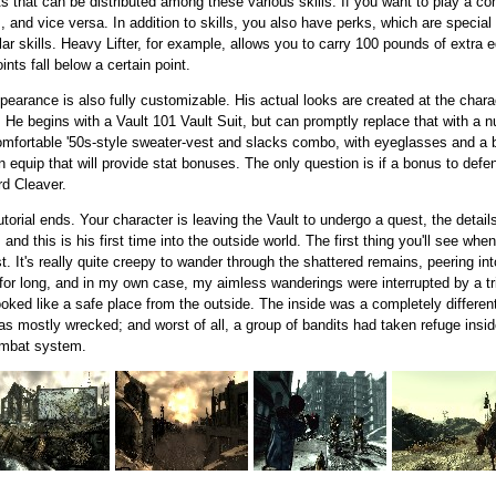
ts that can be distributed among these various skills. If you want to play a co
s, and vice versa. In addition to skills, you also have perks, which are special
ar skills. Heavy Lifter, for example, allows you to carry 100 pounds of extra
nts fall below a certain point.
ppearance is also fully customizable. His actual looks are created at the char
 He begins with a Vault 101 Vault Suit, but can promptly replace that with a 
mfortable '50s-style sweater-vest and slacks combo, with eyeglasses and a b
n equip that will provide stat bonuses. The only question is if a bonus to defen
rd Cleaver.
torial ends. Your character is leaving the Vault to undergo a quest, the detai
nd this is his first time into the outside world. The first thing you'll see whe
st. It's really quite creepy to wander through the shattered remains, peering 
er for long, and in my own case, my aimless wanderings were interrupted by a t
looked like a safe place from the outside. The inside was a completely differe
was mostly wrecked; and worst of all, a group of bandits had taken refuge insid
ombat system.