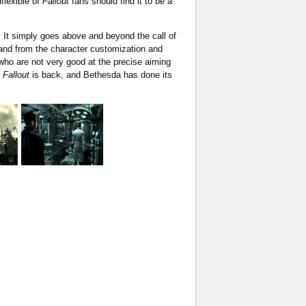
nflexible of
Fallout
fans should find it to be a
. It simply goes above and beyond the call of
, and from the character customization and
ho are not very good at the precise aiming
.
Fallout
is back, and Bethesda has done its