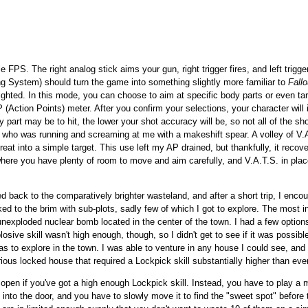
le FPS. The right analog stick aims your gun, right trigger fires, and left trigg
ng System) should turn the game into something slightly more familiar to
Fallo
ighted. In this mode, you can choose to aim at specific body parts or even t
 (Action Points) meter. After you confirm your selections, your character will in
y part may be to hit, the lower your shot accuracy will be, so not all of the sho
n, who was running and screaming at me with a makeshift spear. A volley of V.
eat into a simple target. This use left my AP drained, but thankfully, it recove
 where you have plenty of room to move and aim carefully, and V.A.T.S. in pl
red back to the comparatively brighter wasteland, and after a short trip, I enco
ked to the brim with sub-plots, sadly few of which I got to explore. The most i
nexploded nuclear bomb located in the center of the town. I had a few options 
osive skill wasn't high enough, though, so I didn't get to see if it was possible
s to explore in the town. I was able to venture in any house I could see, and I
rious locked house that required a Lockpick skill substantially higher than ev
y open if you've got a high enough Lockpick skill. Instead, you have to play 
 into the door, and you have to slowly move it to find the "sweet spot" before t