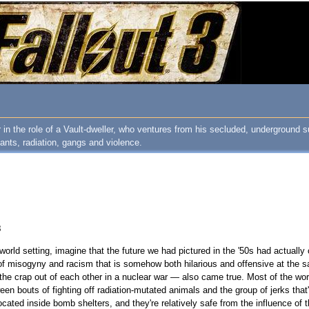
 in the role of a Vault-dweller, who ventures from his secluded, underground su
ants, radiation, gangs and violence.
8
world setting, imagine that the future we had pictured in the '50s had actual
se of misogyny and racism that is somehow both hilarious and offensive at the s
 the crap out of each other in a nuclear war — also came true. Most of the wor
een bouts of fighting off radiation-mutated animals and the group of jerks that'
ocated inside bomb shelters, and they're relatively safe from the influence of t