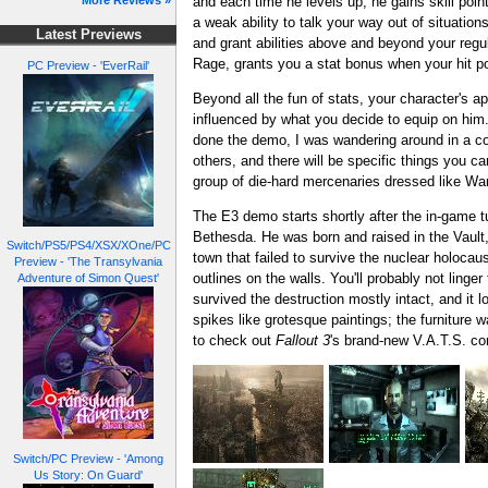
and each time he levels up, he gains skill poin
More Reviews »
a weak ability to talk your way out of situation
Latest Previews
and grant abilities above and beyond your regul
Rage, grants you a stat bonus when your hit poi
PC Preview - 'EverRail'
Beyond all the fun of stats, your character's a
influenced by what you decide to equip on him.
done the demo, I was wandering around in a co
others, and there will be specific things you ca
group of die-hard mercenaries dressed like Wa
The E3 demo starts shortly after the in-game tu
Bethesda. He was born and raised in the Vault, a
Switch/PS5/PS4/XSX/XOne/PC
town that failed to survive the nuclear holocau
Preview - 'The Transylvania
outlines on the walls. You'll probably not ling
Adventure of Simon Quest'
survived the destruction mostly intact, and it 
spikes like grotesque paintings; the furniture 
to check out
Fallout 3
's brand-new V.A.T.S. c
Switch/PC Preview - 'Among
Us Story: On Guard'