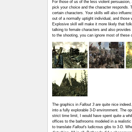
For those of us of the less violent persuasion,
pick your choice and the character responds. The
certain characters. Your skills will also infl
out of a normally uptight individual, and those
Explosive skill will make it more likely that fo
talking to female characters and also provides 
to the shooting, you can ignore most of these 
The graphics in
Fallout 3
are quite nice indeed
into a fully explorable 3-D environment. The o
strict time limit, I would have spent quite a wh
offices to the bathrooms modeled in a realisti
to translate
Fallout
's ludicrous gibs to 3-D. Wh