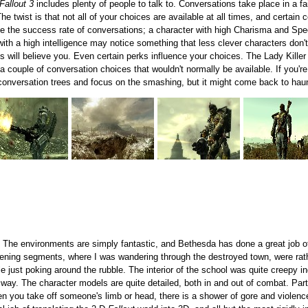
Fallout 3
includes plenty of people to talk to. Conversations take place in a 
 twist is that not all of your choices are available at all times, and certain 
uence the success rate of conversations; a character with high Charisma and Sp
 with a high intelligence may notice something that less clever characters don't
lks will believe you. Even certain perks influence your choices. The Lady Kille
a couple of conversation choices that wouldn't normally be available. If you'r
conversation trees and focus on the smashing, but it might come back to haun
. The environments are simply fantastic, and Bethesda has done a great job o
pening segments, where I was wandering through the destroyed town, were rath
ile just poking around the rubble. The interior of the school was quite creepy i
c way. The character models are quite detailed, both in and out of combat. Pa
en you take off someone's limb or head, there is a shower of gore and violence