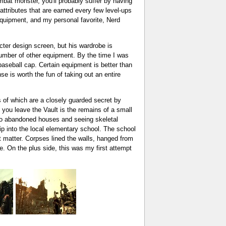
mbat monster, you'll probably suffer by having
 attributes that are earned every few level-ups
 equipment, and my personal favorite, Nerd
acter design screen, but his wardrobe is
number of other equipment. By the time I was
aseball cap. Certain equipment is better than
se is worth the fun of taking out an entire
ls of which are a closely guarded secret by
n you leave the Vault is the remains of a small
into abandoned houses and seeing skeletal
rip into the local elementary school. The school
nt matter. Corpses lined the walls, hanged from
e. On the plus side, this was my first attempt