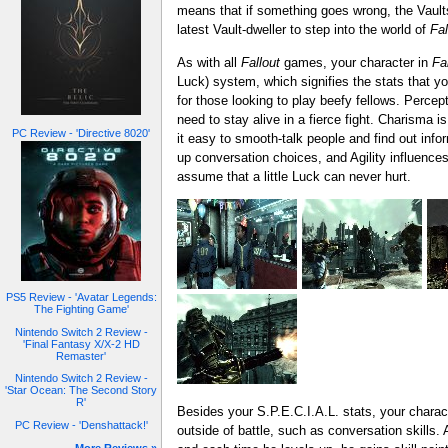
means that if something goes wrong, the Vault
latest Vault-dweller to step into the world of
Fal
As with all
Fallout
games, your character in
Fa
Luck) system, which signifies the stats that y
for those looking to play beefy fellows. Percep
need to stay alive in a fierce fight. Charisma i
PC Review - 'Directive 8020'
it easy to smooth-talk people and find out infor
up conversation choices, and Agility influences
assume that a little Luck can never hurt.
PS5 Review - 'Avatar Legends:
The Fighting Game'
Nintendo Switch 2 Review -
'Final Fantasy X/X-2 HD
Remaster'
Nintendo Switch 2 Review -
'Star Ocean: The Second Story
R'
Besides your S.P.E.C.I.A.L. stats, your charact
PC Review - 'Denshattack!'
outside of battle, such as conversation skills.