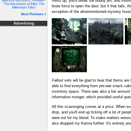
mess up, you'll break the bobby pin, and those
Switch2/PS5/XSX/PC Preview -
'The Adventures of Elliot: The
brute force to open the door, but if that fails,
Millennium Tales'
exception of the aforementioned mystery house, 
More Previews »
Advertising
Fallout
vets will be glad to hear that Items ar
able to find everything from pre-war snack cak
inventory space. There was also a fair amount
information monger, which provided useful ques
All this scavenging comes at a price. When expl
drop, and you'll end up ticking off a lot of peo
were out for my blood. To make matters worse,
also dropped my Karma further. It's entirely po