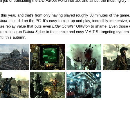
l job of translating the 2-D
Fallout
world into 3D, and all but the most rigidly i
 this year, and that's from only having played roughly 30 minutes of the game
llout
titles did on the PC. It's easy to pick up and play, incredibly immersive
ture replay value that puts even
Elder Scrolls: Oblivion
to shame. Even those w
uble picking up
Fallout 3
due to the simple and easy V.A.T.S. targeting system
ntil this autumn.