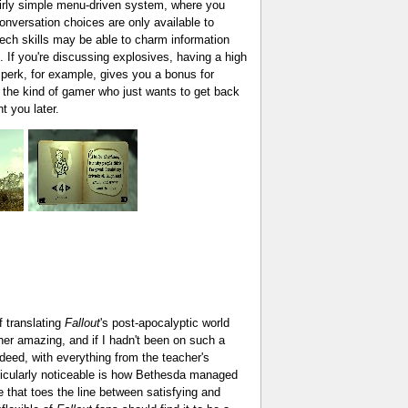
fairly simple menu-driven system, where you
conversation choices are only available to
eech skills may be able to charm information
. If you're discussing explosives, having a high
r perk, for example, gives you a bonus for
e the kind of gamer who just wants to get back
t you later.
f translating
Fallout
's post-apocalyptic world
er amazing, and if I hadn't been on such a
ndeed, with everything from the teacher's
rticularly noticeable is how Bethesda managed
 that toes the line between satisfying and