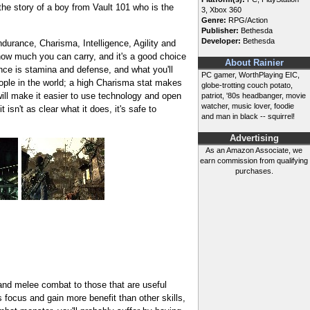
 the story of a boy from Vault 101 who is the
3, Xbox 360
Genre:
RPG/Action
Publisher:
Bethesda
Developer:
Bethesda
ndurance, Charisma, Intelligence, Agility and
 how much you can carry, and it's a good choice
About Rainier
ance is stamina and defense, and what you'll
PC gamer, WorthPlaying EIC,
people in the world; a high Charisma stat makes
globe-trotting couch potato,
 will make it easier to use technology and open
patriot, '80s headbanger, movie
watcher, music lover, foodie
sn't as clear what it does, it's safe to
and man in black -- squirrel!
Advertising
As an Amazon Associate, we
earn commission from qualifying
purchases.
 and melee combat to those that are useful
 focus and gain more benefit than other skills,