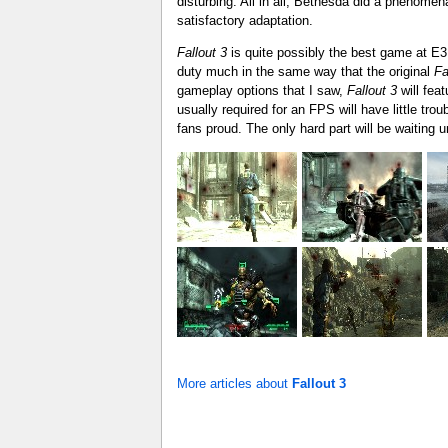
disturbing. All in all, Bethesda did a phenomena
satisfactory adaptation.
Fallout 3
is quite possibly the best game at E3
duty much in the same way that the original
Fa
gameplay options that I saw,
Fallout 3
will fea
usually required for an FPS will have little tro
fans proud. The only hard part will be waiting u
More articles about
Fallout 3