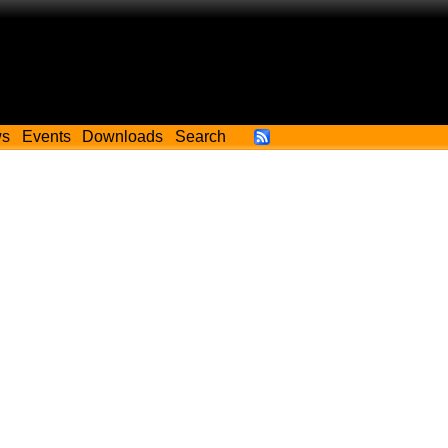
ws
Events
Downloads
Search