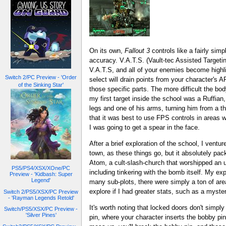
On its own,
Fallout 3
controls like a fairly simp
accuracy. V.A.T.S. (Vault-tec Assisted Targeti
V.A.T.S, and all of your enemies become highl
Switch 2/PC Preview - 'Order
select will drain points from your character's AP
of the Sinking Star'
those specific parts. The more difficult the bod
my first target inside the school was a Ruffia
legs and one of his arms, turning him from a thr
that it was best to use FPS controls in areas
I was going to get a spear in the face.
After a brief exploration of the school, I ventu
town, as these things go, but it absolutely pac
Atom, a cult-slash-church that worshipped an u
PS5/PS4/XSX/XOne/PC
including tinkering with the bomb itself. My expl
Preview - 'Kidbash: Super
Legend'
many sub-plots, there were simply a ton of area
explore if I had greater stats, such as a myste
Switch 2/PS5/XSX/PC Preview
- 'Rayman Legends Retold'
It's worth noting that locked doors don't simpl
Switch/PS5/XSX/PC Preview -
'Silver Pines'
pin, where your character inserts the bobby pin