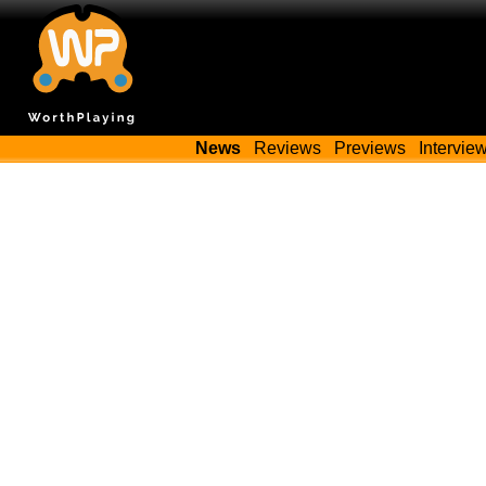
News
Reviews
Previews
Intervie