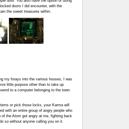
ple door. You also have the option of using
 locked doors I did encounter, with the
ain the sweet treasures within.
ng my forays into the various houses, I was
ve little purpose other than to take up
sword to a computer belonging to the town
 items or pick those locks, your Karma will
aced with an entire group of angry people who
 of the Atom got angry at me, fighting back
o so without anyone calling you on it.