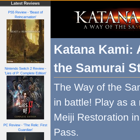
Latest Reviews
PS5 Review - 'Beast of
Reincarnation'
Katana Kami: 
the Samurai S
Nintendo Switch 2 Review -
'Lies of P: Complete Edition'
The Way of the Sam
in battle! Play as a
Meiji Restoration i
PC Review - 'The Relic: First
Pass.
Guardian'