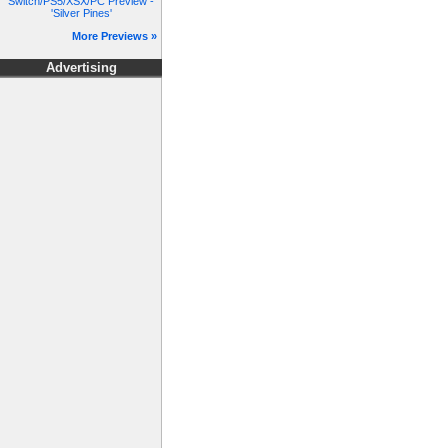
Switch/PS5/XSX/PC Preview -
'Silver Pines'
More Previews »
Advertising