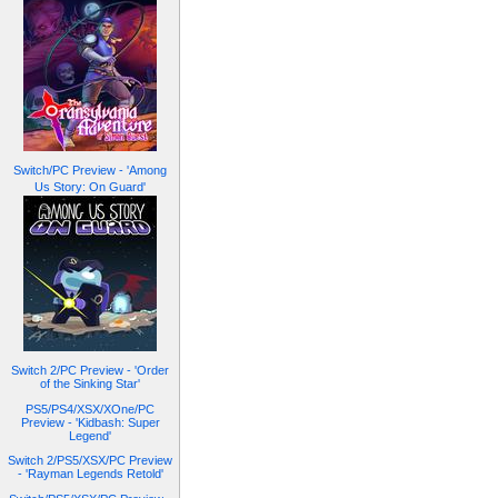
Switch/PC Preview - 'Among
Us Story: On Guard'
Switch 2/PC Preview - 'Order
of the Sinking Star'
PS5/PS4/XSX/XOne/PC
Preview - 'Kidbash: Super
Legend'
Switch 2/PS5/XSX/PC Preview
- 'Rayman Legends Retold'