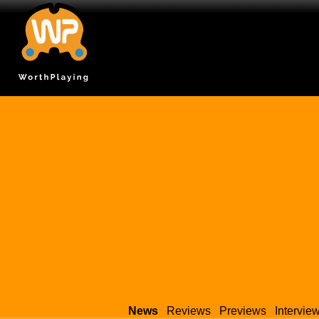
News
Reviews
Previews
Intervie