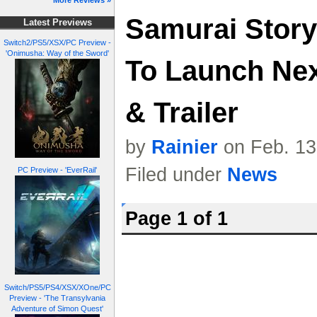
More Reviews »
Samurai Story
Latest Previews
Switch2/PS5/XSX/PC Preview -
'Onimusha: Way of the Sword'
To Launch Nex
& Trailer
by
Rainier
on Feb. 13
Filed under
News
PC Preview - 'EverRail'
Page 1 of 1
Switch/PS5/PS4/XSX/XOne/PC
Preview - 'The Transylvania
Adventure of Simon Quest'