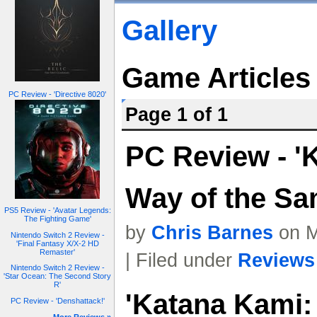
Gallery
Game Articles
PC Review - 'Directive 8020'
Page 1 of 1
PC Review - '
Way of the Sa
PS5 Review - 'Avatar Legends:
The Fighting Game'
by
Chris Barnes
on M
Nintendo Switch 2 Review -
'Final Fantasy X/X-2 HD
Remaster'
| Filed under
Reviews
Nintendo Switch 2 Review -
'Star Ocean: The Second Story
R'
'Katana Kami:
PC Review - 'Denshattack!'