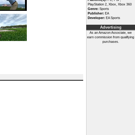
PlayStation 2, Xbox, Xbox 360
Genre:
Sports
Publisher:
EA
Developer:
EA Sports
Advertising
As an Amazon Associate, we
earn commission from qualifying
purchases.