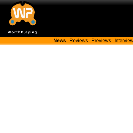
News
Reviews
Previews
Intervie