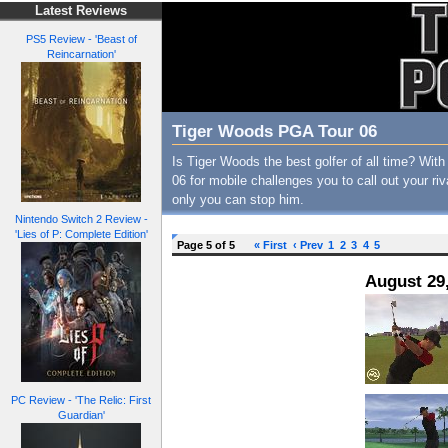
Latest Reviews
PS5 Review - 'Beast of
Reincarnation'
Tiger Woods PGA Tour 06
Is Tiger Woods the best golfer of all time? W
06 for mobile challenges you to call out your riv
only you can stop him.
Nintendo Switch 2 Review -
'Lies of P: Complete Edition'
Page 5 of 5
« First
‹ Prev
1
2
3
4
5
August 29
PC Review - 'The Relic: First
Guardian'