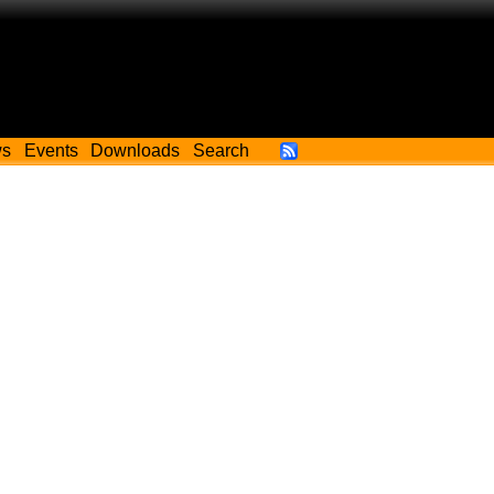
ws
Events
Downloads
Search