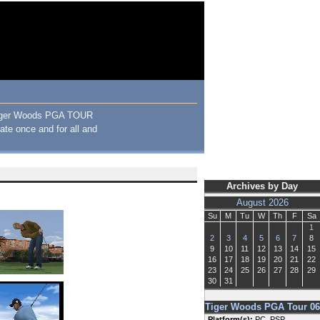
, Tiger Woods PGA TOUR
bate once and for all and
Archives by Day
August 2026
Su
M
Tu
W
Th
F
Sa
1
2
3
4
5
6
7
8
9
10
11
12
13
14
15
16
17
18
19
20
21
22
23
24
25
26
27
28
29
30
31
Tiger Woods PGA Tour 06
Platform(s):
PC, PSP,