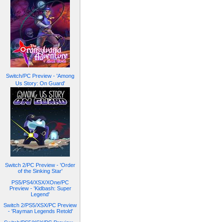
Switch/PC Preview - 'Among
Us Story: On Guard'
Switch 2/PC Preview - 'Order
of the Sinking Star'
PS5/PS4/XSX/XOne/PC
Preview - 'Kidbash: Super
Legend'
Switch 2/PS5/XSX/PC Preview
- 'Rayman Legends Retold'