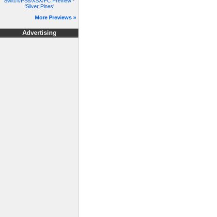
Switch/PS5/XSX/PC Preview -
'Silver Pines'
More Previews »
Advertising