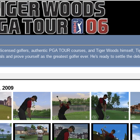
ith licensed golfers, authentic PGA TOUR courses, and Tiger Woods himself
als and prove yourself as the greatest golfer ever. He's ready to settle the de
, 2009