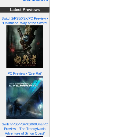
More Reviews »
Latest Previews
Switch2/PS5/XSX/PC Preview -
'Onimusha: Way of the Sword'
PC Preview - 'EverRail'
Switch/PS5/PS4/XSX/XOne/PC
Preview - 'The Transylvania
Adventure of Simon Quest'