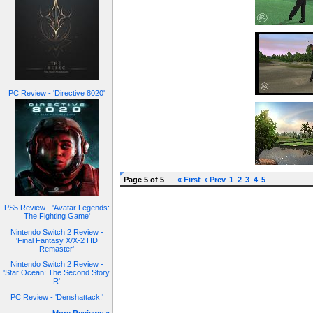
PC Review - 'Directive 8020'
Page 5 of 5
« First
‹ Prev
1
2
3
4
5
PS5 Review - 'Avatar Legends:
The Fighting Game'
Nintendo Switch 2 Review -
'Final Fantasy X/X-2 HD
Remaster'
Nintendo Switch 2 Review -
'Star Ocean: The Second Story
R'
PC Review - 'Denshattack!'