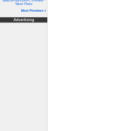
Switch/PS5/XSX/PC Preview -
'Silver Pines'
More Previews »
Advertising