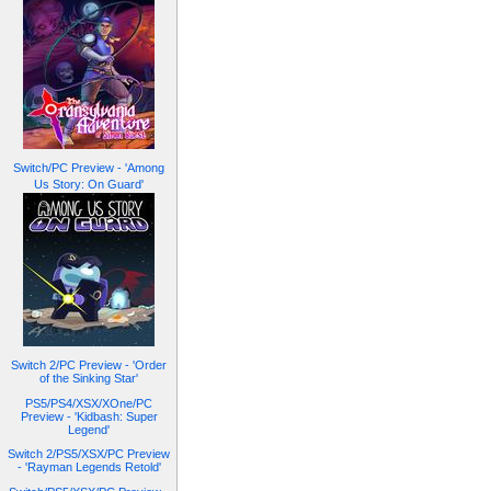
Switch/PC Preview - 'Among
Us Story: On Guard'
Switch 2/PC Preview - 'Order
of the Sinking Star'
PS5/PS4/XSX/XOne/PC
Preview - 'Kidbash: Super
Legend'
Switch 2/PS5/XSX/PC Preview
- 'Rayman Legends Retold'