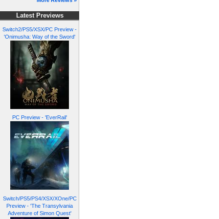
More Reviews »
Latest Previews
Switch2/PS5/XSX/PC Preview -
'Onimusha: Way of the Sword'
PC Preview - 'EverRail'
Switch/PS5/PS4/XSX/XOne/PC
Preview - 'The Transylvania
Adventure of Simon Quest'