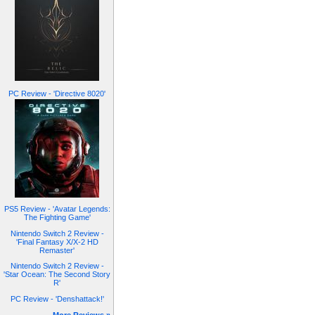
PC Review - 'Directive 8020'
PS5 Review - 'Avatar Legends:
The Fighting Game'
Nintendo Switch 2 Review -
'Final Fantasy X/X-2 HD
Remaster'
Nintendo Switch 2 Review -
'Star Ocean: The Second Story
R'
PC Review - 'Denshattack!'