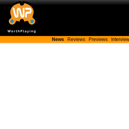
News
Reviews
Previews
Intervie