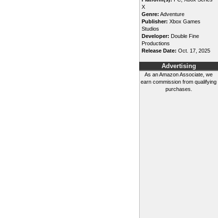
X
Genre:
Adventure
Publisher:
Xbox Games
Studios
Developer:
Double Fine
Productions
Release Date:
Oct. 17, 2025
Advertising
As an Amazon Associate, we
earn commission from qualifying
purchases.