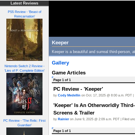
Latest Reviews
PS5 Review - 'Beast of
Reincarnation'
Keeper
Keeper is a beautiful and surreal third-person, 
Gallery
Nintendo Switch 2 Review -
'Lies of P: Complete Edition'
Game Articles
Page 1 of 1
PC Review - 'Keeper'
by
Cody Medellin
on Oct. 17, 2025 @ 8:00 a.m. PDT | 
'Keeper' Is An Otherworldly Thir
Screens & Trailer
by
Rainier
on June 9, 2025 @ 2:09 a.m. PDT | Filed un
PC Review - 'The Relic: First
Guardian'
Page 1 of 1