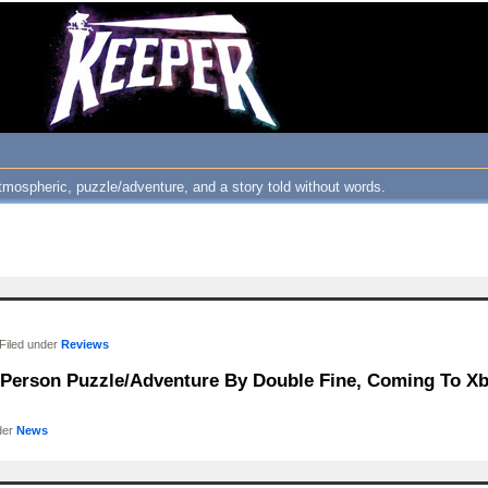
atmospheric, puzzle/adventure, and a story told without words.
Filed under
Reviews
d-Person Puzzle/Adventure By Double Fine, Coming To Xb
der
News