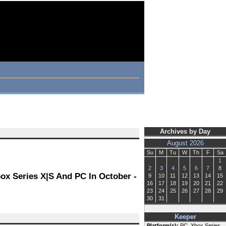
Archives by Day
August 2026
Su
M
Tu
W
Th
F
Sa
1
2
3
4
5
6
7
8
ox Series X|S And PC In October -
9
10
11
12
13
14
15
16
17
18
19
20
21
22
23
24
25
26
27
28
29
30
31
Keeper
Platform(s):
PC, Xbox Series