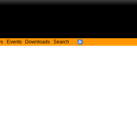
ws
Events
Downloads
Search