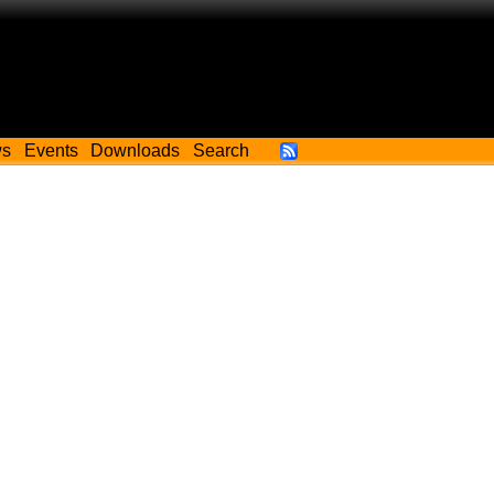
ws
Events
Downloads
Search