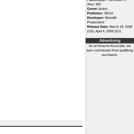
Xbox 360
Genre:
Action
Publisher:
SEGA
Developer:
Monolith
Productions
Release Date:
March 18, 2008
(US), April 4, 2008 (EU)
Advertising
As an Amazon Associate, we
earn commission from qualifying
purchases.