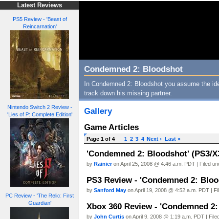
Latest Reviews
PS5 Review - 'Beast of
Reincarnation'
Condemned 2: Bloodshot
In Condemned 2: Bloodshot you assume the ident
track down his missing partner.
Nintendo Switch 2 Review -
Gallery
'Lies of P: Complete Edition'
Game Articles
Page 1 of 4
1
2
3
4
Next ›
Last »
'Condemned 2: Bloodshot' (PS3/X3
by
Rainier
on April 25, 2008 @ 4:46 a.m. PDT | Filed u
PS3 Review - 'Condemned 2: Bloo
by
Sanford May
on April 19, 2008 @ 4:52 a.m. PDT | F
PC Review - 'The Relic: First
Guardian'
Xbox 360 Review - 'Condemned 2:
by
John Curtis
on April 9, 2008 @ 1:19 a.m. PDT | Fil