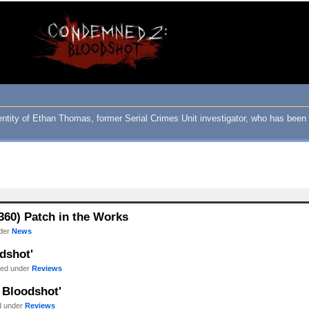
ity of Ethan Thomas, former Serial Crimes Unit investigator, who has been c
60) Patch in the Works
nder
News
dshot'
iled under
Reviews
 Bloodshot'
ed under
Reviews