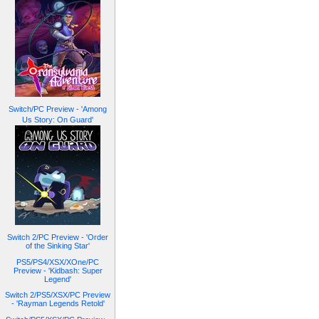
Switch/PC Preview - 'Among
Us Story: On Guard'
Switch 2/PC Preview - 'Order
of the Sinking Star'
PS5/PS4/XSX/XOne/PC
Preview - 'Kidbash: Super
Legend'
Switch 2/PS5/XSX/PC Preview
- 'Rayman Legends Retold'