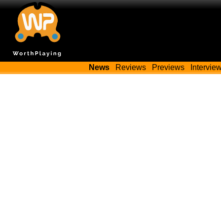
News
Reviews
Previews
Intervie