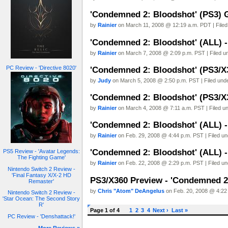
'Condemned 2: Bloodshot' (PS3) 
by
Rainier
on March 11, 2008 @ 12:19 a.m. PDT | File
'Condemned 2: Bloodshot' (ALL) - 
by
Rainier
on March 7, 2008 @ 2:09 p.m. PST | Filed 
PC Review - 'Directive 8020'
'Condemned 2: Bloodshot' (PS3/X
by
Judy
on March 5, 2008 @ 2:50 p.m. PST | Filed und
'Condemned 2: Bloodshot' (PS3/X3
by
Rainier
on March 4, 2008 @ 7:11 a.m. PST | Filed u
'Condemned 2: Bloodshot' (ALL) -
by
Rainier
on Feb. 29, 2008 @ 4:44 p.m. PST | Filed u
'Condemned 2: Bloodshot' (ALL) - 
PS5 Review - 'Avatar Legends:
The Fighting Game'
by
Rainier
on Feb. 22, 2008 @ 2:29 p.m. PST | Filed u
Nintendo Switch 2 Review -
'Final Fantasy X/X-2 HD
PS3/X360 Preview - 'Condemned 2
Remaster'
by
Chris "Atom" DeAngelus
on Feb. 20, 2008 @ 4:22 
Nintendo Switch 2 Review -
'Star Ocean: The Second Story
R'
Page 1 of 4
1
2
3
4
Next ›
Last »
PC Review - 'Denshattack!'