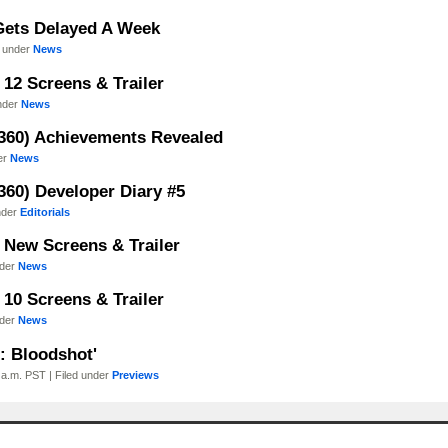
Gets Delayed A Week
d under
News
12 Screens & Trailer
under
News
360) Achievements Revealed
er
News
60) Developer Diary #5
nder
Editorials
 New Screens & Trailer
nder
News
10 Screens & Trailer
nder
News
: Bloodshot'
a.m. PST | Filed under
Previews