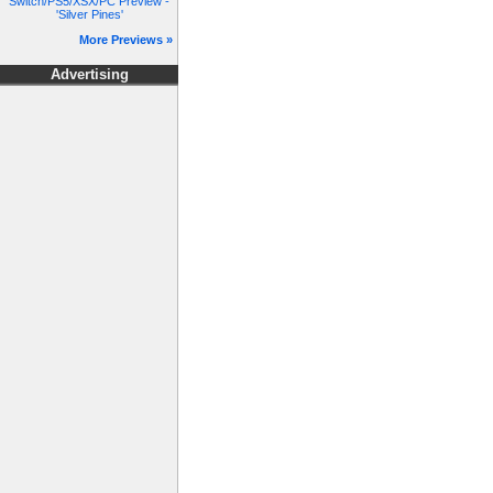
Switch/PS5/XSX/PC Preview -
'Silver Pines'
More Previews »
Advertising