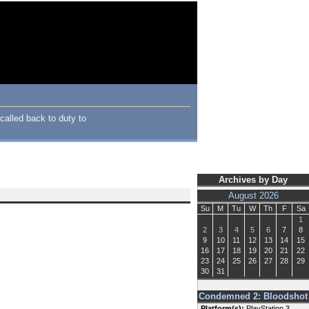
alled back to duty to
Archives by Day
August 2026
Su
M
Tu
W
Th
F
Sa
1
2
3
4
5
6
7
8
9
10
11
12
13
14
15
16
17
18
19
20
21
22
23
24
25
26
27
28
29
30
31
Condemned 2: Bloodshot
Platform(s):
PlayStation 3,