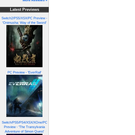
More Reviews »
Latest Previews
Switch2/PS5/XSX/PC Preview -
'Onimusha: Way of the Sword'
PC Preview - 'EverRail'
Switch/PS5/PS4/XSX/XOne/PC
Preview - 'The Transylvania
Adventure of Simon Quest'