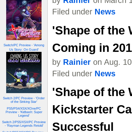
by
Rainier
on March 1
Filed under
News
'Shape of the 
Coming in 2018
Switch/PC Preview - 'Among
Us Story: On Guard'
by
Rainier
on Aug. 10
Filed under
News
'Shape of the 
Switch 2/PC Preview - 'Order
of the Sinking Star'
Kickstarter C
PS5/PS4/XSX/XOne/PC
Preview - 'Kidbash: Super
Legend'
Successful
Switch 2/PS5/XSX/PC Preview
- 'Rayman Legends Retold'