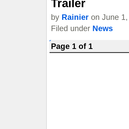
Trailer
by
Rainier
on June 1,
Filed under
News
Page 1 of 1