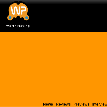
News
Reviews
Previews
Intervie