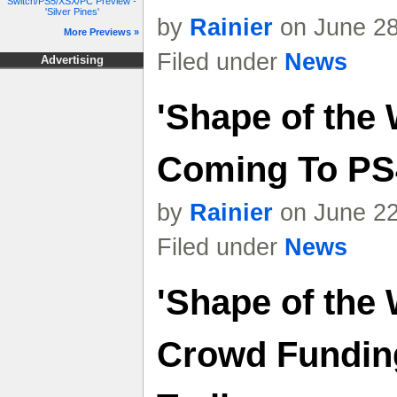
Switch/PS5/XSX/PC Preview -
'Silver Pines'
by
Rainier
on June 28
More Previews »
Filed under
News
Advertising
'Shape of the 
Coming To PS
by
Rainier
on June 22
Filed under
News
'Shape of the
Crowd Funding