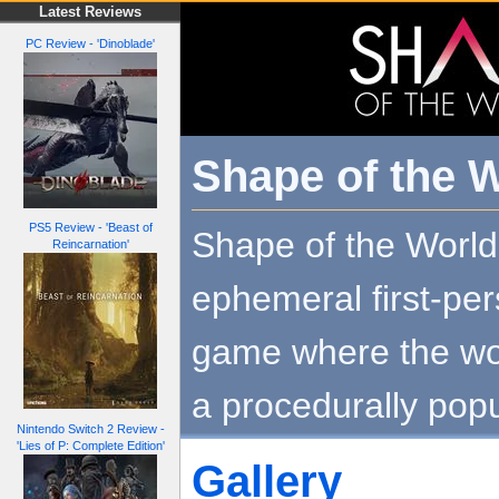
Latest Reviews
PC Review - 'Dinoblade'
Shape of the 
PS5 Review - 'Beast of
Shape of the World
Reincarnation'
ephemeral first-per
game where the wo
a procedurally pop
Nintendo Switch 2 Review -
'Lies of P: Complete Edition'
Gallery