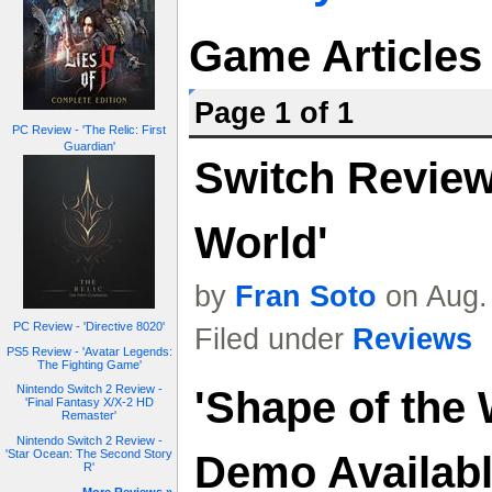
Game Articles
Page 1 of 1
PC Review - 'The Relic: First
Guardian'
Switch Review 
World'
by
Fran Soto
on Aug.
PC Review - 'Directive 8020'
Filed under
Reviews
PS5 Review - 'Avatar Legends:
The Fighting Game'
Nintendo Switch 2 Review -
'Shape of the 
'Final Fantasy X/X-2 HD
Remaster'
Nintendo Switch 2 Review -
'Star Ocean: The Second Story
Demo Availab
R'