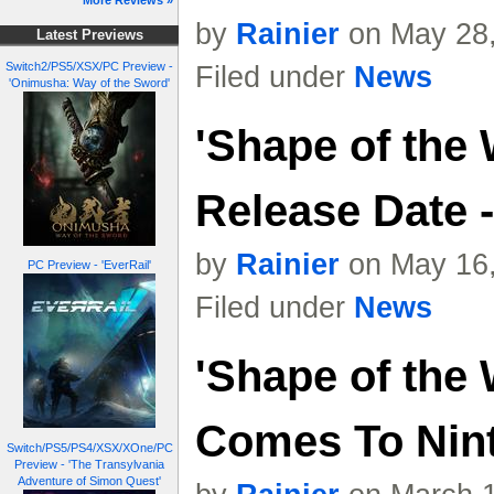
More Reviews »
by
Rainier
on May 28,
Latest Previews
Switch2/PS5/XSX/PC Preview -
Filed under
News
'Onimusha: Way of the Sword'
'Shape of the 
Release Date -
by
Rainier
on May 16,
PC Preview - 'EverRail'
Filed under
News
'Shape of the 
Comes To Nin
Switch/PS5/PS4/XSX/XOne/PC
Preview - 'The Transylvania
Adventure of Simon Quest'