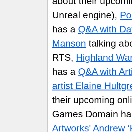
about their upcomi
Unreal engine),
Po
has a
Q&A with Da
Manson
talking ab
RTS,
Highland War
has a
Q&A with Art
artist Elaine Hultg
their upcoming on
Games Domain ha
Artworks' Andrew ‘K