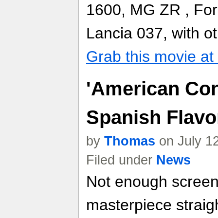
1600, MG ZR , For
Lancia 037, with o
Grab this movie a
'American Co
Spanish Flavo
by
Thomas
on July 1
Filed under
News
Not enough screen
masterpiece straig