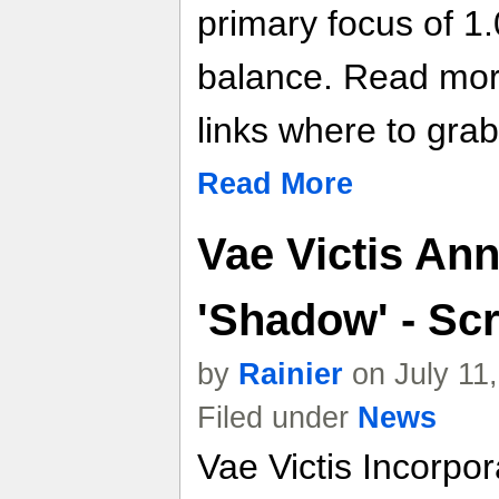
primary focus of 1.
balance. Read more 
links where to grab 
Read More
Vae Victis An
'Shadow' - Sc
by
Rainier
on July 11
Filed under
News
Vae Victis Incorpor