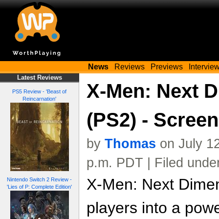
News
Reviews
Previews
Intervie
Latest Reviews
X-Men: Next 
PS5 Review - 'Beast of
Reincarnation'
(PS2) - Scree
by
Thomas
on July 1
p.m. PDT | Filed unde
X-Men: Next Dimen
Nintendo Switch 2 Review -
'Lies of P: Complete Edition'
players into a pow