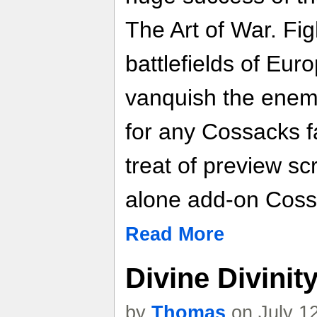
The Art of War. Fi
battlefields of Eur
vanquish the enemy
for any Cossacks f
treat of preview sc
alone add-on Coss
Read More
Divine Divinit
by
Thomas
on July 1