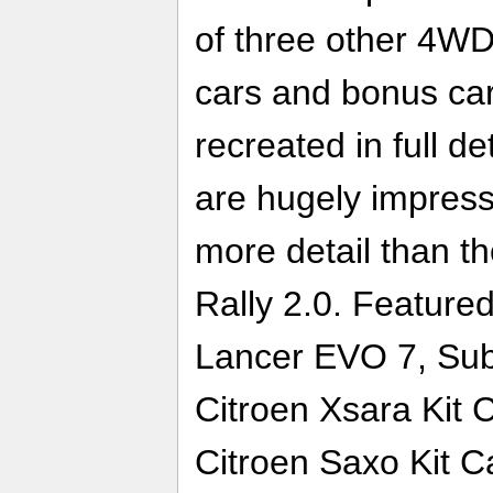
of three other 4WD
cars and bonus car
recreated in full de
are hugely impress
more detail than t
Rally 2.0. Featured
Lancer EVO 7, Su
Citroen Xsara Kit 
Citroen Saxo Kit C