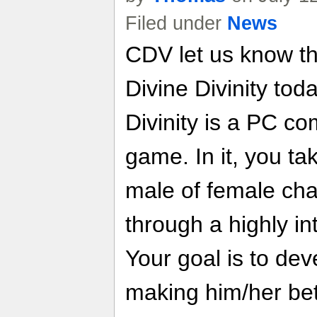
Filed under
News
CDV let us know t
Divine Divinity to
Divinity is a PC co
game. In it, you ta
male of female ch
through a highly in
Your goal is to dev
making him/her bette