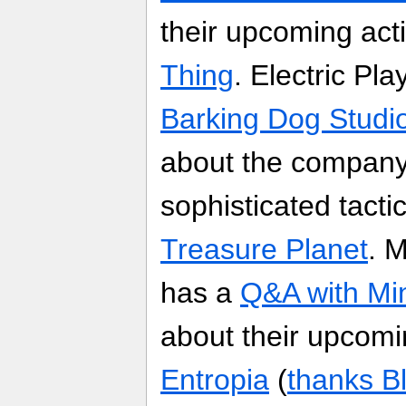
their upcoming ac
Thing
. Electric Pl
Barking Dog Studios
about the company
sophisticated tacti
Treasure Planet
. 
has a
Q&A with Mi
about their upc
Entropia
(
thanks B