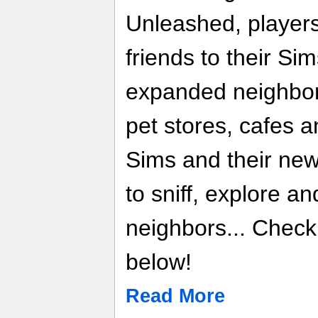
Unleashed, players
friends to their Sim
expanded neighbor
pet stores, cafes a
Sims and their new 
to sniff, explore a
neighbors... Chec
below!
Read More