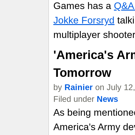
Games has a
Q&A 
Jokke Forsryd
talk
multiplayer shoote
'America's Ar
Tomorrow
by
Rainier
on July 12
Filed under
News
As being mentioned
America's Army deve