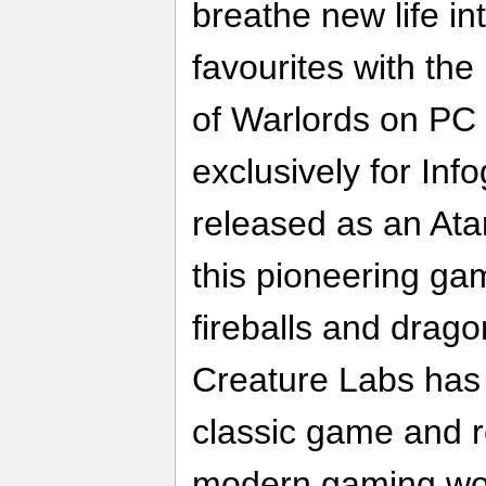
breathe new life in
favourites with th
of Warlords on P
exclusively for Inf
released as an Ata
this pioneering ga
fireballs and drag
Creature Labs has 
classic game and re
modern gaming wo