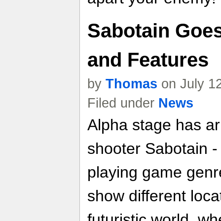
Sabotain Goes
and Features
by
Thomas
on July 1
Filed under
News
Alpha stage has arr
shooter Sabotain -
playing game genr
show different locat
futuristic world, 