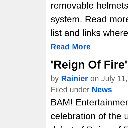
removable helmets
system. Read more 
list and links where
Read More
'Reign Of Fire'
by
Rainier
on July 11
Filed under
News
BAM! Entertainment 
celebration of the 