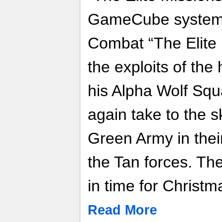
GameCube system.
Combat “The Elite 
the exploits of the
his Alpha Wolf Sq
again take to the s
Green Army in thei
the Tan forces. Th
in time for Christ
Read More