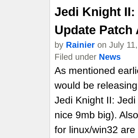
Jedi Knight II
Update Patch
by
Rainier
on July 11
Filed under
News
As mentioned earli
would be releasing
Jedi Knight II: Jedi
nice 9mb big). Als
for linux/win32 are