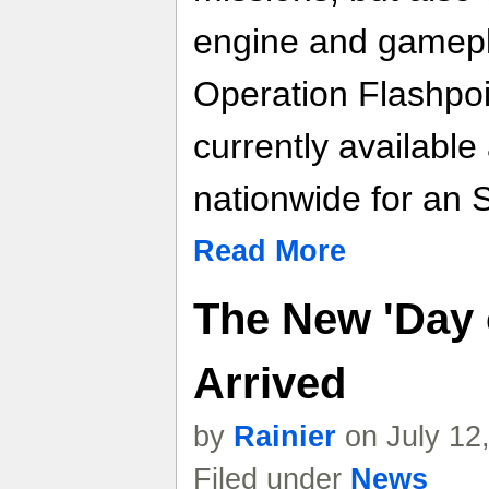
engine and gamepla
Operation Flashpoi
currently available 
nationwide for an 
Read More
The New 'Day o
Arrived
by
Rainier
on July 12
Filed under
News