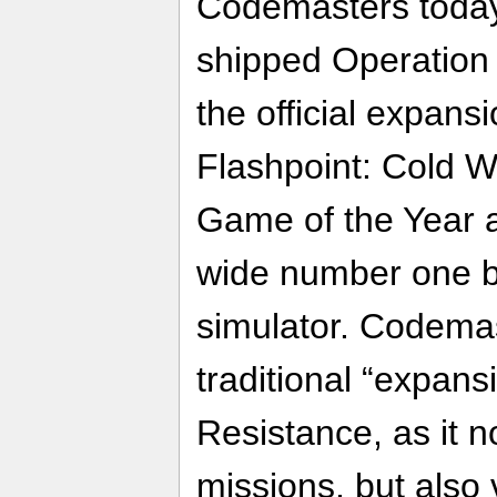
Codemasters today
shipped Operation 
the official expans
Flashpoint: Cold Wa
Game of the Year 
wide number one b
simulator. Codemas
traditional “expans
Resistance, as it n
missions, but also 