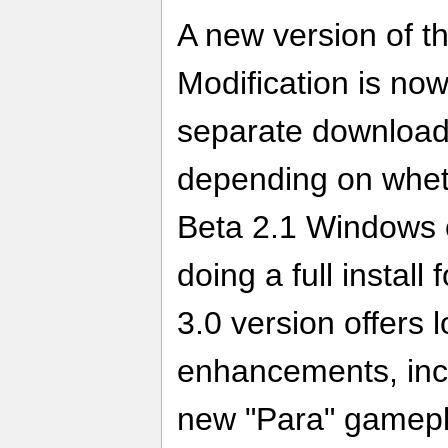
A new version of th
Modification is now
separate download
depending on whet
Beta 2.1 Windows or
doing a full install
3.0 version offers 
enhancements, incl
new "Para" gamepl