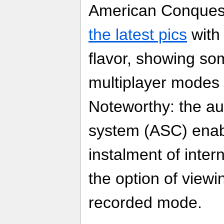
American Conques
the latest pics
with
flavor, showing som
multiplayer modes 
Noteworthy: the a
system (ASC) enab
instalment of inte
the option of viewing
recorded mode.