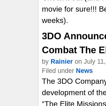
movie for sure!!! B
weeks).
3DO Announce
Combat The El
by
Rainier
on July 11
Filed under
News
The 3DO Company 
development of th
“The Elite Mission