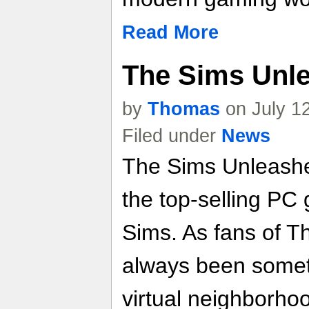
Read More
The Sims Unle
by
Thomas
on July 1
Filed under
News
The Sims Unleashe
the top-selling PC 
Sims. As fans of T
always been someth
virtual neighborho