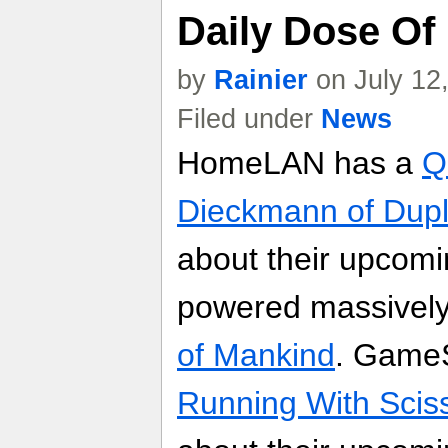
Daily Dose Of
by
Rainier
on July 12
Filed under
News
HomeLAN has a
Q
Dieckmann of Dup
about their upcomi
powered massively
of Mankind
. Game
Running With Sciss