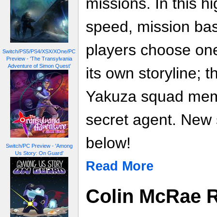
missions. In this h
speed, mission ba
players choose one
Switch/PS5/PS4/XSX/XOne/PC
Preview - 'The Transylvania
Adventure of Simon Quest'
its own storyline; th
Yakuza squad memb
secret agent. New 
below!
Switch/PC Preview - 'Among
Us Story: On Guard'
Read More
Colin McRae Ra