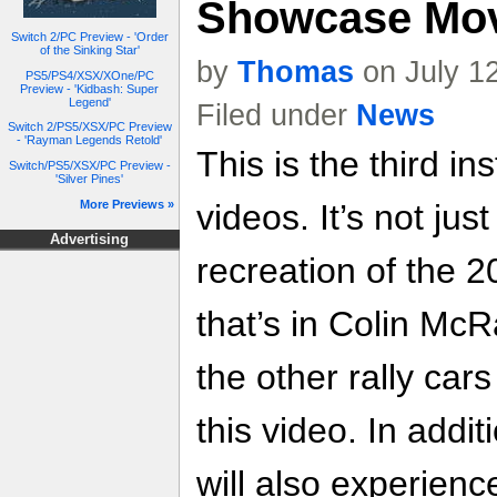
Showcase Mo
Switch 2/PC Preview - 'Order
of the Sinking Star'
by
Thomas
on July 1
PS5/PS4/XSX/XOne/PC
Preview - 'Kidbash: Super
Legend'
Filed under
News
Switch 2/PS5/XSX/PC Preview
- 'Rayman Legends Retold'
This is the third in
Switch/PS5/XSX/PC Preview -
'Silver Pines'
More Previews »
videos. It’s not ju
Advertising
recreation of the
that’s in Colin Mc
the other rally cars
this video. In addi
will also experien