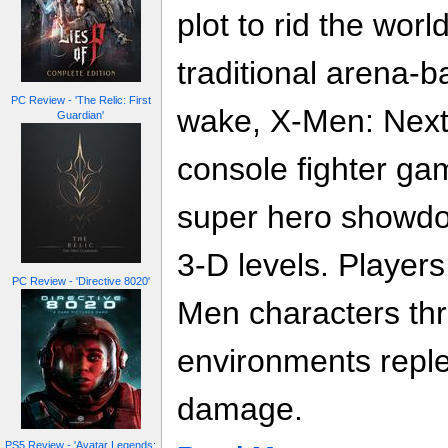
plot to rid the wor
traditional arena-b
PC Review - 'The Relic: First
wake, X-Men: Next 
Guardian'
console fighter gam
super hero showd
3-D levels. Players 
PC Review - 'Directive 8020'
Men characters thr
environments repl
damage.
PS5 Review - 'Avatar Legends: