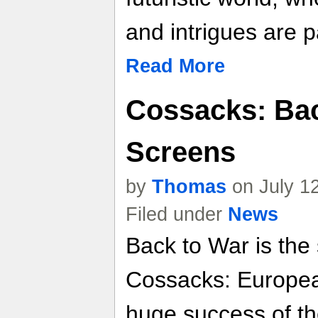
and intrigues are pa
Read More
Cossacks: Bac
Screens
by
Thomas
on July 1
Filed under
News
Back to War is the
Cossacks: Europea
huge success of th