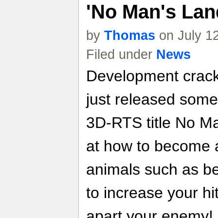
'No Man's Lan
by
Thomas
on July 1
Filed under
News
Development crack
just released som
3D-RTS title No Ma
at how to become 
animals such as be
to increase your hi
apart your enemy!