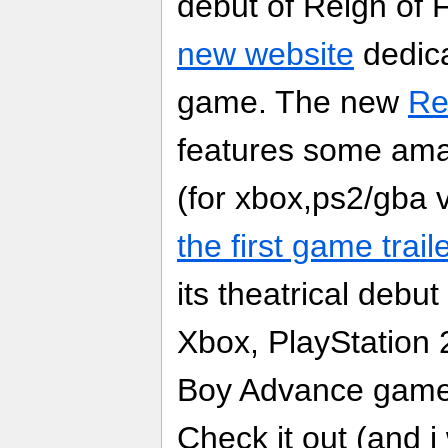
debut of Reign of 
new website
dedica
game. The new
Re
features some am
(for xbox,ps2/gba 
the first game trail
its theatrical debut
Xbox, PlayStatio
Boy Advance game f
Check it out (and i