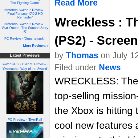
Read More
The Fighting Game'
Nintendo Switch 2 Review -
'Final Fantasy X/X-2 HD
Wreckless : T
Remaster'
Nintendo Switch 2 Review -
'Star Ocean: The Second Story
R'
(PS2) - Scree
PC Review - 'Denshattack!'
More Reviews »
by
Thomas
on July 1
Latest Previews
Switch2/PS5/XSX/PC Preview -
Filed under
News
'Onimusha: Way of the Sword'
WRECKLESS: The Y
top-selling missio
the Xbox is hitting
PC Preview - 'EverRail'
cool new features 