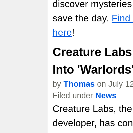
discover mysterie
save the day.
Find
here
!
Creature Labs 
Into 'Warlords
by
Thomas
on July 1
Filed under
News
Creature Labs, t
developer, has cont