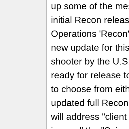
up some of the me
initial Recon rele
Operations 'Recon'
new update for this 
shooter by the U.S
ready for release t
to choose from eit
updated full Reco
will address "clien