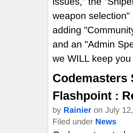
issues," the "Snip
weapon selection" 
adding "Communit
and an "Admin Spe
we WILL keep you p
Codemasters S
Flashpoint : R
by
Rainier
on July 12
Filed under
News