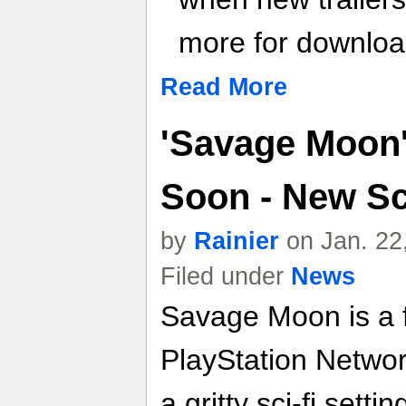
more for download
Read More
'Savage Moon
Soon - New S
by
Rainier
on Jan. 22
Filed under
News
Savage Moon is a f
PlayStation Netwo
a gritty sci-fi sett