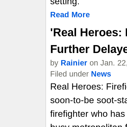
setting.
Read More
'Real Heroes: F
Further Delay
by
Rainier
on Jan. 22
Filed under
News
Real Heroes: Firefi
soon-to-be soot-st
firefighter who has