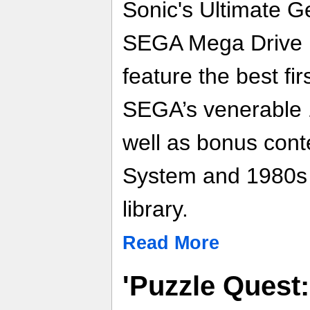
Sonic's Ultimate G
SEGA Mega Drive Ul
feature the best fi
SEGA’s venerable 
well as bonus conte
System and 1980s
library.
Read More
'Puzzle Quest: