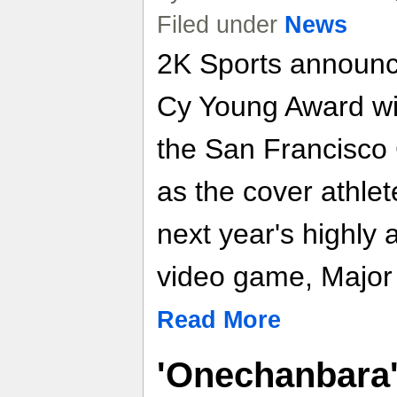
Filed under
News
2K Sports announc
Cy Young Award wi
the San Francisco G
as the cover athle
next year's highly 
video game, Major
Read More
'Onechanbara' 