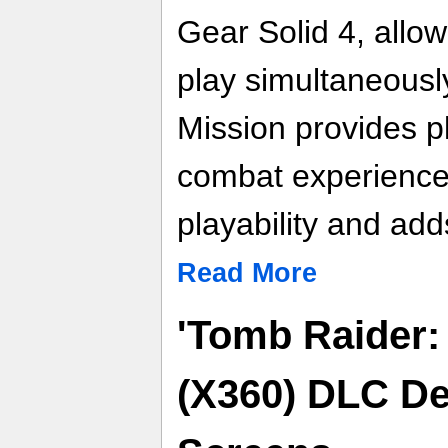
Gear Solid 4, allow
play simultaneousl
Mission provides p
combat experience
playability and add
Read More
'Tomb Raider:
(X360) DLC De