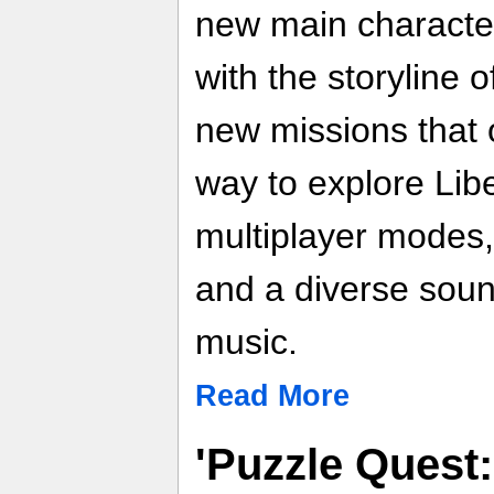
new main character
with the storyline 
new missions that o
way to explore Libe
multiplayer modes
and a diverse soun
music.
Read More
'Puzzle Quest: