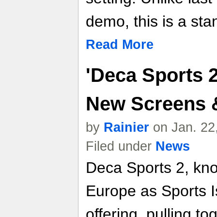
demo, this is a s
Read More
'Deca Sports 2
New Screens &
by
Rainier
on Jan. 22
Filed under
News
Deca Sports 2, kno
Europe as Sports Is
offering, pulling to