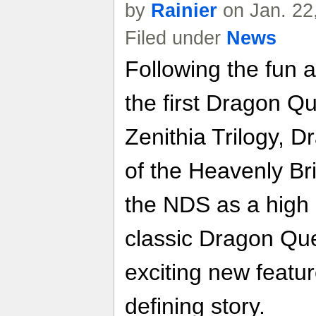
by
Rainier
on Jan. 22
Filed under
News
Following the fun a
the first Dragon Qu
Zenithia Trilogy, 
of the Heavenly Br
the NDS as a high 
classic Dragon Que
exciting new featur
defining story.