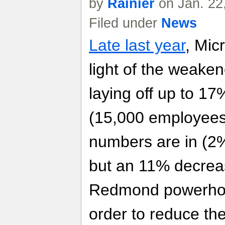
by
Rainier
on Jan. 22
Filed under
News
Late last year
, Mic
light of the weake
laying off up to 17
(15,000 employees
numbers are in (2%
but an 11% decreas
Redmond powerhou
order to reduce th