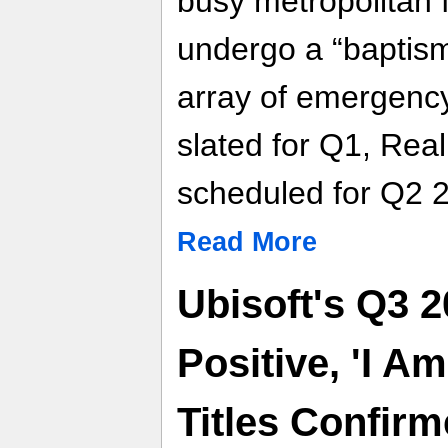
busy metropolitan fi
undergo a “baptism 
array of emergency 
slated for Q1, Rea
scheduled for Q2 
Read More
Ubisoft's Q3 2
Positive, 'I A
Titles Confir