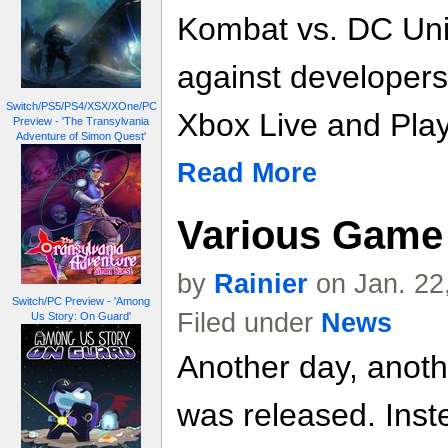
Kombat vs. DC Univ
against developers
Switch/PS5/PS4/XSX/XOne/PC
Xbox Live and Play
Preview - 'The Transylvania
Adventure of Simon Quest'
Read More
Various Game 
by
Rainier
on Jan. 22
Switch/PC Preview - 'Among
Filed under
News
Us Story: On Guard'
Another day, anoth
was released. Inste