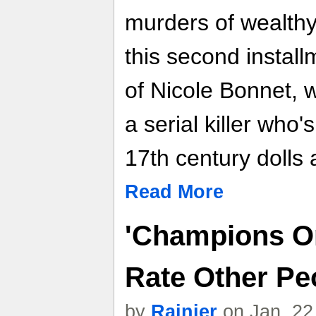
murders of wealthy,
this second install
of Nicole Bonnet, w
a serial killer who'
17th century dolls 
Read More
'Champions On
Rate Other Pe
by
Rainier
on Jan. 22