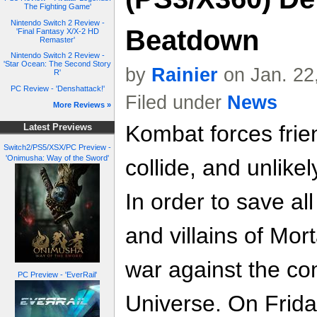
The Fighting Game'
Nintendo Switch 2 Review -
Beatdown
'Final Fantasy X/X-2 HD
Remaster'
Nintendo Switch 2 Review -
'Star Ocean: The Second Story
by
Rainier
on Jan. 22
R'
PC Review - 'Denshattack!'
Filed under
News
More Reviews »
Kombat forces frien
Latest Previews
Switch2/PS5/XSX/PC Preview -
'Onimusha: Way of the Sword'
collide, and unlikel
In order to save al
and villains of Mo
war against the co
PC Preview - 'EverRail'
Universe. On Frida