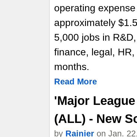
operating expense 
approximately $1.5 b
5,000 jobs in R&D,
finance, legal, HR,
months.
Read More
'Major League
(ALL) - New S
by
Rainier
on Jan. 22