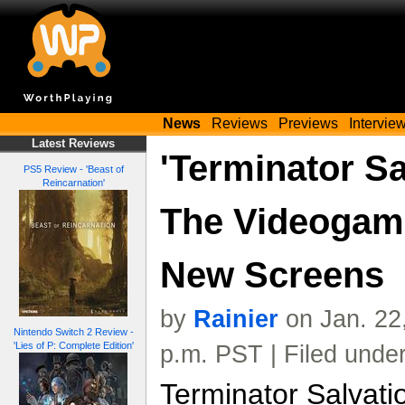
News
Reviews
Previews
Intervie
Latest Reviews
'Terminator Sa
PS5 Review - 'Beast of
Reincarnation'
The Videogame
New Screens
by
Rainier
on Jan. 22
Nintendo Switch 2 Review -
'Lies of P: Complete Edition'
p.m. PST | Filed unde
Terminator Salvat