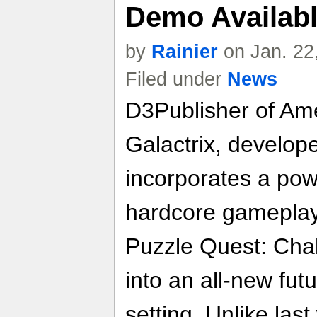
Demo Availab
by
Rainier
on Jan. 22
Filed under
News
D3Publisher of Ame
Galactrix, developed
incorporates a pow
hardcore gameplay 
Puzzle Quest: Chal
into an all-new futu
setting. Unlike las