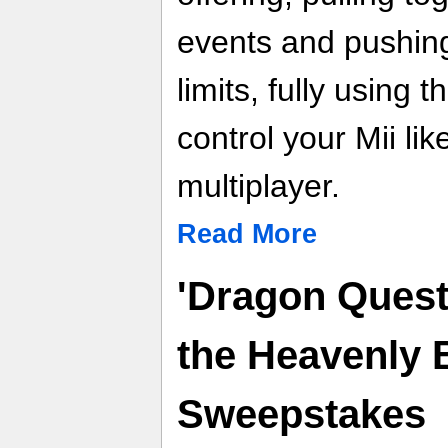
events and pushing 
limits, fully using
control your Mii lik
multiplayer.
Read More
'Dragon Quest
the Heavenly 
Sweepstakes