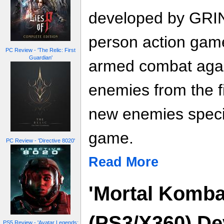
developed by GRIN 
person action gam
PC Review - 'The Relic: First
Guardian'
armed combat again
enemies from the f
new enemies specif
game.
PC Review - 'Directive 8020'
Read More
'Mortal Komba
(PS3/X360) De
PS5 Review - 'Avatar Legends: