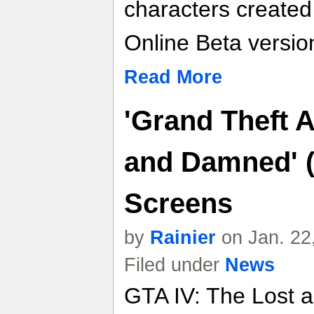
characters create
Online Beta versio
Read More
'Grand Theft A
and Damned' (
Screens
by
Rainier
on Jan. 22
Filed under
News
GTA IV: The Lost 