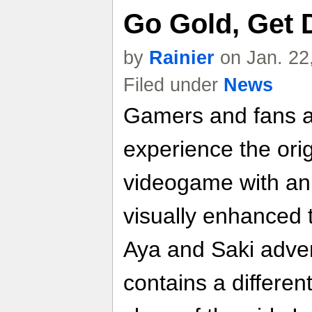
Go Gold, Get 
by
Rainier
on Jan. 22
Filed under
News
Gamers and fans ali
experience the ori
videogame with an u
visually enhanced t
Aya and Saki adven
contains a differen