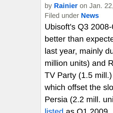
by
Rainier
on Jan. 22
Filed under
News
Ubisoft's Q3 2008-0
better than expec
last year, mainly d
million units) an
TV Party (1.5 mill.)
which offset the sl
Persia (2.2 mill. un
listed
as Q1 2009, 