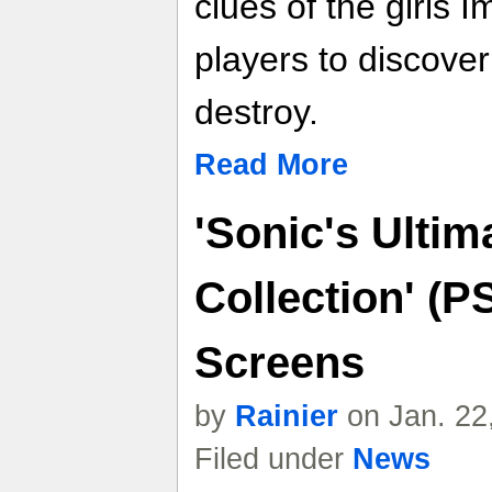
clues of the girls I
players to discove
destroy.
Read More
'Sonic's Ultim
Collection' (P
Screens
by
Rainier
on Jan. 22
Filed under
News