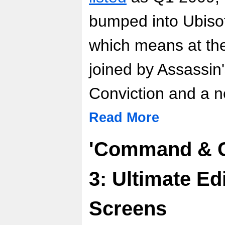
bumped into Ubisof
which means at the 
joined by Assassin'
Conviction and a n
Read More
'Command & C
3: Ultimate Ed
Screens