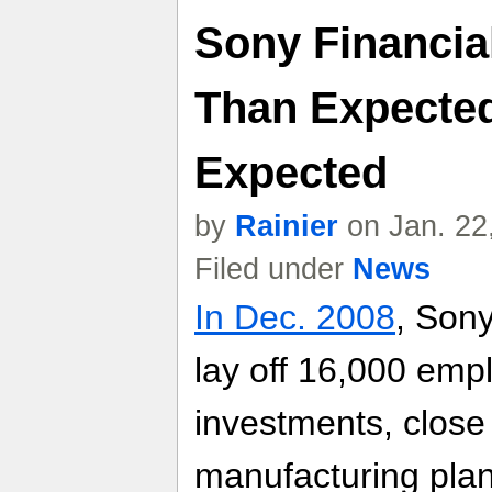
Sony Financia
Than Expected
Expected
by
Rainier
on Jan. 22
Filed under
News
In Dec. 2008
, Son
lay off 16,000 emp
investments, close 
manufacturing plant