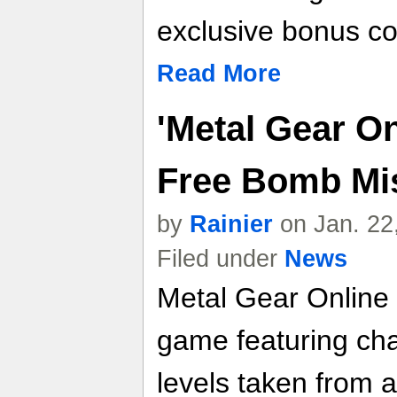
exclusive bonus co
Read More
'Metal Gear On
Free Bomb Mi
by
Rainier
on Jan. 22
Filed under
News
Metal Gear Online 
game featuring ch
levels taken from 