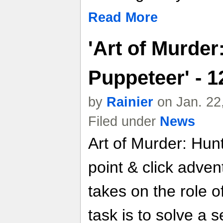
Read More
'Art of Murder
Puppeteer' - 
by
Rainier
on Jan. 22
Filed under
News
Art of Murder: Hunt
point & click adve
takes on the role 
task is to solve a 