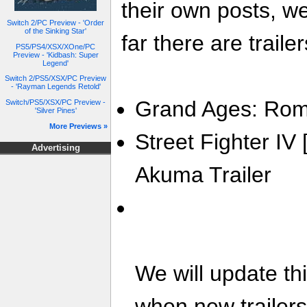
their own posts, w
Switch 2/PC Preview - 'Order
of the Sinking Star'
far there are trailer
PS5/PS4/XSX/XOne/PC
Preview - 'Kidbash: Super
Legend'
Switch 2/PS5/XSX/PC Preview
- 'Rayman Legends Retold'
Grand Ages: Rome
Switch/PS5/XSX/PC Preview -
'Silver Pines'
More Previews »
Street Fighter I
Advertising
Akuma Trailer
We will update th
when new trailer