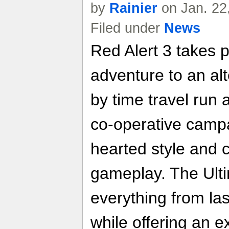
by
Rainier
on Jan. 22
Filed under
News
Red Alert 3 takes 
adventure to an al
by time travel run 
co-operative campai
hearted style and c
gameplay. The Ulti
everything from las
while offering an e