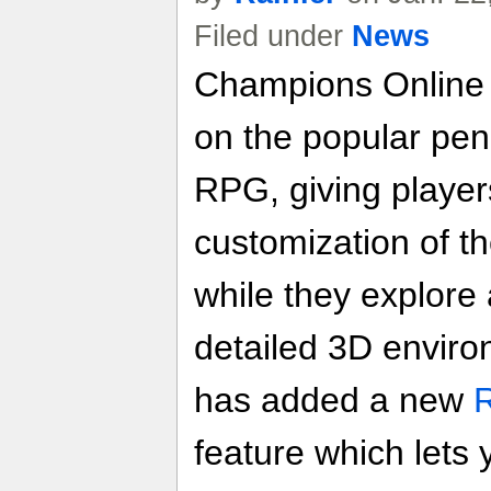
Filed under
News
Champions Onlin
on the popular pe
RPG, giving players
customization of t
while they explore 
detailed 3D enviro
has added a new
feature which lets 