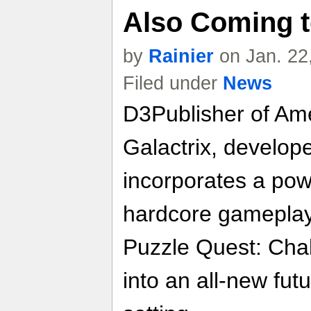
Also Coming 
by
Rainier
on Jan. 22
Filed under
News
D3Publisher of Ame
Galactrix, developed
incorporates a pow
hardcore gameplay 
Puzzle Quest: Chal
into an all-new futu