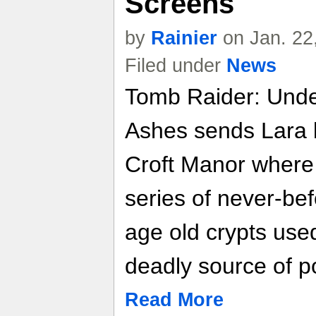
Screens
by
Rainier
on Jan. 22
Filed under
News
Tomb Raider: Unde
Ashes sends Lara b
Croft Manor where
series of never-be
age old crypts used
deadly source of p
Read More