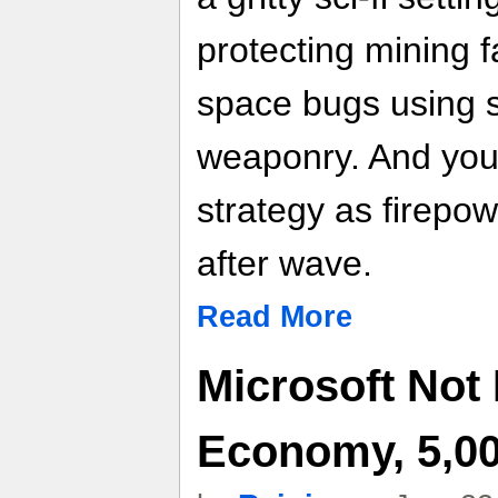
protecting mining f
space bugs using 
weaponry. And you
strategy as firepo
after wave.
Read More
Microsoft Not
Economy, 5,0