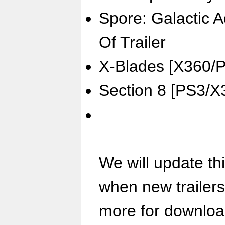
Spore: Galactic 
Of Trailer
X-Blades [X360/P
Section 8 [PS3/X3
We will update th
when new trailer
more for download