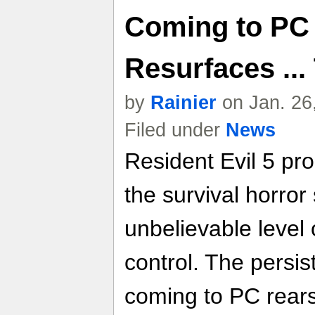
Coming to PC
Resurfaces ...
by
Rainier
on Jan. 26
Filed under
News
Resident Evil 5 pro
the survival horror
unbelievable level 
control. The persis
coming to PC rears