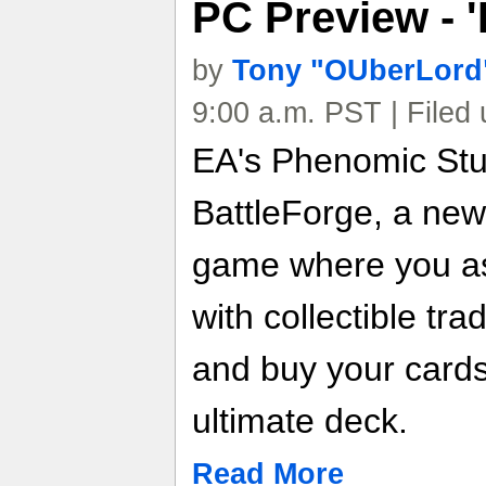
PC Preview - '
by
Tony "OUberLord"
9:00 a.m. PST | Filed
EA's Phenomic Stu
BattleForge, a new
game where you a
with collectible tra
and buy your cards
ultimate deck.
Read More