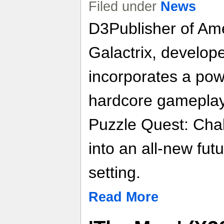
Filed under
News
D3Publisher of Ame
Galactrix, developed
incorporates a pow
hardcore gameplay 
Puzzle Quest: Chal
into an all-new futu
setting.
Read More