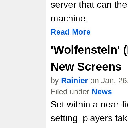
server that can th
machine.
Read More
'Wolfenstein' 
New Screens
by
Rainier
on Jan. 26
Filed under
News
Set within a near-fi
setting, players tak