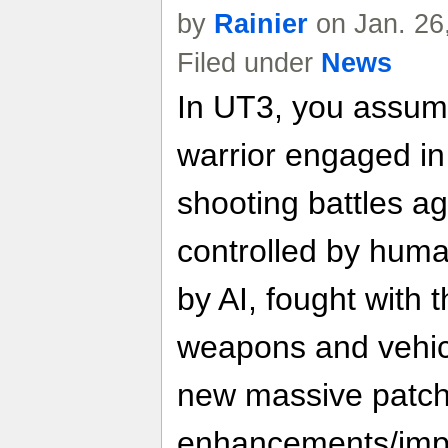
by
Rainier
on Jan. 26
Filed under
News
In UT3, you assume 
warrior engaged in
shooting battles ag
controlled by huma
by AI, fought with 
weapons and vehicl
new massive patch
enhancements/imp