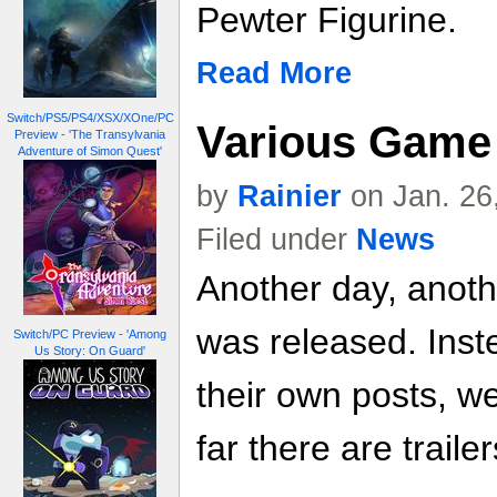
Pewter Figurine.
Read More
Switch/PS5/PS4/XSX/XOne/PC
Various Game 
Preview - 'The Transylvania
Adventure of Simon Quest'
by
Rainier
on Jan. 26
Filed under
News
Another day, anoth
was released. Inste
Switch/PC Preview - 'Among
Us Story: On Guard'
their own posts, w
far there are trailer