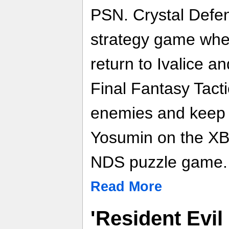
PSN. Crystal Defen
strategy game whe
return to Ivalice an
Final Fantasy Tact
enemies and keep y
Yosumin on the XBL
NDS puzzle game.
Read More
'Resident Evil