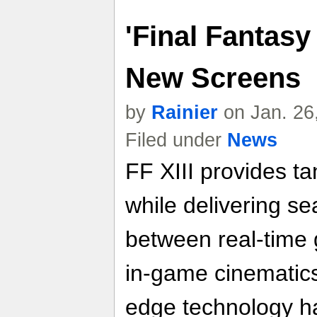
'Final Fantasy 
New Screens
by
Rainier
on Jan. 26
Filed under
News
FF XIII provides tan
while delivering se
between real-time
in-game cinematics.
edge technology ha