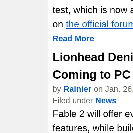
test, which is now a
on
the official foru
Read More
Lionhead Denie
Coming to PC
by
Rainier
on Jan. 26
Filed under
News
Fable 2 will offer
features, while bui