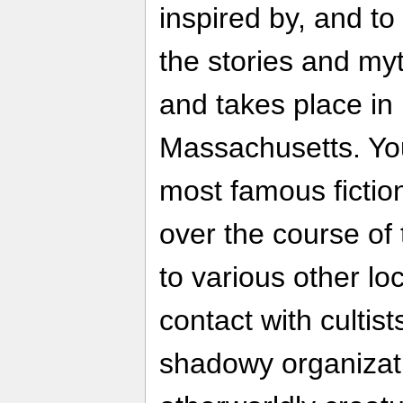
inspired by, and to
the stories and my
and takes place i
Massachusetts. You 
most famous fictio
over the course of 
to various other lo
contact with cultist
shadowy organizati