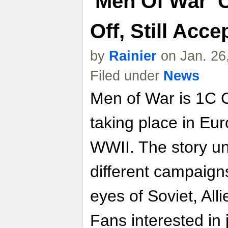
'Men Of War' 
Off, Still Acc
by
Rainier
on Jan. 26
Filed under
News
Men of War is 1C 
taking place in Eur
WWII. The story un
different campaign
eyes of Soviet, Al
Fans interested in 