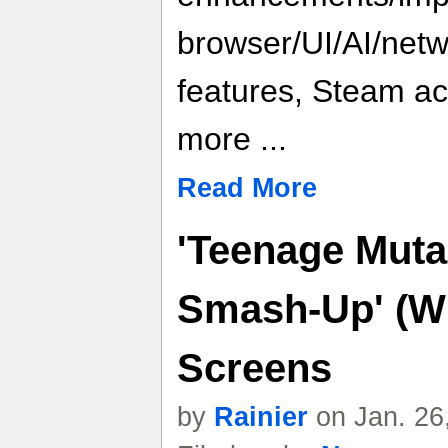
browser/UI/AI/net
features, Steam a
more ...
Read More
'Teenage Mutan
Smash-Up' (Wi
Screens
by
Rainier
on Jan. 26