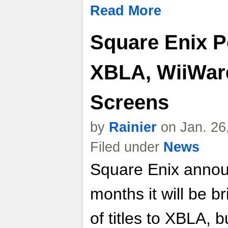
Read More
Square Enix P
XBLA, WiiWar
Screens
by
Rainier
on Jan. 26
Filed under
News
Square Enix annou
months it will be b
of titles to XBLA, 