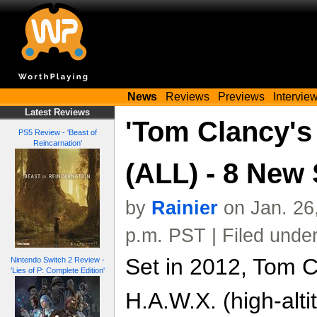
News
Reviews
Previews
Intervie
Latest Reviews
'Tom Clancy's
PS5 Review - 'Beast of
Reincarnation'
(ALL) - 8 New
by
Rainier
on Jan. 26
p.m. PST | Filed unde
Set in 2012, Tom C
Nintendo Switch 2 Review -
'Lies of P: Complete Edition'
H.A.W.X. (high-alti