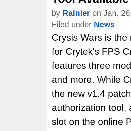
by
Rainier
on Jan. 26
Filed under
News
Crysis Wars is the
for Crytek's FPS 
features three mod
and more. While Cry
the new v1.4 patch,
authorization tool,
slot on the online 