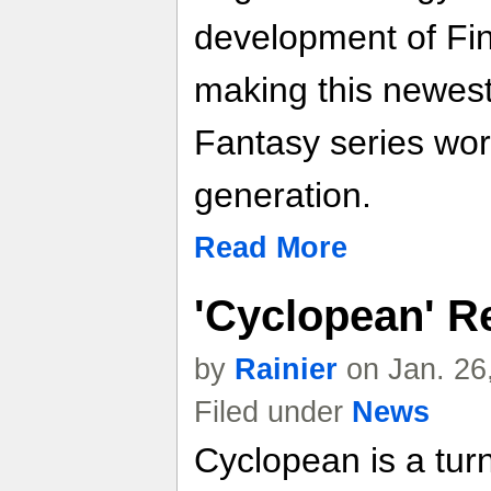
development of Fin
making this newest 
Fantasy series wort
generation.
Read More
'Cyclopean' R
by
Rainier
on Jan. 26
Filed under
News
Cyclopean is a tu