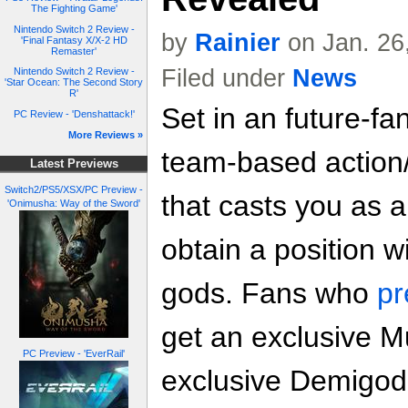
The Fighting Game'
Nintendo Switch 2 Review -
by
Rainier
on Jan. 26
'Final Fantasy X/X-2 HD
Remaster'
Filed under
News
Nintendo Switch 2 Review -
'Star Ocean: The Second Story
R'
Set in an future-fa
PC Review - 'Denshattack!'
More Reviews »
team-based actio
Latest Previews
Switch2/PS5/XSX/PC Preview -
that casts you as 
'Onimusha: Way of the Sword'
obtain a position w
gods. Fans who
pr
get an exclusive 
PC Preview - 'EverRail'
exclusive Demigod 