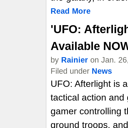
Read More
'UFO: Afterligh
Available NO
by
Rainier
on Jan. 26
Filed under
News
UFO: Afterlight is
tactical action and
gamer controlling t
ground troops, and