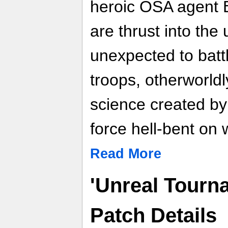
heroic OSA agent 
are thrust into th
unexpected to batt
troops, otherworldl
science created by
force hell-bent on 
Read More
'Unreal Tourna
Patch Details