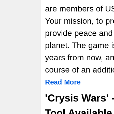
are members of US 
Your mission, to p
provide peace and 
planet. The game i
years from now, an
course of an additi
Read More
'Crysis Wars' 
Tool Availabl