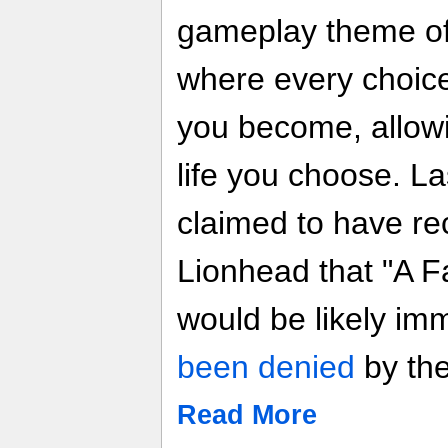
gameplay theme of 
where every choice
you become, allowin
life you choose. L
claimed to have re
Lionhead that "A Fa
would be likely im
been denied
by the
Read More