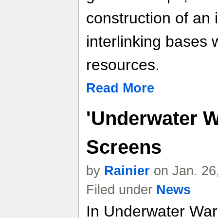
construction of an 
interlinking bases w
resources.
Read More
'Underwater W
Screens
by
Rainier
on Jan. 26
Filed under
News
In Underwater War