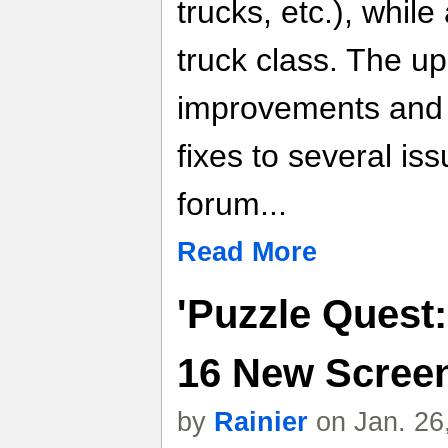
trucks, etc.), whi
truck class. The u
improvements and 
fixes to several is
forum...
Read More
'Puzzle Quest:
16 New Scree
by
Rainier
on Jan. 26