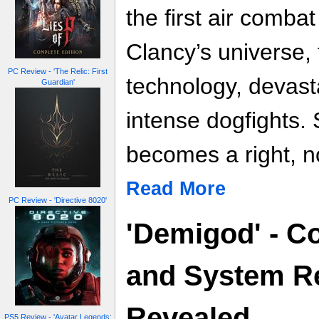
the first air comba
Clancy’s universe, 
PC Review - 'The Relic: First
technology, devast
Guardian'
intense dogfights. 
becomes a right, no
Read More
PC Review - 'Directive 8020'
'Demigod' - Co
and System R
Revealed
PS5 Review - 'Avatar Legends: