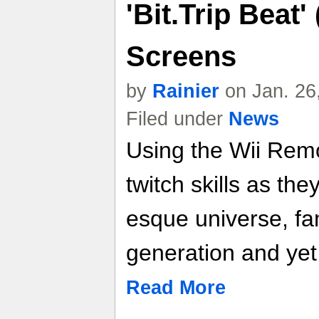
'Bit.Trip Beat'
Screens
by
Rainier
on Jan. 26
Filed under
News
Using the Wii Remot
twitch skills as the
esque universe, fam
generation and yet
Read More