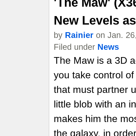
'The Maw' (X36
New Levels a
by
Rainier
on Jan. 26
Filed under
News
The Maw is a 3D ac
you take control of
that must partner 
little blob with an 
makes him the mos
the galaxy, in orde