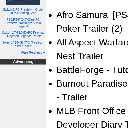
Switch 2/PC Preview - 'Order
Afro Samurai [PS
of the Sinking Star'
PS5/PS4/XSX/XOne/PC
Preview - 'Kidbash: Super
Poker Trailer (2)
Legend'
Switch 2/PS5/XSX/PC Preview
- 'Rayman Legends Retold'
All Aspect Warfar
Switch/PS5/XSX/PC Preview -
'Silver Pines'
More Previews »
Nest Trailer
Advertising
BattleForge - Tuto
Burnout Paradise
- Trailer
MLB Front Office
Developer Diary T