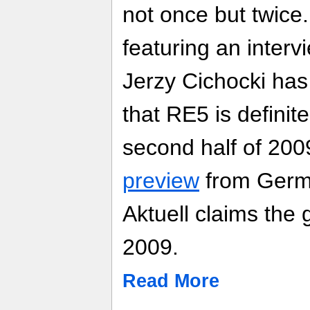
not once but twice
featuring an interv
Jerzy Cichocki has 
that RE5 is definit
second half of 200
preview
from Germ
Aktuell claims the
2009.
Read More