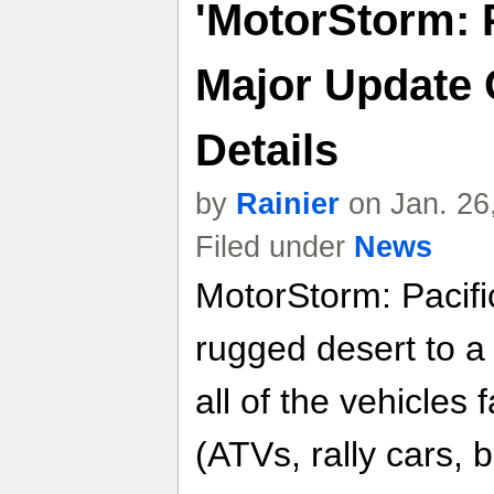
'MotorStorm: P
Major Update
Details
by
Rainier
on Jan. 26
Filed under
News
MotorStorm: Pacific
rugged desert to a 
all of the vehicles 
(ATVs, rally cars, 