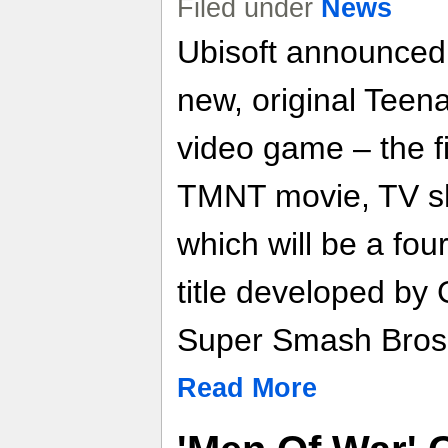
Filed under
News
Ubisoft announced t
new, original Teen
video game – the fir
TMNT movie, TV s
which will be a four
title developed by
Super Smash Bros. 
Read More