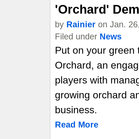
'Orchard' De
by
Rainier
on Jan. 26
Filed under
News
Put on your green 
Orchard, an engagi
players with manag
growing orchard a
business.
Read More