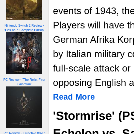
events of 1943, the
Players will have t
Nintendo Switch 2 Review -
'Lies of P: Complete Edition'
German Afrika Kor
by Italian military c
full-scale attack or
opposing English 
PC Review - 'The Relic: First
Guardian'
Read More
'Stormrise' (
Echelon vs. Sa
PC Review - 'Directive 8020'