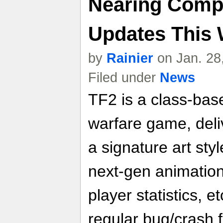
Nearing Compl
Updates This
by
Rainier
on Jan. 28
Filed under
News
TF2 is a class-bas
warfare game, del
a signature art sty
next-gen animation
player statistics, et
regular bug/crash f