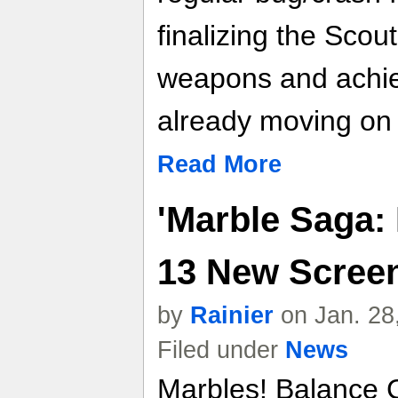
finalizing the Sco
weapons and achie
already moving on 
Read More
'Marble Saga: 
13 New Scree
by
Rainier
on Jan. 28
Filed under
News
Marbles! Balance 