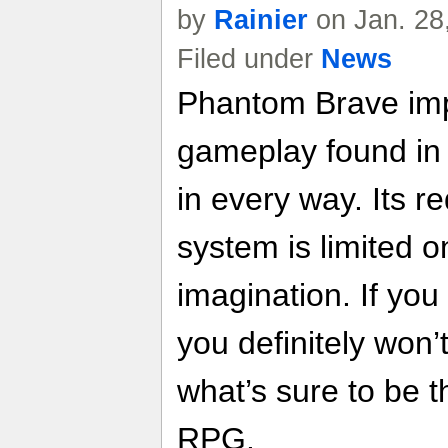
by
Rainier
on Jan. 28
Filed under
News
Phantom Brave imp
gameplay found in
in every way. Its 
system is limited o
imagination. If you 
you definitely won’
what’s sure to be t
RPG.