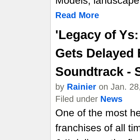
Models, landscape 
Read More
'Legacy of Ys:
Gets Delayed 
Soundtrack - 
by
Rainier
on Jan. 28
Filed under
News
One of the most h
franchises of all t