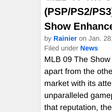
(PSP/PS2/PS3
Show Enhance
by
Rainier
on Jan. 28
Filed under
News
MLB 09 The Show co
apart from the ot
market with its atte
unparalleled gamep
that reputation, t