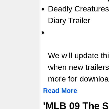
Deadly Creatures
Diary Trailer
We will update th
when new trailer
more for download
Read More
'MLB 09 The 