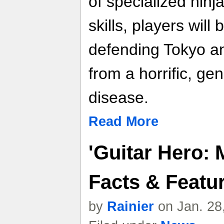
of specialized nin
skills, players will
defending Tokyo an
from a horrific, gen
disease.
Read More
'Guitar Hero: M
Facts & Featu
by
Rainier
on Jan. 28