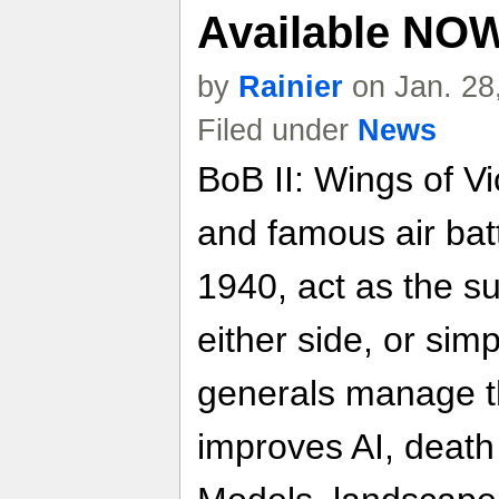
Available NO
by
Rainier
on Jan. 28
Filed under
News
BoB II: Wings of Vi
and famous air bat
1940, act as the 
either side, or simp
generals manage t
improves AI, death