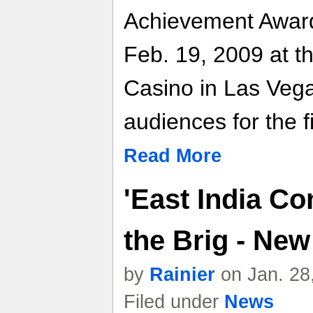
Achievement Award
Feb. 19, 2009 at 
Casino in Las Vegas
audiences for the fi
Read More
'East India C
the Brig - Ne
by
Rainier
on Jan. 28
Filed under
News