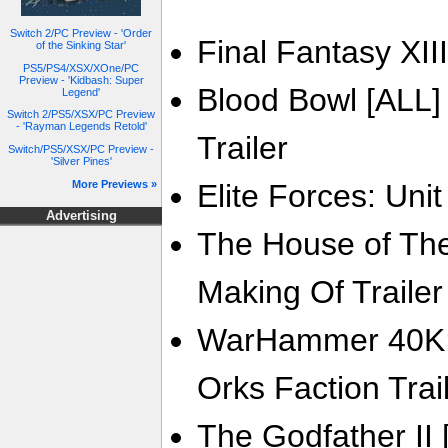
Switch 2/PC Preview - 'Order
Final Fantasy XIII
of the Sinking Star'
PS5/PS4/XSX/XOne/PC
Preview - 'Kidbash: Super
Blood Bowl [ALL]
Legend'
Switch 2/PS5/XSX/PC Preview
- 'Rayman Legends Retold'
Trailer
Switch/PS5/XSX/PC Preview -
'Silver Pines'
More Previews »
Elite Forces: Unit
Advertising
The House of The 
Making Of Trailer
WarHammer 40K: 
Orks Faction Trai
The Godfather II 