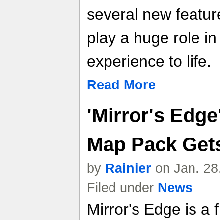
several new feature
play a huge role in
experience to life.
Read More
'Mirror's Edge
Map Pack Get
by
Rainier
on Jan. 28
Filed under
News
Mirror's Edge is a 