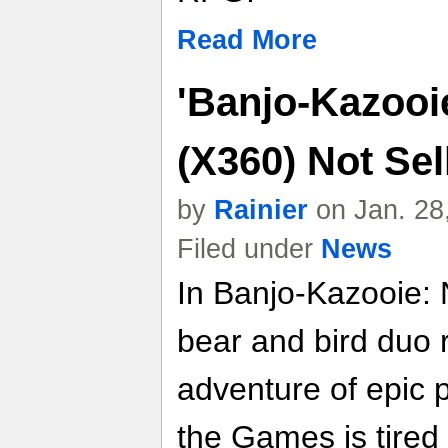
Read More
'Banjo-Kazooie
(X360) Not Sell
by
Rainier
on Jan. 28
Filed under
News
In Banjo-Kazooie: 
bear and bird duo 
adventure of epic 
the Games is tired 