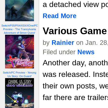
a detached view po
Read More
Switch/PS5/PS4/XSX/XOne/PC
Various Game 
Preview - 'The Transylvania
Adventure of Simon Quest'
by
Rainier
on Jan. 28
Filed under
News
Another day, anoth
was released. Inste
Switch/PC Preview - 'Among
Us Story: On Guard'
their own posts, w
far there are trailer