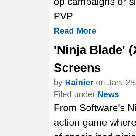
op campaigns or slu
PVP.
Read More
'Ninja Blade' 
Screens
by
Rainier
on Jan. 28
Filed under
News
From Software's Ni
action game where