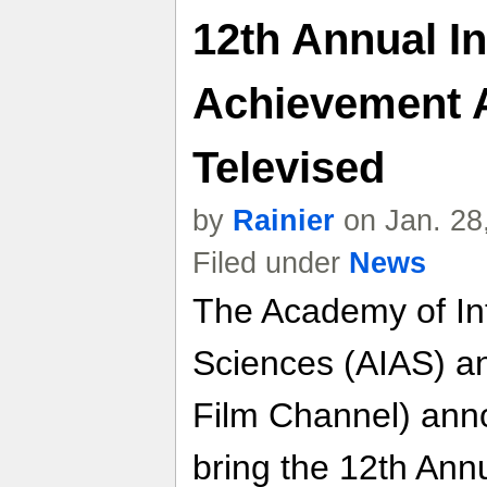
12th Annual In
Achievement 
Televised
by
Rainier
on Jan. 28
Filed under
News
The Academy of Int
Sciences (AIAS) a
Film Channel) ann
bring the 12th Annu