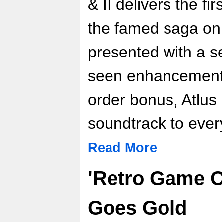
& II delivers the fi
the famed saga on 
presented with a s
seen enhancements. 
order bonus, Atlus
soundtrack to ever
Read More
'Retro Game C
Goes Gold