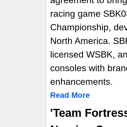
racing game SBK0
Championship, dev
North America. SBK0
licensed WSBK, and
consoles with bran
enhancements.
Read More
'Team Fortres