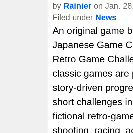
by
Rainier
on Jan. 28
Filed under
News
An original game b
Japanese Game Ce
Retro Game Challe
classic games are 
story-driven progr
short challenges in
fictional retro-gam
shooting, racing, 