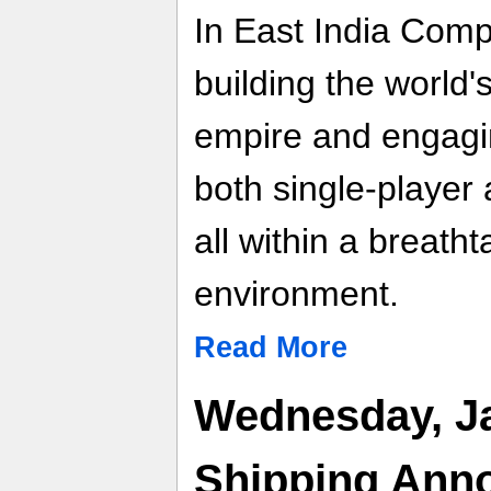
In East India Comp
building the world'
empire and engaging
both single-player
all within a breath
environment.
Read More
Wednesday, Ja
Shipping Ann