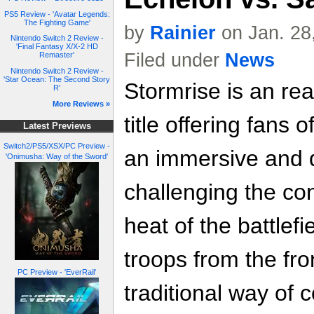
PS5 Review - 'Avatar Legends:
The Fighting Game'
by
Rainier
on Jan. 28
Nintendo Switch 2 Review -
'Final Fantasy X/X-2 HD
Filed under
News
Remaster'
Nintendo Switch 2 Review -
'Star Ocean: The Second Story
Stormrise is an rea
R'
More Reviews »
title offering fans 
Latest Previews
Switch2/PS5/XSX/PC Preview -
an immersive and d
'Onimusha: Way of the Sword'
challenging the co
heat of the battlefi
troops from the fron
PC Preview - 'EverRail'
traditional way of c