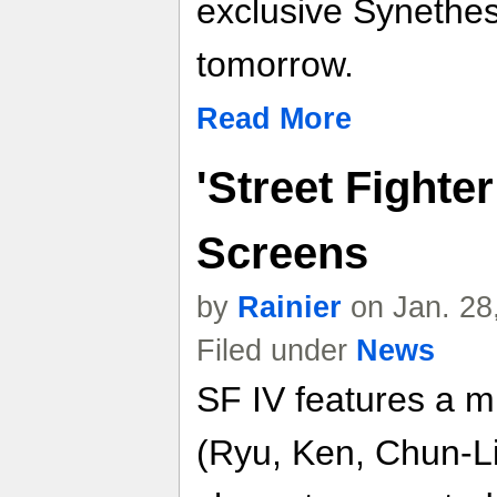
exclusive Synethes
tomorrow.
Read More
'Street Fighter
Screens
by
Rainier
on Jan. 28
Filed under
News
SF IV features a mi
(Ryu, Ken, Chun-Li