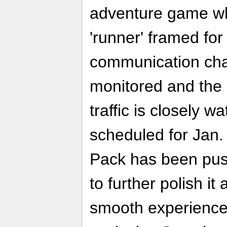
adventure game wh
'runner' framed fo
communication cha
monitored and th
traffic is closely w
scheduled for Jan.
Pack has been pus
to further polish i
smooth experience