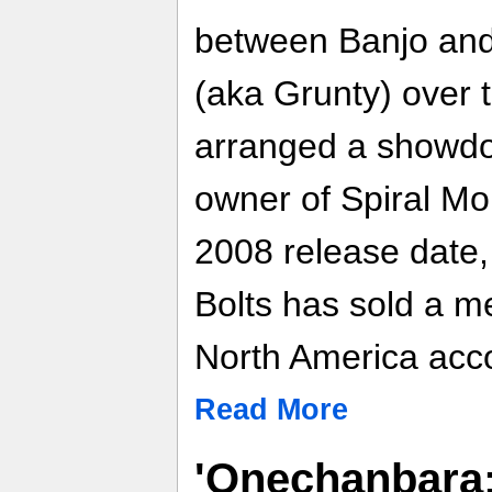
between Banjo and 
(aka Grunty) over 
arranged a showdow
owner of Spiral Mou
2008 release date,
Bolts has sold a m
North America acco
Read More
'Onechanbara: