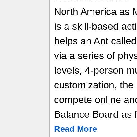
North America as 
is a skill-based act
helps an Ant calle
via a series of phy
levels, 4-person mu
customization, the 
compete online and
Balance Board as f
Read More