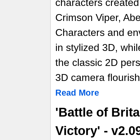
characters created
Crimson Viper, Abe
Characters and en
in stylized 3D, whi
the classic 2D pers
3D camera flourish
Read More
'Battle of Brit
Victory' - v2.