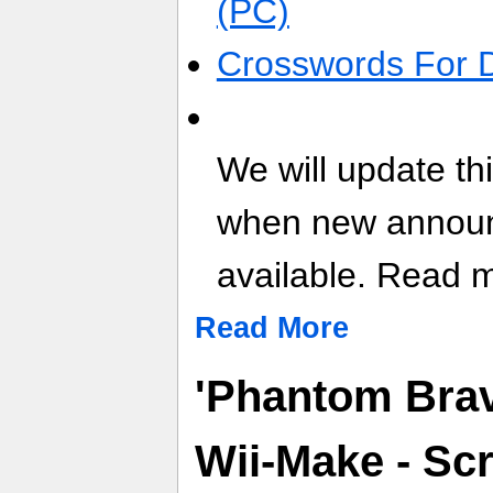
(PC)
Crosswords For 
We will update th
when new annou
available. Read mo
Read More
'Phantom Brav
Wii-Make - Sc