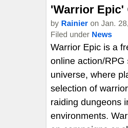
'Warrior Epic
by
Rainier
on Jan. 28
Filed under
News
Warrior Epic is a f
online action/RPG s
universe, where pla
selection of warrio
raiding dungeons in
environments. Warr