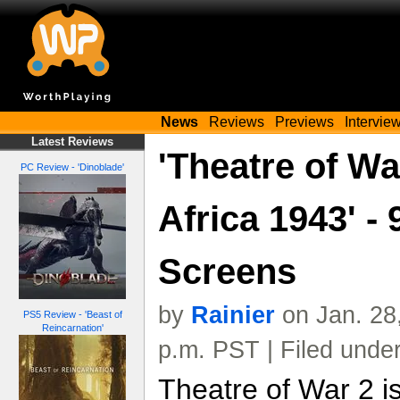
News
Reviews
Previews
Intervie
Latest Reviews
'Theatre of Wa
PC Review - 'Dinoblade'
Africa 1943' -
Screens
by
Rainier
on Jan. 28
PS5 Review - 'Beast of
Reincarnation'
p.m. PST | Filed unde
Theatre of War 2 i