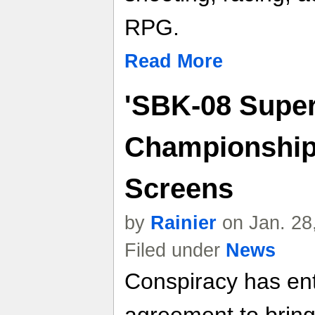
RPG.
Read More
'SBK-08 Super
Championship'
Screens
by
Rainier
on Jan. 28
Filed under
News
Conspiracy has ent
agreement to bring