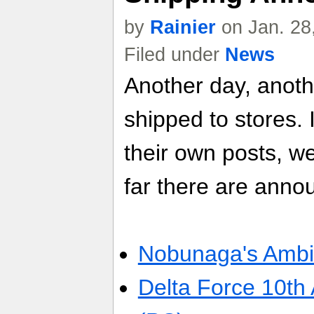
by
Rainier
on Jan. 28
Filed under
News
Another day, anot
shipped to stores. 
their own posts, w
far there are anno
Nobunaga's Ambit
Delta Force 10th 