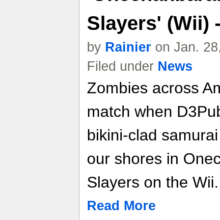
Slayers' (Wii)
by
Rainier
on Jan. 28
Filed under
News
Zombies across Ame
match when D3Publ
bikini-clad samurai
our shores in One
Slayers on the Wii.
Read More