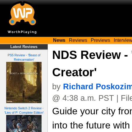
News
Reviews
Previews
Intervie
Latest Reviews
NDS Review - 
PS5 Review - 'Beast of
Reincarnation'
Creator'
by
Richard Poskozi
@ 4:38 a.m. PST | Fi
Guide your city fr
Nintendo Switch 2 Review -
'Lies of P: Complete Edition'
into the future wit