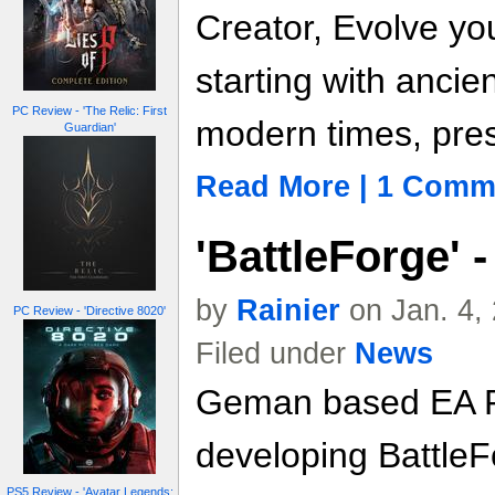
Creator, Evolve you
starting with ancie
PC Review - 'The Relic: First
modern times, pres
Guardian'
Read More | 1 Comm
'BattleForge'
by
Rainier
on Jan. 4,
PC Review - 'Directive 8020'
Filed under
News
Geman based EA P
developing BattleF
PS5 Review - 'Avatar Legends: