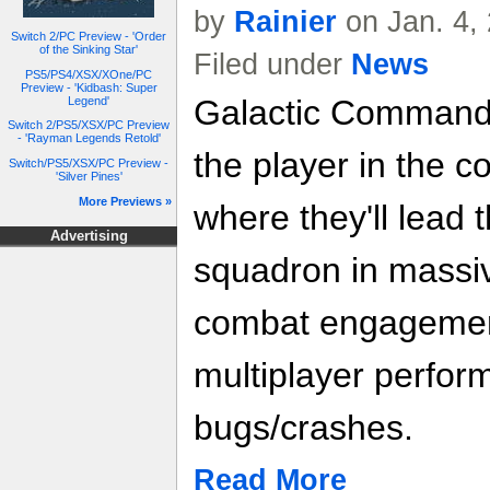
by
Rainier
on Jan. 4,
Switch 2/PC Preview - 'Order
of the Sinking Star'
Filed under
News
PS5/PS4/XSX/XOne/PC
Preview - 'Kidbash: Super
Galactic Command
Legend'
Switch 2/PS5/XSX/PC Preview
- 'Rayman Legends Retold'
the player in the co
Switch/PS5/XSX/PC Preview -
'Silver Pines'
More Previews »
where they'll lead
Advertising
squadron in massiv
combat engagement
multiplayer perfor
bugs/crashes.
Read More