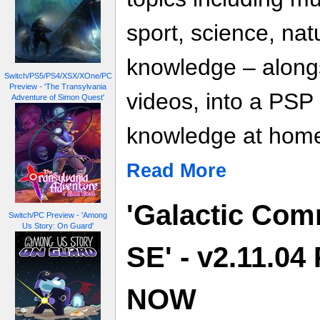
sport, science, na
knowledge – along
Switch/PS5/PS4/XSX/XOne/PC
Preview - 'The Transylvania
videos, into a PSP
Adventure of Simon Quest'
knowledge at home
Read More
'Galactic Co
Switch/PC Preview - 'Among
Us Story: On Guard'
SE' - v2.11.04
NOW