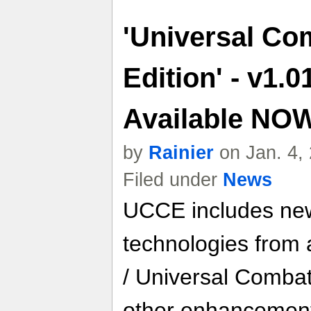
'Universal Com
Edition' - v1.
Available NO
by
Rainier
on Jan. 4,
Filed under
News
UCCE includes ne
technologies from a
/ Universal Combat 
other enhancement