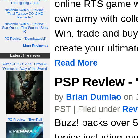
online RTS game 
The Fighting Game'
Nintendo Switch 2 Review -
'Final Fantasy X/X-2 HD
own army with colle
Remaster'
Nintendo Switch 2 Review -
'Star Ocean: The Second Story
Win, trade and buy
R'
PC Review - 'Denshattack!'
create your ultimat
More Reviews »
Latest Previews
Read More
Switch2/PS5/XSX/PC Preview -
'Onimusha: Way of the Sword'
PSP Review - 
by
Brian Dumlao
on J
PST | Filed under
Rev
Buzz! packs over 
PC Preview - 'EverRail'
topics including mus