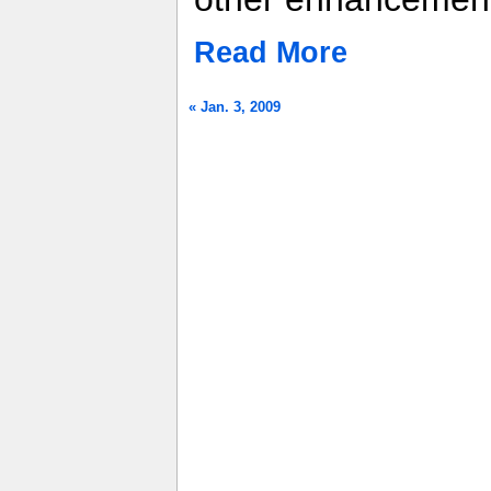
Read More
« Jan. 3, 2009