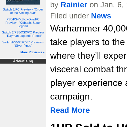
by
Rainier
on Jan. 6,
Switch 2/PC Preview - 'Order
of the Sinking Star'
Filed under
News
PS5/PS4/XSX/XOne/PC
Preview - 'Kidbash: Super
Warhammer 40,000:
Legend'
Switch 2/PS5/XSX/PC Preview
- 'Rayman Legends Retold'
take players to the 
Switch/PS5/XSX/PC Preview -
'Silver Pines'
More Previews »
where they’ll expe
Advertising
visceral combat th
player experience 
campaign.
Read More