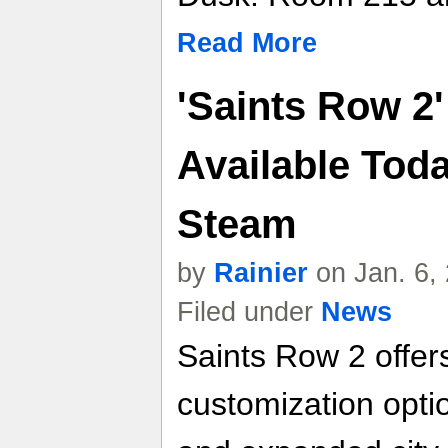
Read More
'Saints Row 2'
Available Toda
Steam
by
Rainier
on Jan. 6,
Filed under
News
Saints Row 2 offer
customization optio