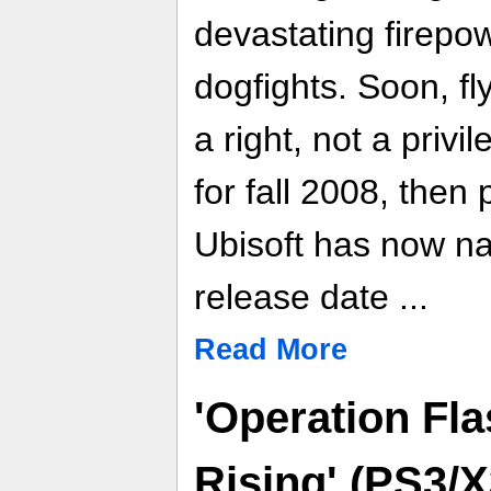
devastating firepo
dogfights. Soon, f
a right, not a privi
for fall 2008, then
Ubisoft has now n
release date ...
Read More
'Operation Fl
Rising' (PS3/