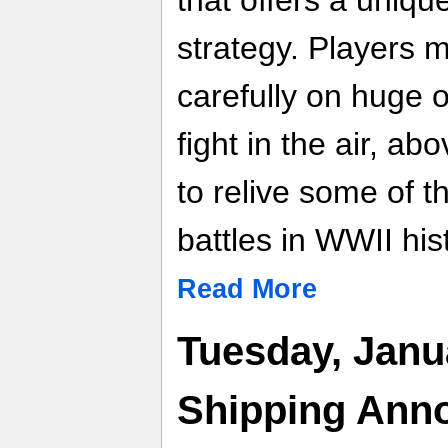
that offers a uniqu
strategy. Players 
carefully on huge 
fight in the air, a
to relive some of 
battles in WWII his
Read More
Tuesday, Janu
Shipping Ann