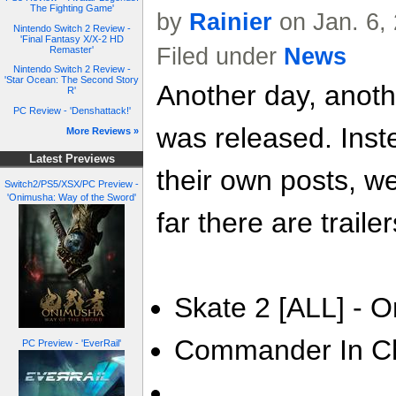
The Fighting Game'
by
Rainier
on Jan. 6,
Nintendo Switch 2 Review -
'Final Fantasy X/X-2 HD
Filed under
News
Remaster'
Nintendo Switch 2 Review -
'Star Ocean: The Second Story
Another day, anoth
R'
PC Review - 'Denshattack!'
was released. Inste
More Reviews »
Latest Previews
their own posts, w
Switch2/PS5/XSX/PC Preview -
'Onimusha: Way of the Sword'
far there are trailer
Skate 2 [ALL] - O
Commander In Chi
PC Preview - 'EverRail'