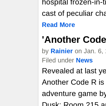
hospital frozen-in-
cast of peculiar ch
Read More
'Another Code 
by
Rainier
on Jan. 6,
Filed under
News
Revealed at last 
Another Code R is t
adventure game by
Dusk: Room 215 and