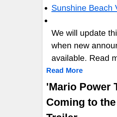
Sunshine Beach V
We will update th
when new annou
available. Read mo
Read More
'Mario Power 
Coming to the