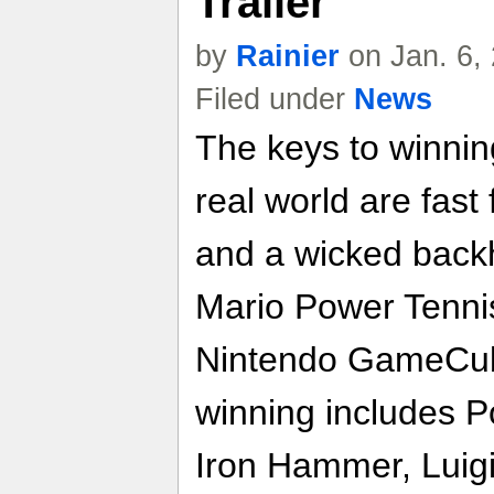
Trailer
by
Rainier
on Jan. 6,
Filed under
News
The keys to winnin
real world are fast
and a wicked backh
Mario Power Tennis
Nintendo GameCube
winning includes P
Iron Hammer, Luigi