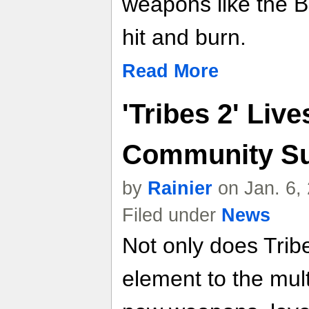
weapons like the B
hit and burn.
Read More
'Tribes 2' Liv
Community Su
by
Rainier
on Jan. 6,
Filed under
News
Not only does Trib
element to the mul