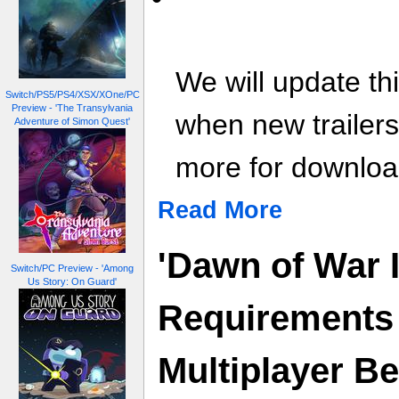
We will update th
Switch/PS5/PS4/XSX/XOne/PC
Preview - 'The Transylvania
when new trailer
Adventure of Simon Quest'
more for download
Read More
'Dawn of War 
Switch/PC Preview - 'Among
Us Story: On Guard'
Requirements
Multiplayer B