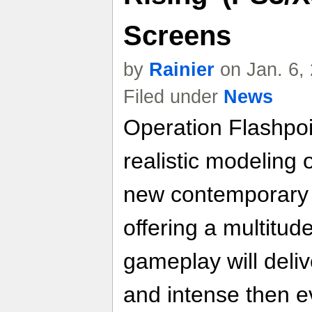
Screens
by
Rainier
on Jan. 6,
Filed under
News
Operation Flashpoi
realistic modeling o
new contemporary t
offering a multitude
gameplay will deliv
and intense then e