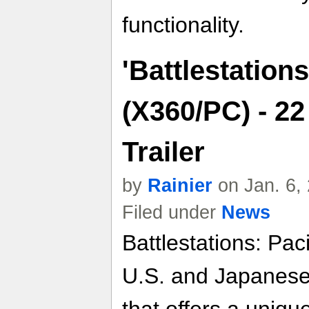
functionality.
'Battlestations
(X360/PC) - 2
Trailer
by
Rainier
on Jan. 6,
Filed under
News
Battlestations: Pac
U.S. and Japanese