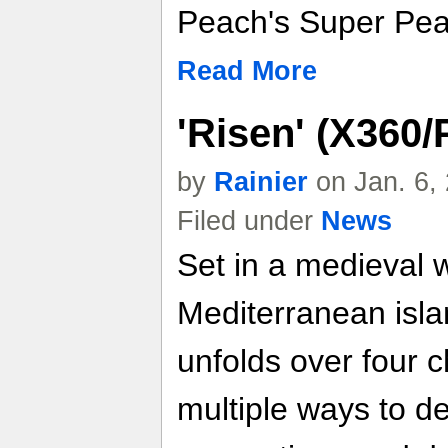
Peach's Super Pea
Read More
'Risen' (X360
by
Rainier
on Jan. 6,
Filed under
News
Set in a medieval 
Mediterranean isla
unfolds over four c
multiple ways to de