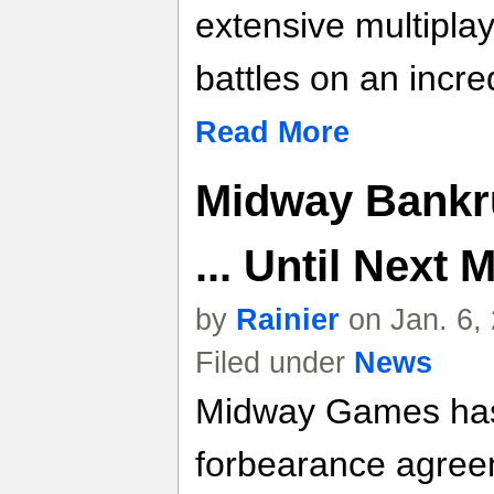
extensive multipla
battles on an incre
Read More
Midway Bankr
... Until Next 
by
Rainier
on Jan. 6,
Filed under
News
Midway Games has
forbearance agreem