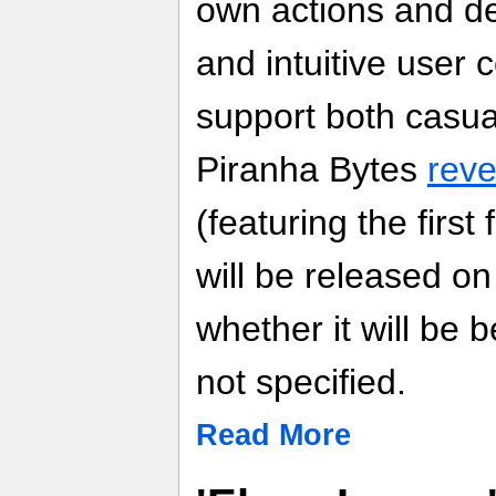
own actions and de
and intuitive user c
support both casu
Piranha Bytes
reve
(featuring the firs
will be released on
whether it will be 
not specified.
Read More