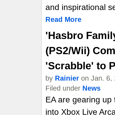
and inspirational se
Read More
'Hasbro Famil
(PS2/Wii) Com
'Scrabble' to
by
Rainier
on Jan. 6,
Filed under
News
EA are gearing up t
into Xbox Live Arc