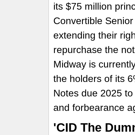
its $75 million pri
Convertible Senior
extending their rig
repurchase the not
Midway is currently
the holders of its 
Notes due 2025 to 
and forbearance a
'CID The Dumm