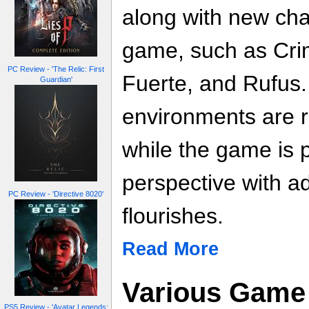
along with new char
game, such as Crim
PC Review - 'The Relic: First
Fuerte, and Rufus
Guardian'
environments are r
while the game is p
perspective with a
PC Review - 'Directive 8020'
flourishes.
Read More
Various Game 
PS5 Review - 'Avatar Legends: