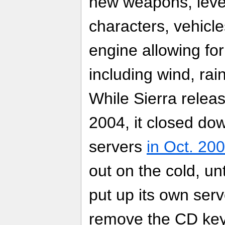
new weapons, leve
characters, vehicle
engine allowing fo
including wind, rain
While Sierra relea
2004, it closed dow
servers
in Oct. 20
out on the cold, un
put up its own ser
remove the CD key