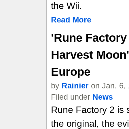
the Wii.
Read More
'Rune Factory
Harvest Moon'
Europe
by
Rainier
on Jan. 6,
Filed under
News
Rune Factory 2 is s
the original, the e