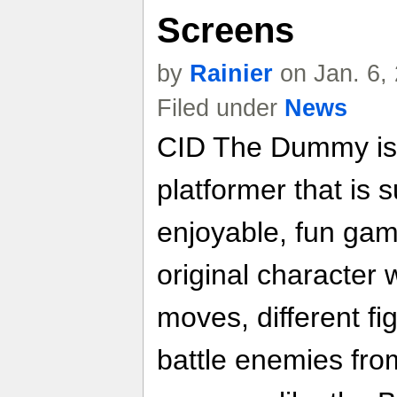
Screens
by
Rainier
on Jan. 6,
Filed under
News
CID The Dummy is 
platformer that is s
enjoyable, fun game
original character
moves, different fi
battle enemies fr