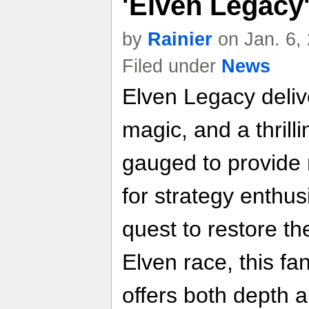
'Elven Legacy
by
Rainier
on Jan. 6,
Filed under
News
Elven Legacy delive
magic, and a thrilli
gauged to provide
for strategy enthu
quest to restore th
Elven race, this f
offers both depth a