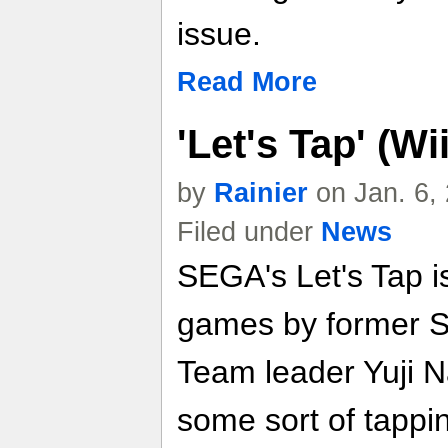
issue.
Read More
'Let's Tap' (W
by
Rainier
on Jan. 6,
Filed under
News
SEGA's Let's Tap is
games by former S
Team leader Yuji N
some sort of tappi