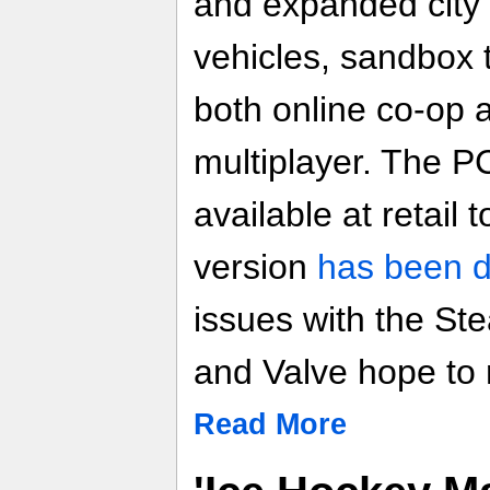
and expanded city 
vehicles, sandbox 
both online co-op 
multiplayer. The PC
available at retail
version
has been 
issues with the St
and Valve hope to 
Read More