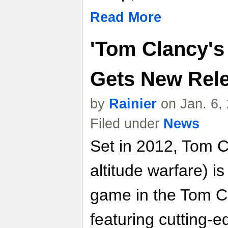
Read More
'Tom Clancy's
Gets New Rel
by
Rainier
on Jan. 6,
Filed under
News
Set in 2012, Tom C
altitude warfare) is
game in the Tom Cl
featuring cutting-