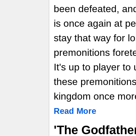
been defeated, an
is once again at p
stay that way for l
premonitions foret
It's up to player t
these premonitions
kingdom once mor
Read More
'The Godfather