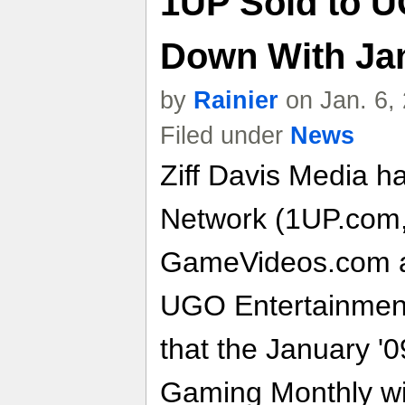
1UP Sold to 
Down With Jan
by
Rainier
on Jan. 6,
Filed under
News
Ziff Davis Media ha
Network (1UP.com
GameVideos.com 
UGO Entertainment,
that the January '0
Gaming Monthly will