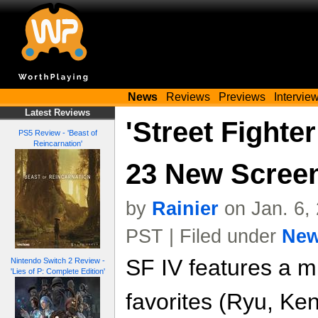
News
Reviews
Previews
Intervie
Latest Reviews
'Street Fighter
PS5 Review - 'Beast of
Reincarnation'
23 New Scree
by
Rainier
on Jan. 6,
PST | Filed under
Ne
SF IV features a mi
Nintendo Switch 2 Review -
'Lies of P: Complete Edition'
favorites (Ryu, Ken