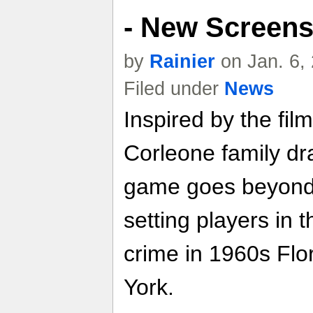
- New Screen
by
Rainier
on Jan. 6,
Filed under
News
Inspired by the fi
Corleone family dr
game goes beyond t
setting players in 
crime in 1960s Fl
York.