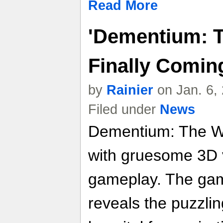
Read More
'Dementium: 
Finally Comin
by
Rainier
on Jan. 6,
Filed under
News
Dementium: The War
with gruesome 3D 
gameplay. The game
reveals the puzzlin