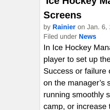
'Ice Hockey M
Screens
by
Rainier
on Jan. 6,
Filed under
News
In Ice Hockey Mana
player to set up th
Success or failure
on the manager’s ski
running smoothly s
camp, or increase 