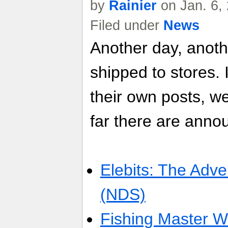
by
Rainier
on Jan. 6,
Filed under
News
Another day, anot
shipped to stores. 
their own posts, w
far there are anno
Elebits: The Adve
(NDS)
Fishing Master Wo