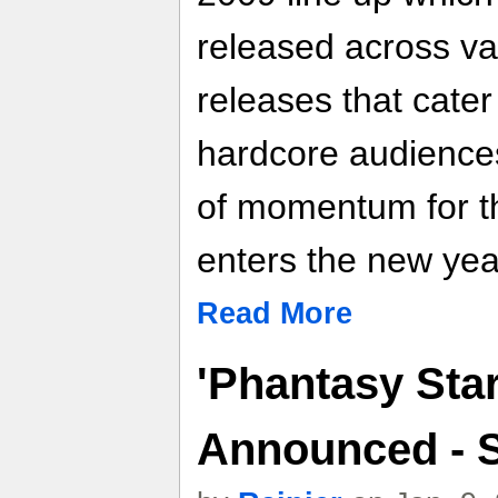
released across va
releases that cater
hardcore audience
of momentum for th
enters the new yea
Read More
'Phantasy Star
Announced - 