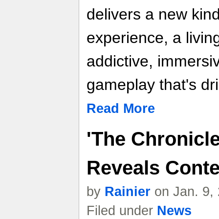
delivers a new kin
experience, a livin
addictive, immersi
gameplay that's dri
Read More
'The Chronicle
Reveals Conte
by
Rainier
on Jan. 9,
Filed under
News