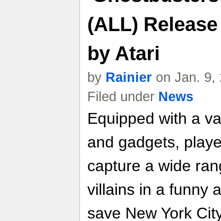
(ALL) Release
by Atari
by
Rainier
on Jan. 9,
Filed under
News
Equipped with a va
and gadgets, player
capture a wide ran
villains in a funny 
save New York City 