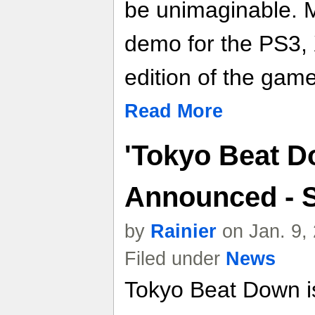
be unimaginable. 
demo for the PS3, 
edition of the gam
Read More
'Tokyo Beat D
Announced - S
by
Rainier
on Jan. 9,
Filed under
News
Tokyo Beat Down is