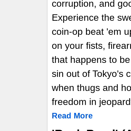
corruption, and go
Experience the swe
coin-op beat 'em u
on your fists, fire
that happens to be
sin out of Tokyo's 
when thugs and h
freedom in jeopar
Read More