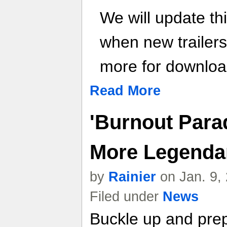
We will update th
when new trailer
more for download
Read More
'Burnout Para
More Legendar
by
Rainier
on Jan. 9,
Filed under
News
Buckle up and pre