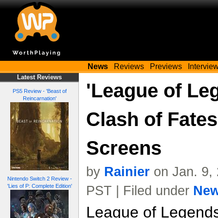
News
Reviews
Previews
Intervie
Latest Reviews
'League of Le
PS5 Review - 'Beast of
Reincarnation'
Clash of Fates
Screens
by
Rainier
on Jan. 9,
Nintendo Switch 2 Review -
'Lies of P: Complete Edition'
PST | Filed under
Ne
League of Legends