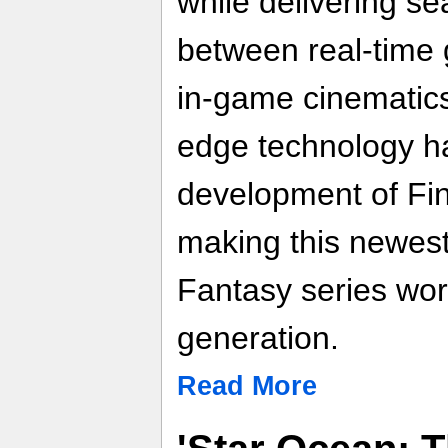
while delivering se
between real-time
in-game cinematics.
edge technology ha
development of Fin
making this newest 
Fantasy series wort
generation.
Read More