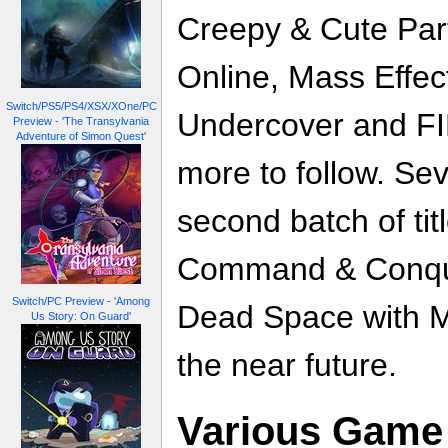
Creepy & Cute Pa
Online, Mass Effec
Switch/PS5/PS4/XSX/XOne/PC
Undercover and FI
Preview - 'The Transylvania
Adventure of Simon Quest'
more to follow. Sev
second batch of ti
Command & Conque
Switch/PC Preview - 'Among
Dead Space with Mi
Us Story: On Guard'
the near future.
Various Game 