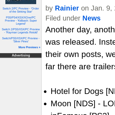
by
Rainier
on Jan. 9,
Switch 2/PC Preview - 'Order
of the Sinking Star'
Filed under
News
PS5/PS4/XSX/XOne/PC
Preview - 'Kidbash: Super
Legend'
Another day, anoth
Switch 2/PS5/XSX/PC Preview
- 'Rayman Legends Retold'
Switch/PS5/XSX/PC Preview -
was released. Inste
'Silver Pines'
More Previews »
their own posts, w
Advertising
far there are trailer
Hotel for Dogs [N
Moon [NDS] - LO