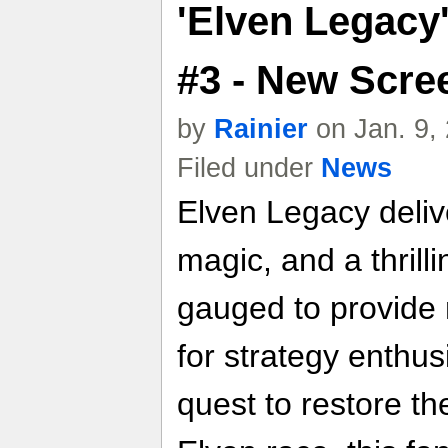
'Elven Legacy
#3 - New Scre
by
Rainier
on Jan. 9,
Filed under
News
Elven Legacy delive
magic, and a thrilli
gauged to provide
for strategy enthu
quest to restore th