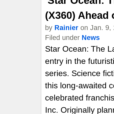
'Star Ocean: 
(X360) Ahead 
by
Rainier
on Jan. 9,
Filed under
News
Star Ocean: The La
entry in the futuri
series. Science fic
this long-awaited c
celebrated franchi
Inc. Originally pla