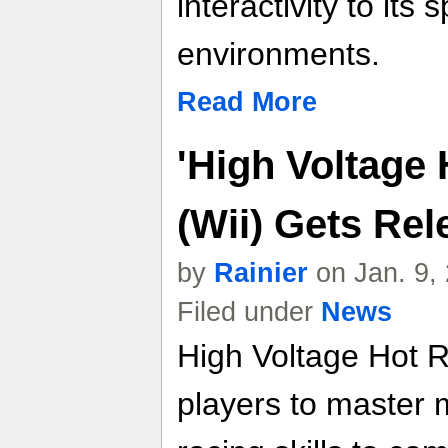
interactivity to its
environments.
Read More
'High Voltage
(Wii) Gets Rel
by
Rainier
on Jan. 9,
Filed under
News
High Voltage Hot 
players to master 