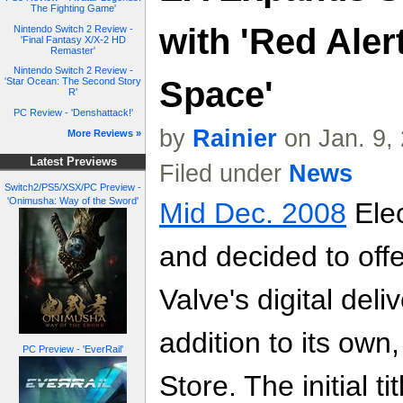
The Fighting Game'
with 'Red Aler
Nintendo Switch 2 Review -
'Final Fantasy X/X-2 HD
Remaster'
Nintendo Switch 2 Review -
Space'
'Star Ocean: The Second Story
R'
PC Review - 'Denshattack!'
by
Rainier
on Jan. 9,
More Reviews »
Latest Previews
Filed under
News
Switch2/PS5/XSX/PC Preview -
'Onimusha: Way of the Sword'
Mid Dec. 2008
Elec
and decided to offer
Valve's digital del
addition to its own,
PC Preview - 'EverRail'
Store. The initial 