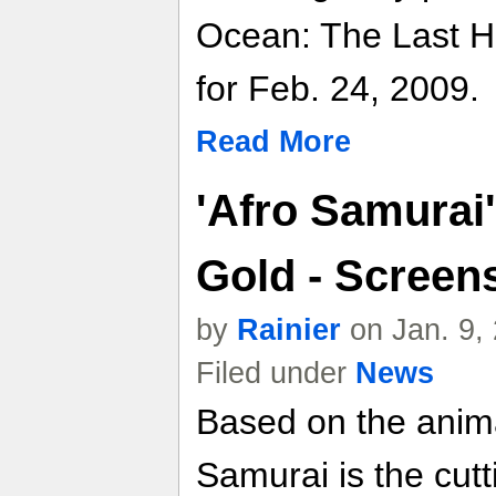
Ocean: The Last H
for Feb. 24, 2009.
Read More
'Afro Samurai
Gold - Screens
by
Rainier
on Jan. 9,
Filed under
News
Based on the anima
Samurai is the cut