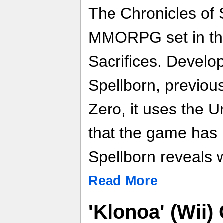
The Chronicles of 
MMORPG set in the
Sacrifices. Develo
Spellborn, previou
Zero, it uses the 
that the game has 
Spellborn reveals w
Read More
'Klonoa' (Wii) 