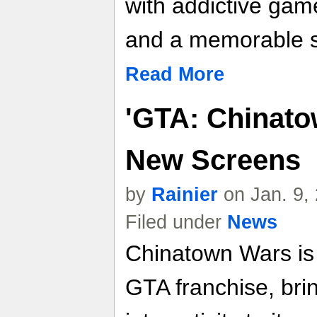
with addictive gam
and a memorable s
Read More
'GTA: Chinato
New Screens
by
Rainier
on Jan. 9,
Filed under
News
Chinatown Wars is a
GTA franchise, brin