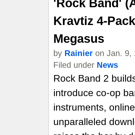
'Rock Band' (
Kravtiz 4-Pac
Megasus
by
Rainier
on Jan. 9,
Filed under
News
Rock Band 2 builds
introduce co-op ba
instruments, online
unparalleled down