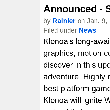
Announced - 
by
Rainier
on Jan. 9,
Filed under
News
Klonoa’s long-await
graphics, motion c
discover in this up
adventure. Highly 
best platform game
Klonoa will ignite 