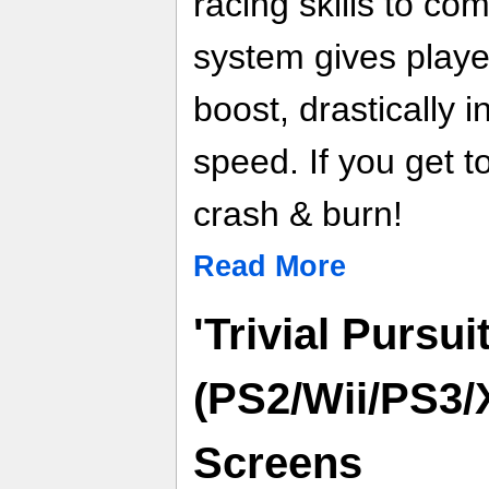
racing skills to co
system gives playe
boost, drastically 
speed. If you get 
crash & burn!
Read More
'Trivial Pursuit
(PS2/Wii/PS3/
Screens