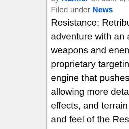
Filed under
News
Resistance: Retribu
adventure with an a
weapons and enemi
proprietary target
engine that pushes 
allowing more detai
effects, and terrai
and feel of the Res