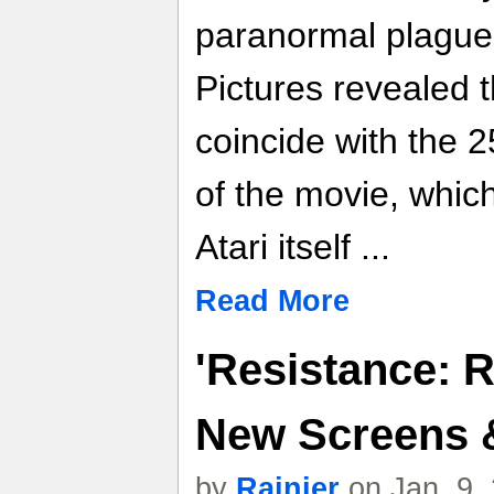
paranormal plague.
Pictures revealed 
coincide with the 2
of the movie, whic
Atari itself ...
Read More
'Resistance: R
New Screens &
by
Rainier
on Jan. 9,