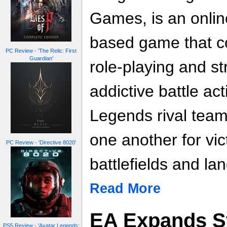
Games, is an onlin
based game that c
PC Review - 'The Relic: First
Guardian'
role-playing and s
addictive battle ac
Legends rival team
one another for vic
PC Review - 'Directive 8020'
battlefields and la
Read More
EA Expands S
PS5 Review - 'Avatar Legends: