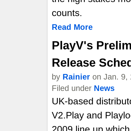
counts.
Read More
PlayV's Preli
Release Sche
by
Rainier
on Jan. 9,
Filed under
News
UK-based distribut
V2.Play and Playlo
2009 line up which 