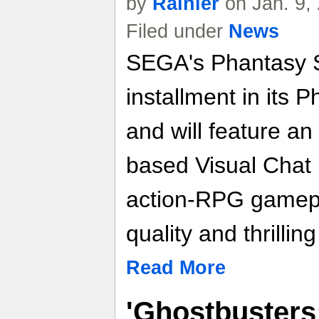
by
Rainier
on Jan. 9,
Filed under
News
SEGA's Phantasy St
installment in its 
and will feature an
based Visual Chat i
action-RPG gamepl
quality and thrilli
Read More
'Ghostbusters