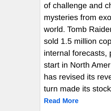
of challenge and c
mysteries from exo
world. Tomb Raider
sold 1.5 million co
internal forecasts,
start in North Amer
has revised its re
turn made its stoc
Read More