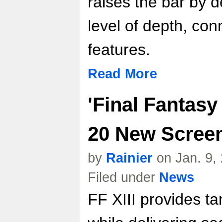
raises the bar by d
level of depth, conn
features.
Read More
'Final Fantasy 
20 New Scree
by
Rainier
on Jan. 9,
Filed under
News
FF XIII provides tan