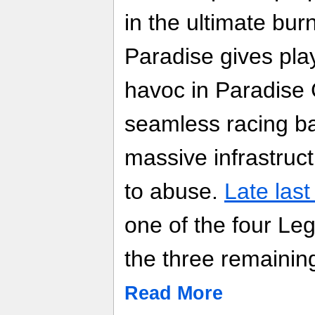
in the ultimate bur
Paradise gives pla
havoc in Paradise C
seamless racing ba
massive infrastruct
to abuse.
Late last
one of the four L
the three remainin
Read More