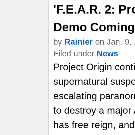
'F.E.A.R. 2: Pr
Demo Coming F
by
Rainier
on Jan. 9,
Filed under
News
Project Origin cont
supernatural suspe
escalating paranorm
to destroy a major
has free reign, an