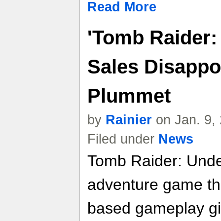
Read More
'Tomb Raider:
Sales Disappo
Plummet
by
Rainier
on Jan. 9,
Filed under
News
Tomb Raider: Under
adventure game tha
based gameplay giv