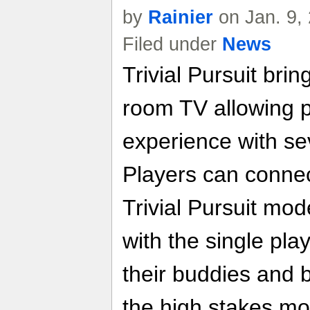
by
Rainier
on Jan. 9,
Filed under
News
Trivial Pursuit brin
room TV allowing p
experience with se
Players can connect
Trivial Pursuit mo
with the single pl
their buddies and b
the high stakes m