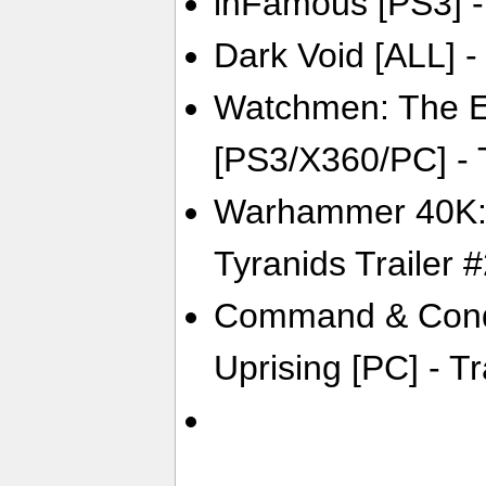
inFamous [PS3] - 
Dark Void [ALL] - 
Watchmen: The E
[PS3/X360/PC] - T
Warhammer 40K: 
Tyranids Trailer 
Command & Conqu
Uprising [PC] - Tr