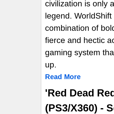
civilization is only
legend. WorldShift
combination of bol
fierce and hectic a
gaming system that
up.
Read More
'Red Dead Re
(PS3/X360) - 