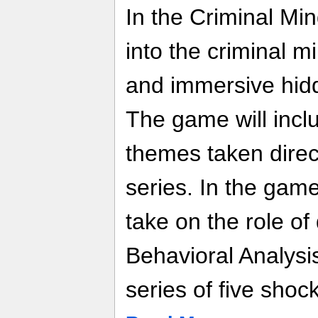
In the Criminal Mi
into the criminal m
and immersive hid
The game will incl
themes taken direct
series. In the game
take on the role of
Behavioral Analysi
series of five shoc