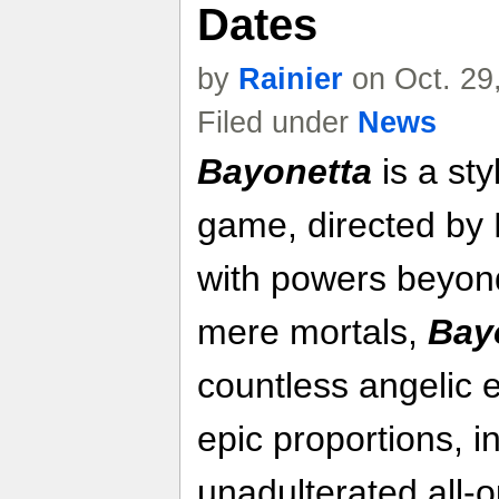
Dates
by
Rainier
on Oct. 29
Filed under
News
Bayonetta
is a sty
game, directed by 
with powers beyon
mere mortals,
Bay
countless angelic
epic proportions, 
unadulterated all-o