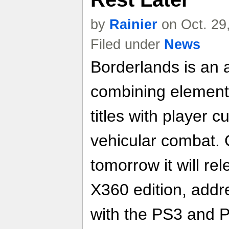
by
Rainier
on Oct. 29
Filed under
News
Borderlands is an a
combining elements
titles with player 
vehicular combat. 
tomorrow it will re
X360 edition, addr
with the PS3 and P