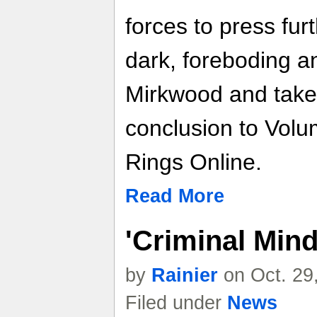
forces to press fur
dark, foreboding a
Mirkwood and take 
conclusion to Volum
Rings Online.
Read More
'Criminal Min
by
Rainier
on Oct. 29
Filed under
News