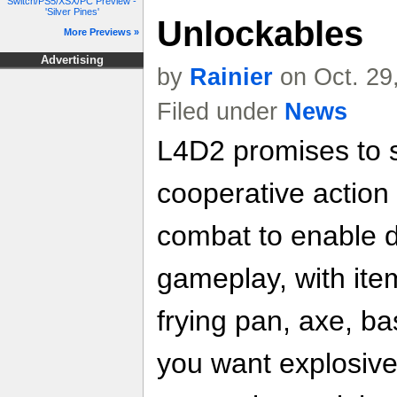
Switch/PS5/XSX/PC Preview -
'Silver Pines'
Unlockables
More Previews »
Advertising
by
Rainier
on Oct. 29
Filed under
News
L4D2 promises to 
cooperative actio
combat to enable 
gameplay, with ite
frying pan, axe, ba
you want explosiv