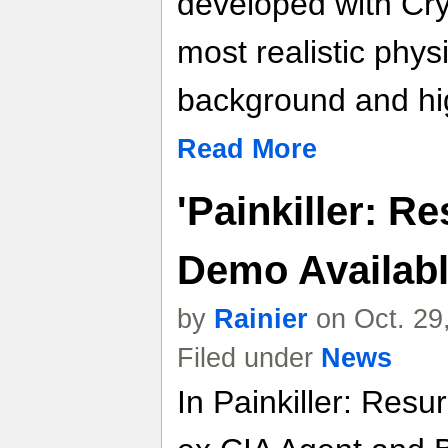
developed with Cry
most realistic phys
background and hig
Read More
'Painkiller: R
Demo Availab
by
Rainier
on Oct. 29
Filed under
News
In Painkiller: Resu