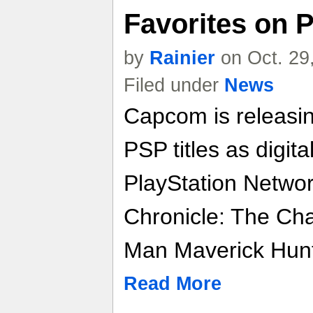
Favorites on 
by
Rainier
on Oct. 29
Filed under
News
Capcom is releasin
PSP titles as digit
PlayStation Networ
Chronicle: The C
Man Maverick Hunt
Read More