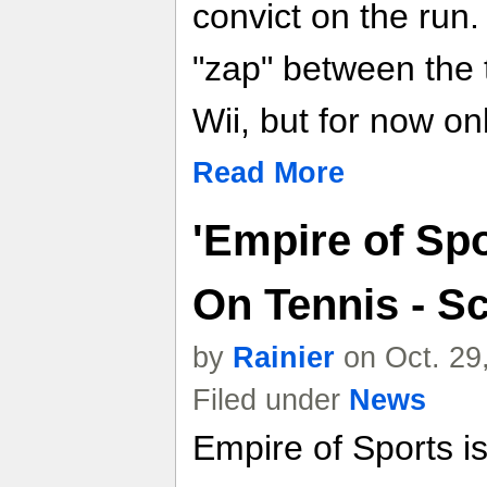
convict on the run.
"zap" between the 
Wii, but for now onl
Read More
'Empire of Sp
On Tennis - S
by
Rainier
on Oct. 29
Filed under
News
Empire of Sports 