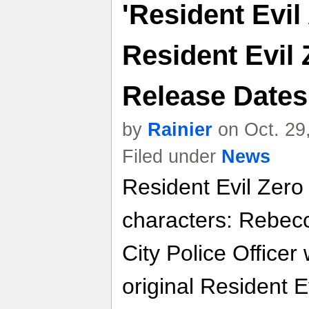
'Resident Evil
Resident Evil 
Release Dates
by
Rainier
on Oct. 29
Filed under
News
Resident Evil Zero
characters: Rebec
City Police Officer
original Resident E