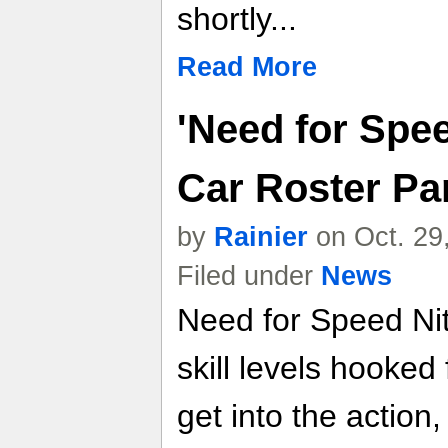
shortly...
Read More
'Need for Spee
Car Roster Pa
by
Rainier
on Oct. 29
Filed under
News
Need for Speed Nitr
skill levels hooke
get into the action