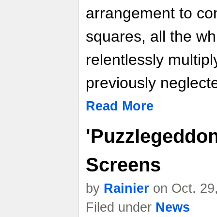
arrangement to con
squares, all the w
relentlessly multip
previously neglecte
Read More
'Puzzlegeddon
Screens
by
Rainier
on Oct. 29
Filed under
News