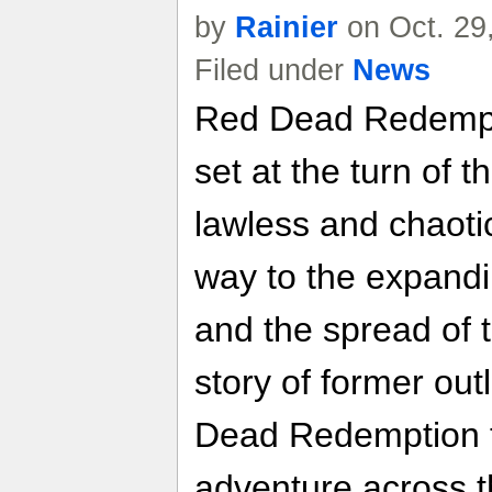
by
Rainier
on Oct. 29
Filed under
News
Red Dead Redempti
set at the turn of 
lawless and chaoti
way to the expand
and the spread of t
story of former ou
Dead Redemption t
adventure across t