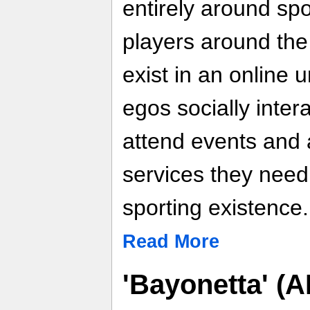
entirely around spo
players around the
exist in an online u
egos socially inter
attend events and 
services they need 
sporting existence.
Read More
'Bayonetta' (