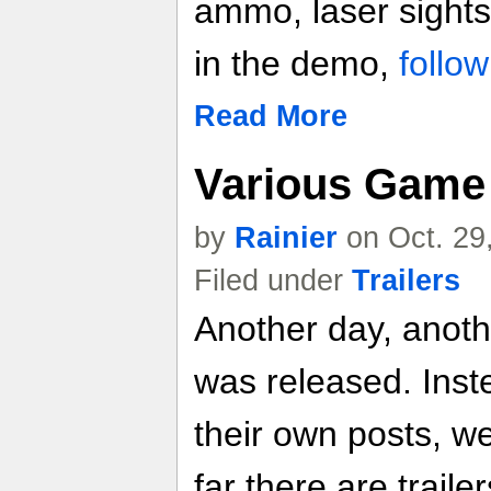
ammo, laser sight
in the demo,
follow
Read More
Various Game 
by
Rainier
on Oct. 29
Filed under
Trailers
Another day, anoth
was released. Inste
their own posts, w
far there are trailer