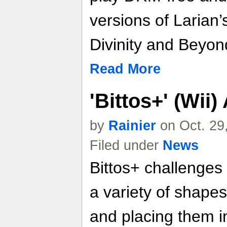
versions of Larian
Divinity and Beyond
Read More
'Bittos+' (Wii
by
Rainier
on Oct. 29
Filed under
News
Bittos+ challenges 
a variety of shapes
and placing them in