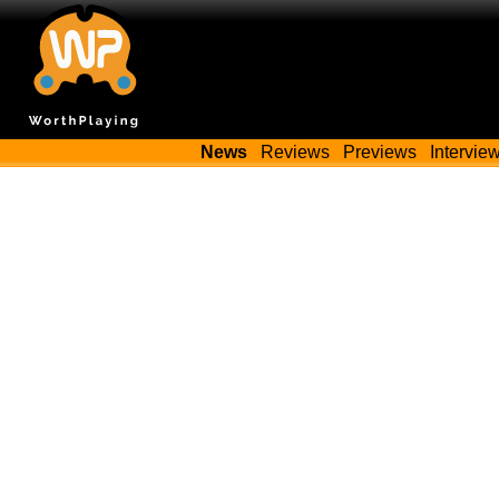
News
Reviews
Previews
Intervie