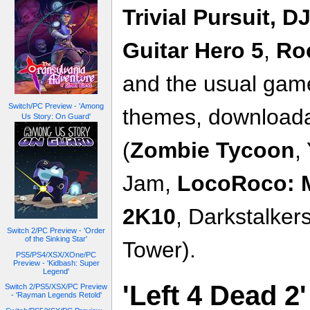
Trivial Pursuit,
DJ
Guitar Hero
5
,
Ro
and the usual game
Switch/PC Preview - 'Among
themes, download
Us Story: On Guard'
(
Zombie Tycoon
,
Jam,
LocoRoco: M
2K10
, Darkstalker
Switch 2/PC Preview - 'Order
of the Sinking Star'
Tower).
PS5/PS4/XSX/XOne/PC
Preview - 'Kidbash: Super
Legend'
'Left 4 Dead 2
Switch 2/PS5/XSX/PC Preview
- 'Rayman Legends Retold'