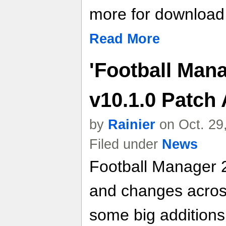
more for download l
Read More
'Football Mana
v10.1.0 Patch
by
Rainier
on Oct. 29
Filed under
News
Football Manager 
and changes across
some big additions