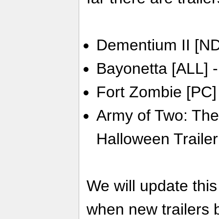
Dementium II [ND
Bayonetta [ALL] -
Fort Zombie [PC]
Army of Two: The
Halloween Trailer
We will update thi
when new trailers