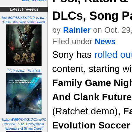
More Reviews »
Latest Previews
DLCs, Song Pa
Switch2/PS5/XSX/PC Preview -
'Onimusha: Way of the Sword'
by
Rainier
on Oct. 29
Filed under
News
Sony has
rolled ou
content, starting w
PC Preview - 'EverRail'
Family Game Nig
And Clank Future
(Ratchet demo),
F
Switch/PS5/PS4/XSX/XOne/PC
Evolution Soccer
Preview - 'The Transylvania
Adventure of Simon Quest'