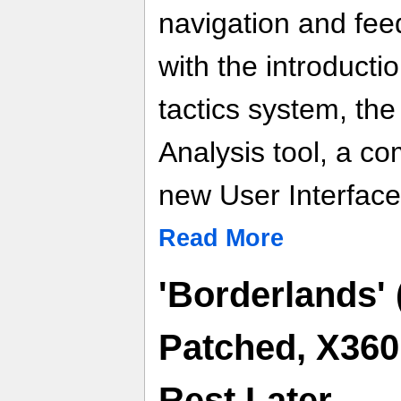
navigation and fe
with the introduct
tactics system, th
Analysis tool, a c
new User Interface
Read More
'Borderlands' 
Patched, X36
Rest Later