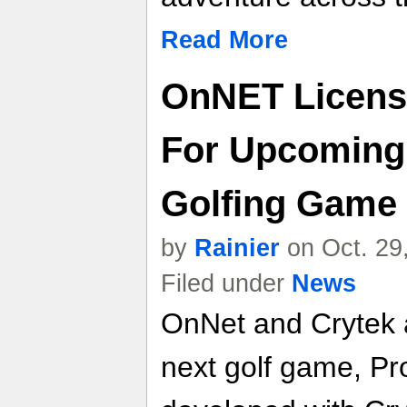
Read More
OnNET Licens
For Upcoming 
Golfing Game
by
Rainier
on Oct. 29
Filed under
News
OnNet and Crytek 
next golf game, Pr