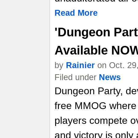
Read More
'Dungeon Party
Available NO
by
Rainier
on Oct. 29
Filed under
News
Dungeon Party, de
free MMOG where t
players compete o
and victory is onl