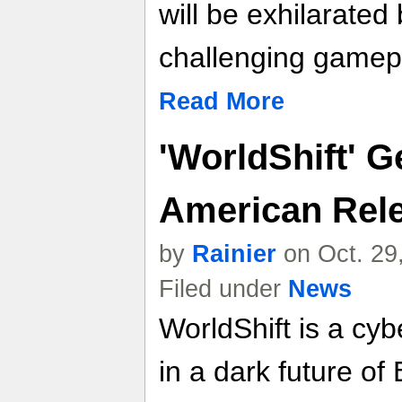
will be exhilarated
challenging gamep
Read More
'WorldShift' G
American Rel
by
Rainier
on Oct. 29
Filed under
News
WorldShift is a cy
in a dark future of