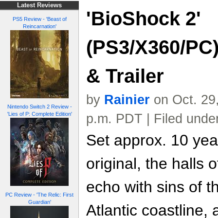
Latest Reviews
'BioShock 2'
PS5 Review - 'Beast of
Reincarnation'
(PS3/X360/PC)
& Trailer
by
Rainier
on Oct. 29
Nintendo Switch 2 Review -
'Lies of P: Complete Edition'
p.m. PDT | Filed unde
Set approx. 10 year
original, the halls
echo with sins of th
PC Review - 'The Relic: First
Guardian'
Atlantic coastline