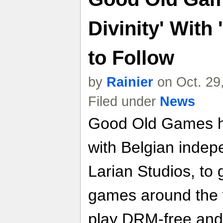
Divinity' With
to Follow
by
Rainier
on Oct. 29
Filed under
News
Good Old Games h
with Belgian inde
Larian Studios, to 
games around the w
play DRM-free and