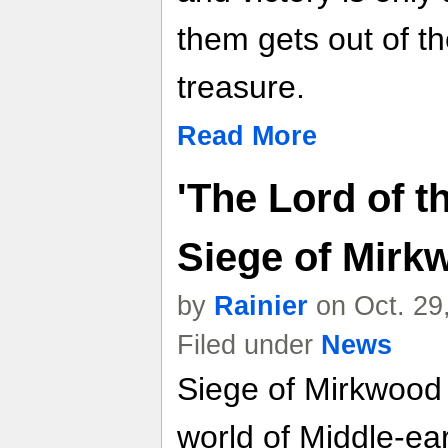
them gets out of t
treasure.
Read More
'The Lord of t
Siege of Mirk
by
Rainier
on Oct. 29
Filed under
News
Siege of Mirkwood 
world of Middle-ear