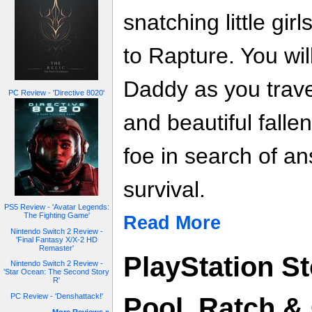
snatching little gi
to Rapture. You will
Daddy as you trave
PC Review - 'Directive 8020'
and beautiful falle
foe in search of a
survival.
PS5 Review - 'Avatar Legends:
The Fighting Game'
Read More
Nintendo Switch 2 Review -
'Final Fantasy X/X-2 HD
Remaster'
PlayStation St
Nintendo Switch 2 Review -
'Star Ocean: The Second Story
R'
PC Review - 'Denshattack!'
Pool, Ratch &