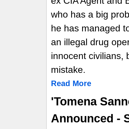
ex CIA Agent and B
who has a big probl
he has managed to 
an illegal drug ope
innocent civilians, 
mistake.
Read More
'Tomena Sanne
Announced - 