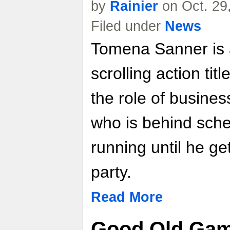
by
Rainier
on Oct. 29
Filed under
News
Tomena Sanner is 
scrolling action tit
the role of busin
who is behind sche
running until he ge
party.
Read More
Good Old Gam