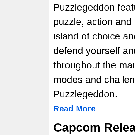
Puzzlegeddon featu
puzzle, action and 
island of choice an
defend yourself an
throughout the ma
modes and challeng
Puzzlegeddon.
Read More
Capcom Relea