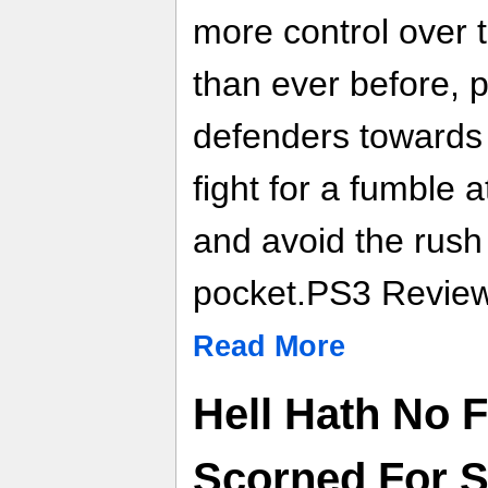
more control over 
than ever before, 
defenders towards 
fight for a fumble a
and avoid the rush
pocket.PS3 Review
Read More
Hell Hath No 
Scorned For 