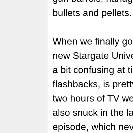
bullets and pellet
When we finally g
new Stargate Unive
a bit confusing at 
flashbacks, is pret
two hours of TV w
also snuck in the l
episode, which nev