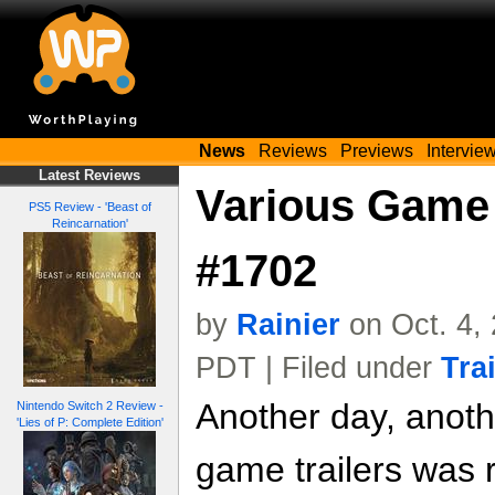
News
Reviews
Previews
Intervie
Latest Reviews
Various Game 
PS5 Review - 'Beast of
Reincarnation'
#1702
by
Rainier
on Oct. 4,
PDT | Filed under
Tra
Another day, anoth
Nintendo Switch 2 Review -
'Lies of P: Complete Edition'
game trailers was 