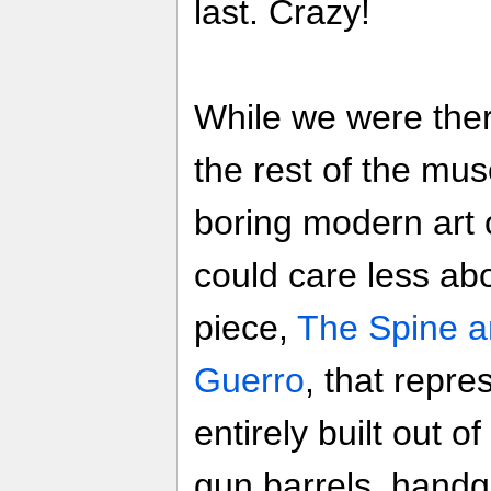
last. Crazy!
While we were ther
the rest of the mu
boring modern art o
could care less ab
piece,
The Spine a
Guerro
, that repre
entirely built out 
gun barrels, handg