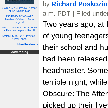
by
Richard Poskozi
Switch 2/PC Preview - 'Order
of the Sinking Star'
a.m. PDT | Filed unde
PS5/PS4/XSX/XOne/PC
Preview - 'Kidbash: Super
Two years ago, at
Legend'
Switch 2/PS5/XSX/PC Preview
- 'Rayman Legends Retold'
of young teenagers
Switch/PS5/XSX/PC Preview -
'Silver Pines'
More Previews »
their school and h
Advertising
had been released
headmaster. Some 
terrible night, whil
Obscure: The After
picked up their liv