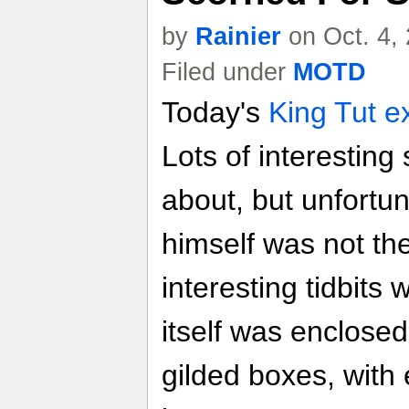
by
Rainier
on Oct. 4,
Filed under
MOTD
Today's
King Tut ex
Lots of interesting
about, but unfort
himself was not th
interesting tidbits 
itself was enclosed
gilded boxes, with