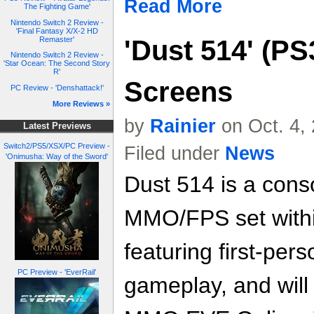
Read More
The Fighting Game'
Nintendo Switch 2 Review -
'Final Fantasy X/X-2 HD
'Dust 514' (PS
Remaster'
Nintendo Switch 2 Review -
'Star Ocean: The Second Story
R'
Screens
PC Review - 'Denshattack!'
More Reviews »
by
Rainier
on Oct. 4,
Latest Previews
Switch2/PS5/XSX/PC Preview -
Filed under
News
'Onimusha: Way of the Sword'
Dust 514 is a cons
MMO/FPS set withi
featuring first-per
PC Preview - 'EverRail'
gameplay, and will 