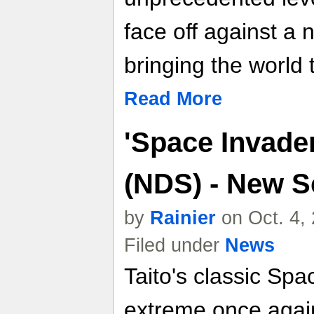
face off against a 
bringing the world t
Read More
'Space Invade
(NDS) - New S
by
Rainier
on Oct. 4,
Filed under
News
Taito's classic Sp
extreme once again