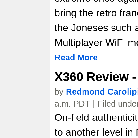
bring the retro fra
the Joneses such 
Multiplayer WiFi m
Read More
X360 Review -
by
Redmond Carolip
a.m. PDT | Filed unde
On-field authentici
to another level i