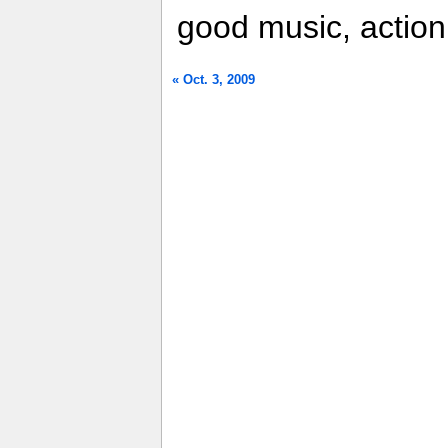
good music, action
« Oct. 3, 2009