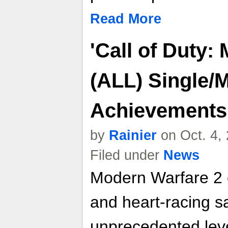
Read More
'Call of Duty:
(ALL) Single/M
Achievements
by
Rainier
on Oct. 4,
Filed under
News
Modern Warfare 2 c
and heart-racing s
unprecedented leve