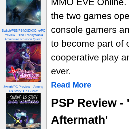
MMO EVE Online. T
the two games ope
console gamers an
Switch/PS5/PS4/XSX/XOne/PC
Preview - 'The Transylvania
Adventure of Simon Quest'
to become part of 
cooperative play a
ever.
Read More
Switch/PC Preview - 'Among
Us Story: On Guard'
PSP Review - 
Aftermath'