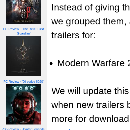
Instead of giving t
we grouped them, a
PC Review - 'The Relic: First
trailers for:
Guardian'
Modern Warfare 2 
PC Review - 'Directive 8020'
We will update thi
when new trailers
more for download l
PS5 Review - 'Avatar Legends: