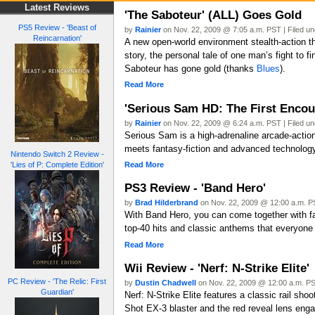
Latest Reviews
'The Saboteur' (ALL) Goes Gold
PS5 Review - 'Beast of
by
Rainier
on Nov. 22, 2009 @ 7:05 a.m. PST | Filed u
Reincarnation'
A new open-world environment stealth-action th
story, the personal tale of one man’s fight to f
Saboteur has gone gold (thanks
Blues
).
Read More
'Serious Sam HD: The First Encou
by
Rainier
on Nov. 22, 2009 @ 6:24 a.m. PST | Filed u
Serious Sam is a high-adrenaline arcade-action
meets fantasy-fiction and advanced technolog
Nintendo Switch 2 Review -
Read More
'Lies of P: Complete Edition'
PS3 Review - 'Band Hero'
by
Brad Hilderbrand
on Nov. 22, 2009 @ 12:00 a.m. PS
With Band Hero, you can come together with fam
top-40 hits and classic anthems that everyone 
Read More
Wii Review - 'Nerf: N-Strike Elite'
PC Review - 'The Relic: First
by
Dustin Chadwell
on Nov. 22, 2009 @ 12:00 a.m. PS
Guardian'
Nerf: N-Strike Elite features a classic rail sh
Shot EX-3 blaster and the red reveal lens eng