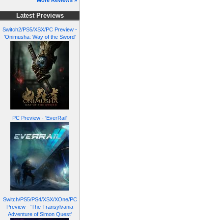
More Reviews »
Latest Previews
Switch2/PS5/XSX/PC Preview -
'Onimusha: Way of the Sword'
PC Preview - 'EverRail'
Switch/PS5/PS4/XSX/XOne/PC
Preview - 'The Transylvania
Adventure of Simon Quest'