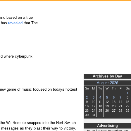
 and based on a true
c has
revealed
that The
orld where cyberpunk
Archives by Day
August 2026
Su
M
Tu
W
Th
F
Sa
 new genre of music focused on todays hottest
1
2
3
4
5
6
7
8
9
10
11
12
13
14
15
16
17
18
19
20
21
22
23
24
25
26
27
28
29
30
31
th the Wii Remote snapped into the Nerf Switch
Advertising
messages as they blast their way to victory.
As an Amazon Associate, we