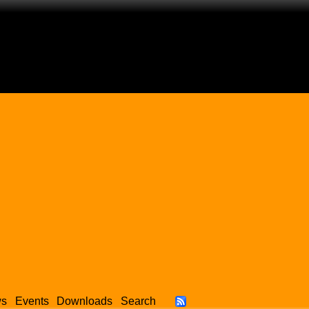
ws
Events
Downloads
Search