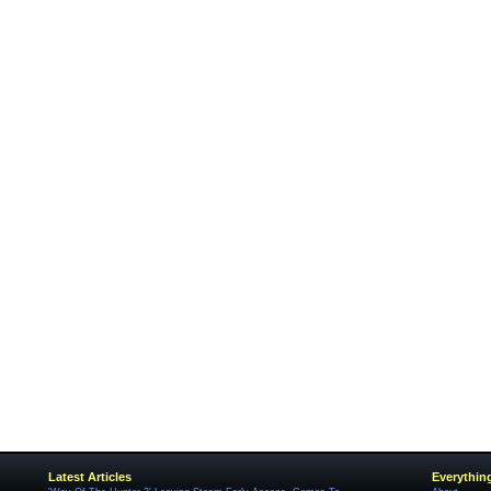
Latest Articles
Everythin