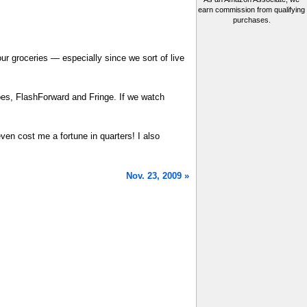
earn commission from qualifying
purchases.
our groceries — especially since we sort of live
es, FlashForward and Fringe. If we watch
ven cost me a fortune in quarters! I also
Nov. 23, 2009 »