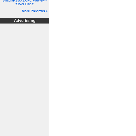
Switch/PS5/XSX/PC Preview -
'Silver Pines'
More Previews »
Advertising