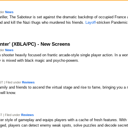
nder
News
riller, The Saboteur is set against the dramatic backdrop of occupied France
ind and kill the Nazi thugs who murdered his friends.
Layoff
-stricken Pandemi
nter' (XBLA/PC) - New Screens
nder
News
 shooter heavily focused on frantic arcade-style single player action. In a w
y is mixed with black magic and psycho-powers.
T | Filed under
Reviews
ily and friends to ascend the virtual stage and rise to fame, bringing you a
will know.
T | Filed under
Reviews
ooter style of gameplay and equips players with a cache of fresh features. Wi
aged, players can detect enemy weak spots, solve puzzles and decode secret 