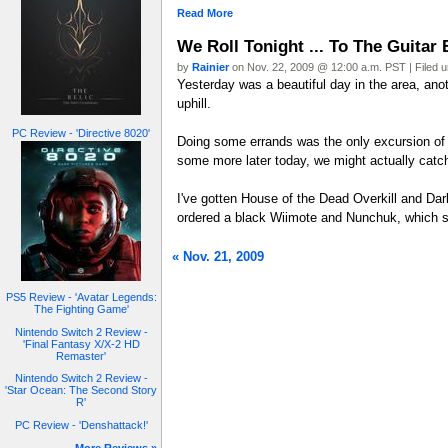
Read More
We Roll Tonight ... To The Guitar 
by
Rainier
on Nov. 22, 2009 @ 12:00 a.m. PST | Filed 
Yesterday was a beautiful day in the area, anoth
uphill.
PC Review - 'Directive 8020'
Doing some errands was the only excursion of
some more later today, we might actually catc
I've gotten House of the Dead Overkill and Dark
ordered a black Wiimote and Nunchuk, which s
« Nov. 21, 2009
PS5 Review - 'Avatar Legends:
The Fighting Game'
Nintendo Switch 2 Review -
'Final Fantasy X/X-2 HD
Remaster'
Nintendo Switch 2 Review -
'Star Ocean: The Second Story
R'
PC Review - 'Denshattack!'