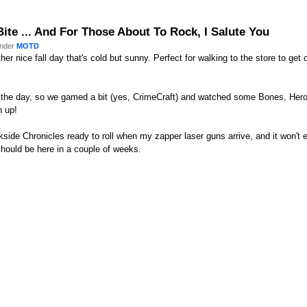
Bite ... And For Those About To Rock, I Salute You
under
MOTD
er nice fall day that's cold but sunny. Perfect for walking to the store to get 
 the day, so we gamed a bit (yes, CrimeCraft) and watched some Bones, Hero
h up!
side Chronicles ready to roll when my zapper laser guns arrive, and it won't e
hould be here in a couple of weeks.