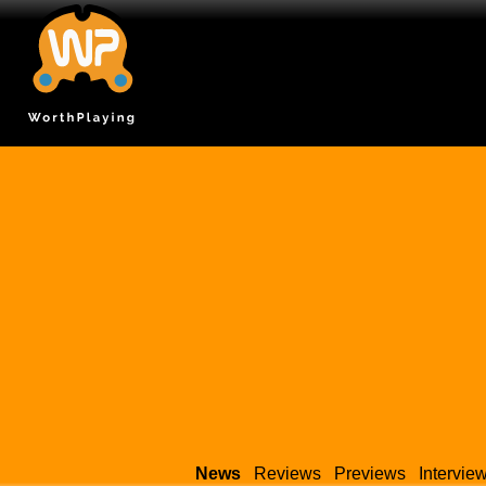
News
Reviews
Previews
Intervie