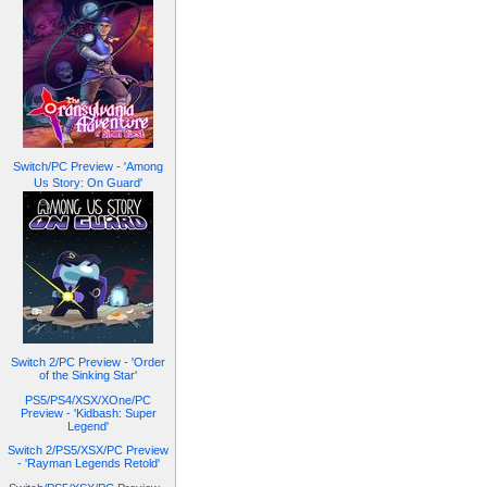
Switch/PC Preview - 'Among
Us Story: On Guard'
Switch 2/PC Preview - 'Order
of the Sinking Star'
PS5/PS4/XSX/XOne/PC
Preview - 'Kidbash: Super
Legend'
Switch 2/PS5/XSX/PC Preview
- 'Rayman Legends Retold'