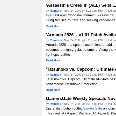
'Assassin's Creed II' (ALL) Sells 
by
Rainier
on Nov. 24, 2009 @ 8:26 a.m. PST | Filed u
In a vast open world environment, Assassin's Cr
ruling families of Italy, and seeking vengeance.
Read More
'Armada 2526' - v1.01 Patch Avai
by
Rainier
on Nov. 24, 2009 @ 8:23 a.m. PST | Filed u
Armada 2526 is a space-based blend of addictive
becomes a mighty galactic empire. Along the w
fight epic battles.
Read More
'Tatsunoko vs. Capcom: Ultimate A
by
Rainier
on Nov. 24, 2009 @ 7:32 a.m. PST | Filed u
Tatsunoko vs. Capcom: Ultimate All-Stars pai
powerhouse Tatsunoko Production.
Read More
GamersGate Weekly Specials Nov. 
by
Rainier
on Nov. 24, 2009 @ 7:26 a.m. PST | Filed u
Digital distribution outlet
GamersGate
announced
This week
All Aspect Warfare
,
All Aspects Wa