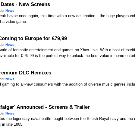
e Dates - New Screens
nder
News
eak havoc once again, this time with a new destination – the huge playground
f a video game.
Coming to Europe for €79,99
nder
News
world of fantastic entertainment and games on Xbox Live. With a host of exci
vailable for € 79,99 is the perfect way to unlock the best value in home enter
 Premium DLC Remixes
nder
News
l gaming to all-new consumers with the addition of diverse music genres incl
afalgar' Announced - Screens & Trailer
nder
News
tes the legendary naval battle fought between the British Royal navy and the
 in late 1805.