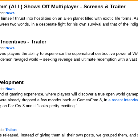
e' (ALL) Shows Off Multiplayer - Screens & Trailer
nder
News
himself thrust into hostilities on an alien planet filled with exotic life forms.
tween two worlds, in a desperate fight for his own survival and that of the ind
Incentives - Trailer
nder
News
ves players the ability to experience the supernatural destructive power of WA
demon ravaged world -- seeking revenge and ultimate redemption with a vast
evelopment
nder
News
nd of gaming experience, where players will discover a true open world gamepl
ts were already dropped a few months back at GamesCom 8, in
a recent intervi
g on Far Cry 3 and it "looks pretty exciting."
nder
Trailers
 released. Instead of giving them all their own posts, we grouped them, and so 