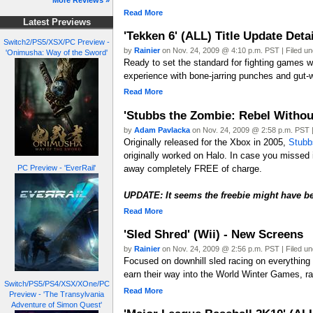
More Reviews »
Read More
Latest Previews
'Tekken 6' (ALL) Title Update Det
Switch2/PS5/XSX/PC Preview -
by
Rainier
on Nov. 24, 2009 @ 4:10 p.m. PST | Filed u
'Onimusha: Way of the Sword'
Ready to set the standard for fighting games 
experience with bone-jarring punches and gut-
Read More
'Stubbs the Zombie: Rebel Without
by
Adam Pavlacka
on Nov. 24, 2009 @ 2:58 p.m. PST |
Originally released for the Xbox in 2005,
Stubb
originally worked on Halo. In case you missed 
away completely FREE of charge.
PC Preview - 'EverRail'
UPDATE: It seems the freebie might have b
Read More
'Sled Shred' (Wii) - New Screens
by
Rainier
on Nov. 24, 2009 @ 2:56 p.m. PST | Filed u
Focused on downhill sled racing on everything 
earn their way into the World Winter Games, r
Switch/PS5/PS4/XSX/XOne/PC
Read More
Preview - 'The Transylvania
Adventure of Simon Quest'