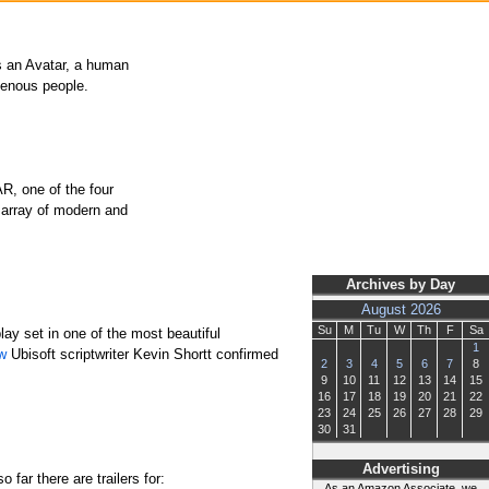
 As an Avatar, a human
igenous people.
R, one of the four
 array of modern and
Archives by Day
August 2026
Su
M
Tu
W
Th
F
Sa
ay set in one of the most beautiful
1
ew
Ubisoft scriptwriter Kevin Shortt confirmed
2
3
4
5
6
7
8
9
10
11
12
13
14
15
16
17
18
19
20
21
22
23
24
25
26
27
28
29
30
31
Advertising
far there are trailers for:
As an Amazon Associate, we