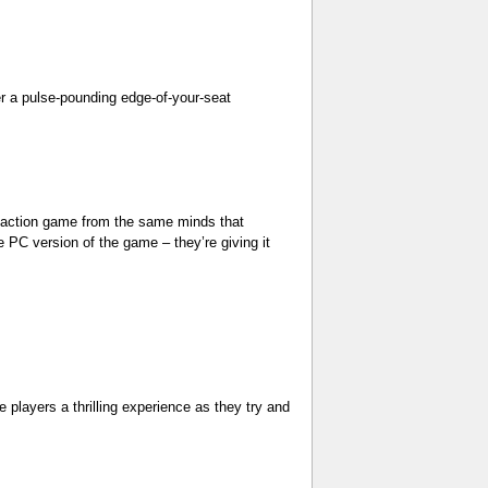
r a pulse-pounding edge-of-your-seat
action game from the same minds that
 PC version of the game – they’re giving it
players a thrilling experience as they try and