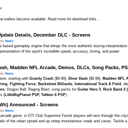
er
w trailers become available. Read more for download links ...
 Update Details, December DLC - Screens
nder
News
s based gameplay engine that brings the most authentic boxing interpretation 
representation of the sport's incredible speed, accuracy, timing, and power.
rash, Madden NFL Arcade, Demos, DLCs, Song Packs, PSP
nder
News
ent, starting with
Gravity Crash
($9.99),
Diner Dash
($9.99),
Madden NFL A
hing
,
Fighting Force
,
Backstreet Billiards
,
International Track & Field
, d
ero
, Dragon Ball: Raging Blast, song packs for
Guitar Hero 5
,
Rock Band 2 
s (
LittleBigPlanet PSP
,
Tekken 6 PSP
).
/Wii) Announced - Screens
nder
News
he arcade game, in GTI Club Supermini Festa! players will race through the ci
ds of the urban sprawl and up steep mountainous roads and caves. Tackle a wi