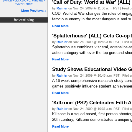
Switch/PS5/XSX/PC Preview -
'Call of Duty: World at War' (ALL
'Silver Pines'
by
Rainier
on Nov. 24, 2009 @ 11:00 a.m. PST | Filed 
More Previews »
COD: World at War changes the rules of engagem
ferocious enemy in the most dangerous and su
Advertising
Read More
'Splatterhouse' (ALL) Gets Co-op
by
Rainier
on Nov. 24, 2009 @ 10:46 a.m. PST | Filed 
Splatterhouse combines visceral, adrenaline-so
action category with over-the-top gore and s
Read More
Study Shows Educational Video Ga
by
Rainier
on Nov. 24, 2009 @ 10:43 a.m. PST | Filed 
A 16-week comprehensive research study condu
games positively influence student achievement
Read More
'Killzone' (PS2) Celebrates Fift
by
Rainier
on Nov. 24, 2009 @ 10:31 a.m. PST | Filed 
Killzone is a squad-based, first-person shooter,
20th century, Killzone demonstrates a unique gr
Read More