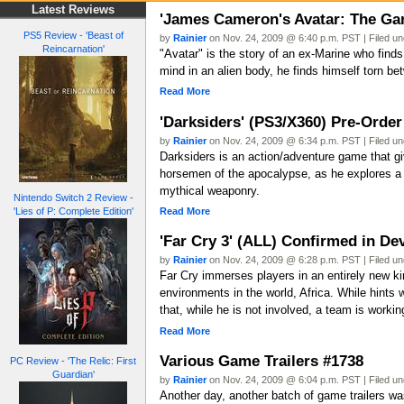
Latest Reviews
'James Cameron's Avatar: The Gam
PS5 Review - 'Beast of
by
Rainier
on Nov. 24, 2009 @ 6:40 p.m. PST | Filed u
Reincarnation'
"Avatar" is the story of an ex-Marine who finds 
mind in an alien body, he finds himself torn be
Read More
'Darksiders' (PS3/X360) Pre-Order 
by
Rainier
on Nov. 24, 2009 @ 6:34 p.m. PST | Filed u
Darksiders is an action/adventure game that gi
horsemen of the apocalypse, as he explores a 
mythical weaponry.
Nintendo Switch 2 Review -
Read More
'Lies of P: Complete Edition'
'Far Cry 3' (ALL) Confirmed in D
by
Rainier
on Nov. 24, 2009 @ 6:28 p.m. PST | Filed u
Far Cry immerses players in an entirely new ki
environments in the world, Africa. While hin
that, while he is not involved, a team is workin
Read More
Various Game Trailers #1738
PC Review - 'The Relic: First
Guardian'
by
Rainier
on Nov. 24, 2009 @ 6:04 p.m. PST | Filed u
Another day, another batch of game trailers was