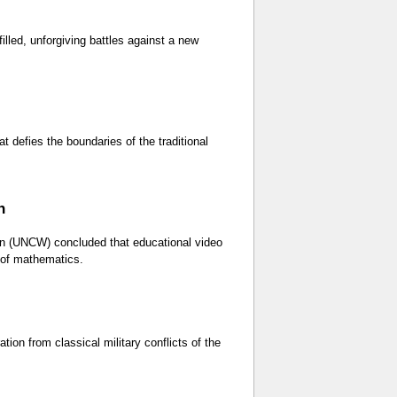
lled, unforgiving battles against a new
 defies the boundaries of the traditional
h
on (UNCW) concluded that educational video
y of mathematics.
ation from classical military conflicts of the