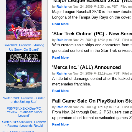
'Major League Baseball 2K10' (AL
by
Rainier
on Nov. 24, 2009 @ 2:33 p.m. PST | Filed u
Major League Baseball 2K10 is the new iterati
Longoria of the Tampa Bay Rays on the cover.
Read More
'Star Trek Online' (PC) - New Scre
by
Rainier
on Nov. 24, 2009 @ 12:34 p.m. PST | Filed 
With customizable ships and characters from t
Switch/PC Preview - 'Among
Us Story: On Guard'
generated content set in the Star Trek univer
Read More
'Mercs Inc.' (ALL) Announced
by
Rainier
on Nov. 24, 2009 @ 12:19 p.m. PST | Filed 
A little bit of damange control after the leake
mercenaries franchise.
Read More
Switch 2/PC Preview - 'Order
Fall Game Sale On PlayStation St
of the Sinking Star'
by
Rainier
on Nov. 24, 2009 @ 12:14 p.m. PST | Filed 
PS5/PS4/XSX/XOne/PC
From Nov. 24 through Dec. 2, PS3 users can pu
Preview - 'Kidbash: Super
Legend'
up premium short format downloaded games
S
Switch 2/PS5/XSX/PC Preview
Read More
- 'Rayman Legends Retold'