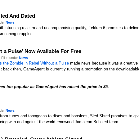
ailed And Dated
nder
News
with stunning realism and uncompromising quality, Tekken 6 promises to delive
wrenching grapples.
 a Pulse' Now Available For Free
 Filed under
News
s the Zombie in Rebel Without a Pulse
made news because it was a creative 
it back then, GameAgent is currently running a promotion on the downloadable
een too popular as
GameAgent has raised the price to $5.
nder
News
from tubes and toboggans to discs and bobsleds, Sled Shred promises to give 
acing with and against the world-renowned Jamaican Bobsled team.