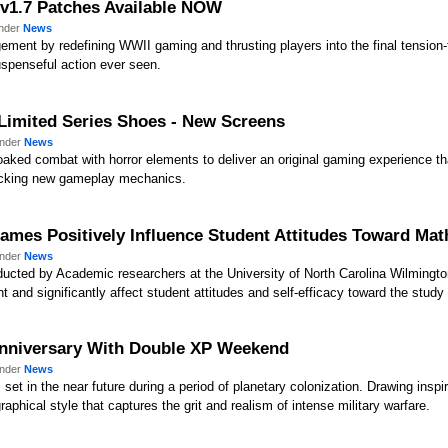
) v1.7 Patches Available NOW
under
News
ent by redefining WWII gaming and thrusting players into the final tension-fi
spenseful action ever seen.
 Limited Series Shoes - New Screens
under
News
aked combat with horror elements to deliver an original gaming experience that
hocking new gameplay mechanics.
mes Positively Influence Student Attitudes Toward Mat
under
News
cted by Academic researchers at the University of North Carolina Wilmingt
 and significantly affect student attitudes and self-efficacy toward the stud
h Anniversary With Double XP Weekend
under
News
 set in the near future during a period of planetary colonization. Drawing inspir
aphical style that captures the grit and realism of intense military warfare.