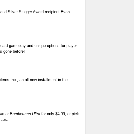
 and Silver Slugger Award recipient Evan
oard gameplay and unique options for player-
as gone before!
ercs Inc., an all-new installment in the
sic
or
Bomberman Ultra
for only $4.99; or pick
ices.