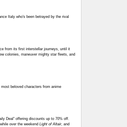
ance Italy who's been betrayed by the rival
om its first interstellar journeys, until it
ew colonies, maneuver mighty star fleets, and
s most beloved characters from anime
ly Deal” offering discounts up to 70% off.
, while over the weekend
Light of Altair
, and