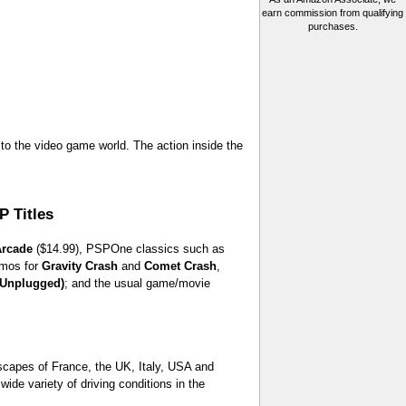
earn commission from qualifying
purchases.
to the video game world. The action inside the
 Titles
rcade
($14.99), PSPOne classics such as
emos for
Gravity Crash
and
Comet Crash
,
(Unplugged)
; and the usual game/movie
tyscapes of France, the UK, Italy, USA and
de variety of driving conditions in the