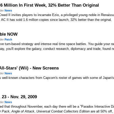
1.6 Million In First Week, 32% Better Than Original
nder
News
eed II invites players to incarnate Ezio, a privileged young noble in Renaiss
 AC II has sold 1.6 million copies since launch, 32% better than the original.
lable NOW
nder
Patch
 turn-based strategy and intense real time space battles. You guide your race fr
ay, you'll explore the galaxy, conduct research, diplomacy and trade, found n
ll-Stars' (Wii) - New Screens
nder
News
rs well-known characters from Capcom's roster of games with some of Japan'
23 - Nov. 29, 2009
nder
News
 that throughout November, each day there will be a “Paradox Interactive Dai
r Pack
,
Angle of Attack
,
Universal Combat Collectors Edition
are all 50% off