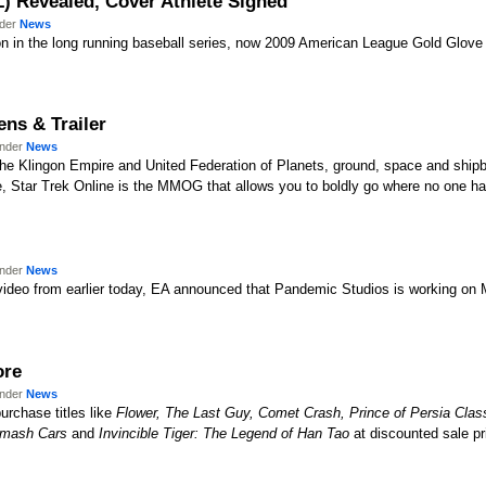
L) Revealed, Cover Athlete Signed
nder
News
on in the long running baseball series, now 2009 American League Gold Glove
ens & Trailer
under
News
he Klingon Empire and United Federation of Planets, ground, space and shipb
se, Star Trek Online is the MMOG that allows you to boldly go where no one h
under
News
d video from earlier today, EA announced that Pandemic Studios is working on M
ore
under
News
rchase titles like
Flower, The Last Guy, Comet Crash, Prince of Persia Clas
mash Cars
and
Invincible Tiger: The Legend of Han Tao
at discounted sale pr