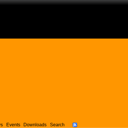
ws
Events
Downloads
Search