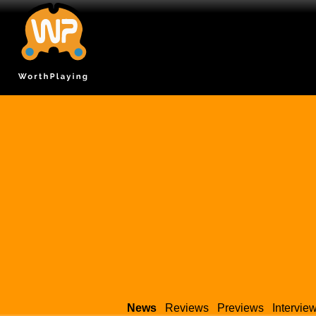
News
Reviews
Previews
Intervie