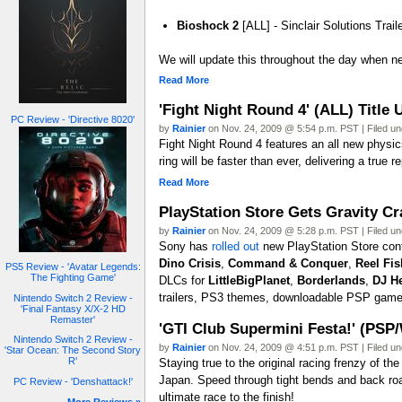
Bioshock 2
[ALL] - Sinclair Solutions Trail
We will update this throughout the day when ne
Read More
'Fight Night Round 4' (ALL) Title
PC Review - 'Directive 8020'
by
Rainier
on Nov. 24, 2009 @ 5:54 p.m. PST | Filed u
Fight Night Round 4 features an all new physic
ring will be faster than ever, delivering a true 
Read More
PlayStation Store Gets Gravity C
by
Rainier
on Nov. 24, 2009 @ 5:28 p.m. PST | Filed u
Sony has
rolled out
new PlayStation Store cont
Dino Crisis
,
Command & Conquer
,
Reel Fis
PS5 Review - 'Avatar Legends:
The Fighting Game'
DLCs for
LittleBigPlanet
,
Borderlands
,
DJ H
trailers, PS3 themes, downloadable PSP game
Nintendo Switch 2 Review -
'Final Fantasy X/X-2 HD
Remaster'
'GTI Club Supermini Festa!' (PSP
Nintendo Switch 2 Review -
by
Rainier
on Nov. 24, 2009 @ 4:51 p.m. PST | Filed u
'Star Ocean: The Second Story
R'
Staying true to the original racing frenzy of t
Japan. Speed through tight bends and back roa
PC Review - 'Denshattack!'
ultimate race to the finish!