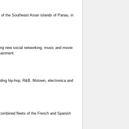
 of the Southeast Asian islands of Panau, in
ting new social networking, music and movie
tainment.
uding hip-hop, R&B, Motown, electronica and
 combined fleets of the French and Spanish