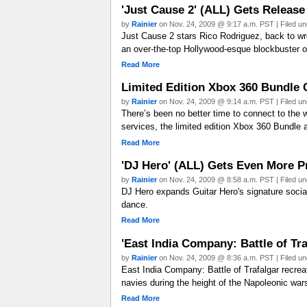
'Just Cause 2' (ALL) Gets Releas
by
Rainier
on Nov. 24, 2009 @ 9:17 a.m. PST | Filed u
Just Cause 2 stars Rico Rodriguez, back to wr
an over-the-top Hollywood-esque blockbuster o
Read More
Limited Edition Xbox 360 Bundle 
by
Rainier
on Nov. 24, 2009 @ 9:14 a.m. PST | Filed u
There’s been no better time to connect to the 
services, the limited edition Xbox 360 Bundle a
Read More
'DJ Hero' (ALL) Gets Even More
by
Rainier
on Nov. 24, 2009 @ 8:58 a.m. PST | Filed u
DJ Hero expands Guitar Hero's signature socia
dance.
Read More
'East India Company: Battle of Tr
by
Rainier
on Nov. 24, 2009 @ 8:36 a.m. PST | Filed u
East India Company: Battle of Trafalgar recrea
navies during the height of the Napoleonic wars
Read More