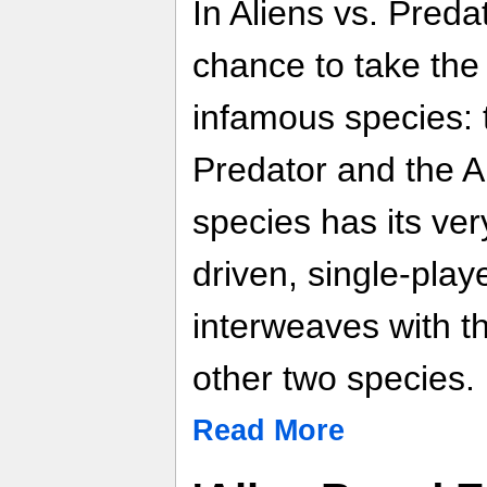
In Aliens vs. Preda
chance to take the 
infamous species: 
Predator and the Al
species has its ver
driven, single-pla
interweaves with t
other two species.
Read More