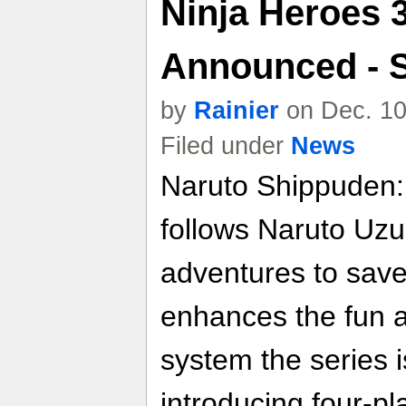
Ninja Heroes 3
Announced - 
by
Rainier
on Dec. 10
Filed under
News
Naruto Shippuden:
follows Naruto Uzu
adventures to save
enhances the fun a
system the series 
introducing four-pl