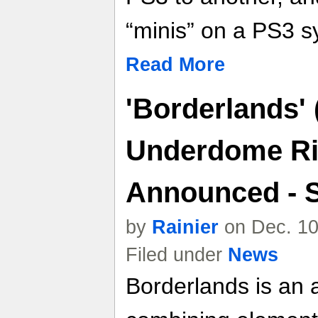
“minis” on a PS3 s
Read More
'Borderlands'
Underdome Ri
Announced - 
by
Rainier
on Dec. 10
Filed under
News
Borderlands is an a