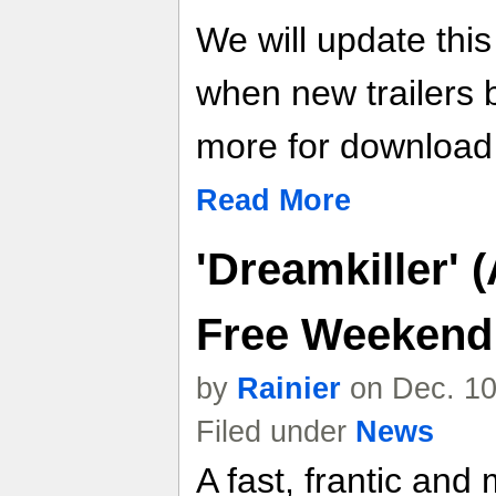
We will update thi
when new trailers
more for download l
Read More
'Dreamkiller' 
Free Weekend
by
Rainier
on Dec. 10
Filed under
News
A fast, frantic and