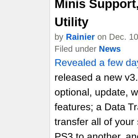
Minis Support,
Utility
by
Rainier
on Dec. 10
Filed under
News
Revealed a few da
released a new v3
optional, update, 
features; a Data Tra
transfer all of you
PS3 to another, and