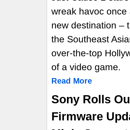
wreak havoc once a
new destination – 
the Southeast Asia
over-the-top Holl
of a video game.
Read More
Sony Rolls Ou
Firmware Upd