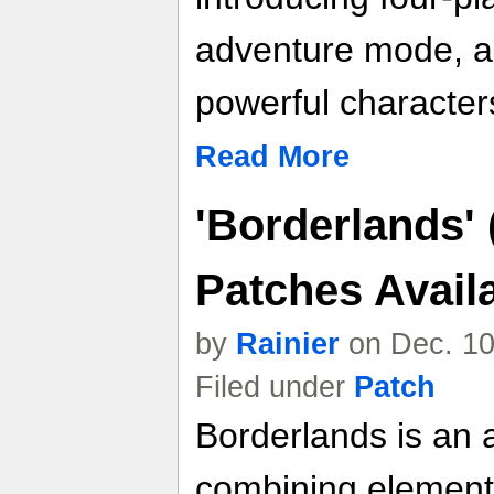
adventure mode, a
powerful character
Read More
'Borderlands' 
Patches Avai
by
Rainier
on Dec. 10
Filed under
Patch
Borderlands is an a
combining elements