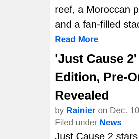
reef, a Moroccan p
and a fan-filled st
Read More
'Just Cause 2'
Edition, Pre-O
Revealed
by
Rainier
on Dec. 10
Filed under
News
Just Cause 2 stars