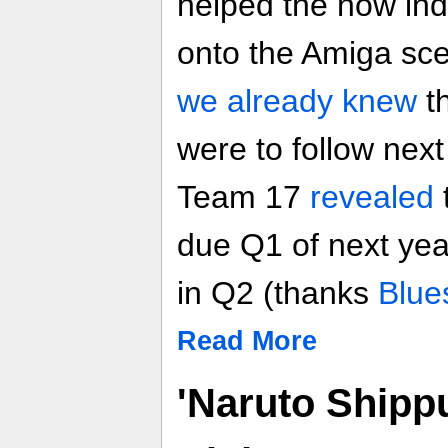
helped the now ind
onto the Amiga sc
we already knew
t
were to follow nex
Team 17
revealed
due Q1 of next yea
in Q2 (thanks
Blue
Read More
'Naruto Shipp