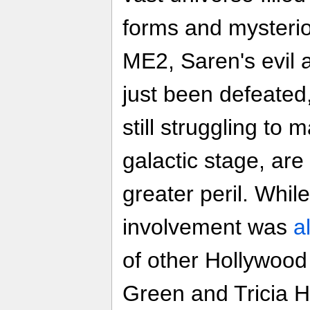
forms and mysterio
ME2, Saren's evil 
just been defeate
still struggling to
galactic stage, ar
greater peril. Whil
involvement was
a
of other Hollywood 
Green and Tricia H