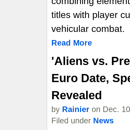
combining elements
titles with player 
vehicular combat.
Read More
'Aliens vs. Pr
Euro Date, Spe
Revealed
by
Rainier
on Dec. 10
Filed under
News