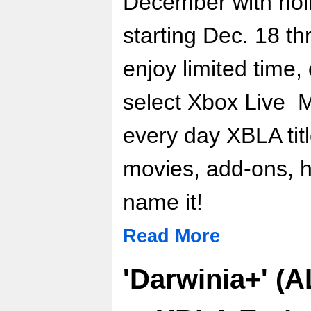
December with holi
starting Dec. 18 t
enjoy limited time
select Xbox Live 
every day XBLA ti
movies, add-ons, h
name it!
Read More
'Darwinia+' (A