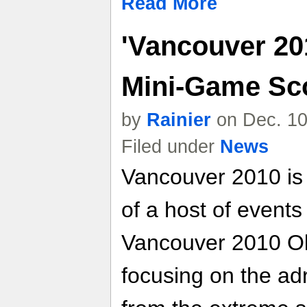
Read More
'Vancouver 20
Mini-Game Sco
by
Rainier
on Dec. 10
Filed under
News
Vancouver 2010 is 
of a host of event
Vancouver 2010 O
focusing on the ad