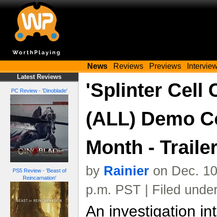
News
Reviews
Previews
Intervie
Latest Reviews
'Splinter Cell 
PC Review - 'Dinoblade'
(ALL) Demo C
Month - Traile
by
Rainier
on Dec. 10
PS5 Review - 'Beast of
Reincarnation'
p.m. PST | Filed unde
An investigation in