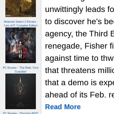
unwittingly leads 
to discover he's be
Nintendo Switch 2 Review -
'Lies of P: Complete Edition'
agency, the Third 
renegade, Fisher fi
against time to thwa
that threatens mill
PC Review - 'The Relic: First
Guardian'
that a demo is exp
ahead of its Feb. re
Read More
PC Review - 'Directive 8020'