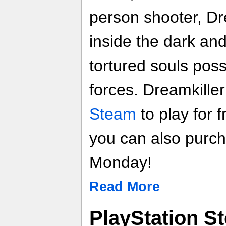
person shooter, Dr
inside the dark an
tortured souls po
forces. Dreamkille
Steam
to play for 
you can also purcha
Monday!
Read More
PlayStation S