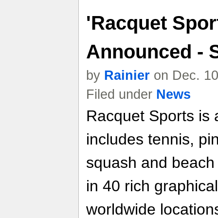
'Racquet Sport
Announced - 
by
Rainier
on Dec. 10
Filed under
News
Racquet Sports is 
includes tennis, p
squash and beach 
in 40 rich graphica
worldwide location