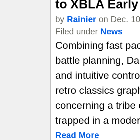
to XBLA Early
by
Rainier
on Dec. 10
Filed under
News
Combining fast pac
battle planning, Da
and intuitive cont
retro classics graph
concerning a tribe
trapped in a mode
Read More