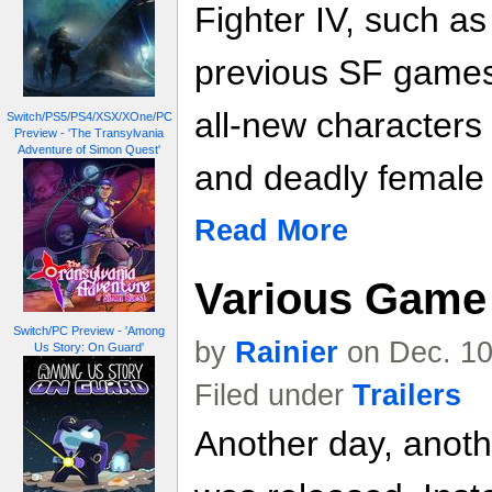
Fighter IV, such a
previous SF games 
all-new characters
Switch/PS5/PS4/XSX/XOne/PC
Preview - 'The Transylvania
Adventure of Simon Quest'
and deadly female f
Read More
Various Game 
Switch/PC Preview - 'Among
by
Rainier
on Dec. 10
Us Story: On Guard'
Filed under
Trailers
Another day, anoth