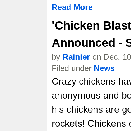
Read More
'Chicken Blast
Announced - 
by
Rainier
on Dec. 10
Filed under
News
Crazy chickens have
anonymous and bori
his chickens are g
rockets! Chickens 