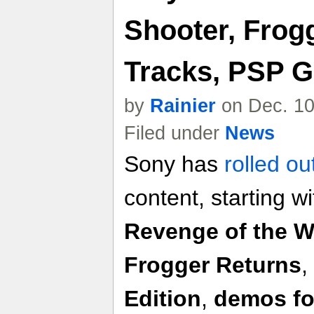
Shooter, Frog
Tracks, PSP 
by
Rainier
on Dec. 10
Filed under
News
Sony has
rolled ou
content, starting w
Revenge of the 
Frogger Returns
,
Edition
,
demos fo