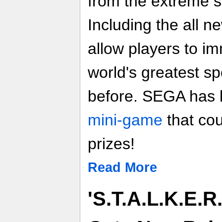
from the extreme s
Including the all n
allow players to i
world's greatest sp
before. SEGA has
mini-game
that co
prizes!
Read More
'S.T.A.L.K.E.R.