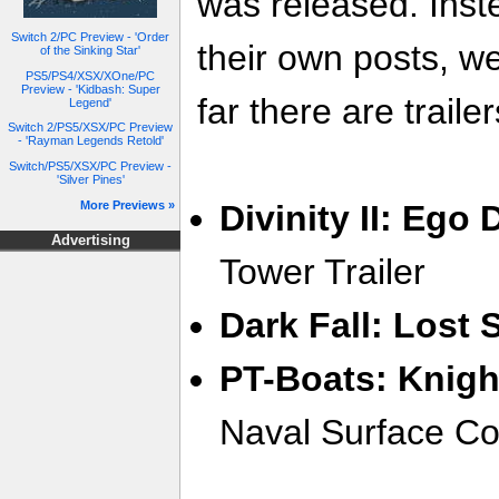
was released. Inste
Switch 2/PC Preview - 'Order
their own posts, w
of the Sinking Star'
PS5/PS4/XSX/XOne/PC
Preview - 'Kidbash: Super
far there are trailer
Legend'
Switch 2/PS5/XSX/PC Preview
- 'Rayman Legends Retold'
Switch/PS5/XSX/PC Preview -
'Silver Pines'
More Previews »
Divinity II: Ego
Advertising
Tower Trailer
Dark Fall: Lost 
PT-Boats: Knigh
Naval Surface Co