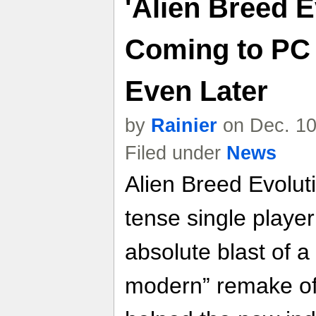
'Alien Breed E
Coming to PC
Even Later
by
Rainier
on Dec. 10
Filed under
News
Alien Breed Evolut
tense single playe
absolute blast of a
modern” remake of 