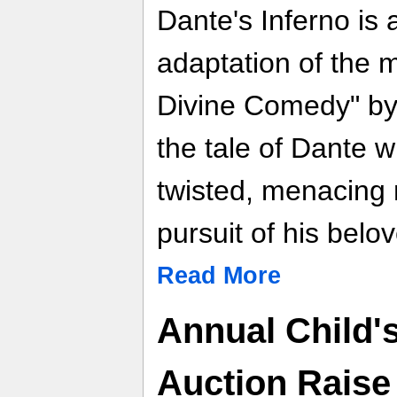
Dante's Inferno is 
adaptation of the 
Divine Comedy" by D
the tale of Dante 
twisted, menacing n
pursuit of his belo
Read More
Annual Child'
Auction Raise