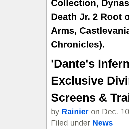
Collection,
Dynast
Death Jr. 2 Root o
Arms,
Castlevani
Chronicles).
'Dante's Infer
Exclusive Divi
Screens & Trai
by
Rainier
on Dec. 10
Filed under
News