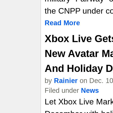
the CNPP under co
Read More
Xbox Live Get
New Avatar M
And Holiday D
by
Rainier
on Dec. 10
Filed under
News
Let Xbox Live Marke