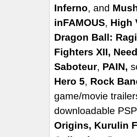
Inferno
, and
Mush
inFAMOUS
,
High 
Dragon Ball: Rag
Fighters XII,
Need
Saboteur
,
PAIN,
s
Hero 5
,
Rock Ban
game/movie traile
downloadable PSP
Origins,
Kurulin 