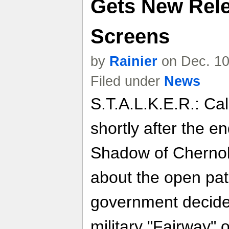
Gets New Rele
Screens
by
Rainier
on Dec. 10
Filed under
News
S.T.A.L.K.E.R.: Cal
shortly after the e
Shadow of Chernob
about the open pat
government decides
military "Fairway" 