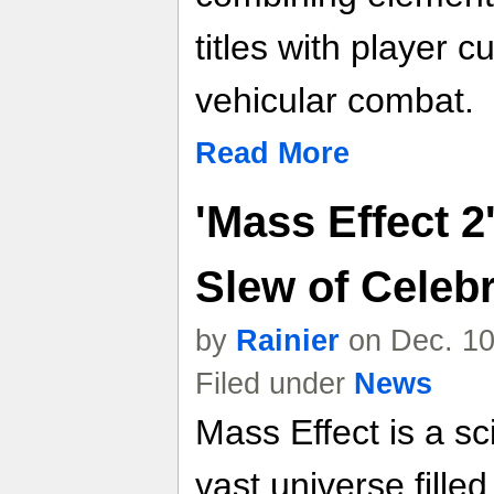
titles with player 
vehicular combat.
Read More
'Mass Effect 2
Slew of Celebr
by
Rainier
on Dec. 10
Filed under
News
Mass Effect is a sci
vast universe filled