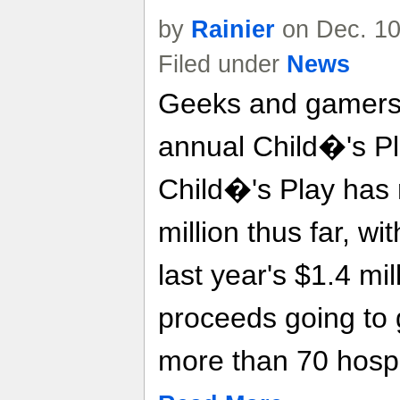
by
Rainier
on Dec. 10
Filed under
News
Geeks and gamers 
annual Child�'s Pl
Child�'s Play has 
million thus far, wi
last year's $1.4 mil
proceeds going to gi
more than 70 hospi