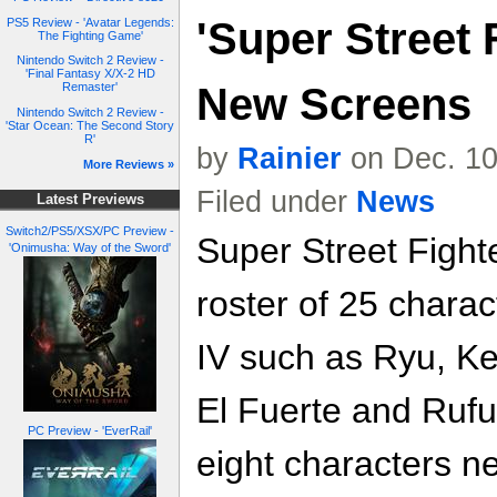
'Super Street F
PS5 Review - 'Avatar Legends:
The Fighting Game'
Nintendo Switch 2 Review -
'Final Fantasy X/X-2 HD
New Screens
Remaster'
Nintendo Switch 2 Review -
'Star Ocean: The Second Story
R'
by
Rainier
on Dec. 10
More Reviews »
Filed under
News
Latest Previews
Switch2/PS5/XSX/PC Preview -
Super Street Fighte
'Onimusha: Way of the Sword'
roster of 25 charac
IV such as Ryu, Ke
El Fuerte and Rufu
PC Preview - 'EverRail'
eight characters ne