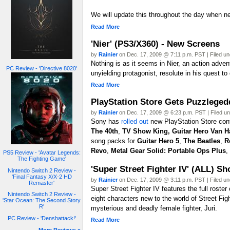
We will update this throughout the day when ne
Read More
'Nier' (PS3/X360) - New Screens
by
Rainier
on Dec. 17, 2009 @ 7:11 p.m. PST | Filed u
Nothing is as it seems in Nier, an action adve
PC Review - 'Directive 8020'
unyielding protagonist, resolute in his quest to
Read More
PlayStation Store Gets Puzzleged
by
Rainier
on Dec. 17, 2009 @ 6:23 p.m. PST | Filed u
Sony has
rolled out
new PlayStation Store cont
The 40th
,
TV Show King,
Guitar Hero Van H
song packs for
Guitar Hero 5
,
The Beatles
,
R
Revo
,
Metal Gear Solid: Portable Ops Plus
,
PS5 Review - 'Avatar Legends:
The Fighting Game'
'Super Street Fighter IV' (ALL) 
Nintendo Switch 2 Review -
'Final Fantasy X/X-2 HD
by
Rainier
on Dec. 17, 2009 @ 3:11 p.m. PST | Filed u
Remaster'
Super Street Fighter IV features the full roste
Nintendo Switch 2 Review -
eight characters new to the world of Street Fi
'Star Ocean: The Second Story
R'
mysterious and deadly female fighter, Juri.
PC Review - 'Denshattack!'
Read More