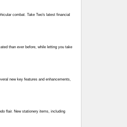
ehicular combat. Take Two's latest financial
cated than ever before, while letting you take
f several new key features and enhancements,
o flair. New stationery items, including