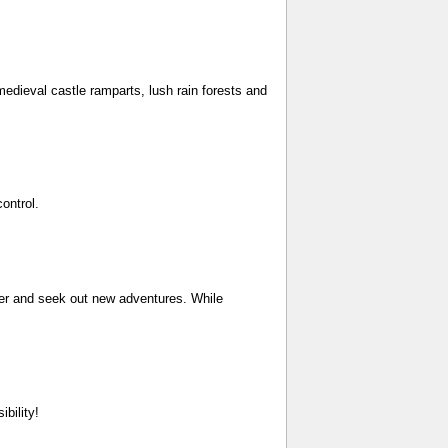
medieval castle ramparts, lush rain forests and
ontrol.
ever and seek out new adventures. While
bility!