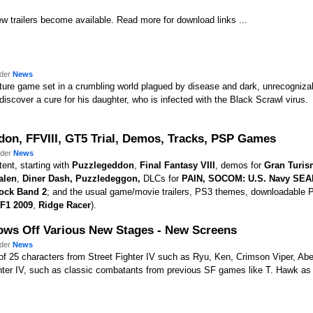
w trailers become available. Read more for download links ...
nder
News
nture game set in a crumbling world plagued by disease and dark, unrecogniza
 discover a cure for his daughter, who is infected with the Black Scrawl virus.
don, FFVIII, GT5 Trial, Demos, Tracks, PSP Games
nder
News
ent, starting with
Puzzlegeddon
,
Final Fantasy VIII
, demos for
Gran Turis
alen
,
Diner Dash,
Puzzledeggon
,
DLCs for
PAIN,
SOCOM: U.S. Navy SEAL
ock Band 2
; and the usual game/movie trailers, PS3 themes, downloadable
F1 2009
,
Ridge Racer
).
Shows Off Various New Stages - New Screens
nder
News
r of 25 characters from Street Fighter IV such as Ryu, Ken, Crimson Viper, Ab
ghter IV, such as classic combatants from previous SF games like T. Hawk as 