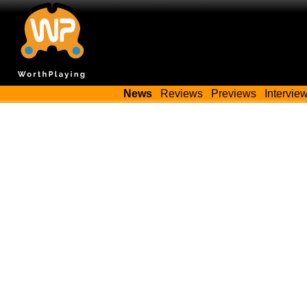
News
Reviews
Previews
Intervie