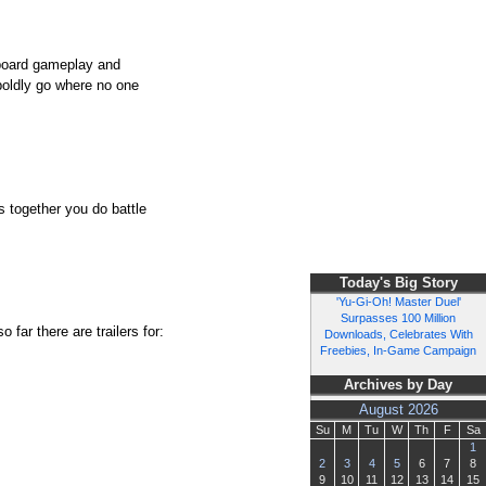
pboard gameplay and
boldly go where no one
s together you do battle
Today's Big Story
'Yu-Gi-Oh! Master Duel'
Surpasses 100 Million
far there are trailers for:
Downloads, Celebrates With
Freebies, In-Game Campaign
Archives by Day
August 2026
Su
M
Tu
W
Th
F
Sa
1
2
3
4
5
6
7
8
9
10
11
12
13
14
15