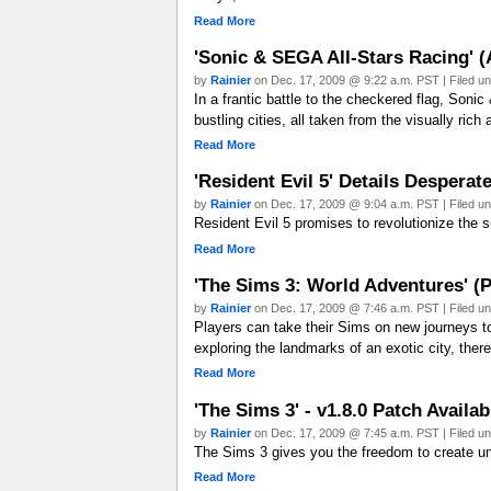
Read More
'Sonic & SEGA All-Stars Racing' 
by
Rainier
on Dec. 17, 2009 @ 9:22 a.m. PST | Filed u
In a frantic battle to the checkered flag, Son
bustling cities, all taken from the visually ri
Read More
'Resident Evil 5' Details Desperat
by
Rainier
on Dec. 17, 2009 @ 9:04 a.m. PST | Filed u
Resident Evil 5 promises to revolutionize the su
Read More
'The Sims 3: World Adventures' (
by
Rainier
on Dec. 17, 2009 @ 7:46 a.m. PST | Filed u
Players can take their Sims on new journeys to
exploring the landmarks of an exotic city, there 
Read More
'The Sims 3' - v1.8.0 Patch Avail
by
Rainier
on Dec. 17, 2009 @ 7:45 a.m. PST | Filed u
The Sims 3 gives you the freedom to create un
Read More