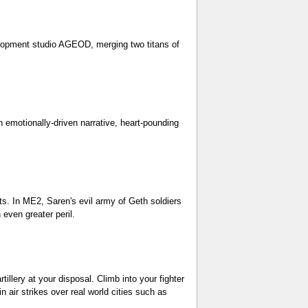
elopment studio AGEOD, merging two titans of
h emotionally-driven narrative, heart-pounding
ets. In ME2, Saren's evil army of Geth soldiers
even greater peril.
llery at your disposal. Climb into your fighter
 air strikes over real world cities such as