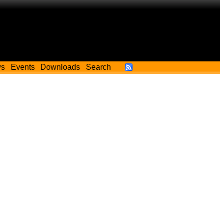
ws
Events
Downloads
Search