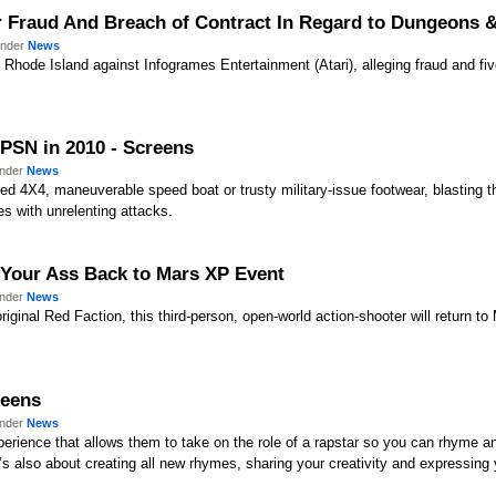
for Fraud And Breach of Contract In Regard to Dungeons 
under
News
f Rhode Island against Infogrames Entertainment (Atari), alleging fraud and five
 PSN in 2010 - Screens
under
News
ed 4X4, maneuverable speed boat or trusty military-issue footwear, blasting th
s with unrelenting attacks.
t Your Ass Back to Mars XP Event
under
News
riginal Red Faction, this third-person, open-world action-shooter will return to
reens
under
News
erience that allows them to take on the role of a rapstar so you can rhyme an
t’s also about creating all new rhymes, sharing your creativity and expressing