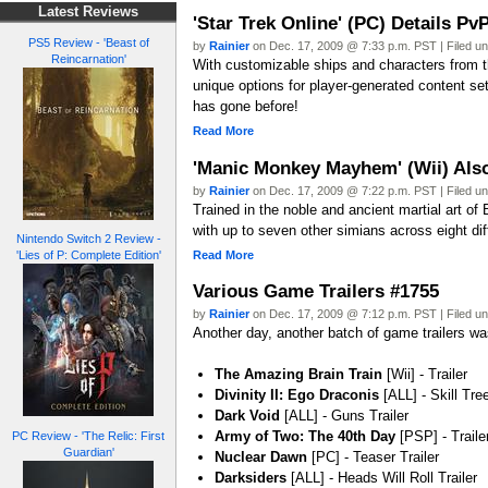
Latest Reviews
'Star Trek Online' (PC) Details P
PS5 Review - 'Beast of
by
Rainier
on Dec. 17, 2009 @ 7:33 p.m. PST | Filed u
Reincarnation'
With customizable ships and characters from 
unique options for player-generated content se
has gone before!
Read More
'Manic Monkey Mayhem' (Wii) Als
by
Rainier
on Dec. 17, 2009 @ 7:22 p.m. PST | Filed u
Trained in the noble and ancient martial art of
with up to seven other simians across eight di
Nintendo Switch 2 Review -
Read More
'Lies of P: Complete Edition'
Various Game Trailers #1755
by
Rainier
on Dec. 17, 2009 @ 7:12 p.m. PST | Filed u
Another day, another batch of game trailers was
The Amazing Brain Train
[Wii] - Trailer
Divinity II: Ego Draconis
[ALL] - Skill Tree
Dark Void
[ALL] - Guns Trailer
Army of Two: The 40th Day
[PSP] - Traile
PC Review - 'The Relic: First
Guardian'
Nuclear Dawn
[PC] - Teaser Trailer
Darksiders
[ALL] - Heads Will Roll Trailer