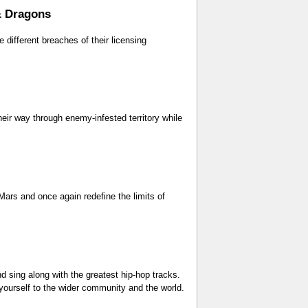
& Dragons
 different breaches of their licensing
eir way through enemy-infested territory while
 Mars and once again redefine the limits of
d sing along with the greatest hip-hop tracks.
 yourself to the wider community and the world.