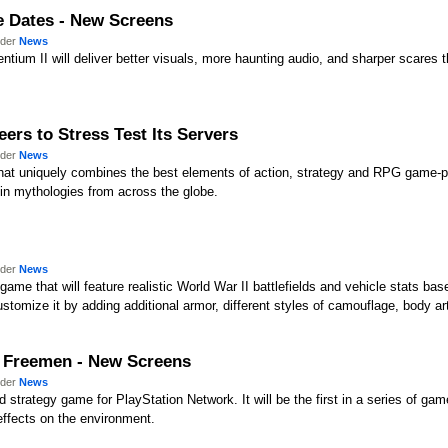
e Dates - New Screens
nder
News
entium II will deliver better visuals, more haunting audio, and sharper scares 
ers to Stress Test Its Servers
nder
News
hat uniquely combines the best elements of action, strategy and RPG game-pl
 in mythologies from across the globe.
nder
News
game that will feature realistic World War II battlefields and vehicle stats base
stomize it by adding additional armor, different styles of camouflage, body art
e Freemen - New Screens
nder
News
strategy game for PlayStation Network. It will be the first in a series of games
 effects on the environment.