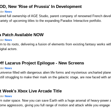
OD, New 'Rise of Prussia' In Development
nder
News
quired full ownership of AGE Studio, parent company of renowned French dev
iety of upcoming titles to the expanding Paradox Interactive portfolio.
2a Patch Available NOW
nder
News
 to its roots, delivering a fusion of elements from existing fantasy works wit
gital actors.
Off Lazarus Project Epilogue - New Screens
nder
News
 universe filled with dangerous alien life forms and mysterious uncharted plan
ll struggling to make their mark on the galactic stage, are now faced with an 
xt Week's Xbox Live Arcade Title
nder
News
m outer space. Now you can save Earth with a huge arsenal of heavy-power arti
ome aggressors, giving you full range of motion and attack while you engage in