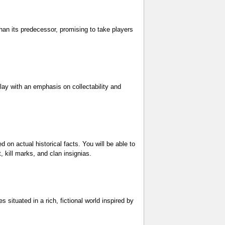
than its predecessor, promising to take players
ay with an emphasis on collectability and
d on actual historical facts. You will be able to
, kill marks, and clan insignias.
 situated in a rich, fictional world inspired by