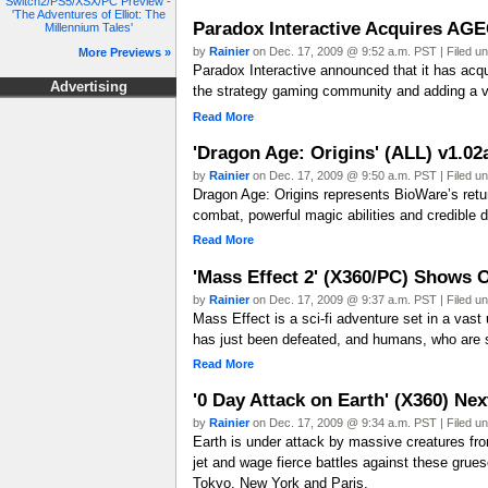
Switch2/PS5/XSX/PC Preview -
'The Adventures of Elliot: The
Paradox Interactive Acquires AGE
Millennium Tales'
by
Rainier
on Dec. 17, 2009 @ 9:52 a.m. PST | Filed u
More Previews »
Paradox Interactive announced that it has ac
Advertising
the strategy gaming community and adding a var
Read More
'Dragon Age: Origins' (ALL) v1.0
by
Rainier
on Dec. 17, 2009 @ 9:50 a.m. PST | Filed u
Dragon Age: Origins represents BioWare’s return
combat, powerful magic abilities and credible di
Read More
'Mass Effect 2' (X360/PC) Shows 
by
Rainier
on Dec. 17, 2009 @ 9:37 a.m. PST | Filed u
Mass Effect is a sci-fi adventure set in a vast
has just been defeated, and humans, who are sti
Read More
'0 Day Attack on Earth' (X360) Ne
by
Rainier
on Dec. 17, 2009 @ 9:34 a.m. PST | Filed u
Earth is under attack by massive creatures fro
jet and wage fierce battles against these grues
Tokyo, New York and Paris.