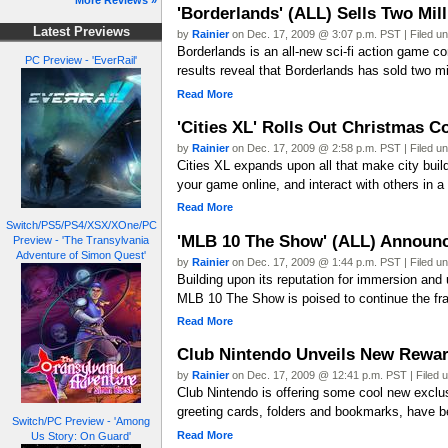
More Reviews »
'Borderlands' (ALL) Sells Two Mill
Latest Previews
by
Rainier
on Dec. 17, 2009 @ 3:07 p.m. PST | Filed u
Borderlands is an all-new sci-fi action game co
PC Preview - 'EverRail'
results reveal that Borderlands has sold two mil
Read More
'Cities XL' Rolls Out Christmas C
by
Rainier
on Dec. 17, 2009 @ 2:58 p.m. PST | Filed u
Cities XL expands upon all that make city builde
your game online, and interact with others in 
Read More
Switch/PS5/PS4/XSX/XOne/PC
'MLB 10 The Show' (ALL) Announc
Preview - 'The Transylvania
Adventure of Simon Quest'
by
Rainier
on Dec. 17, 2009 @ 1:44 p.m. PST | Filed u
Building upon its reputation for immersion and
MLB 10 The Show is poised to continue the fra
Read More
Club Nintendo Unveils New Rewa
by
Rainier
on Dec. 17, 2009 @ 12:41 p.m. PST | Filed 
Club Nintendo is offering some cool new exclus
greeting cards, folders and bookmarks, have 
Switch/PC Preview - 'Among
Read More
Us Story: On Guard'