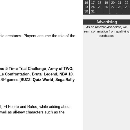
16
17
18
19
20
21
22
23
24
25
26
27
28
29
30
31
Advertising
As an Amazon Associate, we
earn commission from qualifying
ble creatures. Players assume the role of the
purchases.
mo 5 Time Trial Challenge
,
Army of TWO:
s Confrontation
,
Brutal Legend,
NBA 10
,
 PSP games (
BUZZ! Quiz World
,
Sega Rally
el, El Fuerte and Rufus, while adding about
well as all-new characters such as the