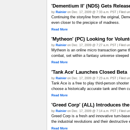
'Dementium II' (NDS) Gets Releas
by
Rainier
on Dec. 17, 2009 @ 7:33 a.m. PST | Filed u
Continuing the storyline from the original, Dem
even closer to the precipice of madness.
Read More
'Mytheon' (PC) Looking for Volunte
by
Rainier
on Dec. 17, 2009 @ 7:27 a.m. PST | Filed u
Mytheon is an online micro transaction game t
combat, set within a fantasy universe steeped
Read More
'Tank Ace' Launches Closed Beta
by
Rainier
on Dec. 17, 2009 @ 7:23 a.m. PST | Filed u
Tank Ace is a free to play third-person shooter 
choose a historically accurate tank and then cu
Read More
'Greed Corp' (ALL) Introduces th
by
Rainier
on Dec. 17, 2009 @ 7:14 a.m. PST | Filed u
Greed Corp is a fresh and innovative turn-based 
the industrial revolutions and their destructive
Read More