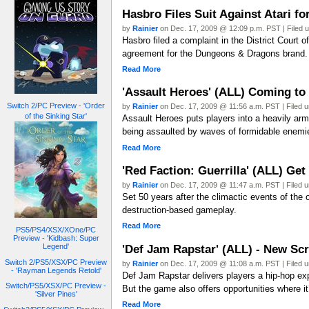
Hasbro Files Suit Against Atari 
by
Rainier
on Dec. 17, 2009 @ 12:09 p.m. PST | Filed 
Hasbro filed a complaint in the District Court o
agreement for the Dungeons & Dragons brand.
Read More
'Assault Heroes' (ALL) Coming to
Switch 2/PC Preview - 'Order
by
Rainier
on Dec. 17, 2009 @ 11:56 a.m. PST | Filed 
of the Sinking Star'
Assault Heroes puts players into a heavily arm
being assaulted by waves of formidable enemie
Read More
'Red Faction: Guerrilla' (ALL) Ge
by
Rainier
on Dec. 17, 2009 @ 11:47 a.m. PST | Filed 
Set 50 years after the climactic events of the o
destruction-based gameplay.
Read More
PS5/PS4/XSX/XOne/PC
Preview - 'Kidbash: Super
'Def Jam Rapstar' (ALL) - New Sc
Legend'
Switch 2/PS5/XSX/PC Preview
by
Rainier
on Dec. 17, 2009 @ 11:08 a.m. PST | Filed 
- 'Rayman Legends Retold'
Def Jam Rapstar delivers players a hip-hop exp
Switch/PS5/XSX/PC Preview -
But the game also offers opportunities where i
'Silver Pines'
Read More