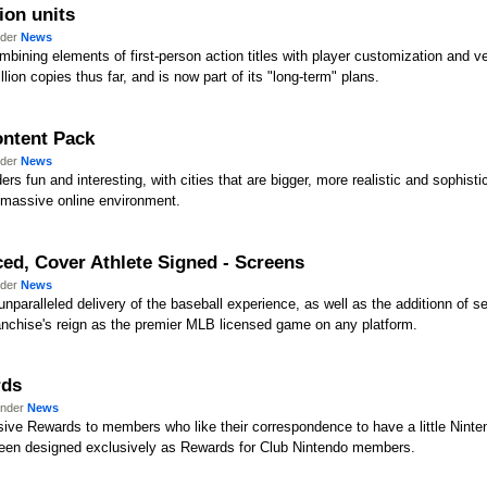
ion units
nder
News
mbining elements of first-person action titles with player customization and v
lion copies thus far, and is now part of its "long-term" plans.
ontent Pack
nder
News
rs fun and interesting, with cities that are bigger, more realistic and sophisti
a massive online environment.
ed, Cover Athlete Signed - Screens
nder
News
 unparalleled delivery of the baseball experience, as well as the additionn o
nchise's reign as the premier MLB licensed game on any platform.
rds
under
News
ive Rewards to members who like their correspondence to have a little Nintend
been designed exclusively as Rewards for Club Nintendo members.