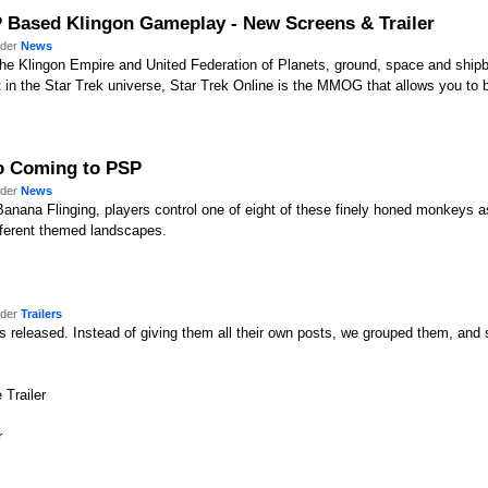
vP Based Klingon Gameplay - New Screens & Trailer
nder
News
the Klingon Empire and United Federation of Planets, ground, space and shi
t in the Star Trek universe, Star Trek Online is the MMOG that allows you to 
o Coming to PSP
nder
News
 Banana Flinging, players control one of eight of these finely honed monkeys a
fferent themed landscapes.
nder
Trailers
 released. Instead of giving them all their own posts, we grouped them, and so 
 Trailer
r