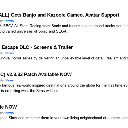
(ALL) Gets Banjo and Kazooie Cameo, Avatar Support
nder
News
ic & SEGA All-Stars Racing sees Sonic and friends speed around tracks set in 
ch and varied universes of Sonic and SEGA.
e Escape DLC - Screens & Trailer
nder
News
rvival horror series by delivering an unbelievable level of detail, realism and c
PC) v2.3.33 Patch Available NOW
nder
News
 famous real-world inspired destinations around the globe for the first time 
is no telling what the Sims will find.
able NOW
nder
News
ique Sims and immerse them in your own living neighborhood of endless possi