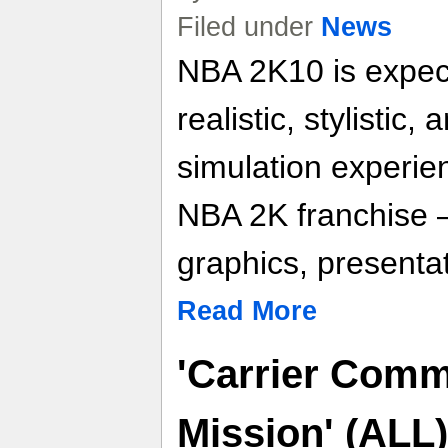
Filed under
News
NBA 2K10 is expect
realistic, stylistic,
simulation experien
NBA 2K franchise 
graphics, presentat
Read More
'Carrier Com
Mission' (ALL) 