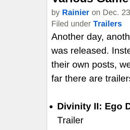
by
Rainier
on Dec. 23
Filed under
Trailers
Another day, anoth
was released. Inste
their own posts, w
far there are trailer
Divinity II: Ego
Trailer