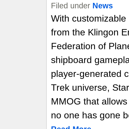
Filed under
News
With customizable 
from the Klingon E
Federation of Plan
shipboard gamepla
player-generated co
Trek universe, Star
MMOG that allows 
no one has gone b