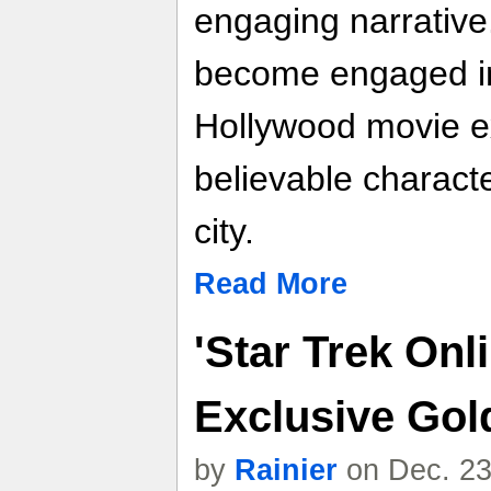
engaging narrative.
become engaged in
Hollywood movie ex
believable characte
city.
Read More
'Star Trek Onl
Exclusive Gol
by
Rainier
on Dec. 23