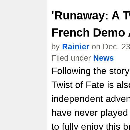
'Runaway: A Tw
French Demo 
by
Rainier
on Dec. 23
Filed under
News
Following the stor
Twist of Fate is a
independent advent
have never playe
to fully enjoy this