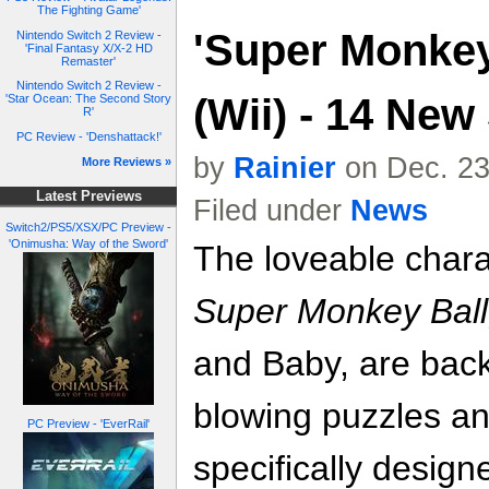
The Fighting Game'
'Super Monkey 
Nintendo Switch 2 Review -
'Final Fantasy X/X-2 HD
Remaster'
Nintendo Switch 2 Review -
(Wii) - 14 New
'Star Ocean: The Second Story
R'
PC Review - 'Denshattack!'
by
Rainier
on Dec. 23
More Reviews »
Latest Previews
Filed under
News
Switch2/PS5/XSX/PC Preview -
'Onimusha: Way of the Sword'
The loveable chara
Super Monkey Ball
and Baby, are back
blowing puzzles a
PC Preview - 'EverRail'
specifically designe