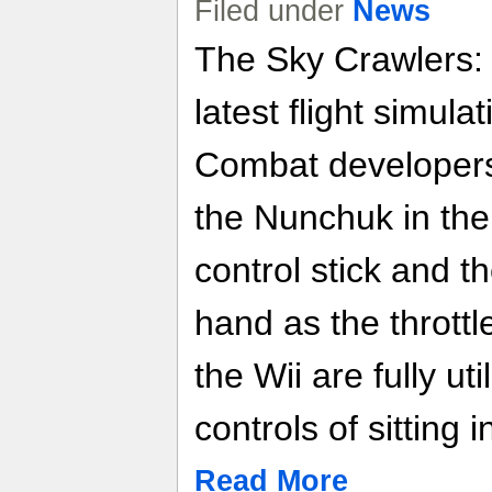
Filed under
News
The Sky Crawlers: 
latest flight simul
Combat developers
the Nunchuk in the 
control stick and t
hand as the throttl
the Wii are fully ut
controls of sitting 
Read More