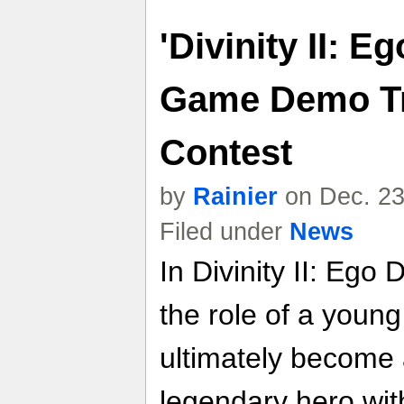
'Divinity II: E
Game Demo Tr
Contest
by
Rainier
on Dec. 23
Filed under
News
In Divinity II: Ego 
the role of a youn
ultimately become 
legendary hero with