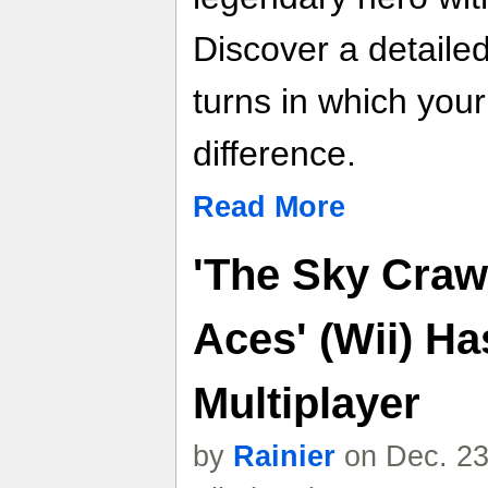
Discover a detailed
turns in which you
difference.
Read More
'The Sky Craw
Aces' (Wii) Ha
Multiplayer
by
Rainier
on Dec. 23