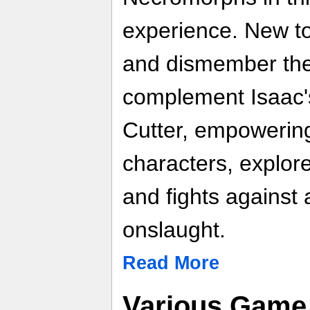
experience. New to
and dismember th
complement Isaac'
Cutter, empowerin
characters, explor
and fights against
onslaught.
Read More
Various Game 