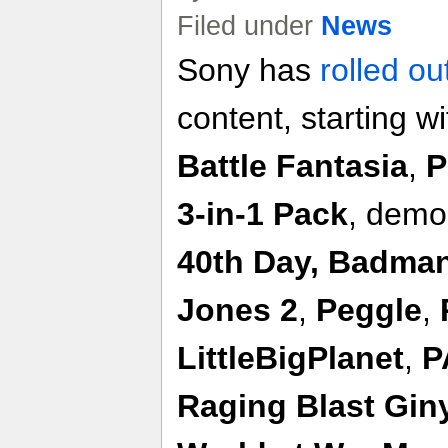
Filed under
News
Sony has
rolled ou
content, starting w
Battle Fantasia
,
P
3-in-1 Pack
, demo
40th Day, Badma
Jones 2
,
Peggle
,
LittleBigPlanet
,
P
Raging Blast Gin