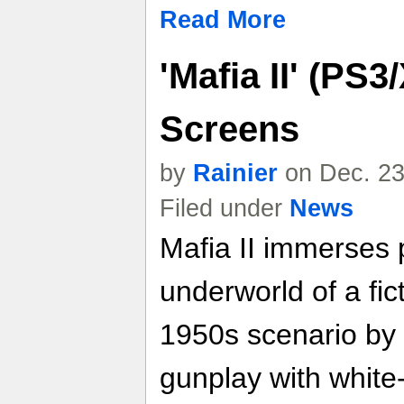
Read More
'Mafia II' (PS
Screens
by
Rainier
on Dec. 23
Filed under
News
Mafia II immerses 
underworld of a fic
1950s scenario by 
gunplay with white