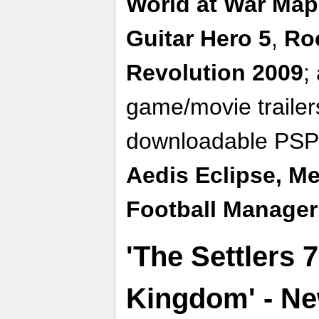
World at War Map
Guitar Hero 5
,
Ro
Revolution 2009
;
game/movie traile
downloadable PSP
Aedis Eclipse,
Me
Football Manager
'The Settlers 7
Kingdom' - N