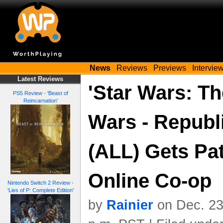
News
Reviews
Previews
Intervie
Latest Reviews
'Star Wars: T
PS5 Review - 'Beast of
Reincarnation'
Wars - Republ
(ALL) Gets Pa
Online Co-op
Nintendo Switch 2 Review -
'Lies of P: Complete Edition'
by
Rainier
on Dec. 23