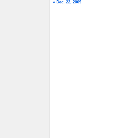
« Dec. 22, 2009