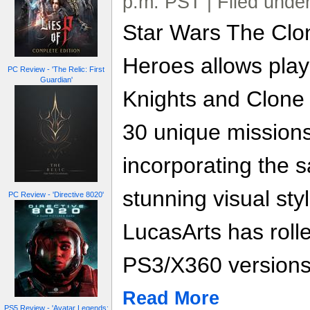
p.m. PST | Filed unde
Star Wars The Clo
Heroes allows playe
PC Review - 'The Relic: First
Guardian'
Knights and Clone
30 unique missions
incorporating the 
stunning visual sty
PC Review - 'Directive 8020'
LucasArts has rolle
PS3/X360 versions,
Read More
PS5 Review - 'Avatar Legends: