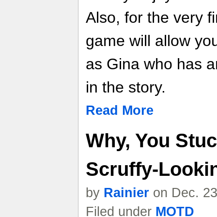
Also, for the very fi
game will allow you
as Gina who has an
in the story.
Read More
Why, You Stuck
Scruffy-Looki
by
Rainier
on Dec. 23
Filed under
MOTD