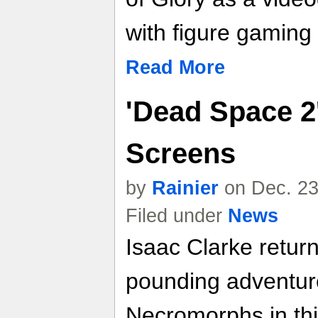
with figure gaming 
Read More
'Dead Space 2
Screens
by
Rainier
on Dec. 23
Filed under
News
Isaac Clarke return
pounding adventure,
Necromorphs in this