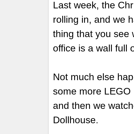
Last week, the Chr
rolling in, and we 
thing that you see
office is a wall full
Not much else hap
some more LEGO B
and then we watch
Dollhouse.