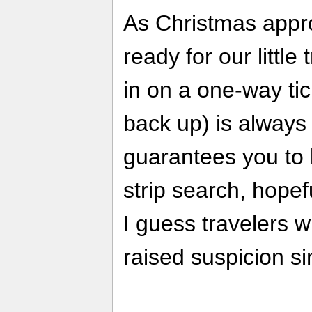
As Christmas appr
ready for our little 
in on a one-way tic
back up) is always 
guarantees you to 
strip search, hopefu
I guess travelers w
raised suspicion si