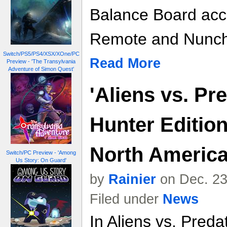
Balance Board acc
Remote and Nunch
Switch/PS5/PS4/XSX/XOne/PC
Read More
Preview - 'The Transylvania
Adventure of Simon Quest'
'Aliens vs. Pr
Hunter Editio
North Americ
Switch/PC Preview - 'Among
Us Story: On Guard'
by
Rainier
on Dec. 23
Filed under
News
In Aliens vs. Preda