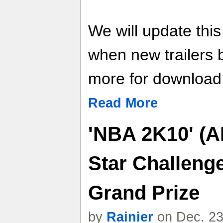
We will update thi
when new trailers
more for download l
Read More
'NBA 2K10' (A
Star Challeng
Grand Prize
by
Rainier
on Dec. 23