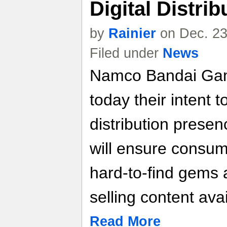
Digital Distri
by
Rainier
on Dec. 23
Filed under
News
Namco Bandai Ga
today their intent to
distribution presen
will ensure consu
hard-to-find gems a
selling content avai
Read More