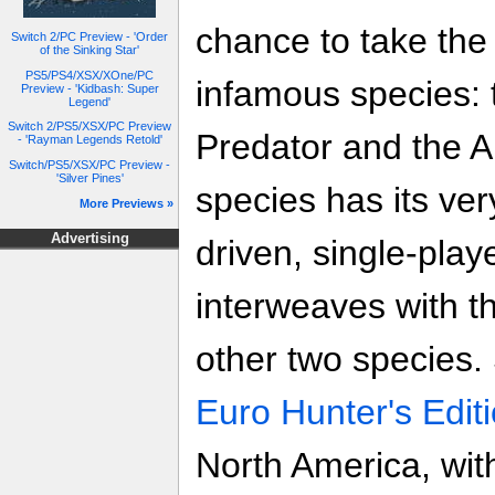
chance to take the 
Switch 2/PC Preview - 'Order
of the Sinking Star'
PS5/PS4/XSX/XOne/PC
infamous species: 
Preview - 'Kidbash: Super
Legend'
Switch 2/PS5/XSX/PC Preview
Predator and the Al
- 'Rayman Legends Retold'
Switch/PS5/XSX/PC Preview -
'Silver Pines'
species has its ver
More Previews »
Advertising
driven, single-pla
interweaves with t
other two species.
Euro Hunter's Edit
North America, wit