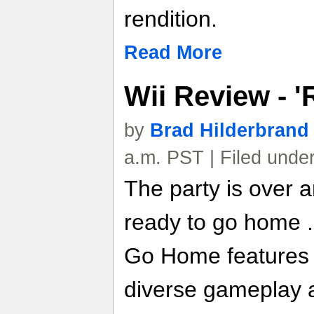
rendition.
Read More
Wii Review - 
by
Brad Hilderbrand
a.m. PST | Filed unde
The party is over 
ready to go home .
Go Home features 
diverse gameplay an