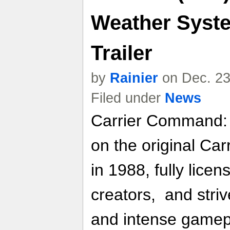
Weather Syste
Trailer
by
Rainier
on Dec. 23
Filed under
News
Carrier Command: 
on the original Ca
in 1988, fully lice
creators, and striv
and intense gamepl