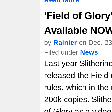
Read More
'Field of Glory
Available NO
by
Rainier
on Dec. 23
Filed under
News
Last year Slitheri
released the Field
rules, which in th
200k copies. Slith
of Glory as a vide