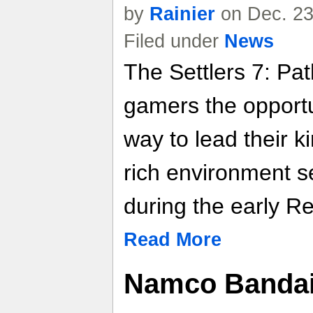
by
Rainier
on Dec. 23
Filed under
News
The Settlers 7: Pa
gamers the opportu
way to lead their k
rich environment s
during the early R
Read More
Namco Bandai