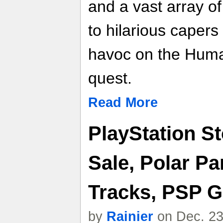
and a vast array o
to hilarious caper
havoc on the Human
quest.
Read More
PlayStation S
Sale, Polar P
Tracks, PSP 
by
Rainier
on Dec. 23