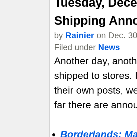
Tuesday, Dece
Shipping Ann
by
Rainier
on Dec. 30
Filed under
News
Another day, anot
shipped to stores. 
their own posts, w
far there are anno
Borderlands: M