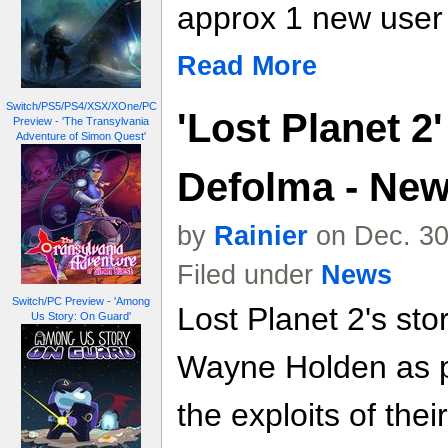
approx 1 new user
Read More
Switch/PS5/PS4/XSX/XOne/PC
'Lost Planet 2
Preview - 'The Transylvania
Adventure of Simon Quest'
Defolma - Ne
by
Rainier
on Dec. 30
Filed under
News
Switch/PC Preview - 'Among
Lost Planet 2's st
Us Story: On Guard'
Wayne Holden as pl
the exploits of th