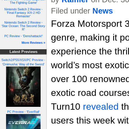
The Fighting Game'
Filed under
News
Nintendo Switch 2 Review -
'Final Fantasy X/X-2 HD
Remaster'
Forza Motorsport 3
Nintendo Switch 2 Review -
'Star Ocean: The Second Story
R'
genre, making it po
PC Review - 'Denshattack!'
More Reviews »
experience the thri
Latest Previews
Switch2/PS5/XSX/PC Preview -
world’s most exoti
'Onimusha: Way of the Sword'
over 100 renowned 
exotic road course
Turn10
revealed
th
PC Preview - 'EverRail'
users this week wi