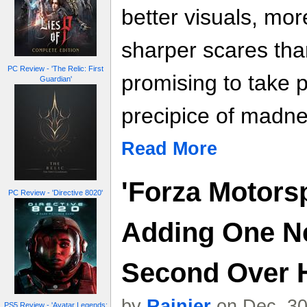
better visuals, mo
sharper scares tha
PC Review - 'The Relic: First
promising to take p
Guardian'
precipice of madne
Read More
'Forza Motorsp
PC Review - 'Directive 8020'
Adding One N
Second Over 
by
Rainier
on Dec. 30
PS5 Review - 'Avatar Legends: