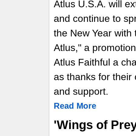
Atlus U.S.A. will e
and continue to sp
the New Year with 
Atlus," a promotio
Atlus Faithful a ch
as thanks for their
and support.
Read More
'Wings of Pre