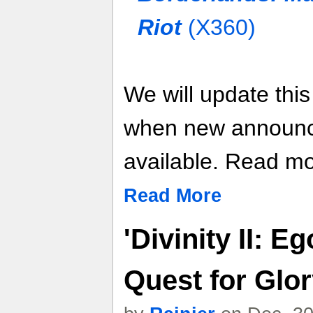
Riot
(X360)
We will update thi
when new announ
available. Read mor
Read More
'Divinity II: E
Quest for Glo