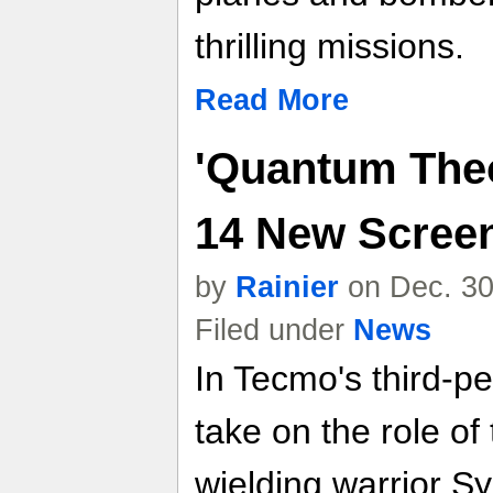
thrilling missions.
Read More
'Quantum Theo
14 New Scree
by
Rainier
on Dec. 30
Filed under
News
In Tecmo's third-p
take on the role of
wielding warrior S