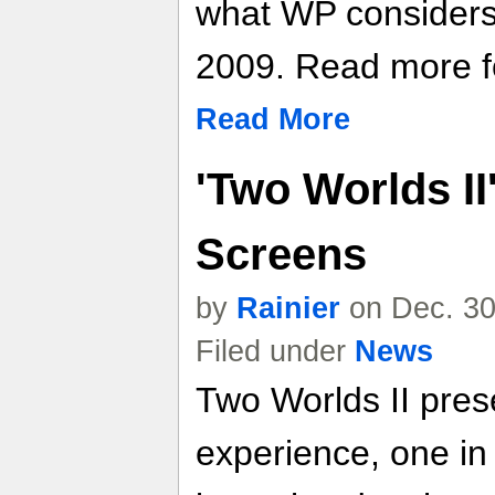
what WP considers
2009. Read more fo
Read More
'Two Worlds II
Screens
by
Rainier
on Dec. 30
Filed under
News
Two Worlds II pres
experience, one in