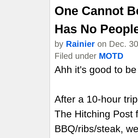
One Cannot Be
Has No Peopl
by
Rainier
on Dec. 30
Filed under
MOTD
Ahh it's good to b
After a 10-hour trip
The Hitching Post 
BBQ/ribs/steak, w