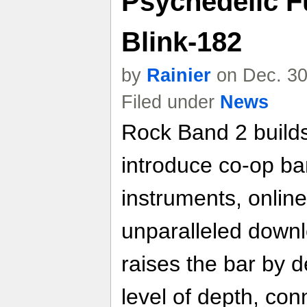
Psychedelic F
Blink-182
by
Rainier
on Dec. 30
Filed under
News
Rock Band 2 builds
introduce co-op ba
instruments, online
unparalleled down
raises the bar by d
level of depth, conn