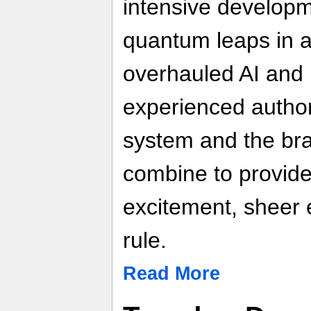
intensive develop
quantum leaps in a
overhauled AI and 
experienced author
system and the br
combine to provid
excitement, sheer
rule.
Read More