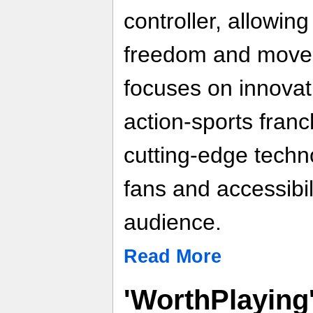
controller, allowin
freedom and move
focuses on innovat
action-sports franc
cutting-edge techn
fans and accessibil
audience.
Read More
'WorthPlaying