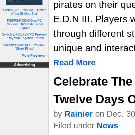
pirates on their que
Switch 2/PC Preview - 'Order
of the Sinking Star'
E.D.N III. Players 
PS5/PS4/XSX/XOne/PC
Preview - 'Kidbash: Super
Legend'
through different st
Switch 2/PS5/XSX/PC Preview
- 'Rayman Legends Retold'
unique and interac
Switch/PS5/XSX/PC Preview -
'Silver Pines'
More Previews »
Read More
Advertising
Celebrate The
Twelve Days O
by
Rainier
on Dec. 30
Filed under
News