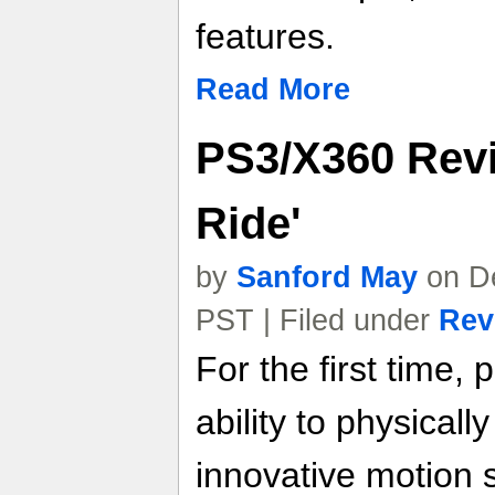
features.
Read More
PS3/X360 Revi
Ride'
by
Sanford May
on De
PST | Filed under
Rev
For the first time, 
ability to physical
innovative motion 