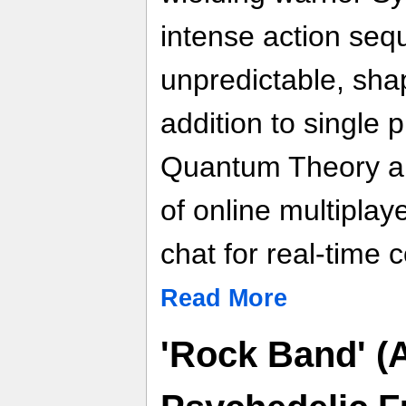
intense action seq
unpredictable, shape
addition to single 
Quantum Theory al
of online multiplay
chat for real-time
Read More
'Rock Band' (