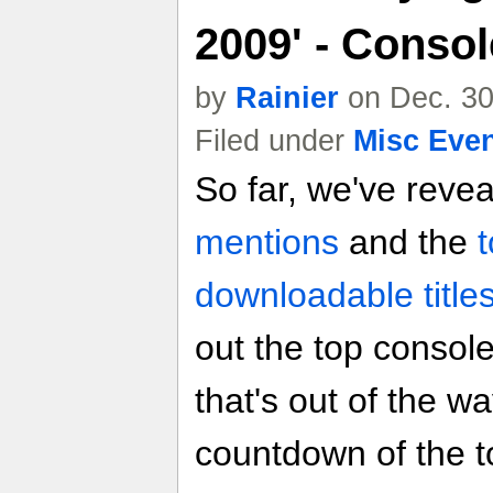
2009' - Conso
by
Rainier
on Dec. 30
Filed under
Misc Eve
So far, we've reve
mentions
and the
downloadable title
out the top consol
that's out of the way
countdown of the to