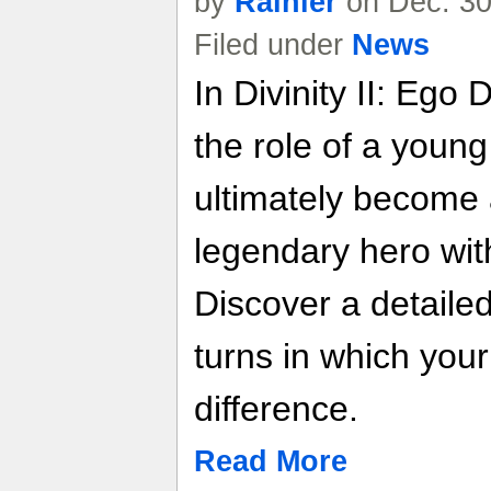
by
Rainier
on Dec. 30
Filed under
News
In Divinity II: Ego 
the role of a youn
ultimately become 
legendary hero with
Discover a detailed
turns in which you
difference.
Read More