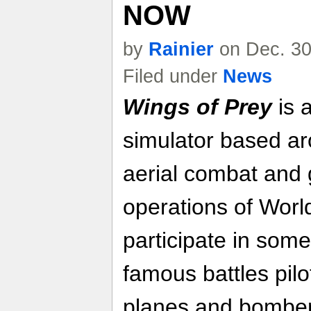
NOW
by
Rainier
on Dec. 30
Filed under
News
Wings of Prey
is 
simulator based ar
aerial combat and 
operations of Worl
participate in some
famous battles pilot
planes and bomber