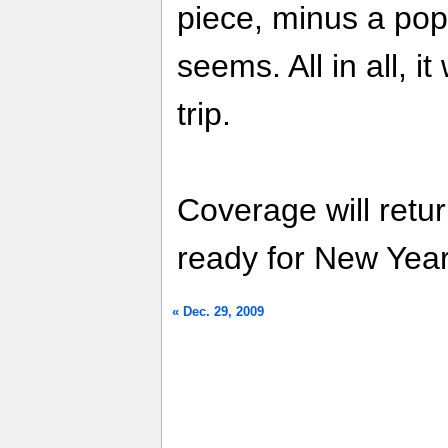
piece, minus a popp
seems. All in all, i
trip.
Coverage will retu
ready for New Yea
« Dec. 29, 2009