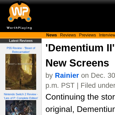
News
Reviews
Previews
Intervie
Latest Reviews
'Dementium II'
PS5 Review - 'Beast of
Reincarnation'
New Screens
by
Rainier
on Dec. 30
p.m. PST | Filed unde
Continuing the stor
Nintendo Switch 2 Review -
'Lies of P: Complete Edition'
original, Dementium 