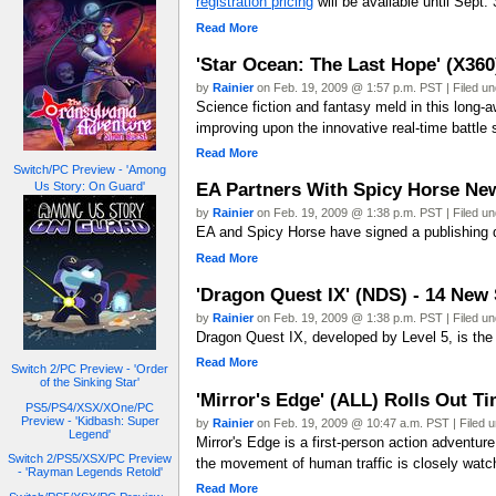
registration pricing
will be available until Sept
Read More
'Star Ocean: The Last Hope' (X360
by
Rainier
on Feb. 19, 2009 @ 1:57 p.m. PST | Filed u
Science fiction and fantasy meld in this long-
improving upon the innovative real-time battl
Read More
Switch/PC Preview - 'Among
EA Partners With Spicy Horse New
Us Story: On Guard'
by
Rainier
on Feb. 19, 2009 @ 1:38 p.m. PST | Filed u
EA and Spicy Horse have signed a publishing d
Read More
'Dragon Quest IX' (NDS) - 14 New
by
Rainier
on Feb. 19, 2009 @ 1:38 p.m. PST | Filed u
Dragon Quest IX, developed by Level 5, is the 
Read More
Switch 2/PC Preview - 'Order
of the Sinking Star'
'Mirror's Edge' (ALL) Rolls Out Ti
PS5/PS4/XSX/XOne/PC
Preview - 'Kidbash: Super
by
Rainier
on Feb. 19, 2009 @ 10:47 a.m. PST | Filed 
Legend'
Mirror's Edge is a first-person action adventu
Switch 2/PS5/XSX/PC Preview
the movement of human traffic is closely watc
- 'Rayman Legends Retold'
Read More