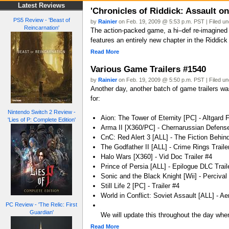
Latest Reviews
'Chronicles of Riddick: Assault o
PS5 Review - 'Beast of
by
Rainier
on Feb. 19, 2009 @ 5:53 p.m. PST | Filed u
Reincarnation'
The action-packed game, a hi–def re-imagined 
features an entirely new chapter in the Riddick
Read More
Various Game Trailers #1540
by
Rainier
on Feb. 19, 2009 @ 5:50 p.m. PST | Filed u
Another day, another batch of game trailers was
for:
Nintendo Switch 2 Review -
Aion: The Tower of Eternity [PC] - Altgard F
'Lies of P: Complete Edition'
Arma II [X360/PC] - Chernarussian Defense
CnC: Red Alert 3 [ALL] - The Fiction Behind
The Godfather II [ALL] - Crime Rings Traile
Halo Wars [X360] - Vid Doc Trailer #4
Prince of Persia [ALL] - Epilogue DLC Trail
Sonic and the Black Knight [Wii] - Percival 
Still Life 2 [PC] - Trailer #4
World in Conflict: Soviet Assault [ALL] - Aer
PC Review - 'The Relic: First
Guardian'
We will update this throughout the day when
Read More