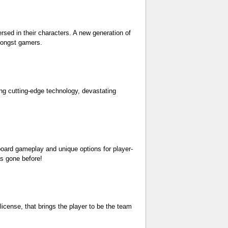
sed in their characters. A new generation of
amongst gamers.
ing cutting-edge technology, devastating
oard gameplay and unique options for player-
as gone before!
icense, that brings the player to be the team