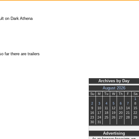
ult on Dark Athena
 far there are trailers
Archives by Day
August 2026
Su
M
Tu
W
Th
F
Sa
1
2
3
4
5
6
7
8
9
10
11
12
13
14
15
16
17
18
19
20
21
22
23
24
25
26
27
28
29
30
31
Advertising
As an Amazon Associate, we