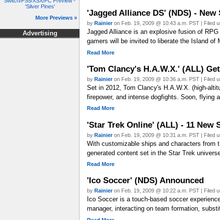
Switch/PS5/XSX/PC Preview -
'Silver Pines'
'Jagged Alliance DS' (NDS) - New
More Previews »
by
Rainier
on Feb. 19, 2009 @ 10:43 a.m. PST | Filed 
Jagged Alliance is an explosive fusion of RPG 
Advertising
gamers will be invited to liberate the Island 
Read More
'Tom Clancy's H.A.W.X.' (ALL) Ge
by
Rainier
on Feb. 19, 2009 @ 10:36 a.m. PST | Filed 
Set in 2012, Tom Clancy's H.A.W.X. (high-altit
firepower, and intense dogfights. Soon, flying 
Read More
'Star Trek Online' (ALL) - 11 New
by
Rainier
on Feb. 19, 2009 @ 10:31 a.m. PST | Filed 
With customizable ships and characters from t
generated content set in the Star Trek univer
Read More
'Ico Soccer' (NDS) Announced
by
Rainier
on Feb. 19, 2009 @ 10:22 a.m. PST | Filed 
Ico Soccer is a touch-based soccer experience 
manager, interacting on team formation, substit
Read More