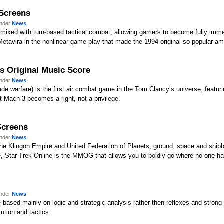
 Screens
under
News
mixed with turn-based tactical combat, allowing gamers to become fully immer
of Metavira in the nonlinear game play that made the 1994 original so popular 
ts Original Music Score
under
News
ude warfare) is the first air combat game in the Tom Clancy’s universe, featur
at Mach 3 becomes a right, not a privilege.
 Screens
under
News
he Klingon Empire and United Federation of Planets, ground, space and shipb
se, Star Trek Online is the MMOG that allows you to boldly go where no one h
under
News
based mainly on logic and strategic analysis rather then reflexes and strong l
ution and tactics.