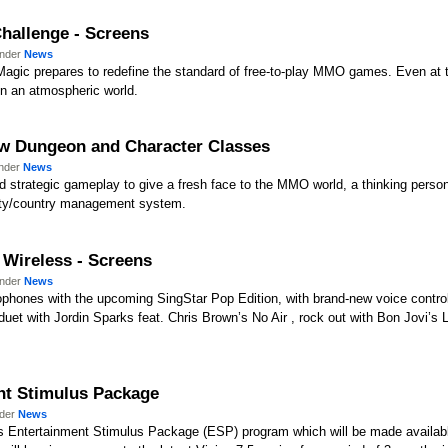
hallenge - Screens
under
News
Magic prepares to redefine the standard of free-to-play MMO games. Even at
n an atmospheric world.
ew Dungeon and Character Classes
under
News
nd strategic gameplay to give a fresh face to the MMO world, a thinking perso
city/country management system.
 Wireless - Screens
under
News
phones with the upcoming SingStar Pop Edition, with brand-new voice control
et with Jordin Sparks feat. Chris Brown’s No Air , rock out with Bon Jovi’s L
nt Stimulus Package
nder
News
s Entertainment Stimulus Package (ESP) program which will be made availabl