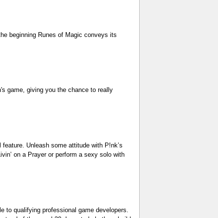
 the beginning Runes of Magic conveys its
n's game, giving you the chance to really
 feature. Unleash some attitude with P!nk’s
ivin’ on a Prayer or perform a sexy solo with
e to qualifying professional game developers.