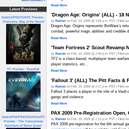
More Reviews »
Read More
Latest Previews
'Dragon Age: Origins' (ALL) - 18 
Switch2/PS5/XSX/PC Preview -
by
Rainier
on Feb. 19, 2009 @ 3:58 p.m. PST | Filed u
'Onimusha: Way of the Sword'
Dragon Age: Origins represents BioWare’s return
combat, powerful magic abilities and credible di
Read More
'Team Fortress 2' Scout Revamp 
by
Rainier
on Feb. 19, 2009 @ 2:40 p.m. PST | Filed u
TF2 is a class-based, multiplayer team warfare
player statistics, etc...
PC Preview - 'EverRail'
Read More
'Fallout 3' (ALL) The Pitt Facts &
by
Rainier
on Feb. 19, 2009 @ 2:17 p.m. PST | Filed u
Fallout 3 places a player in the role of a Vault
gangs and violence.
Read More
PAX 2009 Pre-Registration Open, 
Switch/PS5/PS4/XSX/XOne/PC
by
Rainier
on Feb. 19, 2009 @ 2:12 p.m. PST | Filed u
Preview - 'The Transylvania
PAX 2009 pre-registration for the 6th annual g
Adventure of Simon Quest'