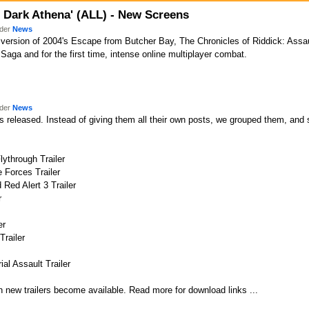
n Dark Athena' (ALL) - New Screens
nder
News
version of 2004's Escape from Butcher Bay, The Chronicles of Riddick: Assa
 Saga and for the first time, intense online multiplayer combat.
nder
News
 released. Instead of giving them all their own posts, we grouped them, and so
lythrough Trailer
 Forces Trailer
 Red Alert 3 Trailer
r
er
Trailer
ial Assault Trailer
 new trailers become available. Read more for download links ...