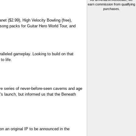
earn commission from qualifying
purchases.
et ($2.99), High Velocity Bowling (free),
 song packs for Guitar Hero World Tour, and
alleled gameplay. Looking to build on that
o life.
e series of never-before-seen caverns and age
's launch, but informed us that the Beneath
n an original IP to be announced in the