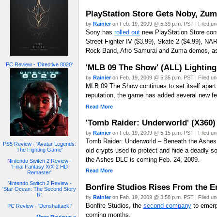
PlayStation Store Gets Noby, Zu
by
Rainier
on Feb. 19, 2009 @ 5:39 p.m. PST | Filed u
Sony has
rolled out
new PlayStation Store conte
Street Fighter IV ($3.99), Skate 2 ($4.99), N
Rock Band, Afro Samurai and Zuma demos, as 
PC Review - 'Directive 8020'
'MLB 09 The Show' (ALL) Lighting
by
Rainier
on Feb. 19, 2009 @ 5:35 p.m. PST | Filed u
MLB 09 The Show continues to set itself apart 
reputation, the game has added several new feat
Read More
'Tomb Raider: Underworld' (X360
by
Rainier
on Feb. 19, 2009 @ 5:15 p.m. PST | Filed u
Tomb Raider: Underworld – Beneath the Ashes 
PS5 Review - 'Avatar Legends:
old crypts used to protect and hide a deadly s
The Fighting Game'
the Ashes DLC is coming Feb. 24, 2009.
Nintendo Switch 2 Review -
'Final Fantasy X/X-2 HD
Read More
Remaster'
Nintendo Switch 2 Review -
Bonfire Studios Rises From the 
'Star Ocean: The Second Story
R'
by
Rainier
on Feb. 19, 2009 @ 3:58 p.m. PST | Filed u
Bonfire Studios, the
second company
to emerge
PC Review - 'Denshattack!'
coming months.