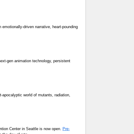
h emotionally-driven narrative, heart-pounding
ext-gen animation technology, persistent
t-apocalyptic world of mutants, radiation,
ntion Center in Seattle is now open.
Pre-