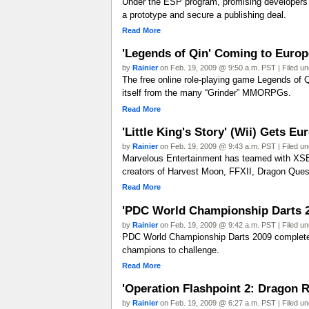
Under the ESP program, promising developers wi
a prototype and secure a publishing deal.
Read More
'Legends of Qin' Coming to Europ
by
Rainier
on Feb. 19, 2009 @ 9:50 a.m. PST | Filed u
The free online role-playing game Legends of Qi
itself from the many “Grinder” MMORPGs.
Read More
'Little King's Story' (Wii) Gets E
by
Rainier
on Feb. 19, 2009 @ 9:43 a.m. PST | Filed u
Marvelous Entertainment has teamed with XSEE
creators of Harvest Moon, FFXII, Dragon Quest
Read More
'PDC World Championship Darts 2
by
Rainier
on Feb. 19, 2009 @ 9:42 a.m. PST | Filed u
PDC World Championship Darts 2009 completel
champions to challenge.
Read More
'Operation Flashpoint 2: Dragon Ri
by
Rainier
on Feb. 19, 2009 @ 6:27 a.m. PST | Filed u