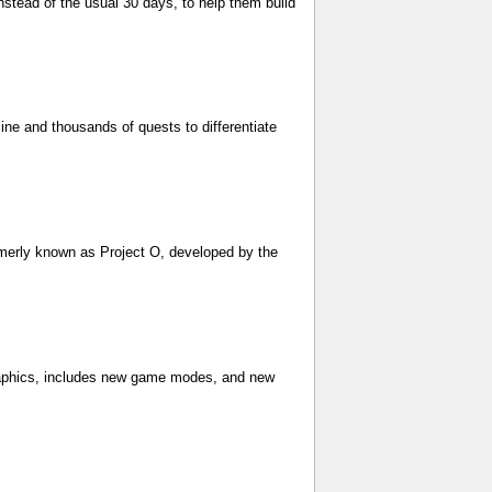
nstead of the usual 30 days, to help them build
ine and thousands of quests to differentiate
merly known as Project O, developed by the
raphics, includes new game modes, and new