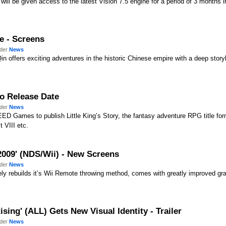
ll be given access to the latest Vision 7.5 engine for a period of 3 months i
e - Screens
nder
News
n offers exciting adventures in the historic Chinese empire with a deep storyl
uro Release Date
nder
News
D Games to publish Little King’s Story, the fantasy adventure RPG title for
 VIII etc.
009' (NDS/Wii) - New Screens
nder
News
y rebuilds it’s Wii Remote throwing method, comes with greatly improved g
sing' (ALL) Gets New Visual Identity - Trailer
nder
News