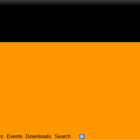
ws
Events
Downloads
Search