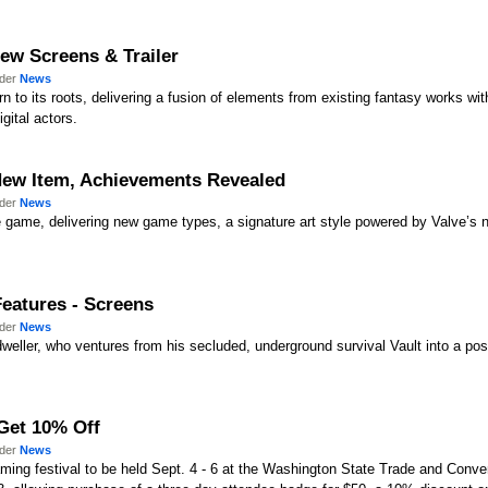
New Screens & Trailer
nder
News
 to its roots, delivering a fusion of elements from existing fantasy works wit
gital actors.
New Item, Achievements Revealed
nder
News
 game, delivering new game types, a signature art style powered by Valve’s n
 Features - Screens
nder
News
-dweller, who ventures from his secluded, underground survival Vault into a pos
Get 10% Off
nder
News
aming festival to be held Sept. 4 - 6 at the Washington State Trade and Conve