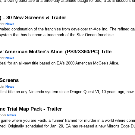
. 3, allowing purchase of a three-day attendee badge for $50, a 10% discount on
) - 30 New Screens & Trailer
nder
News
awaited continuation of the franchise from developer tri-Ace Inc. The refined 
e system that has become a trademark of the Star Ocean franchise.
 'American McGee's Alice' (PS3/X360/PC) Title
nder
News
eal for an all-new title based on EA's 2000 American McGee's Alice.
 Screens
nder
News
first title on any Nintendo system since Dragon Quest VI, 10 years ago, now fe
me Trial Map Pack - Trailer
under
News
re game where you are Faith, a 'runner' framed for murder in a world where co
hed. Originally scheduled for Jan. 29, EA has released a new Mirror's Edge 