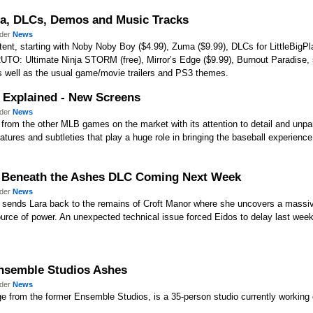
ma, DLCs, Demos and Music Tracks
nder
News
nt, starting with Noby Noby Boy ($4.99), Zuma ($9.99), DLCs for LittleBigPlan
ARUTO: Ultimate Ninja STORM (free), Mirror’s Edge ($9.99), Burnout Paradise,
well as the usual game/movie trailers and PS3 themes.
 Explained - New Screens
nder
News
from the other MLB games on the market with its attention to detail and unpar
ures and subtleties that play a huge role in bringing the baseball experience t
) Beneath the Ashes DLC Coming Next Week
nder
News
sends Lara back to the remains of Croft Manor where she uncovers a massiv
ource of power. An unexpected technical issue forced Eidos to delay last week
Ensemble Studios Ashes
nder
News
 from the former Ensemble Studios, is a 35-person studio currently working o