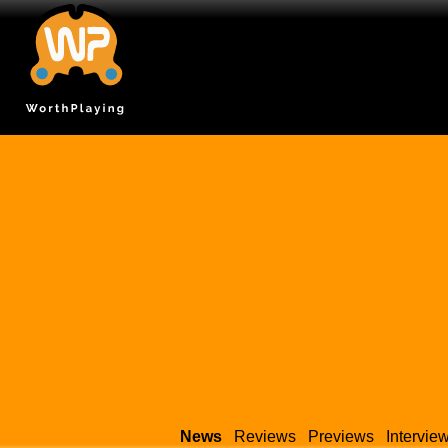
News
Reviews
Previews
Intervie