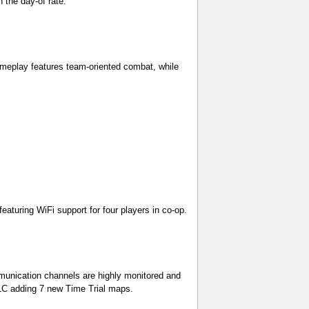
 the day-of rate.
gameplay features team-oriented combat, while
aturing WiFi support for four players in co-op.
mmunication channels are highly monitored and
DLC adding 7 new Time Trial maps.