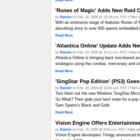
'Runes of Magic' Adds New Raid C
by
Rainier
on Feb. 19, 2009 @ 10:19 a.m. PST | Filed 
With an extensive range of features Runes of 
absorbing story in over 600 quests embedded i
Read More
'Atlantica Online' Update Adds N
by
Rainier
on Feb. 19, 2009 @ 10:11 a.m. PST | Filed 
Atlantica Online is bringing back turn-based a
strategize using the combat, mercenary and 
Read More
'SingStar Pop Edition' (PS3) Goes
by
Rainier
on Feb. 19, 2009 @ 10:00 a.m. PST | Filed 
Test them out the new Wireless SingStar Micro
So What? Then grab your best mate for a pop du
Sam Sparro’s Black and Gold.
Read More
Vision Engine Offers Entertainme
by
Rainier
on Feb. 19, 2009 @ 9:54 a.m. PST | Filed u
Vision Engine developers Trinigy announced it